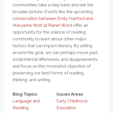
communities take a step back and see the
broader picture. Events like the upcoming
conversation between Emily Hanford and
Maryanne Wolf at Planet Word
offer an
opportunity for the science of reading
community to learn about other major
factors that can impact literacy. By uniting
around this goal, we can perhaps move past
small internal differences and disagreements
and focus on this moonshot objective of
preserving our best forms of reading,
thinking, and writing.
Blog Topics
Issues Areas
Language and
Early Childhood
Reading
Education