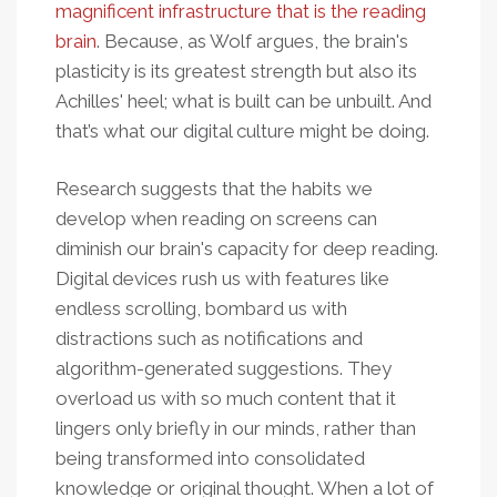
magnificent infrastructure that is the reading
brain
. Because, as Wolf argues, the brain's
plasticity is its greatest strength but also its
Achilles' heel; what is built can be unbuilt. And
that’s what our digital culture might be doing.
Research suggests that the habits we
develop when reading on screens can
diminish our brain's capacity for deep reading.
Digital devices rush us with features like
endless scrolling, bombard us with
distractions such as notifications and
algorithm-generated suggestions. They
overload us with so much content that it
lingers only briefly in our minds, rather than
being transformed into consolidated
knowledge or original thought. When a lot of