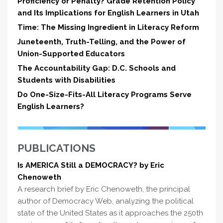
Proficiency or Penalty? Grade Retention Policy
and Its Implications for English Learners in Utah
Time: The Missing Ingredient in Literacy Reform
Juneteenth, Truth-Telling, and the Power of
Union-Supported Educators
The Accountability Gap: D.C. Schools and
Students with Disabilities
Do One-Size-Fits-All Literacy Programs Serve
English Learners?
PUBLICATIONS
Is AMERICA Still a DEMOCRACY? by Eric
Chenoweth
A research brief by Eric Chenoweth, the principal
author of Democracy Web, analyzing the political
state of the United States as it approaches the 250th