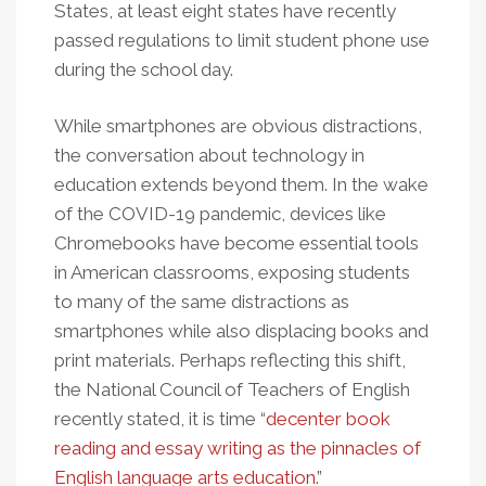
States, at least eight states have recently
passed regulations to limit student phone use
during the school day.
While smartphones are obvious distractions,
the conversation about technology in
education extends beyond them. In the wake
of the COVID-19 pandemic, devices like
Chromebooks have become essential tools
in American classrooms, exposing students
to many of the same distractions as
smartphones while also displacing books and
print materials. Perhaps reflecting this shift,
the National Council of Teachers of English
recently stated, it is time “
decenter book
reading and essay writing as the pinnacles of
English language arts education
.”