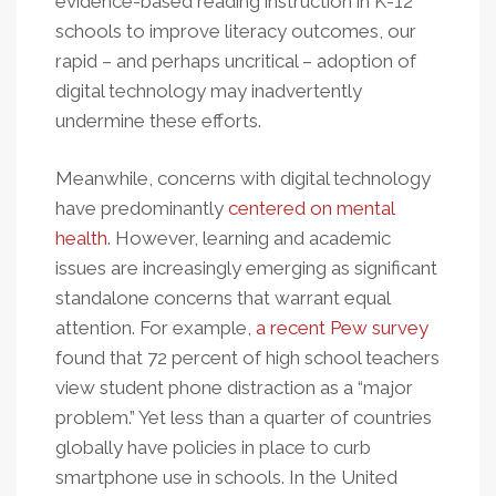
evidence-based reading instruction in K-12
schools to improve literacy outcomes, our
rapid – and perhaps uncritical – adoption of
digital technology may inadvertently
undermine these efforts.
Meanwhile, concerns with digital technology
have predominantly
centered on mental
health
. However, learning and academic
issues are increasingly emerging as significant
standalone concerns that warrant equal
attention. For example,
a recent Pew survey
found that 72 percent of high school teachers
view student phone distraction as a “major
problem.” Yet less than a quarter of countries
globally have policies in place to curb
smartphone use in schools. In the United