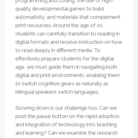
programming and coding, the use of high-
quality developmental games to build
automaticity, and materials that complement
print resources. Around the age of 10,
students can carefully transition to reading in
digital formats and receive instruction on how
to read deeply in different media. To
effectively prepare students for the digital
age, we must guide them in navigating both
digital and print environments, enabling them
to switch cognitive gears as naturally as
bilingual speakers switch languages.
Slowing down is our challenge too. Can we
push the pause button on the rapid adoption
and integration of technology into teaching
and learning? Can we examine the research