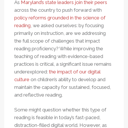
As
Maryland’s state leaders join their peers
across the country to push forward with
policy reforms grounded in the science of
reading
, we asked ourselves: by focusing
primarily on instruction, are we addressing
the full scope of challenges that impact
reading proficiency? While improving the
teaching of reading with evidence-based
practices is critical, a significant issue remains
underexplored:
the impact of our digital
culture
on children’s ability to develop and
maintain the capacity for sustained, focused,
and reflective reading.
Some might question whether this type of
reading is feasible in today’s fast-paced,
distraction-filled digital world. However, as