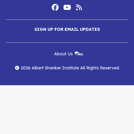
Footer
Social
Media
Albert
Albert
Albert
Menu
SIGN UP FOR EMAIL UPDATES
Shanker
Shanker
Shanker
Institute
Institute
Institute
New
About Us
on
on
RSS
Footer
Menu
Facebook
YouTube
Feed
2026 Albert Shanker Institute All Rights Reserved