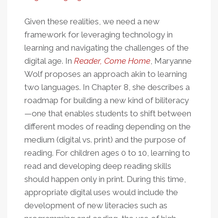
Given these realities, we need a new
framework for leveraging technology in
learning and navigating the challenges of the
digital age. In
Reader, Come Home
, Maryanne
Wolf proposes an approach akin to learning
two languages. In Chapter 8, she describes a
roadmap for building a new kind of biliteracy
—one that enables students to shift between
different modes of reading depending on the
medium (digital vs. print) and the purpose of
reading. For children ages 0 to 10, learning to
read and developing deep reading skills
should happen only in print. During this time,
appropriate digital uses would include the
development of new literacies such as