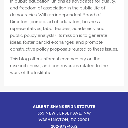
in public education, unions as advocates for quality,
and freedom of association in the public life of
democracies. With an independent Board of
Directors (composed of educators, business
representatives, labor leaders, academics, and
public policy analysts), its mission is to generate
ideas, foster candid exchanges, and promote
constructive policy proposals related to these issues.
This blog offers informal commentary on the
research, news, and controversies related to the
work of the Institute.
ALBERT SHANKER INSTITUTE
555 NEW JERSEY AVE, NW
WASHINGTON, DC 20001
202-879-4532