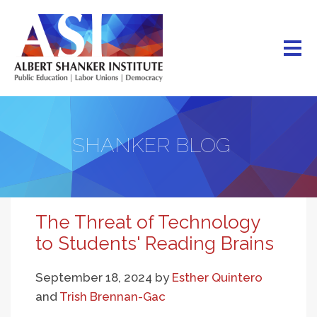
Skip
to
main
content
SHANKER BLOG
The Threat of Technology
to Students' Reading Brains
September 18, 2024
by
Esther Quintero
and
Trish Brennan-Gac