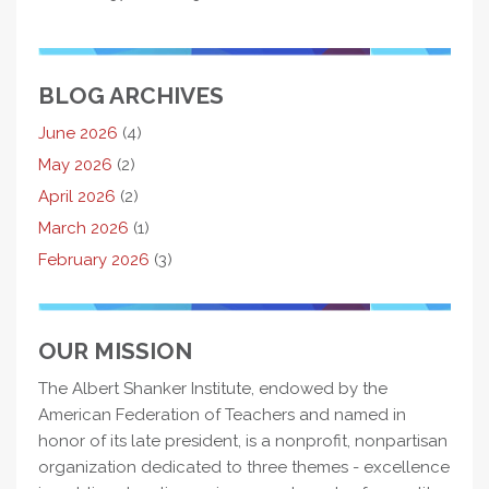
BLOG ARCHIVES
June 2026
(4)
May 2026
(2)
April 2026
(2)
March 2026
(1)
February 2026
(3)
OUR MISSION
The Albert Shanker Institute, endowed by the
American Federation of Teachers and named in
honor of its late president, is a nonprofit, nonpartisan
organization dedicated to three themes - excellence