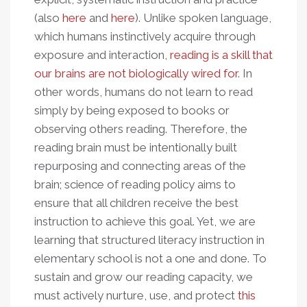
(also
here
and
here
). Unlike spoken language,
which humans instinctively acquire through
exposure and interaction,
reading is a skill that
our brains are not biologically wired for
. In
other words, humans do not learn to read
simply by being exposed to books or
observing others reading. Therefore, the
reading brain must be intentionally built
repurposing and connecting areas of the
brain; science of reading policy aims to
ensure that all children receive the best
instruction to achieve this goal. Yet, we are
learning that structured literacy instruction in
elementary school is not a one and done. To
sustain and grow our reading capacity, we
must actively nurture, use, and protect
this