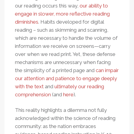
our reading occurs this way,
our ability to
engage in slower, more reflective reading
diminishes
. Habits developed for digital
reading – such as skimming and scanning,
which are necessary to handle the volume of
information we receive on screens—carry
over when we read print. Yet, these defense
mechanisms are unnecessary when facing
the simplicity of a printed page and
can impair
our attention and patience to engage deeply
with the text
and
ultimately our reading
comprehension
(and
here
).
This reality highlights a dilemma not fully
acknowledged within the science of reading
community: as the nation embraces