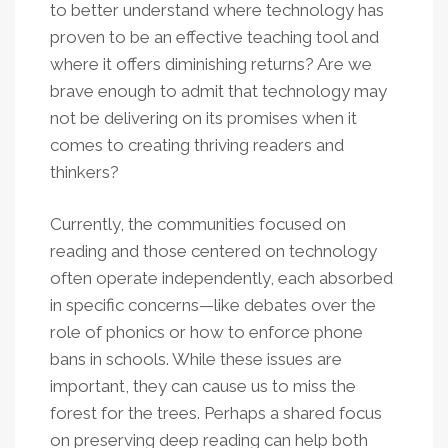
to better understand where technology has
proven to be an effective teaching tool and
where it offers diminishing returns? Are we
brave enough to admit that technology may
not be delivering on its promises when it
comes to creating thriving readers and
thinkers?
Currently, the communities focused on
reading and those centered on technology
often operate independently, each absorbed
in specific concerns—like debates over the
role of phonics or how to enforce phone
bans in schools. While these issues are
important, they can cause us to miss the
forest for the trees. Perhaps a shared focus
on preserving deep reading can help both