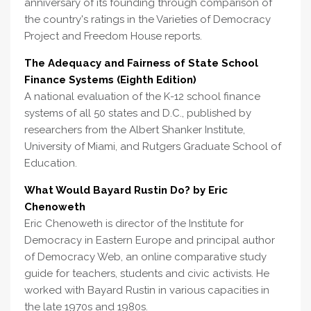
anniversary of its founding through comparison of
the country's ratings in the Varieties of Democracy
Project and Freedom House reports.
The Adequacy and Fairness of State School
Finance Systems (Eighth Edition)
A national evaluation of the K-12 school finance
systems of all 50 states and D.C., published by
researchers from the Albert Shanker Institute,
University of Miami, and Rutgers Graduate School of
Education.
What Would Bayard Rustin Do? by Eric
Chenoweth
Eric Chenoweth is director of the Institute for
Democracy in Eastern Europe and principal author
of Democracy Web, an online comparative study
guide for teachers, students and civic activists. He
worked with Bayard Rustin in various capacities in
the late 1970s and 1980s.