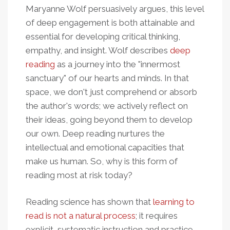
Maryanne Wolf persuasively argues, this level
of deep engagement is both attainable and
essential for developing critical thinking,
empathy, and insight. Wolf describes
deep
reading
as a journey into the "innermost
sanctuary" of our hearts and minds. In that
space, we don't just comprehend or absorb
the author's words; we actively reflect on
their ideas, going beyond them to develop
our own. Deep reading nurtures the
intellectual and emotional capacities that
make us human. So, why is this form of
reading most at risk today?
Reading science has shown that
learning to
read is not a natural process
; it requires
explicit, systematic instruction and practice