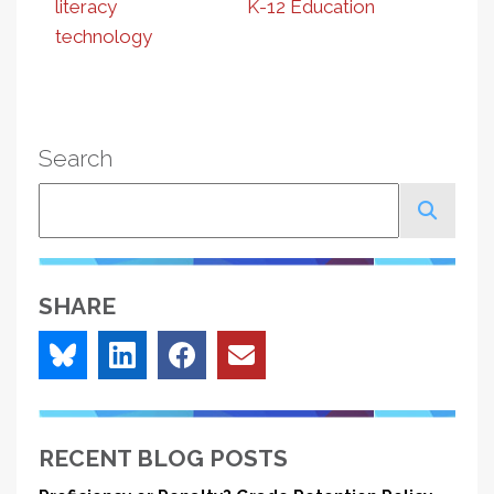
literacy
K-12 Education
technology
Search
Search
SHARE
RECENT BLOG POSTS