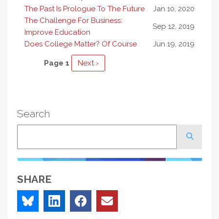
The Past Is Prologue To The Future
Jan 10, 2020
The Challenge For Business:
Sep 12, 2019
Improve Education
Does College Matter? Of Course
Jun 19, 2019
Pagination
Page 1
Next
Next ›
page
Search
Search
SHARE