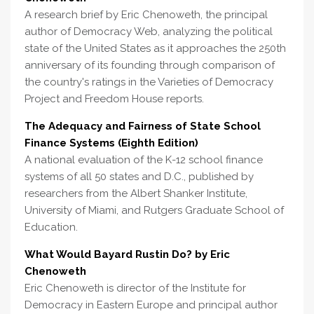
A research brief by Eric Chenoweth, the principal
author of Democracy Web, analyzing the political
state of the United States as it approaches the 250th
anniversary of its founding through comparison of
the country's ratings in the Varieties of Democracy
Project and Freedom House reports.
The Adequacy and Fairness of State School
Finance Systems (Eighth Edition)
A national evaluation of the K-12 school finance
systems of all 50 states and D.C., published by
researchers from the Albert Shanker Institute,
University of Miami, and Rutgers Graduate School of
Education.
What Would Bayard Rustin Do? by Eric
Chenoweth
Eric Chenoweth is director of the Institute for
Democracy in Eastern Europe and principal author