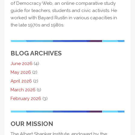
of Democracy Web, an online comparative study
guide for teachers, students and civic activists. He
worked with Bayard Rustin in various capacities in
the late 1970s and 1980s.
BLOG ARCHIVES
June 2026
(4)
May 2026
(2)
April 2026
(2)
March 2026
(1)
February 2026
(3)
OUR MISSION
The Albert Shanker Institute, endowed by the