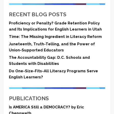
RECENT BLOG POSTS
Proficiency or Penalty? Grade Retention Policy
and Its Implications for English Learners in Utah
Time: The Missing Ingredient in Literacy Reform
Juneteenth, Truth-Telling, and the Power of
Union-Supported Educators
The Accountability Gap: D.C. Schools and
Students with Disabilities
Do One-Size-Fits-All Literacy Programs Serve
English Learners?
PUBLICATIONS
Is AMERICA Still a DEMOCRACY? by Eric
Chenoweth