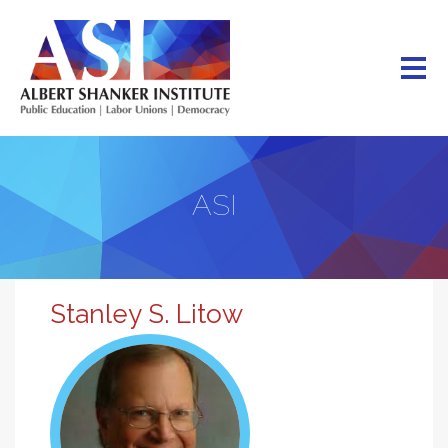
Skip
to
main
content
ASI
Stanley S. Litow