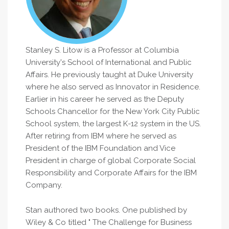
Stanley S. Litow is a Professor at Columbia
University's School of International and Public
Affairs. He previously taught at Duke University
where he also served as Innovator in Residence.
Earlier in his career he served as the Deputy
Schools Chancellor for the New York City Public
School system, the largest K-12 system in the US.
After retiring from IBM where he served as
President of the IBM Foundation and Vice
President in charge of global Corporate Social
Responsibility and Corporate Affairs for the IBM
Company.
Stan authored two books. One published by
Wiley & Co titled " The Challenge for Business