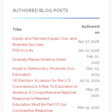
AUTHORED BLOG POSTS
Authored
Title
on
Equity and Fairness Equals Civic and
Apr 27, 2026
Business Success
PTECH is #1
Jan 22, 2026
Feb 20,
Diversity Makes America Great
2025
Invest in Democracy: Promote Civic
Dec 03,
Education
2024
UK Election: A Lesson for the U.S.
Jul 25, 2024
Coronavirus Is A Risk To Education In
May 26,
America: A Comprehensive National
2020
Response Is Needed
Education Must Be Part Of Our
Mar 19, 2020
Coronavirus Response