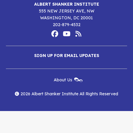
ALBERT SHANKER INSTITUTE
555 NEW JERSEY AVE, NW
WASHINGTON, DC 20001
202-879-4532
Footer
Social
Media
Albert
Albert
Albert
Menu
SIGN UP FOR EMAIL UPDATES
Shanker
Shanker
Shanker
Institute
Institute
Institute
New
About Us
on
on
RSS
Footer
Menu
Facebook
YouTube
Feed
2026 Albert Shanker Institute All Rights Reserved