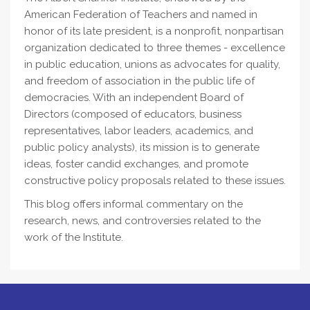
American Federation of Teachers and named in
honor of its late president, is a nonprofit, nonpartisan
organization dedicated to three themes - excellence
in public education, unions as advocates for quality,
and freedom of association in the public life of
democracies. With an independent Board of
Directors (composed of educators, business
representatives, labor leaders, academics, and
public policy analysts), its mission is to generate
ideas, foster candid exchanges, and promote
constructive policy proposals related to these issues.
This blog offers informal commentary on the
research, news, and controversies related to the
work of the Institute.