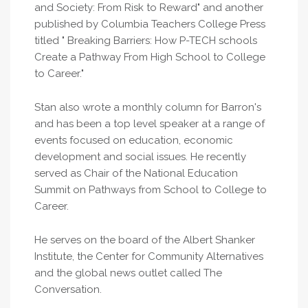
and Society: From Risk to Reward" and another
published by Columbia Teachers College Press
titled " Breaking Barriers: How P-TECH schools
Create a Pathway From High School to College
to Career."
Stan also wrote a monthly column for Barron's
and has been a top level speaker at a range of
events focused on education, economic
development and social issues. He recently
served as Chair of the National Education
Summit on Pathways from School to College to
Career.
He serves on the board of the Albert Shanker
Institute, the Center for Community Alternatives
and the global news outlet called The
Conversation.