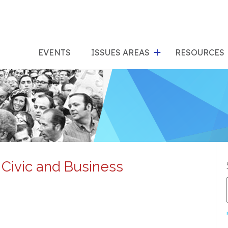
show
s
submenu
su
EVENTS
ISSUES AREAS
RESOURCES
for
"Issues
"Res
Areas"
 Civic and Business