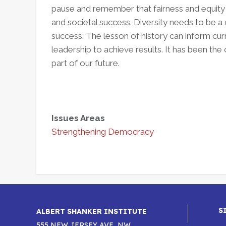
pause and remember that fairness and equity
and societal success. Diversity needs to be 
success. The lesson of history can inform curre
leadership to achieve results. It has been the
part of our future.
Issues Areas
Strengthening Democracy
S
ALBERT SHANKER INSTITUTE
555 NEW JERSEY AVE, NW