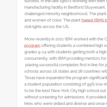
success. In the late 1960's working with the
manufacturing facility in Bedford Stuyvesant,
challenged minority neighborhood. The plan
and women of color. The plant
fueled IBM’s 
civil rights across the US.
More recently in 2011 IBM worked with the 
program
offering students a combined high 
grades 9-14 with students getting both a hi
concurrently, with IBM providing mentors for 
placing successful completes first in line f
schools across 16 states and 28 countries wit
Texas have expanded the program significantly
a student population consisting of 99% low-i
to be the best New York City high school out
without screening for admissions. It provide
hires who were skilled and diverse and once