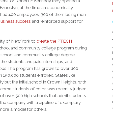
n Senator Robert F. Kennedy they opened a
 Brooklyn, at the time an economically
t had 400 employees, 300 of them being men
business success
and reinforced support for
City of New York to
create the PTECH
school and community college program during
gh school and community college degree
the students and paid internships, and
or jobs The program has grown to over 600
h 150,000 students enrolled. States like
 but the initial school in Crown Heights, with
ncome students of color, was recently judged
 of over 500 high schools that admit students
d the company with a pipeline of exemplary
 more a model for others.