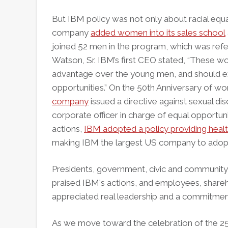
But IBM policy was not only about racial equal
company
added women into its sales school
joined 52 men in the program, which was refe
Watson, Sr. IBM’s first CEO stated, “These 
advantage over the young men, and should 
opportunities.” On the 50th Anniversary of wo
company
issued a directive against sexual di
corporate officer in charge of equal opportu
actions,
IBM adopted a policy providing healt
making IBM the largest US company to adopt 
Presidents, government, civic and community
praised IBM's actions, and employees, shar
appreciated real leadership and a commitment
As we move toward the celebration of the 250t