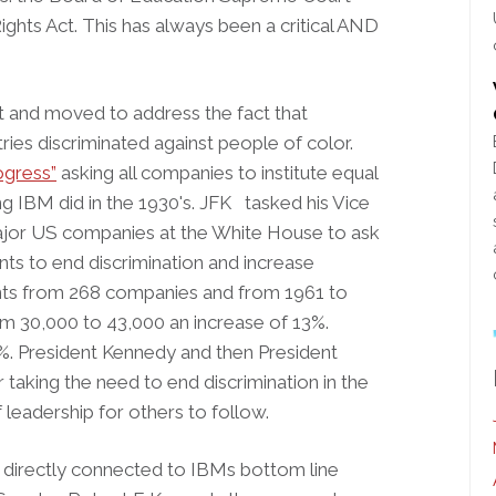
ights Act. This has always been a critical AND
t and moved to address the fact that
ries discriminated against people of color.
ogress”
asking all companies to institute equal
 IBM did in the 1930's. JFK tasked his Vice
jor US companies at the White House to ask
s to end discrimination and increase
ents from 268 companies and from 1961 to
m 30,000 to 43,000 an increase of 13%.
%. President Kennedy and then President
taking the need to end discrimination in the
leadership for others to follow.
directly connected to IBMs bottom line