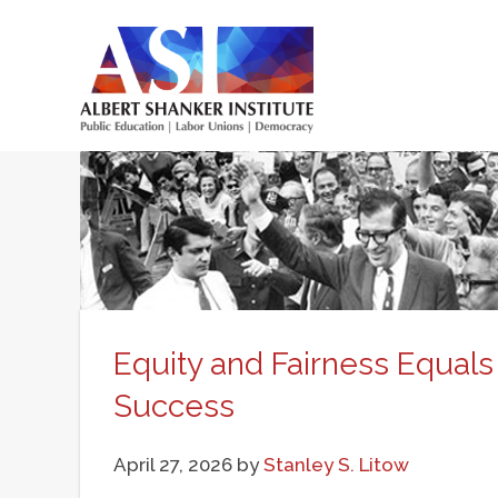
Skip
to
main
Main
content
menu
Equity and Fairness Equals
Success
April 27, 2026
by
Stanley S. Litow