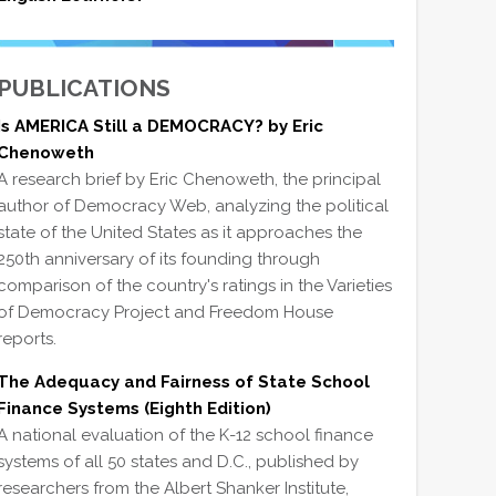
PUBLICATIONS
Is AMERICA Still a DEMOCRACY? by Eric
Chenoweth
A research brief by Eric Chenoweth, the principal
author of Democracy Web, analyzing the political
state of the United States as it approaches the
250th anniversary of its founding through
comparison of the country's ratings in the Varieties
of Democracy Project and Freedom House
reports.
The Adequacy and Fairness of State School
Finance Systems (Eighth Edition)
A national evaluation of the K-12 school finance
systems of all 50 states and D.C., published by
researchers from the Albert Shanker Institute,