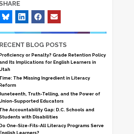
SHARE
RECENT BLOG POSTS
Proficiency or Penalty? Grade Retention Policy
and Its Implications for English Learners in
Utah
Time: The Missing Ingredient in Literacy
Reform
Juneteenth, Truth-Telling, and the Power of
Union-Supported Educators
The Accountability Gap: D.C. Schools and
Students with Disabilities
Do One-Size-Fits-All Literacy Programs Serve
English Learners?