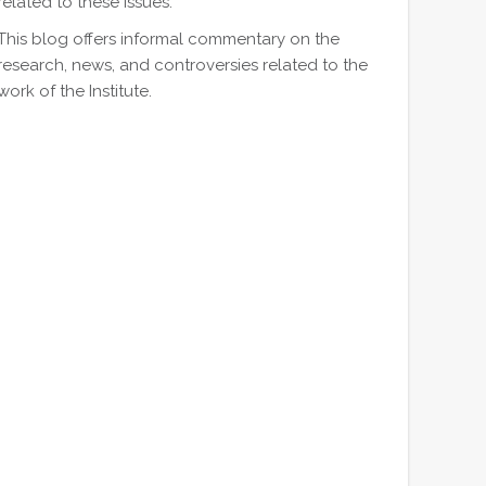
related to these issues.
This blog offers informal commentary on the
research, news, and controversies related to the
work of the Institute.