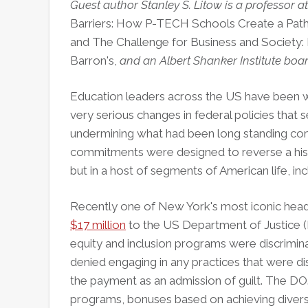
Guest author Stanley S. Litow is a professor a
Barriers: How P-TECH Schools Create a Pat
and The Challenge for Business and Society
Barron's,
and an Albert Shanker Institute bo
Education leaders across the US have been w
very serious changes in federal policies that 
undermining what had been long standing com
commitments were designed to reverse a histor
but in a host of segments of American life, i
Recently one of New York's most iconic hea
$17 million
to the US Department of Justice (DO
equity and inclusion programs were discrimin
denied engaging in any practices that were dis
the payment as an admission of guilt. The DOJ
programs, bonuses based on achieving divers