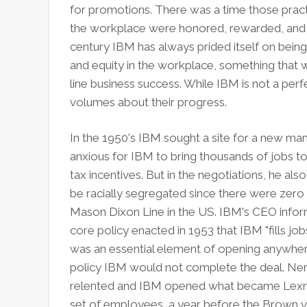
for promotions. There was a time those pract
the workplace were honored, rewarded, and
century IBM has always prided itself on being 
and equity in the workplace, something that
line business success. While IBM is not a per
volumes about their progress.
In the 1950's IBM sought a site for a new ma
anxious for IBM to bring thousands of jobs t
tax incentives. But in the negotiations, he al
be racially segregated since there were zero
Mason Dixon Line in the US. IBM's CEO info
core policy enacted in 1953 that IBM "fills jo
was an essential element of opening anywhere
policy IBM would not complete the deal. Ner
relented and IBM opened what became Lexma
set of employees, a year before the Brown 