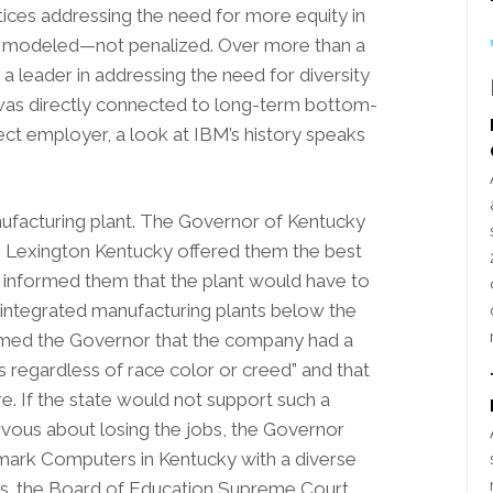
ices addressing the need for more equity in
 modeled—not penalized. Over more than a
a leader in addressing the need for diversity
 was directly connected to long-term bottom-
fect employer, a look at IBM’s history speaks
nufacturing plant. The Governor of Kentucky
o Lexington Kentucky offered them the best
so informed them that the plant would have to
 integrated manufacturing plants below the
rmed the Governor that the company had a
bs regardless of race color or creed” and that
. If the state would not support such a
vous about losing the jobs, the Governor
rk Computers in Kentucky with a diverse
vs. the Board of Education Supreme Court