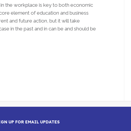
 in the workplace is key to both economic
a core element of education and business
nt and future action, but it will take
 case in the past and in can be and should be
IGN UP FOR EMAIL UPDATES