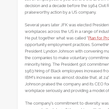
decision and a decade before the 1964 Civil R
praiseworthy action by a US company.
Several years later JFK was elected Presiden
workplaces across the US in a range of indust
He put together what was called "
Plan for Pr
opportunity employment practices. Something
President Lyndon Johnson with convening ma
the companies to make voluntary commitment
minority hiring. The President got commitm
1963 hiring of Black employees increased fro
IBM's increase was almost double that, at 24
Johnson praised the company and its CEO for 
workplace seriously and providing a model of 
The company's commitment to diversity was 