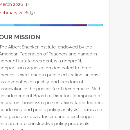
March 2026
(1)
February 2026
(3)
OUR MISSION
The Albert Shanker Institute, endowed by the
American Federation of Teachers and named in
honor of its late president, is a nonprofit,
nonpartisan organization dedicated to three
themes - excellence in public education, unions
as advocates for quality, and freedom of
association in the public life of democracies. With
an independent Board of Directors (composed of
educators, business representatives, labor leaders,
academics, and public policy analysts), its mission
is to generate ideas, foster candid exchanges,
and promote constructive policy proposals