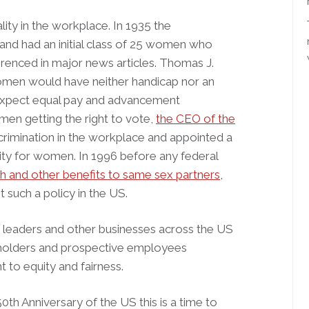
ity in the workplace. In 1935 the
and had an initial class of 25 women who
renced in major news articles. Thomas J.
women would have neither handicap nor an
expect equal pay and advancement
men getting the right to vote,
the CEO of the
scrimination in the workplace and appointed a
nity for women. In 1996 before any federal
h and other benefits to same sex partners,
such a policy in the US.
 leaders and other businesses across the US
eholders and prospective employees
 to equity and fairness.
h Anniversary of the US this is a time to