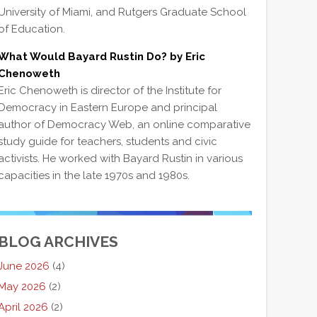
University of Miami, and Rutgers Graduate School
of Education.
What Would Bayard Rustin Do? by Eric
Chenoweth
Eric Chenoweth is director of the Institute for
Democracy in Eastern Europe and principal
author of Democracy Web, an online comparative
study guide for teachers, students and civic
activists. He worked with Bayard Rustin in various
capacities in the late 1970s and 1980s.
BLOG ARCHIVES
June 2026
(4)
May 2026
(2)
April 2026
(2)