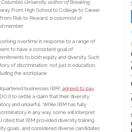
t Columbia University, author of
Breaking
hway From High School to College to Career
: From Risk to Reward
, a columnist at
ard member.
orking overtime in response to a range of
seem to have a consistent goal of
mitments to both equity and diversity. Such
y of discrimination, not just in education,
ncluding the workplace
dquartered businesses IBM,
agreed to pay
J) to settle a claim that their diversity,
atory and unlawful. While IBM has fully
criminatory in any way, some will interpret
 cited that IBM provided diversity training
ity goals, and considered diverse candidates