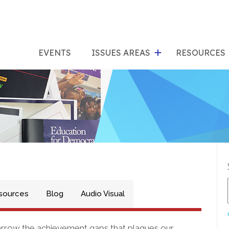
show
s
submenu
su
EVENTS
ISSUES AREAS
RESOURCES
for
"Issues
"Res
Areas"
sources
Blog
Audio Visual
narrow the achievement gaps that plagues our