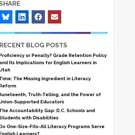
SHARE
RECENT BLOG POSTS
Proficiency or Penalty? Grade Retention Policy
and Its Implications for English Learners in
Utah
Time: The Missing Ingredient in Literacy
Reform
Juneteenth, Truth-Telling, and the Power of
Union-Supported Educators
The Accountability Gap: D.C. Schools and
Students with Disabilities
Do One-Size-Fits-All Literacy Programs Serve
English Learners?