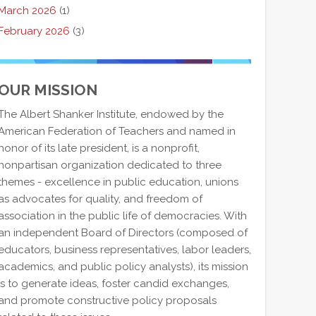
March 2026
(1)
February 2026
(3)
OUR MISSION
The Albert Shanker Institute, endowed by the
American Federation of Teachers and named in
honor of its late president, is a nonprofit,
nonpartisan organization dedicated to three
themes - excellence in public education, unions
as advocates for quality, and freedom of
association in the public life of democracies. With
an independent Board of Directors (composed of
educators, business representatives, labor leaders,
academics, and public policy analysts), its mission
is to generate ideas, foster candid exchanges,
and promote constructive policy proposals