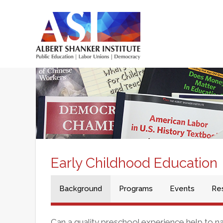
Skip
to
main
Main
content
menu
Early Childhood Education
Background
Programs
Events
Re
Can a quality preschool experience help to 