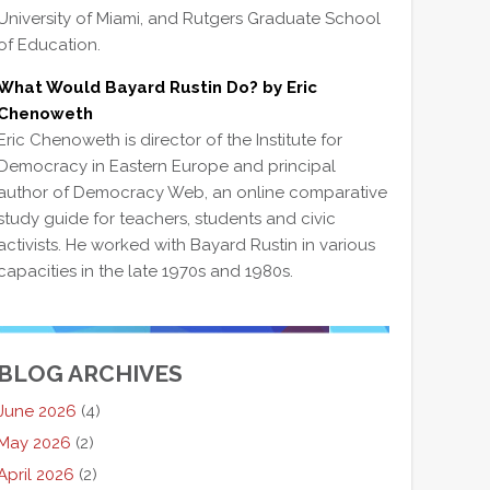
University of Miami, and Rutgers Graduate School
of Education.
What Would Bayard Rustin Do? by Eric
Chenoweth
Eric Chenoweth is director of the Institute for
Democracy in Eastern Europe and principal
author of Democracy Web, an online comparative
study guide for teachers, students and civic
activists. He worked with Bayard Rustin in various
capacities in the late 1970s and 1980s.
BLOG ARCHIVES
June 2026
(4)
May 2026
(2)
April 2026
(2)