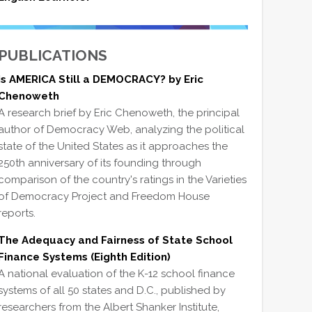
PUBLICATIONS
Is AMERICA Still a DEMOCRACY? by Eric
Chenoweth
A research brief by Eric Chenoweth, the principal
author of Democracy Web, analyzing the political
state of the United States as it approaches the
250th anniversary of its founding through
comparison of the country's ratings in the Varieties
of Democracy Project and Freedom House
reports.
The Adequacy and Fairness of State School
Finance Systems (Eighth Edition)
A national evaluation of the K-12 school finance
systems of all 50 states and D.C., published by
researchers from the Albert Shanker Institute,