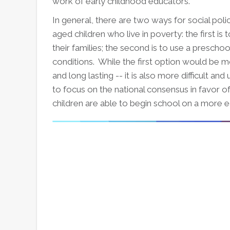
work of early childhood educators.
In general, there are two ways for social pol
aged children who live in poverty: the first i
their families; the second is to use a presch
conditions. While the first option would be 
and long lasting -- it is also more difficult and 
to focus on the national consensus in favor of
children are able to begin school on a more e