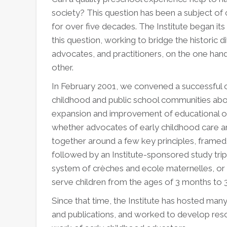
society? This question has been a subject o
for over five decades. The Institute began its
this question, working to bridge the historic
advocates, and practitioners, on the one hand
other.
In February 2001, we convened a successful of
childhood and public school communities abou
expansion and improvement of educational opp
whether advocates of early childhood care a
together around a few key principles, framed
followed by an Institute-sponsored study trip
system of crèches and ecole maternelles, or
serve children from the ages of 3 months to 3
Since that time, the Institute has hosted m
and publications, and worked to develop reso