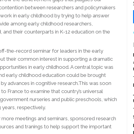
f contention between researchers and policymakers
 work in early childhood by trying to help answer
 divide among early childhood researchers,
, and their counterparts in K-12 education on the
f-the-record seminar for leaders in the early
t their common interest in supporting a dramatic
ortunities in early childhood. A central topic was
nd early childhood education could be brought
 by advances in cognitive research.This was soon
 to France to examine that country’s universal
 government nurseries and public preschools, which
 years, respectively.
any more meetings and seminars, sponsored research
urces and tranings to help support the important