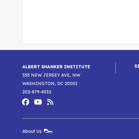
S
ALBERT SHANKER INSTITUTE
555 NEW JERSEY AVE, NW
WASHINGTON, DC 20001
202-879-4532
Footer
Social
Media
Albert
Albert
Albert
Menu
Shanker
Shanker
Shanker
New
About Us
Footer