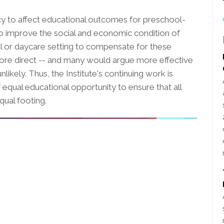
icy to affect educational outcomes for preschool-
s to improve the social and economic condition of
ool or daycare setting to compensate for these
more direct -- and many would argue more effective
unlikely. Thus, the Institute's continuing work is
 equal educational opportunity to ensure that all
qual footing.