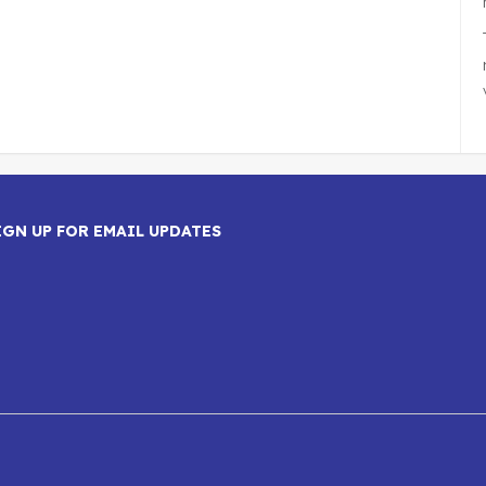
IGN UP FOR EMAIL UPDATES