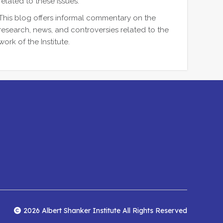
related to these issues.
This blog offers informal commentary on the
research, news, and controversies related to the
work of the Institute.
2026 Albert Shanker Institute All Rights Reserved