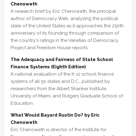
Chenoweth
A research brief by Eric Chenoweth, the principal
author of Democracy Web, analyzing the political
state of the United States as it approaches the 250th
anniversary of its founding through comparison of
the country's ratings in the Varieties of Democracy
Project and Freedom House reports.
The Adequacy and Fairness of State School
Finance Systems (Eighth Edition)
A national evaluation of the K-12 school finance
systems of all 50 states and D.C., published by
researchers from the Albert Shanker Institute,
University of Miami, and Rutgers Graduate School of
Education.
What Would Bayard Rustin Do? by Eric
Chenoweth
Eric Chenoweth is director of the Institute for