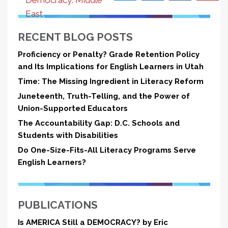
Democracy: Middle
East
RECENT BLOG POSTS
Proficiency or Penalty? Grade Retention Policy
and Its Implications for English Learners in Utah
Time: The Missing Ingredient in Literacy Reform
Juneteenth, Truth-Telling, and the Power of
Union-Supported Educators
The Accountability Gap: D.C. Schools and
Students with Disabilities
Do One-Size-Fits-All Literacy Programs Serve
English Learners?
PUBLICATIONS
Is AMERICA Still a DEMOCRACY? by Eric