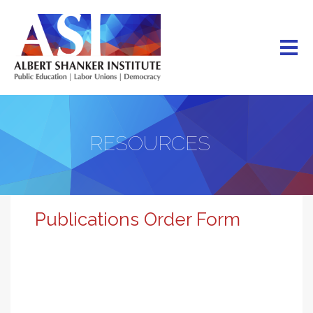
Skip
to
main
content
RESOURCES
Publications Order Form