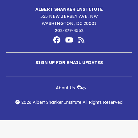
ALBERT SHANKER INSTITUTE
555 NEW JERSEY AVE, NW
WASHINGTON, DC 20001
202-879-4532
Footer
Social
Media
Albert
Albert
Albert
Menu
SIGN UP FOR EMAIL UPDATES
Shanker
Shanker
Shanker
Institute
Institute
Institute
New
About Us
on
on
RSS
Footer
Menu
Facebook
YouTube
Feed
2026 Albert Shanker Institute All Rights Reserved