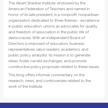
The Albert Shanker Institute, endowed by the
American Federation of Teachers and named in
honor of its late president, is a nonprofit, nonpartisan
organization dedicated to three themes - excellence
in public education, unions as advocates for quality,
and freedom of association in the public life of
democracies. With an independent Board of
Directors (composed of educators, business
representatives, labor leaders, academics, and
public policy analysts), its mission is to generate
ideas, foster candid exchanges, and promote
constructive policy proposals related to these issues.
This blog offers informal commentary on the
research, news, and controversies related to the
work of the Institute.