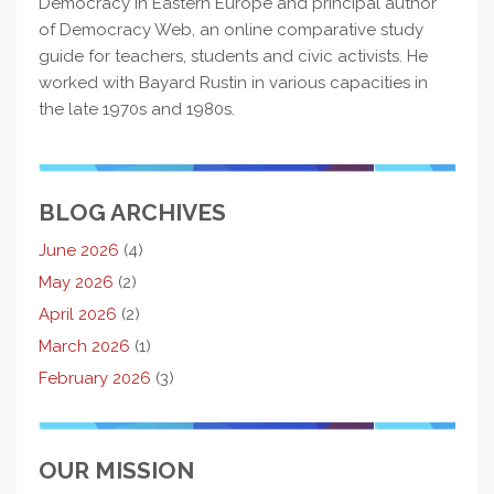
Democracy in Eastern Europe and principal author
of Democracy Web, an online comparative study
guide for teachers, students and civic activists. He
worked with Bayard Rustin in various capacities in
the late 1970s and 1980s.
BLOG ARCHIVES
June 2026
(4)
May 2026
(2)
April 2026
(2)
March 2026
(1)
February 2026
(3)
OUR MISSION