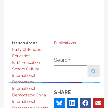
Issues Areas
Publications
Early Childhood
Education
Search
K-12 Education
Search
School Culture
International
Democracy
International
SHARE
Democracy: China
International