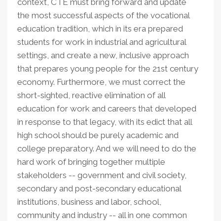
context, CTE must bring forward and update
the most successful aspects of the vocational
education tradition, which in its era prepared
students for work in industrial and agricultural
settings, and create a new, inclusive approach
that prepares young people for the 21st century
economy. Furthermore, we must correct the
short-sighted, reactive elimination of all
education for work and careers that developed
in response to that legacy, with its edict that all
high school should be purely academic and
college preparatory. And we will need to do the
hard work of bringing together multiple
stakeholders -- government and civil society,
secondary and post-secondary educational
institutions, business and labor, school,
community and industry -- all in one common