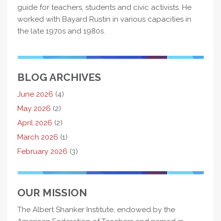
guide for teachers, students and civic activists. He
worked with Bayard Rustin in various capacities in
the late 1970s and 1980s.
BLOG ARCHIVES
June 2026
(4)
May 2026
(2)
April 2026
(2)
March 2026
(1)
February 2026
(3)
OUR MISSION
The Albert Shanker Institute, endowed by the