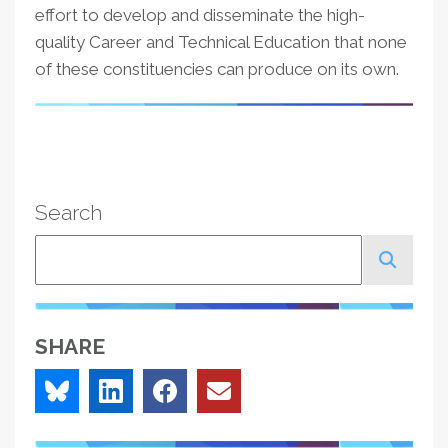
effort to develop and disseminate the high-
quality Career and Technical Education that none
of these constituencies can produce on its own.
Search
Search
SHARE