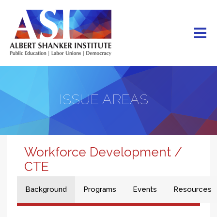
Skip
to
main
content
ISSUE AREAS
Workforce Development /
CTE
Background
Programs
Events
Resources