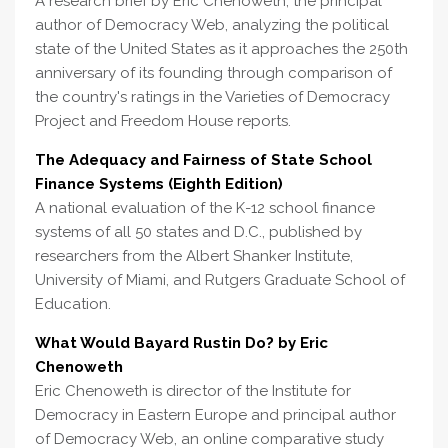
A research brief by Eric Chenoweth, the principal
author of Democracy Web, analyzing the political
state of the United States as it approaches the 250th
anniversary of its founding through comparison of
the country's ratings in the Varieties of Democracy
Project and Freedom House reports.
The Adequacy and Fairness of State School
Finance Systems (Eighth Edition)
A national evaluation of the K-12 school finance
systems of all 50 states and D.C., published by
researchers from the Albert Shanker Institute,
University of Miami, and Rutgers Graduate School of
Education.
What Would Bayard Rustin Do? by Eric
Chenoweth
Eric Chenoweth is director of the Institute for
Democracy in Eastern Europe and principal author
of Democracy Web, an online comparative study