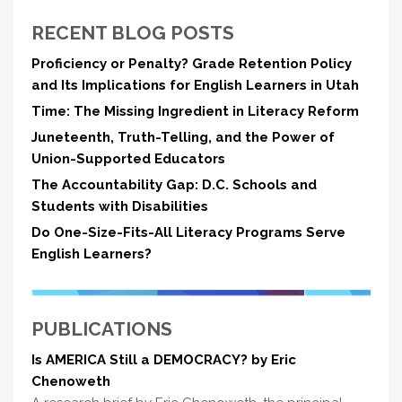
RECENT BLOG POSTS
Proficiency or Penalty? Grade Retention Policy
and Its Implications for English Learners in Utah
Time: The Missing Ingredient in Literacy Reform
Juneteenth, Truth-Telling, and the Power of
Union-Supported Educators
The Accountability Gap: D.C. Schools and
Students with Disabilities
Do One-Size-Fits-All Literacy Programs Serve
English Learners?
PUBLICATIONS
Is AMERICA Still a DEMOCRACY? by Eric
Chenoweth