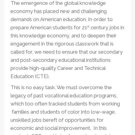
The emergence of the global knowledge
economy has placed new and challenging
demands on American education. In order to
prepare American students for 21
century jobs in
st
this knowledge economy, and to deepen their
engagement in the rigorous classwork that is
called for, we need to ensure that our secondary
and post-secondary educational institutions
provide high-quality Career and Technical
Education (CTE).
This is no easy task. We must overcome the
legacy of past vocational education programs,
which too often tracked students from working
families and students of color into low-wage,
unskilled jobs bereft of opportunities for
economic and social improvement. In this