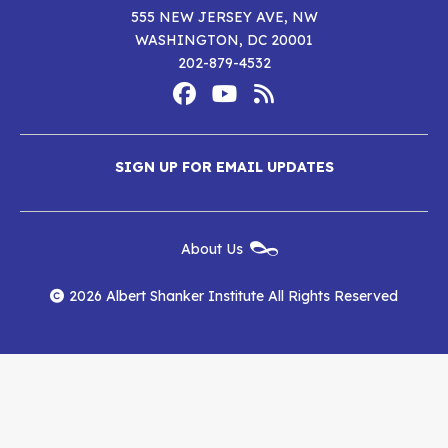
555 NEW JERSEY AVE, NW
WASHINGTON, DC 20001
202-879-4532
Footer
Social
Media
Albert
Albert
Albert
Menu
SIGN UP FOR EMAIL UPDATES
Shanker
Shanker
Shanker
Institute
Institute
Institute
New
About Us
on
on
RSS
Footer
Menu
Facebook
YouTube
Feed
2026 Albert Shanker Institute All Rights Reserved