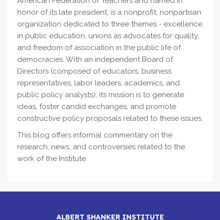
American Federation of Teachers and named in
honor of its late president, is a nonprofit, nonpartisan
organization dedicated to three themes - excellence
in public education, unions as advocates for quality,
and freedom of association in the public life of
democracies. With an independent Board of
Directors (composed of educators, business
representatives, labor leaders, academics, and
public policy analysts), its mission is to generate
ideas, foster candid exchanges, and promote
constructive policy proposals related to these issues.
This blog offers informal commentary on the
research, news, and controversies related to the
work of the Institute.
ALBERT SHANKER INSTITUTE