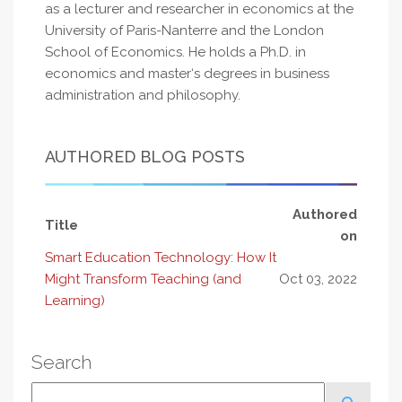
as a lecturer and researcher in economics at the
University of Paris-Nanterre and the London
School of Economics. He holds a Ph.D. in
economics and master‘s degrees in business
administration and philosophy.
AUTHORED BLOG POSTS
Authored
Title
on
Smart Education Technology: How It
Might Transform Teaching (and
Oct 03, 2022
Learning)
Search
Search