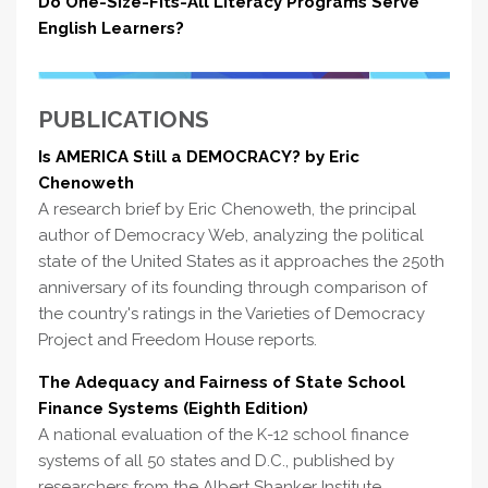
Do One-Size-Fits-All Literacy Programs Serve
English Learners?
PUBLICATIONS
Is AMERICA Still a DEMOCRACY? by Eric
Chenoweth
A research brief by Eric Chenoweth, the principal
author of Democracy Web, analyzing the political
state of the United States as it approaches the 250th
anniversary of its founding through comparison of
the country's ratings in the Varieties of Democracy
Project and Freedom House reports.
The Adequacy and Fairness of State School
Finance Systems (Eighth Edition)
A national evaluation of the K-12 school finance
systems of all 50 states and D.C., published by
researchers from the Albert Shanker Institute,