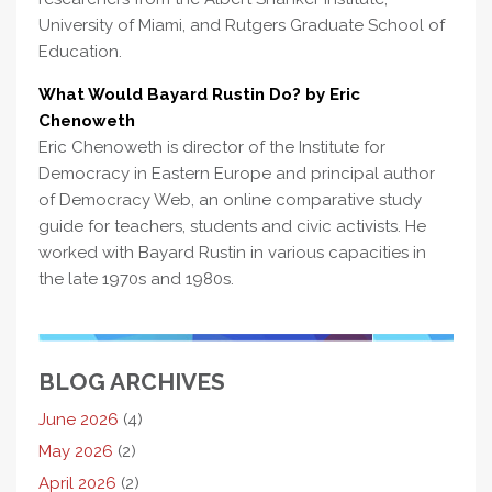
University of Miami, and Rutgers Graduate School of
Education.
What Would Bayard Rustin Do? by Eric
Chenoweth
Eric Chenoweth is director of the Institute for
Democracy in Eastern Europe and principal author
of Democracy Web, an online comparative study
guide for teachers, students and civic activists. He
worked with Bayard Rustin in various capacities in
the late 1970s and 1980s.
BLOG ARCHIVES
June 2026
(4)
May 2026
(2)
April 2026
(2)