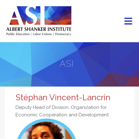
Skip
to
main
content
ASI
Stéphan Vincent-Lancrin
Deputy Head of Division, Organization for
Economic Cooperation and Development