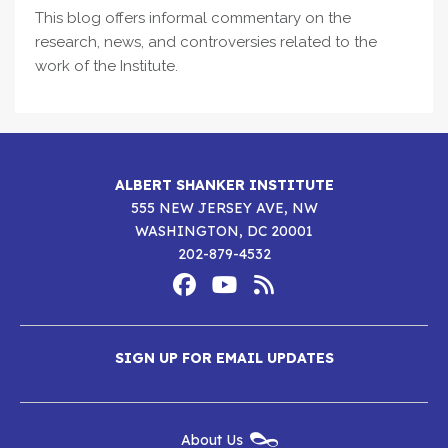
This blog offers informal commentary on the
research, news, and controversies related to the
work of the Institute.
ALBERT SHANKER INSTITUTE
555 NEW JERSEY AVE, NW
WASHINGTON, DC 20001
202-879-4532
Footer
Social
Media
Albert
Albert
Albert
Menu
SIGN UP FOR EMAIL UPDATES
Shanker
Shanker
Shanker
Institute
Institute
Institute
New
About Us
on
on
RSS