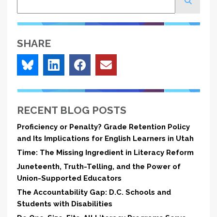
SHARE
RECENT BLOG POSTS
Proficiency or Penalty? Grade Retention Policy
and Its Implications for English Learners in Utah
Time: The Missing Ingredient in Literacy Reform
Juneteenth, Truth-Telling, and the Power of
Union-Supported Educators
The Accountability Gap: D.C. Schools and
Students with Disabilities