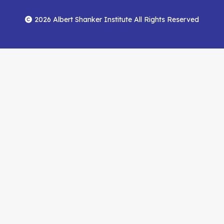
Footer
Menu
Facebook
YouTube
Feed
2026 Albert Shanker Institute All Rights Reserved