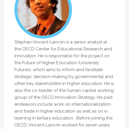
Stéphan Vincent-Lancrin is a senior analyst at
the OECD Center for Educational Research and
Innovation. He is responsible for the project on
the Future of Higher Education (University
Futures), which aims to inform and facilitate
strategic decision-making by governmental and
other key stakeholders in higher education. He is
also the co-leader of the human capital working
group of the OECD Innovation Strategy. His past
endeavors include work on internationalization
and trade in higher education as well as on e-
learning in tertiary education. Before joining the
OECD, Vincent-Lancrin worked for seven years