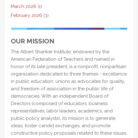
March 2026
(1)
February 2026
(3)
OUR MISSION
The Albert Shanker Institute, endowed by the
American Federation of Teachers and named in
honor of its late president, is a nonprofit, nonpartisan
organization dedicated to three themes - excellence
in public education, unions as advocates for quality,
and freedom of association in the public life of
democracies. With an independent Board of
Directors (composed of educators, business
representatives, labor leaders, academics, and
public policy analysts), its mission is to generate
ideas, foster candid exchanges, and promote
constructive policy proposals related to these issues.