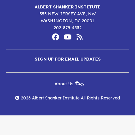
ALBERT SHANKER INSTITUTE
555 NEW JERSEY AVE, NW
WASHINGTON, DC 20001
202-879-4532
Footer
Social
Media
Albert
Albert
Albert
Menu
SIGN UP FOR EMAIL UPDATES
Shanker
Shanker
Shanker
Institute
Institute
Institute
New
About Us
on
on
RSS
Footer
Menu
Facebook
YouTube
Feed
2026 Albert Shanker Institute All Rights Reserved