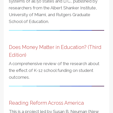
systems of all 50 states and D.C., published by
researchers from the Albert Shanker Institute,
University of Miami, and Rutgers Graduate
School of Education.
Does Money Matter in Education? (Third
Edition)
A comprehensive review of the research about
the effect of K-12 school funding on student
outcomes.
Reading Reform Across America
This is a project led by Susan B. Neuman (New