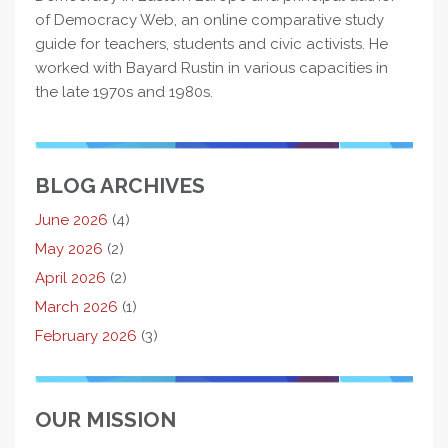
of Democracy Web, an online comparative study
guide for teachers, students and civic activists. He
worked with Bayard Rustin in various capacities in
the late 1970s and 1980s.
BLOG ARCHIVES
June 2026
(4)
May 2026
(2)
April 2026
(2)
March 2026
(1)
February 2026
(3)
OUR MISSION