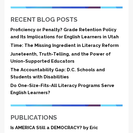
RECENT BLOG POSTS
Proficiency or Penalty? Grade Retention Policy
and Its Implications for English Learners in Utah
Time: The Missing Ingredient in Literacy Reform
Juneteenth, Truth-Telling, and the Power of
Union-Supported Educators
The Accountability Gap: D.C. Schools and
Students with Disabilities
Do One-Size-Fits-All Literacy Programs Serve
English Learners?
PUBLICATIONS
Is AMERICA Still a DEMOCRACY? by Eric