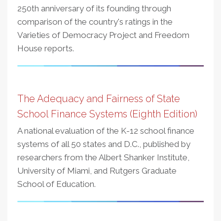
250th anniversary of its founding through
comparison of the country's ratings in the
Varieties of Democracy Project and Freedom
House reports.
The Adequacy and Fairness of State
School Finance Systems (Eighth Edition)
A national evaluation of the K-12 school finance
systems of all 50 states and D.C., published by
researchers from the Albert Shanker Institute,
University of Miami, and Rutgers Graduate
School of Education.