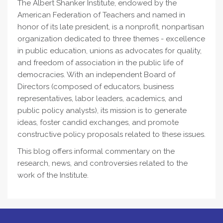
The Albert Shanker Institute, endowed by the
American Federation of Teachers and named in
honor of its late president, is a nonprofit, nonpartisan
organization dedicated to three themes - excellence
in public education, unions as advocates for quality,
and freedom of association in the public life of
democracies. With an independent Board of
Directors (composed of educators, business
representatives, labor leaders, academics, and
public policy analysts), its mission is to generate
ideas, foster candid exchanges, and promote
constructive policy proposals related to these issues.
This blog offers informal commentary on the
research, news, and controversies related to the
work of the Institute.