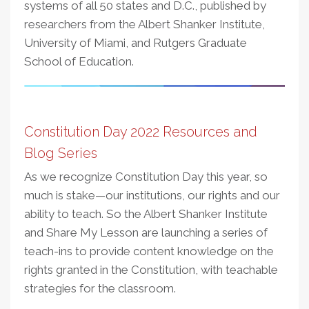
systems of all 50 states and D.C., published by
researchers from the Albert Shanker Institute,
University of Miami, and Rutgers Graduate
School of Education.
Constitution Day 2022 Resources and
Blog Series
As we recognize Constitution Day this year, so
much is stake—our institutions, our rights and our
ability to teach. So the Albert Shanker Institute
and Share My Lesson are launching a series of
teach-ins to provide content knowledge on the
rights granted in the Constitution, with teachable
strategies for the classroom.