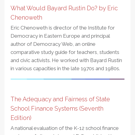
What Would Bayard Rustin Do? by Eric
Chenoweth
Eric Chenoweth is director of the Institute for
Democracy in Eastern Europe and principal
author of Democracy Web, an online
comparative study guide for teachers, students
and civic activists. He worked with Bayard Rustin
in various capacities in the late 1970s and 1980s.
The Adequacy and Fairness of State
School Finance Systems (Seventh
Edition)
A national evaluation of the K-12 school finance