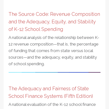
The Source Code: Revenue Composition
and the Adequacy, Equity, and Stability
of K-12 School Spending
A national analysis of the relationship between K-
12 revenue composition—that is, the percentage
of funding that comes from state versus local
sources—and the adequacy, equity, and stability
of school spending.
The Adequacy and Fairness of State
School Finance Systems (Fifth Edition)
A national evaluation of the K-12 school finance