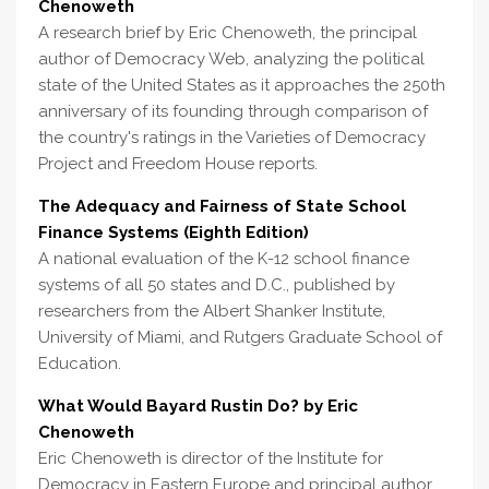
Chenoweth
A research brief by Eric Chenoweth, the principal
author of Democracy Web, analyzing the political
state of the United States as it approaches the 250th
anniversary of its founding through comparison of
the country's ratings in the Varieties of Democracy
Project and Freedom House reports.
The Adequacy and Fairness of State School
Finance Systems (Eighth Edition)
A national evaluation of the K-12 school finance
systems of all 50 states and D.C., published by
researchers from the Albert Shanker Institute,
University of Miami, and Rutgers Graduate School of
Education.
What Would Bayard Rustin Do? by Eric
Chenoweth
Eric Chenoweth is director of the Institute for
Democracy in Eastern Europe and principal author