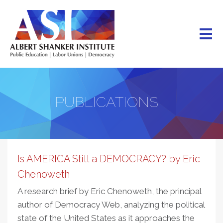
Skip
to
main
content
PUBLICATIONS
Is AMERICA Still a DEMOCRACY? by Eric
Chenoweth
A research brief by Eric Chenoweth, the principal
author of Democracy Web, analyzing the political
state of the United States as it approaches the