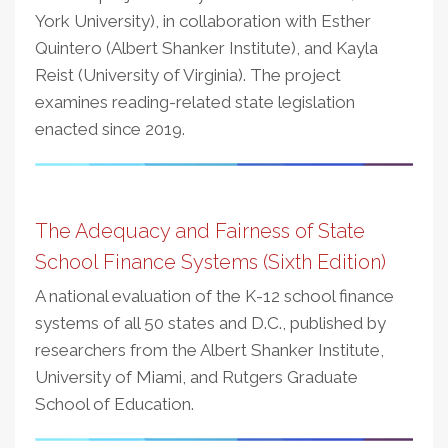
York University), in collaboration with Esther
Quintero (Albert Shanker Institute), and Kayla
Reist (University of Virginia). The project
examines reading-related state legislation
enacted since 2019.
The Adequacy and Fairness of State
School Finance Systems (Sixth Edition)
A national evaluation of the K-12 school finance
systems of all 50 states and D.C., published by
researchers from the Albert Shanker Institute,
University of Miami, and Rutgers Graduate
School of Education.