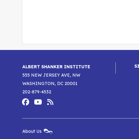
S
ALBERT SHANKER INSTITUTE
555 NEW JERSEY AVE, NW
WASHINGTON, DC 20001
202-879-4532
Footer
Social
Media
Albert
Albert
Albert
Menu
Shanker
Shanker
Shanker
New
About Us
Footer