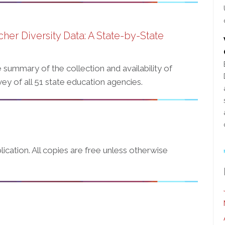
cher Diversity Data: A State-by-State
summary of the collection and availability of
ey of all 51 state education agencies.
ication. All copies are free unless otherwise