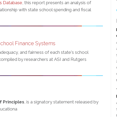
rs Database
, this report presents an analysis of
tionship with state school spending and fiscal
School Finance Systems
adequacy, and fairness of each state's school
ompiled by researchers at ASI and Rutgers
 Principles
, is a signatory statement released by
ducationa