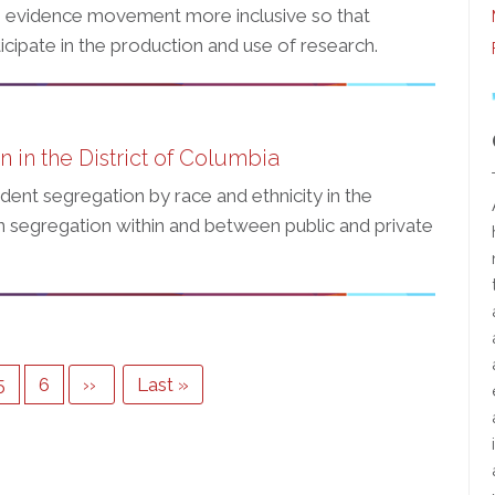
 evidence movement more inclusive so that
cipate in the production and use of research.
 in the District of Columbia
udent segregation by race and ethnicity in the
 on segregation within and between public and private
Page
5
Page
6
Next
››
Last
Last »
page
page