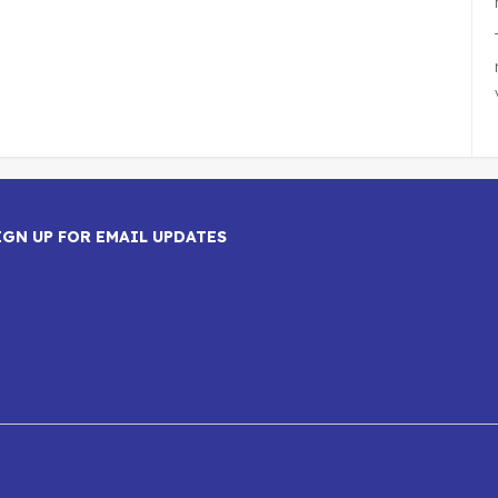
IGN UP FOR EMAIL UPDATES