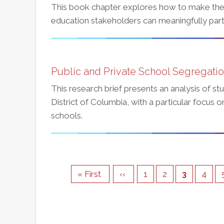
This book chapter explores how to make the
education stakeholders can meaningfully parti
Public and Private School Segregation
This research brief presents an analysis of st
District of Columbia, with a particular focus
schools.
Pagination
First
« First
Previous
‹‹
Page
1
Page
2
Current
3
Page
4
page
page
page