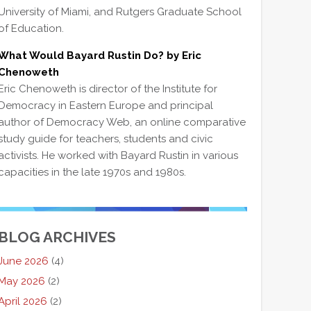
University of Miami, and Rutgers Graduate School
of Education.
What Would Bayard Rustin Do? by Eric
Chenoweth
Eric Chenoweth is director of the Institute for
Democracy in Eastern Europe and principal
author of Democracy Web, an online comparative
study guide for teachers, students and civic
activists. He worked with Bayard Rustin in various
capacities in the late 1970s and 1980s.
BLOG ARCHIVES
June 2026
(4)
May 2026
(2)
April 2026
(2)