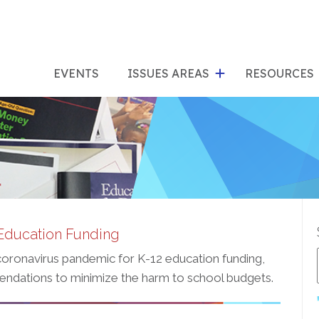
show
s
submenu
su
EVENTS
ISSUES AREAS
RESOURCES
for
"Issues
"Res
Areas"
Education Funding
 coronavirus pandemic for K-12 education funding,
endations to minimize the harm to school budgets.