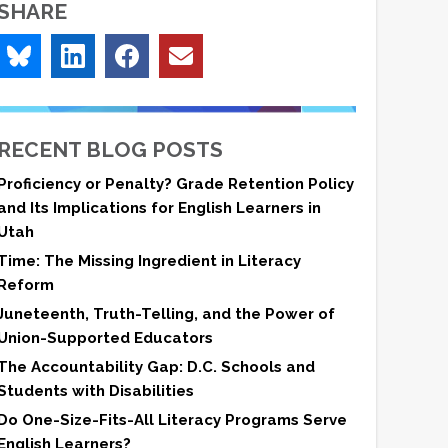
SHARE
RECENT BLOG POSTS
Proficiency or Penalty? Grade Retention Policy
and Its Implications for English Learners in
Utah
Time: The Missing Ingredient in Literacy
Reform
Juneteenth, Truth-Telling, and the Power of
Union-Supported Educators
The Accountability Gap: D.C. Schools and
Students with Disabilities
Do One-Size-Fits-All Literacy Programs Serve
English Learners?