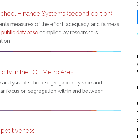
chool Finance Systems (second edition)
ents measures of the effort, adequacy, and fairness
a
public database
compiled by researchers
tion.
ity in the D.C. Metro Area
 analysis of school segregation by race and
cular focus on segregation within and between
petitiveness