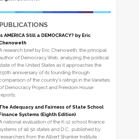
PUBLICATIONS
Is AMERICA Still a DEMOCRACY? by Eric
Chenoweth
A research brief by Eric Chenoweth, the principal
author of Democracy Web, analyzing the political
state of the United States as it approaches the
250th anniversary of its founding through
comparison of the country's ratings in the Varieties
of Democracy Project and Freedom House
reports.
The Adequacy and Fairness of State School
Finance Systems (Eighth Edition)
A national evaluation of the K-12 school finance
systems of all 50 states and D.C., published by
researchers from the Albert Shanker Institute,