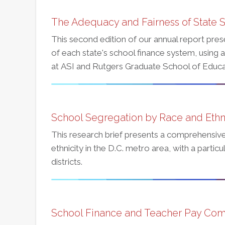
The Adequacy and Fairness of State S
This second edition of our annual report pres
of each state's school finance system, using 
at ASI and Rutgers Graduate School of Educa
School Segregation by Race and Ethnic
This research brief presents a comprehensive
ethnicity in the D.C. metro area, with a parti
districts.
School Finance and Teacher Pay Com