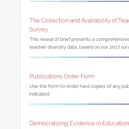
The Collection and Availability of Tea
Survey
This research brief presents a comprehensive 
teacher diversity data, based on our 2017 surv
Publications Order Form
Use this form to order hard copies of any publ
indicated.
Democratizing Evidence in Education