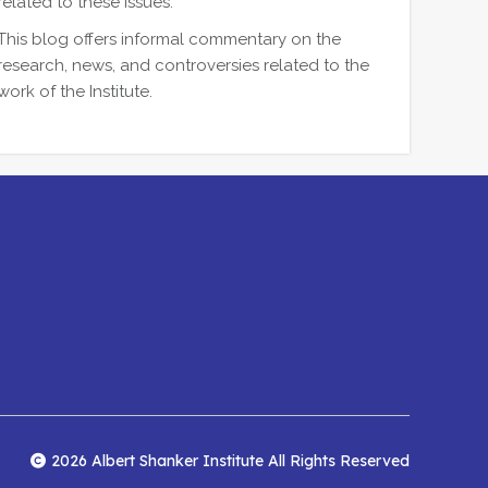
related to these issues.
This blog offers informal commentary on the
research, news, and controversies related to the
work of the Institute.
2026 Albert Shanker Institute All Rights Reserved