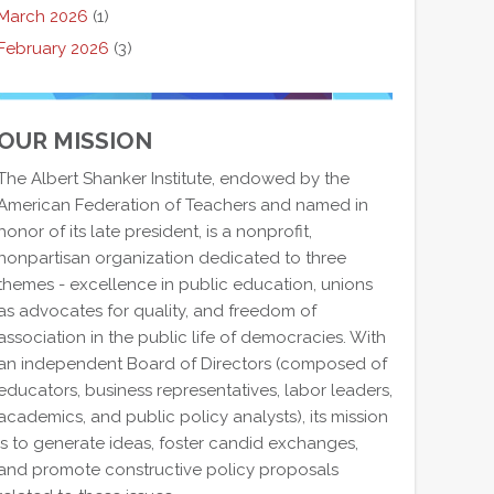
March 2026
(1)
February 2026
(3)
OUR MISSION
The Albert Shanker Institute, endowed by the
American Federation of Teachers and named in
honor of its late president, is a nonprofit,
nonpartisan organization dedicated to three
themes - excellence in public education, unions
as advocates for quality, and freedom of
association in the public life of democracies. With
an independent Board of Directors (composed of
educators, business representatives, labor leaders,
academics, and public policy analysts), its mission
is to generate ideas, foster candid exchanges,
and promote constructive policy proposals