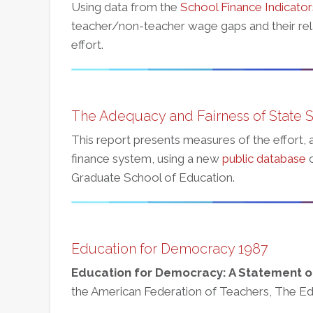
Using data from the
School Finance Indicato
teacher/non-teacher wage gaps and their rela
effort.
The Adequacy and Fairness of State 
This report presents measures of the effort, 
finance system, using a new
public database
c
Graduate School of Education.
Education for Democracy 1987
Education for Democracy: A Statement of
the American Federation of Teachers, The E