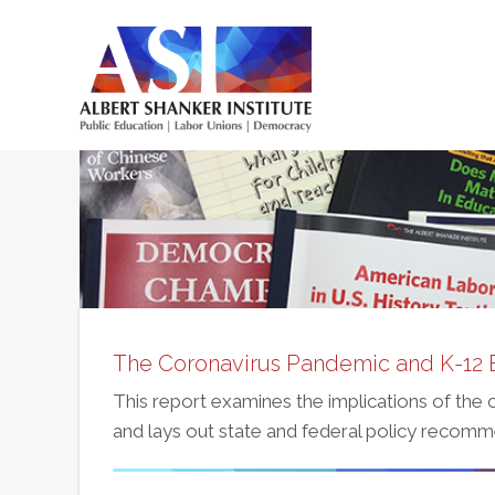
Skip
to
main
Main
content
menu
The Coronavirus Pandemic and K-12 
This report examines the implications of the
and lays out state and federal policy recomm