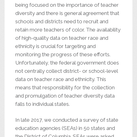
being focused on the importance of teacher
diversity and there is general agreement that
schools and districts need to recruit and
retain more teachers of color. The availability
of high-quality data on teacher race and
ethnicity is crucial for targeting and
monitoring the progress of these efforts.
Unfortunately, the federal government does
not centrally collect district- or school-level
data on teacher race and ethnicity. This
means that responsibility for the collection
and promulgation of teacher diversity data
falls to individual states.
In late 2017, we conducted a survey of state
education agencies (SEAs) in 50 states and
the District of Columbia. SEAs were asked