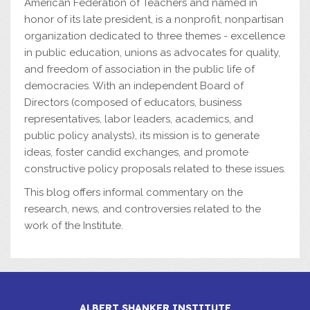
American Federation of Teachers and named in
honor of its late president, is a nonprofit, nonpartisan
organization dedicated to three themes - excellence
in public education, unions as advocates for quality,
and freedom of association in the public life of
democracies. With an independent Board of
Directors (composed of educators, business
representatives, labor leaders, academics, and
public policy analysts), its mission is to generate
ideas, foster candid exchanges, and promote
constructive policy proposals related to these issues.
This blog offers informal commentary on the
research, news, and controversies related to the
work of the Institute.
ALBERT SHANKER INSTITUTE