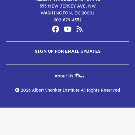
555 NEW JERSEY AVE, NW
WASHINGTON, DC 20001
202-879-4532
Footer
Social
Media
Albert
Albert
Albert
Menu
SIGN UP FOR EMAIL UPDATES
Shanker
Shanker
Shanker
Institute
Institute
Institute
New
About Us
on
on
RSS
Footer
Menu
Facebook
YouTube
Feed
2026 Albert Shanker Institute All Rights Reserved