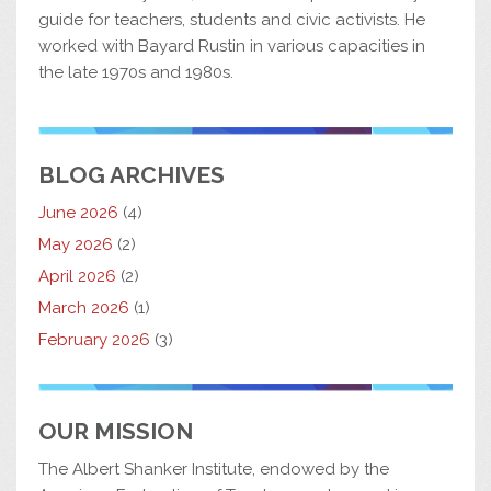
guide for teachers, students and civic activists. He
worked with Bayard Rustin in various capacities in
the late 1970s and 1980s.
BLOG ARCHIVES
June 2026
(4)
May 2026
(2)
April 2026
(2)
March 2026
(1)
February 2026
(3)
OUR MISSION
The Albert Shanker Institute, endowed by the