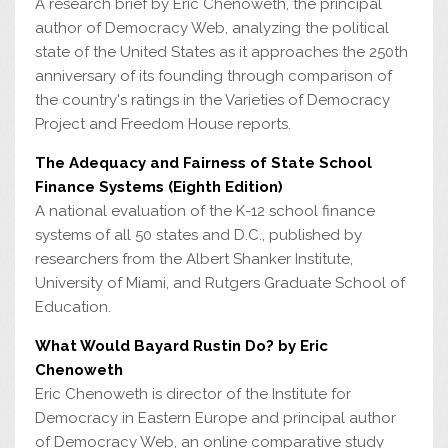
A research brief by Eric Chenoweth, the principal
author of Democracy Web, analyzing the political
state of the United States as it approaches the 250th
anniversary of its founding through comparison of
the country's ratings in the Varieties of Democracy
Project and Freedom House reports.
The Adequacy and Fairness of State School
Finance Systems (Eighth Edition)
A national evaluation of the K-12 school finance
systems of all 50 states and D.C., published by
researchers from the Albert Shanker Institute,
University of Miami, and Rutgers Graduate School of
Education.
What Would Bayard Rustin Do? by Eric
Chenoweth
Eric Chenoweth is director of the Institute for
Democracy in Eastern Europe and principal author
of Democracy Web, an online comparative study