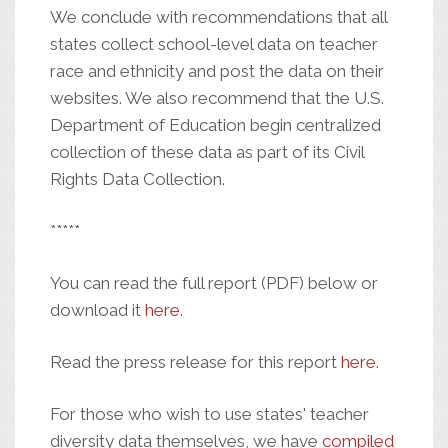
We conclude with recommendations that all
states collect school-level data on teacher
race and ethnicity and post the data on their
websites. We also recommend that the U.S.
Department of Education begin centralized
collection of these data as part of its Civil
Rights Data Collection.
*****
You can read the full report (PDF) below or
download it
here
.
Read the press release for this report
here
.
For those who wish to use states' teacher
diversity data themselves, we have
compiled