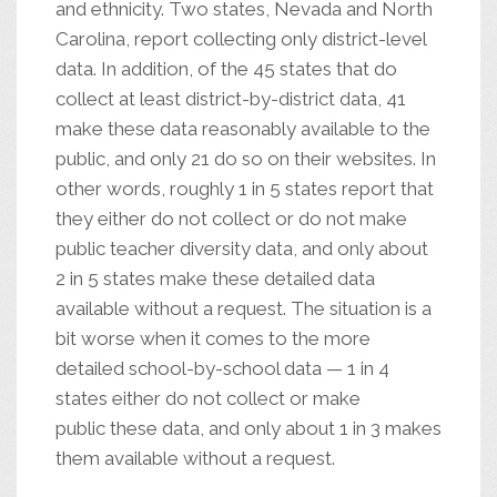
and ethnicity. Two states, Nevada and North
Carolina, report collecting only district-level
data. In addition, of the 45 states that do
collect at least district-by-district data, 41
make these data reasonably available to the
public, and only 21 do so on their websites. In
other words, roughly 1 in 5 states report that
they either do not collect or do not make
public teacher diversity data, and only about
2 in 5 states make these detailed data
available without a request. The situation is a
bit worse when it comes to the more
detailed school-by-school data — 1 in 4
states either do not collect or make
public these data, and only about 1 in 3 makes
them available without a request.