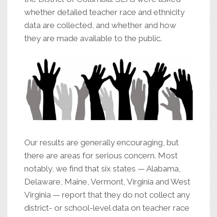
whether detailed teacher race and ethnicity
data are collected, and whether and how
they are made available to the public.
Our results are generally encouraging, but
there are areas for serious concern. Most
notably, we find that six states — Alabama,
Delaware, Maine, Vermont, Virginia and West
Virginia — report that they do not collect any
district- or school-level data on teacher race