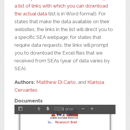
a list of links with which you can download
the actual data
(list is in Word format). For
states that make the data available on their
websites, the links in the list will direct you to
a specific SEA webpage; for states that
require data requests, the links will prompt
you to download the Excel files that we
received from SEAs (year of data varies by
SEA).
Authors:
Matthew Di Carlo
, and
Klarissa
Cervantes
Documents
of 10
Toggle
Previous
Next
Zoom
Zoom
Sidebar
Out
In
Research Brief