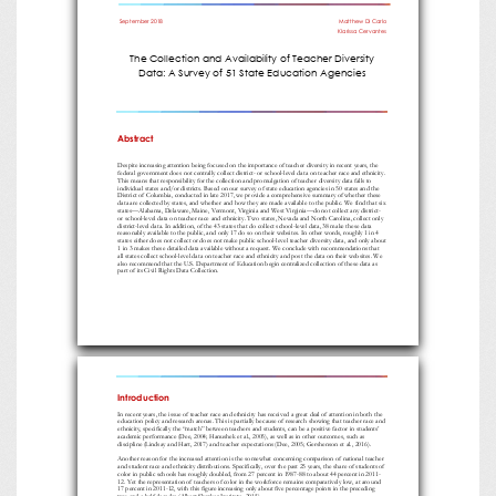
September
2018
Matthew
Di Carlo
Klarissa
Cervantes
The Collection and Availability of Teacher Diversity
Data: A Survey of 51 State Education Agencies
Abstract
Despite increasing attention being focused on the importance of teacher diversity in recent years, the
federal government does
not centrally collect district
-
or school
-
level data on teacher race and ethnicity.
This means that responsibility for the collection and promulgation of teacher diversity data falls to
individual states and/or districts. Based on our survey of state educa
tion agencies in 50 states and the
District of Columbia, conducted in late 2017, we provide a comprehensive summary of whether these
data are collected by states, and whether and how they are made available to the public. We find that six
states
—
Alabama, D
elaware, Maine, Vermont, Virginia and West Virginia
—
do not collect any district
-
or school
-
level data on teacher race and ethnicity. Two states, Nevada and North Carolina, collect only
district
-
level data. In addition, of the 43 states that do collect scho
ol
-
level data, 38 make these data
reasonably available to the public, and only 17 do so on their websites. In other words, roughly 1 in 4
states either does not collect or does not make public school
-
level teacher diversity data, and only about
1 in 3 make
s these detailed data available without a request. We conclude with recommendations that
all states collect school
-
level data on teacher race and ethnicity and post the data on their websites. We
also recommend that the U.S. Department of Education begin c
entralized collection of these data as
part of its Civil Rights Data Collection.
Introduction
In recent years, the issue of teacher race and ethnicity has received a great deal of attention in both the
education policy and research arenas. This is
partially because of research showing that teacher race and
ethnicity, specifically the “match” between teachers and students, can be a positive factor in students’
academic performance (Dee, 2004; Hanushek et al., 2005), as well as in other outcomes, such
as
discipline (Lindsay and Hart, 2017) and teacher expectations (Dee, 2005; Gershenson et al., 2016).
Another reason for the increased attention is the somewhat concerning comparison of national teacher
and student race and ethnicity distributions. Speci
fically, over the past 25 years, the share of students of
color in public schools has roughly doubled, from 27 percent in 1987
-
88 to about 44 percent in 2011
-
12. Yet the representation of teachers of color in the workforce remains comparatively low, at aro
und
17 percent in 2011
-
12, with this figure increasing only about five percentage points in the preceding
two and a half decades (Albert Shanker Institute, 2015).