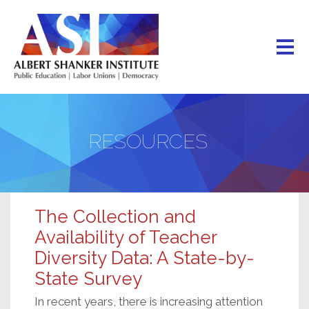
Skip
to
main
content
RESOURCES
The Collection and
Availability of Teacher
Diversity Data: A State-by-
State Survey
In recent years, there is increasing attention