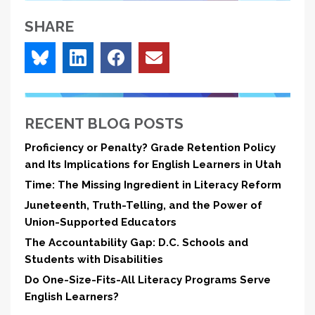
SHARE
RECENT BLOG POSTS
Proficiency or Penalty? Grade Retention Policy
and Its Implications for English Learners in Utah
Time: The Missing Ingredient in Literacy Reform
Juneteenth, Truth-Telling, and the Power of
Union-Supported Educators
The Accountability Gap: D.C. Schools and
Students with Disabilities
Do One-Size-Fits-All Literacy Programs Serve
English Learners?