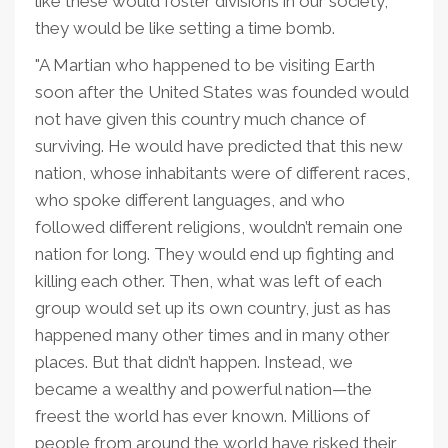
like these would foster divisions in our society;
they would be like setting a time bomb.
"A Martian who happened to be visiting Earth
soon after the United States was founded would
not have given this country much chance of
surviving. He would have predicted that this new
nation, whose inhabitants were of different races,
who spoke different languages, and who
followed different religions, wouldn’t remain one
nation for long. They would end up fighting and
killing each other. Then, what was left of each
group would set up its own country, just as has
happened many other times and in many other
places. But that didn’t happen. Instead, we
became a wealthy and powerful nation—the
freest the world has ever known. Millions of
people from around the world have risked their