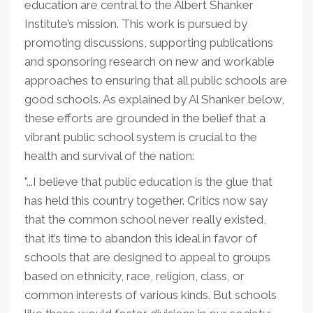
education are central to the Albert Shanker
Institute’s mission. This work is pursued by
promoting discussions, supporting publications
and sponsoring research on new and workable
approaches to ensuring that all public schools are
good schools. As explained by Al Shanker below,
these efforts are grounded in the belief that a
vibrant public school system is crucial to the
health and survival of the nation:
"...I believe that public education is the glue that
has held this country together. Critics now say
that the common school never really existed,
that it’s time to abandon this ideal in favor of
schools that are designed to appeal to groups
based on ethnicity, race, religion, class, or
common interests of various kinds. But schools