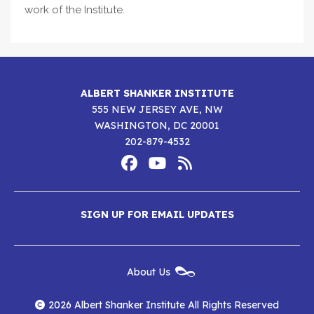
work of the Institute.
ALBERT SHANKER INSTITUTE
555 NEW JERSEY AVE, NW
WASHINGTON, DC 20001
202-879-4532
Footer
Social
Media
Albert
Albert
Albert
Menu
SIGN UP FOR EMAIL UPDATES
Shanker
Shanker
Shanker
Institute
Institute
Institute
New
About Us
on
on
RSS
Footer
Menu
Facebook
YouTube
Feed
2026 Albert Shanker Institute All Rights Reserved