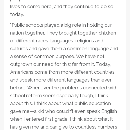
lives to come here, and they continue to do so
today.
"Public schools played a big role in holding our
nation together. They brought together children
of different races, languages, religions and
cultures and gave them a common language and
a sense of common purpose. We have not
outgrown our need for this; far from it. Today,
Americans come from more different countries
and speak more different languages than ever
before. Whenever the problems connected with
school reform seem especially tough, I think
about this. I think about what public education
gave me—a kid who couldn’t even speak English
when I entered first grade. I think about what it
has given me and can give to countless numbers