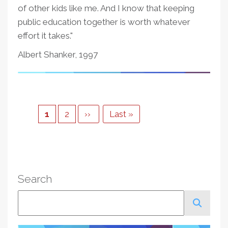
of other kids like me. And I know that keeping
public education together is worth whatever
effort it takes."
Albert Shanker, 1997
Pagination
Current
1
Page
2
Next
››
Last
Last »
page
page
page
Search
Search