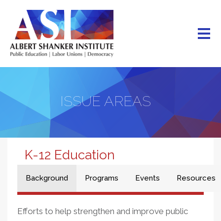
Skip
to
main
content
ISSUE AREAS
K-12 Education
Background
Programs
Events
Resources
Efforts to help strengthen and improve public