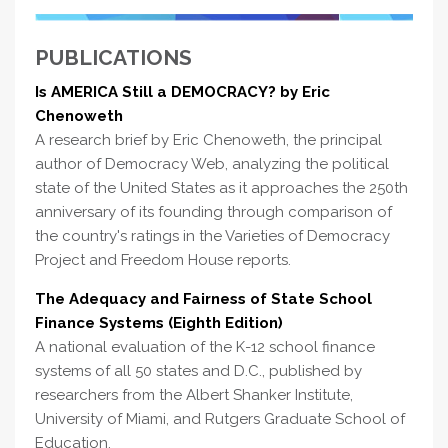
PUBLICATIONS
Is AMERICA Still a DEMOCRACY? by Eric
Chenoweth
A research brief by Eric Chenoweth, the principal
author of Democracy Web, analyzing the political
state of the United States as it approaches the 250th
anniversary of its founding through comparison of
the country's ratings in the Varieties of Democracy
Project and Freedom House reports.
The Adequacy and Fairness of State School
Finance Systems (Eighth Edition)
A national evaluation of the K-12 school finance
systems of all 50 states and D.C., published by
researchers from the Albert Shanker Institute,
University of Miami, and Rutgers Graduate School of
Education.