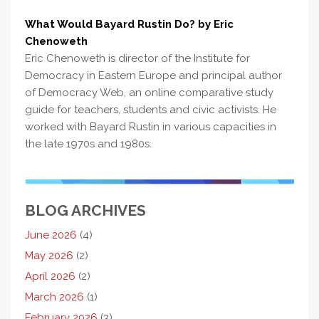
What Would Bayard Rustin Do? by Eric
Chenoweth
Eric Chenoweth is director of the Institute for
Democracy in Eastern Europe and principal author
of Democracy Web, an online comparative study
guide for teachers, students and civic activists. He
worked with Bayard Rustin in various capacities in
the late 1970s and 1980s.
BLOG ARCHIVES
June 2026
(4)
May 2026
(2)
April 2026
(2)
March 2026
(1)
February 2026
(3)