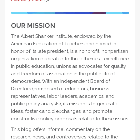
OUR MISSION
The Albert Shanker Institute, endowed by the
American Federation of Teachers and named in
honor of its late president, is a nonprofit, nonpartisan
organization dedicated to three themes - excellence
in public education, unions as advocates for quality,
and freedom of association in the public life of
democracies. With an independent Board of
Directors (composed of educators, business
representatives, labor leaders, academics, and
public policy analysts), its mission is to generate
ideas, foster candid exchanges, and promote
constructive policy proposals related to these issues.
This blog offers informal commentary on the
research, news, and controversies related to the