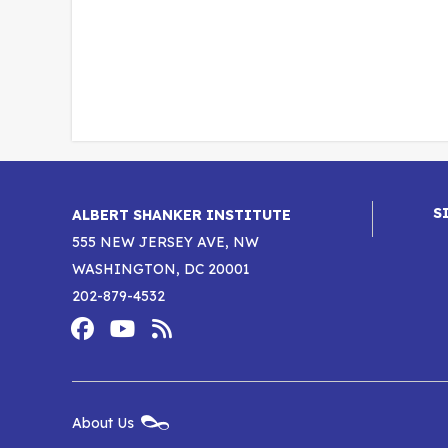
S
ALBERT SHANKER INSTITUTE
555 NEW JERSEY AVE, NW
WASHINGTON, DC 20001
202-879-4532
Footer
Social
Media
Albert
Albert
Albert
Menu
Shanker
Shanker
Shanker
New
About Us
Footer