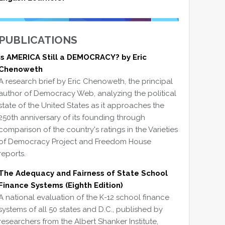
PUBLICATIONS
Is AMERICA Still a DEMOCRACY? by Eric
Chenoweth
A research brief by Eric Chenoweth, the principal
author of Democracy Web, analyzing the political
state of the United States as it approaches the
250th anniversary of its founding through
comparison of the country's ratings in the Varieties
of Democracy Project and Freedom House
reports.
The Adequacy and Fairness of State School
Finance Systems (Eighth Edition)
A national evaluation of the K-12 school finance
systems of all 50 states and D.C., published by
researchers from the Albert Shanker Institute,