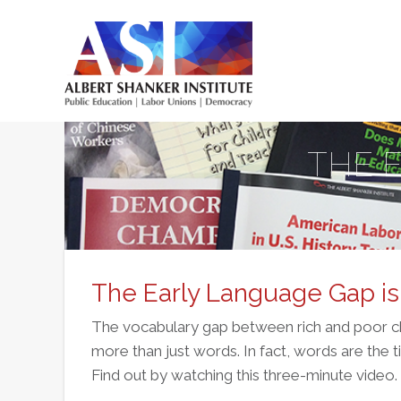
Skip
to
main
Main
content
menu
THE 
The Early Language Gap i
The vocabulary gap between rich and poor chi
more than just words. In fact, words are the t
Find out by watching this three-minute video.