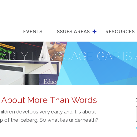
show
s
submenu
su
EVENTS
ISSUES AREAS
RESOURCES
for
"Issues
"Res
EARLY LANGUAGE GAP I
Areas"
s About More Than Words
ldren develops very early and it is about
ip of the iceberg. So what lies underneath?