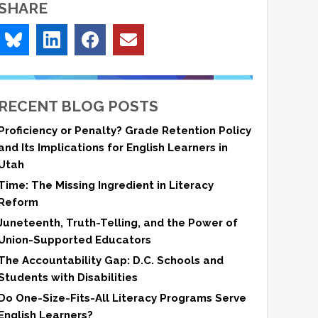
SHARE
RECENT BLOG POSTS
Proficiency or Penalty? Grade Retention Policy
and Its Implications for English Learners in
Utah
Time: The Missing Ingredient in Literacy
Reform
Juneteenth, Truth-Telling, and the Power of
Union-Supported Educators
The Accountability Gap: D.C. Schools and
Students with Disabilities
Do One-Size-Fits-All Literacy Programs Serve
English Learners?