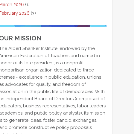
March 2026
(1)
February 2026
(3)
OUR MISSION
The Albert Shanker Institute, endowed by the
American Federation of Teachers and named in
honor of its late president, is a nonprofit,
nonpartisan organization dedicated to three
themes - excellence in public education, unions
as advocates for quality, and freedom of
association in the public life of democracies. With
an independent Board of Directors (composed of
educators, business representatives, labor leaders,
academics, and public policy analysts), its mission
is to generate ideas, foster candid exchanges,
and promote constructive policy proposals