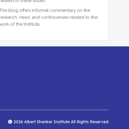
related to these issues.
This blog offers informal commentary on the
research, news, and controversies related to the
work of the Institute.
2026 Albert Shanker Institute All Rights Reserved