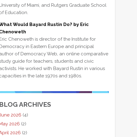
University of Miami, and Rutgers Graduate School
of Education.
What Would Bayard Rustin Do? by Eric
Chenoweth
Eric Chenoweth is director of the Institute for
Democracy in Eastern Europe and principal
author of Democracy Web, an online comparative
study guide for teachers, students and civic
activists. He worked with Bayard Rustin in various
capacities in the late 1970s and 1980s.
BLOG ARCHIVES
June 2026
(4)
May 2026
(2)
April 2026
(2)