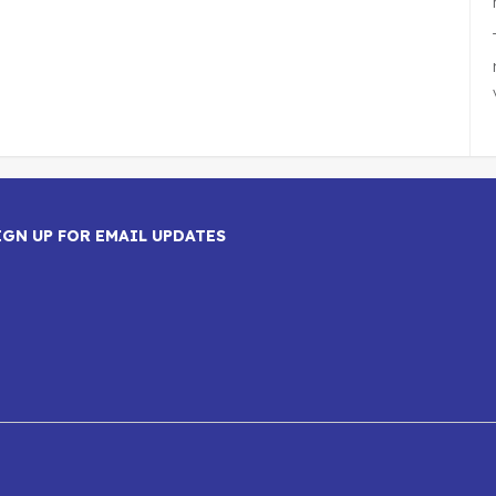
IGN UP FOR EMAIL UPDATES