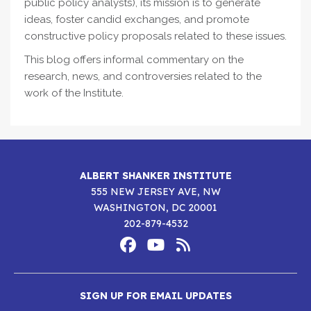
public policy analysts), its mission is to generate
ideas, foster candid exchanges, and promote
constructive policy proposals related to these issues.
This blog offers informal commentary on the
research, news, and controversies related to the
work of the Institute.
ALBERT SHANKER INSTITUTE
555 NEW JERSEY AVE, NW
WASHINGTON, DC 20001
202-879-4532
Footer
Social
Media
Albert
Albert
Albert
Menu
SIGN UP FOR EMAIL UPDATES
Shanker
Shanker
Shanker