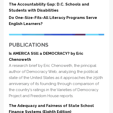
The Accountability Gap: D.C. Schools and
Students with Disabilities
Do One-Size-Fits-All Literacy Programs Serve
English Learners?
PUBLICATIONS
Is AMERICA Still a DEMOCRACY? by Eric
Chenoweth
A research brief by Eric Chenoweth, the principal
author of Democracy Web, analyzing the political
state of the United States as it approaches the 250th
anniversary of its founding through comparison of
the country's ratings in the Varieties of Democracy
Project and Freedom House reports.
The Adequacy and Fairness of State School
Finance Systems (Eighth Edition)