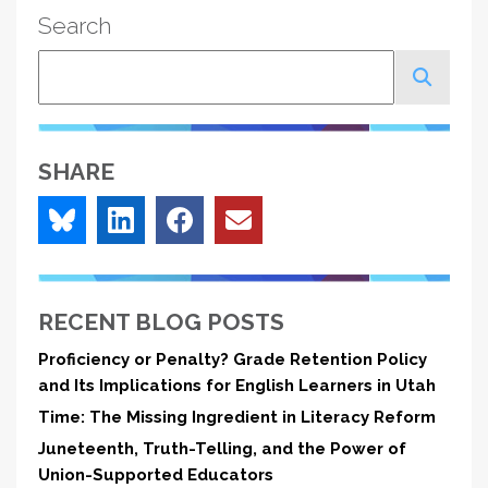
Search
Search
SHARE
RECENT BLOG POSTS
Proficiency or Penalty? Grade Retention Policy
and Its Implications for English Learners in Utah
Time: The Missing Ingredient in Literacy Reform
Juneteenth, Truth-Telling, and the Power of
Union-Supported Educators