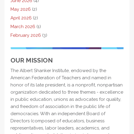
June 2026
(4)
May 2026
(2)
April 2026
(2)
March 2026
(1)
February 2026
(3)
OUR MISSION
The Albert Shanker Institute, endowed by the
American Federation of Teachers and named in
honor of its late president, is a nonprofit, nonpartisan
organization dedicated to three themes - excellence
in public education, unions as advocates for quality,
and freedom of association in the public life of
democracies. With an independent Board of
Directors (composed of educators, business
representatives, labor leaders, academics, and