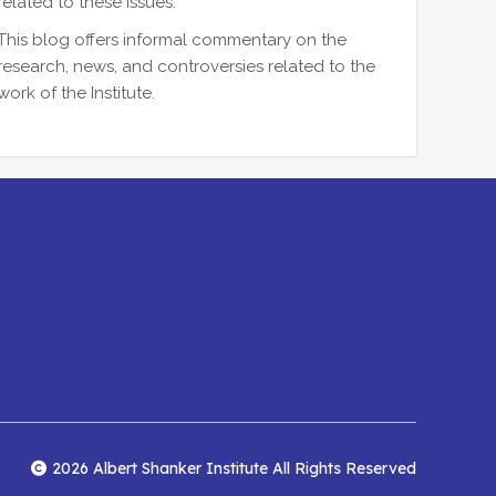
related to these issues.
This blog offers informal commentary on the
research, news, and controversies related to the
work of the Institute.
2026 Albert Shanker Institute All Rights Reserved