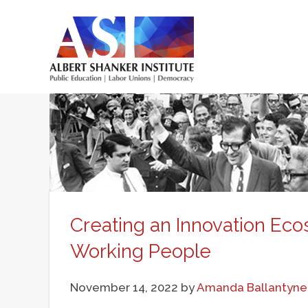
Skip
to
main
Main
content
menu
Creating an Innovation Eco
Working People
November 14, 2022
by
Amanda Ballantyne