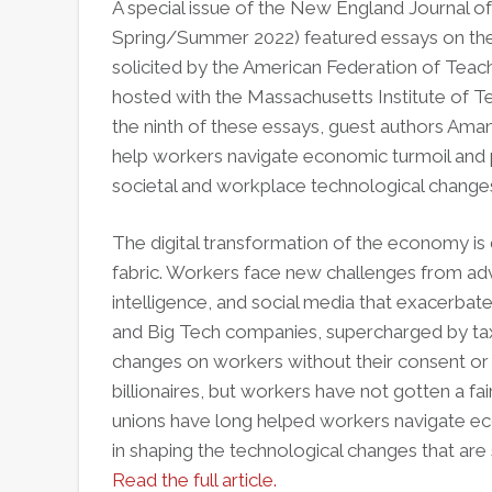
A special issue of the New England Journal of P
Spring/Summer 2022) featured essays on the
solicited by the American Federation of Teache
hosted with the Massachusetts Institute of Te
the ninth of these essays, guest authors Ama
help workers navigate economic turmoil and p
societal and workplace technological change
The digital transformation of the economy is d
fabric. Workers face new challenges from advan
intelligence, and social media that exacerbate
and Big Tech companies, supercharged by ta
changes on workers without their consent or i
billionaires, but workers have not gotten a fa
unions have long helped workers navigate eco
in shaping the technological changes that ar
Read the full article.