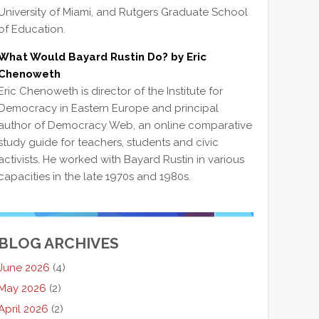
University of Miami, and Rutgers Graduate School
of Education.
What Would Bayard Rustin Do? by Eric
Chenoweth
Eric Chenoweth is director of the Institute for
Democracy in Eastern Europe and principal
author of Democracy Web, an online comparative
study guide for teachers, students and civic
activists. He worked with Bayard Rustin in various
capacities in the late 1970s and 1980s.
BLOG ARCHIVES
June 2026
(4)
May 2026
(2)
April 2026
(2)