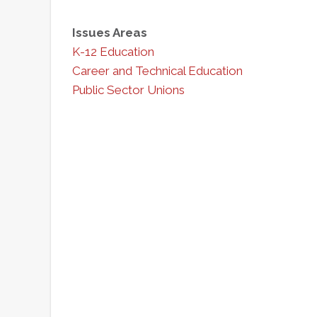
Issues Areas
K-12 Education
Career and Technical Education
Public Sector Unions