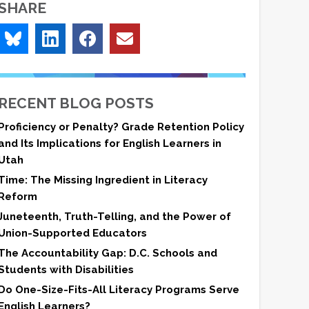
SHARE
RECENT BLOG POSTS
Proficiency or Penalty? Grade Retention Policy
and Its Implications for English Learners in
Utah
Time: The Missing Ingredient in Literacy
Reform
Juneteenth, Truth-Telling, and the Power of
Union-Supported Educators
The Accountability Gap: D.C. Schools and
Students with Disabilities
Do One-Size-Fits-All Literacy Programs Serve
English Learners?