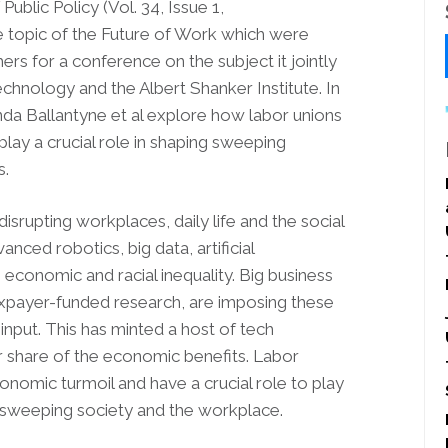
ublic Policy (Vol. 34, Issue 1,
 topic of the Future of Work which were
rs for a conference on the subject it jointly
chnology and the Albert Shanker Institute. In
nda Ballantyne et al explore how labor unions
lay a crucial role in shaping sweeping
s.
isrupting workplaces, daily life and the social
ced robotics, big data, artificial
 economic and racial inequality. Big business
xpayer-funded research, are imposing these
nput. This has minted a host of tech
ir share of the economic benefits. Labor
nomic turmoil and have a crucial role to play
e sweeping society and the workplace.