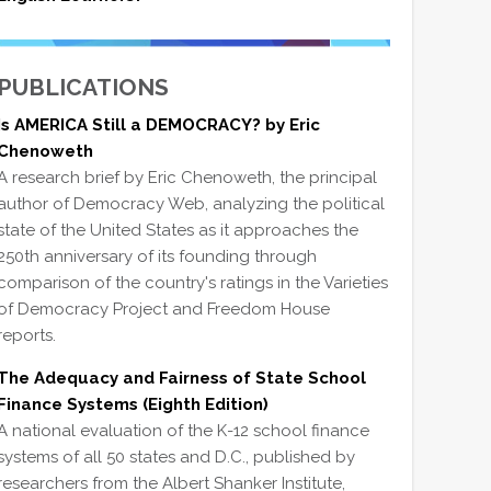
PUBLICATIONS
Is AMERICA Still a DEMOCRACY? by Eric
Chenoweth
A research brief by Eric Chenoweth, the principal
author of Democracy Web, analyzing the political
state of the United States as it approaches the
250th anniversary of its founding through
comparison of the country's ratings in the Varieties
of Democracy Project and Freedom House
reports.
The Adequacy and Fairness of State School
Finance Systems (Eighth Edition)
A national evaluation of the K-12 school finance
systems of all 50 states and D.C., published by
researchers from the Albert Shanker Institute,