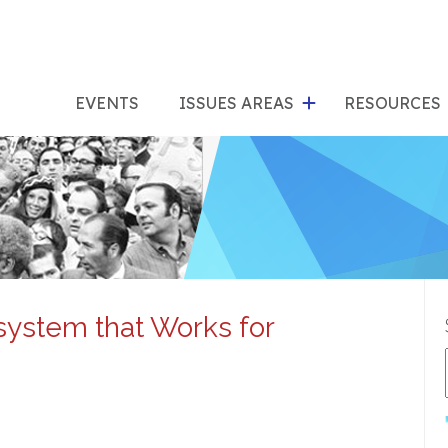
show
s
submenu
su
EVENTS
ISSUES AREAS
RESOURCES
for
"Issues
"Res
Areas"
system that Works for