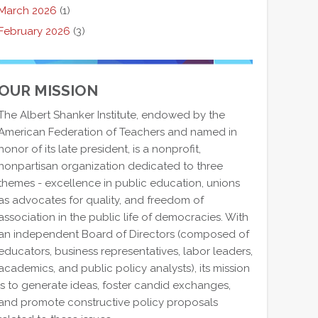
March 2026
(1)
February 2026
(3)
OUR MISSION
The Albert Shanker Institute, endowed by the
American Federation of Teachers and named in
honor of its late president, is a nonprofit,
nonpartisan organization dedicated to three
themes - excellence in public education, unions
as advocates for quality, and freedom of
association in the public life of democracies. With
an independent Board of Directors (composed of
educators, business representatives, labor leaders,
academics, and public policy analysts), its mission
is to generate ideas, foster candid exchanges,
and promote constructive policy proposals