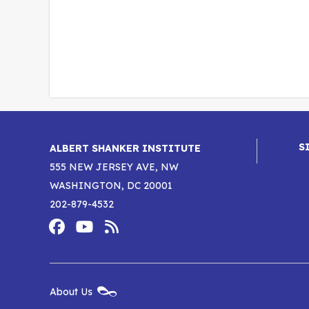
S
ALBERT SHANKER INSTITUTE
555 NEW JERSEY AVE, NW
WASHINGTON, DC 20001
202-879-4532
Footer
Social
Media
Albert
Albert
Albert
Menu
Shanker
Shanker
Shanker
New
About Us
Footer