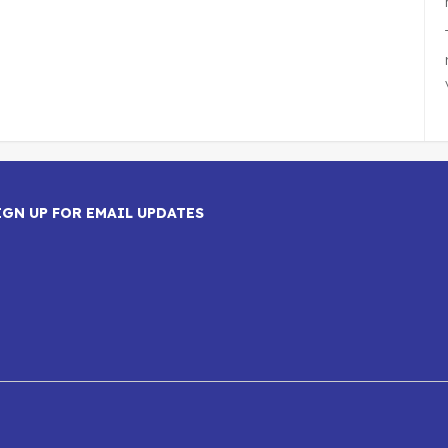
IGN UP FOR EMAIL UPDATES