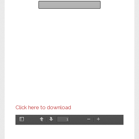
Click here to download
Toggle
Previous
Next
Zoom
Zoom
Sidebar
Out
In