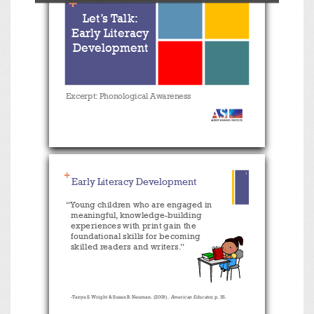
+
Toggle
Previous
Next
Zoom
Zoom
Let’s Talk:
Sidebar
Out
In
Early Literacy
Development
Excerpt: Phonological Awareness
+
1
Early Literacy Development
“Young children who are engaged in
meaningful, knowledge-building
experiences with print gain the
foundational skills for becoming
skilled readers and writers.”
-Tanya S. Wright & Susan B. Neuman. (2009).
American Educator,
p. 35.