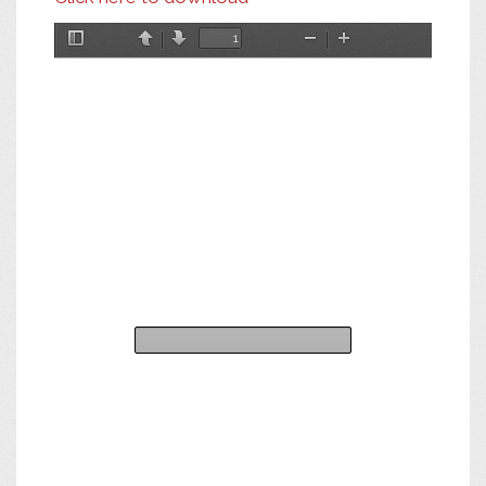
Toggle
Previous
Next
Zoom
Zoom
Sidebar
Out
In