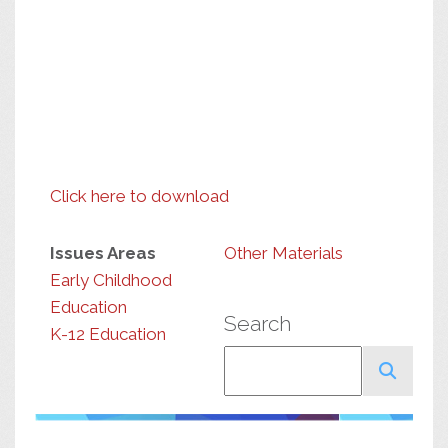
Click here to download
Issues Areas
Other Materials
Early Childhood
Education
Search
K-12 Education
Search