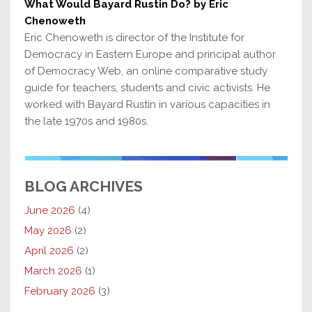
What Would Bayard Rustin Do? by Eric
Chenoweth
Eric Chenoweth is director of the Institute for
Democracy in Eastern Europe and principal author
of Democracy Web, an online comparative study
guide for teachers, students and civic activists. He
worked with Bayard Rustin in various capacities in
the late 1970s and 1980s.
BLOG ARCHIVES
June 2026
(4)
May 2026
(2)
April 2026
(2)
March 2026
(1)
February 2026
(3)