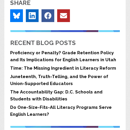
SHARE
RECENT BLOG POSTS
Proficiency or Penalty? Grade Retention Policy
and Its Implications for English Learners in Utah
Time: The Missing Ingredient in Literacy Reform
Juneteenth, Truth-Telling, and the Power of
Union-Supported Educators
The Accountability Gap: D.C. Schools and
Students with Disabilities
Do One-Size-Fits-All Literacy Programs Serve
English Learners?