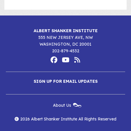
ALBERT SHANKER INSTITUTE
555 NEW JERSEY AVE, NW
WASHINGTON, DC 20001
202-879-4532
Footer
Social
Media
Albert
Albert
Albert
Menu
SIGN UP FOR EMAIL UPDATES
Shanker
Shanker
Shanker
Institute
Institute
Institute
New
About Us
on
on
RSS
Footer
Menu
Facebook
YouTube
Feed
2026 Albert Shanker Institute All Rights Reserved