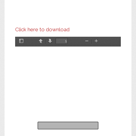
Click here to download
Toggle
Previous
Next
Zoom
Zoom
Sidebar
Out
In