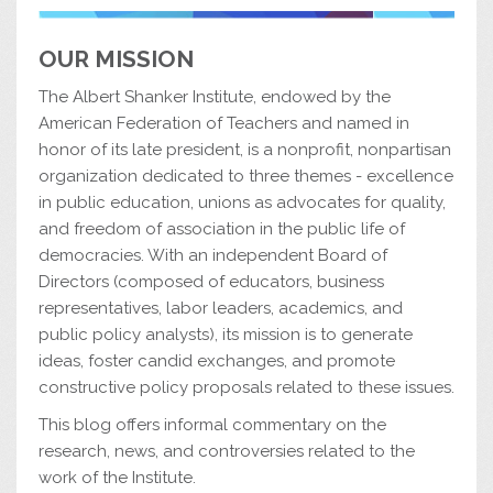
OUR MISSION
The Albert Shanker Institute, endowed by the
American Federation of Teachers and named in
honor of its late president, is a nonprofit, nonpartisan
organization dedicated to three themes - excellence
in public education, unions as advocates for quality,
and freedom of association in the public life of
democracies. With an independent Board of
Directors (composed of educators, business
representatives, labor leaders, academics, and
public policy analysts), its mission is to generate
ideas, foster candid exchanges, and promote
constructive policy proposals related to these issues.
This blog offers informal commentary on the
research, news, and controversies related to the
work of the Institute.