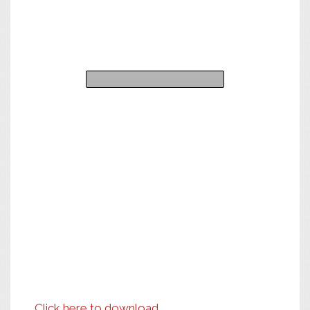
Click here to download