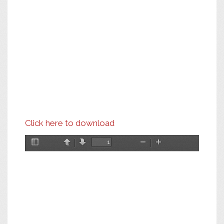
Click here to download
Toggle
Previous
Next
Zoom
Zoom
Sidebar
Out
In