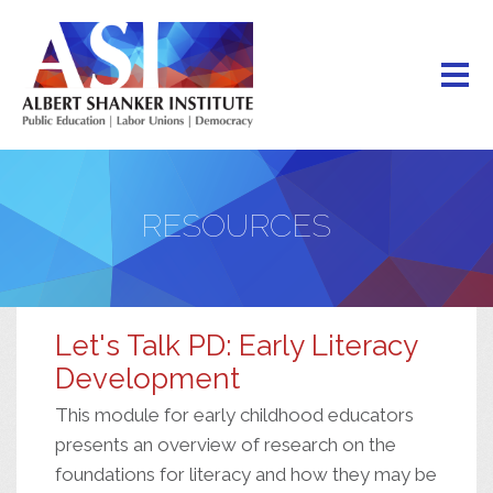
Skip
to
main
content
RESOURCES
Let's Talk PD: Early Literacy
Development
This module for early childhood educators
presents an overview of research on the
foundations for literacy and how they may be