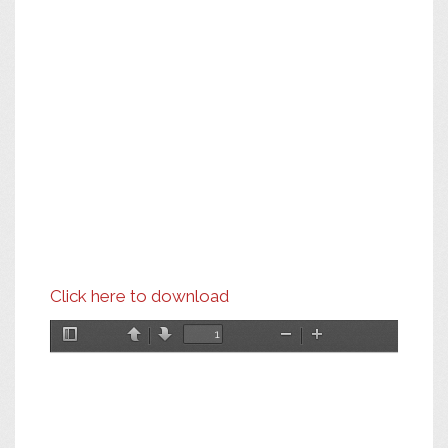
Click here to download
Toggle
Previous
Next
Zoom
Zoom
Sidebar
Out
In