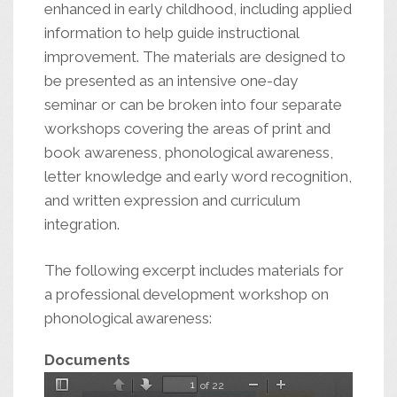
enhanced in early childhood, including applied
information to help guide instructional
improvement. The materials are designed to
be presented as an intensive one-day
seminar or can be broken into four separate
workshops covering the areas of print and
book awareness, phonological awareness,
letter knowledge and early word recognition,
and written expression and curriculum
integration.
The following excerpt includes materials for
a professional development workshop on
phonological awareness:
Documents
of 22