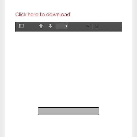
Click here to download
Toggle
Previous
Next
Zoom
Zoom
Sidebar
Out
In