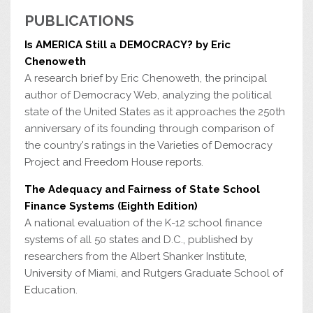
PUBLICATIONS
Is AMERICA Still a DEMOCRACY? by Eric
Chenoweth
A research brief by Eric Chenoweth, the principal
author of Democracy Web, analyzing the political
state of the United States as it approaches the 250th
anniversary of its founding through comparison of
the country's ratings in the Varieties of Democracy
Project and Freedom House reports.
The Adequacy and Fairness of State School
Finance Systems (Eighth Edition)
A national evaluation of the K-12 school finance
systems of all 50 states and D.C., published by
researchers from the Albert Shanker Institute,
University of Miami, and Rutgers Graduate School of
Education.