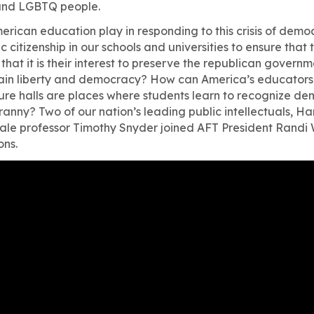
and LGBTQ people.
erican education play in responding to this crisis of dem
citizenship in our schools and universities to ensure that
that it is their interest to preserve the republican govern
tain liberty and democracy? How can America’s educators 
ure halls are places where students learn to recognize 
yranny? Two of our nation’s leading public intellectuals, H
Yale professor Timothy Snyder joined AFT President Randi
ons.