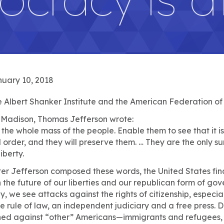
uary 10, 2018
 Albert Shanker Institute and the American Federation of
s Madison, Thomas Jefferson wrote:
he whole mass of the people. Enable them to see that it is 
rder, and they will preserve them. … They are the only sur
iberty.
er Jefferson composed these words, the United States finds i
the future of our liberties and our republican form of go
, we see attacks against the rights of citizenship, especial
he rule of law, an independent judiciary and a free press
hed against “other” Americans—immigrants and refugees, 