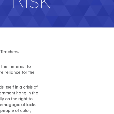
 Teachers.
their interest to
e reliance for the
tself in a crisis of
vernment hang in the
ly on the right to
. Demagogic attacks
people of color,