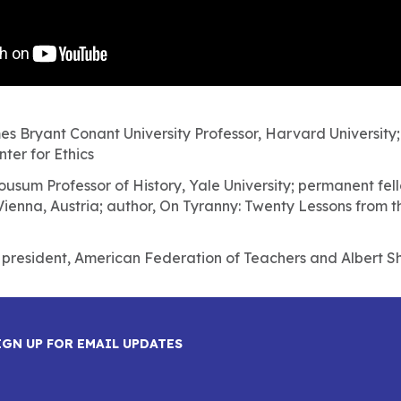
es Bryant Conant University Professor, Harvard University;
ter for Ethics
ousum Professor of History, Yale University; permanent fello
ienna, Austria; author, On Tyranny: Twenty Lessons from t
, president, American Federation of Teachers and Albert Sh
IGN UP FOR EMAIL UPDATES