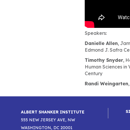
Speakers:
Danielle Allen
, Jam
Edmond J. Safra Cen
Timothy Snyder
, H
Human Sciences in V
Century
Randi Weingarten
S
ALBERT SHANKER INSTITUTE
555 NEW JERSEY AVE, NW
WASHINGTON, DC 20001