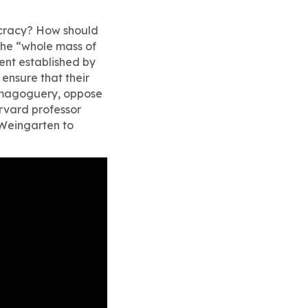
ocracy? How should
 the “whole mass of
ment established by
ensure that their
demagoguery, oppose
arvard professor
 Weingarten to