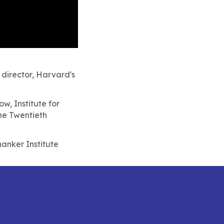
 director, Harvard's
w, Institute for
he Twentieth
anker Institute