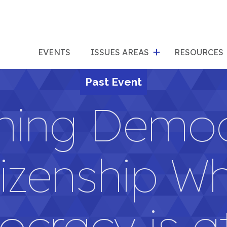
show
s
submenu
su
EVENTS
ISSUES AREAS
RESOURCES
for
"Issues
Past Event
"Res
Areas"
hing Democ
tizenship W
cracy is at