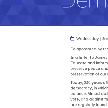
Wednesday | Jan
Co-sponsored by the
In a letter to Jame
Educate and inform t
preserve peace and o
preservation of our l
Today, 230 years aft
democracy, in which 
balance. Almost daily
vote, and against t
are regularly launc