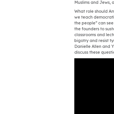
Muslims and Jews, 
What role should Am
we teach democratic 
the people” can see 
the founders to sus
classrooms and lect
bigotry and resist t
Danielle Allen and 
discuss these questi