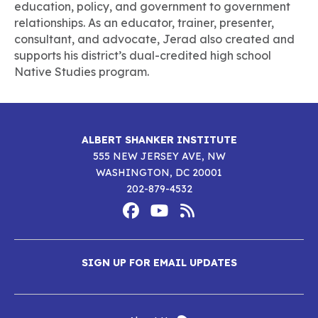
education, policy, and government to government
relationships. As an educator, trainer, presenter,
consultant, and advocate, Jerad also created and
supports his district’s dual-credited high school
Native Studies program.
ALBERT SHANKER INSTITUTE
555 NEW JERSEY AVE, NW
WASHINGTON, DC 20001
202-879-4532
Footer
Social
Media
Albert
Albert
Albert
Menu
SIGN UP FOR EMAIL UPDATES
Shanker
Shanker
Shanker
Institute
Institute
Institute
New