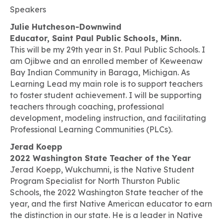
Speakers
Julie Hutcheson-Downwind
Educator, Saint Paul Public Schools, Minn.
This will be my 29th year in St. Paul Public Schools. I
am Ojibwe and an enrolled member of Keweenaw
Bay Indian Community in Baraga, Michigan. As
Learning Lead my main role is to support teachers
to foster student achievement. I will be supporting
teachers through coaching, professional
development, modeling instruction, and facilitating
Professional Learning Communities (PLCs).
Jerad Koepp
2022 Washington State Teacher of the Year
Jerad Koepp,
Wukchumni
, is the Native Student
Program Specialist for North Thurston Public
Schools, the 2022 Washington State teacher of the
year, and the first Native American educator to earn
the distinction in our state. He is a leader in Native