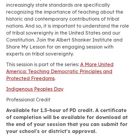
increasingly state standards are specifically
recognizing the importance of teaching about the
historic and contemporary contributions of tribal
nations. And so, it is important to understand the role
of tribal sovereignty in the United States and our
Constitution. Join the Albert Shanker Institute and
Share My Lesson for an engaging session with
experts on tribal sovereignty.
This session is part of the series:
A More United
America: Teaching Democratic Principles and
Protected Freedoms
.
Indigenous Peoples Day
Professional Credit
Available for 1.5-hour of PD credit. A certificate
of completion will be available for download at
the end of your session that you can submit for
your school's or district's approval.