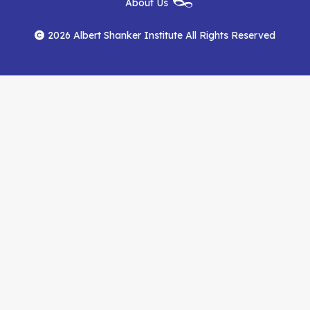
About Us
on
on
RSS
Footer
Menu
Facebook
YouTube
Feed
2026 Albert Shanker Institute All Rights Reserved