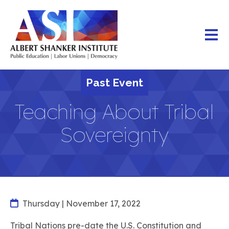
Skip
to
main
content
Past Event
Teaching About Tribal
Sovereignty
Thursday | November 17, 2022
Tribal Nations pre-date the U.S. Constitution and