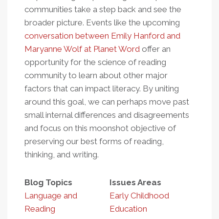
communities take a step back and see the
broader picture. Events like the upcoming
conversation between Emily Hanford and
Maryanne Wolf at Planet Word
offer an
opportunity for the science of reading
community to learn about other major
factors that can impact literacy. By uniting
around this goal, we can perhaps move past
small internal differences and disagreements
and focus on this moonshot objective of
preserving our best forms of reading,
thinking, and writing.
Blog Topics
Issues Areas
Language and
Early Childhood
Reading
Education