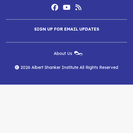
Footer
Social
Media
Albert
Albert
Albert
Menu
SIGN UP FOR EMAIL UPDATES
Shanker
Shanker
Shanker
Institute
Institute
Institute
New
About Us
on
on
RSS
Footer
Menu
Facebook
YouTube
Feed
2026 Albert Shanker Institute All Rights Reserved