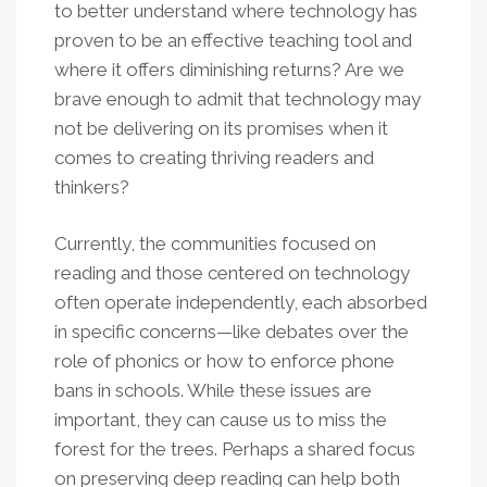
to better understand where technology has
proven to be an effective teaching tool and
where it offers diminishing returns? Are we
brave enough to admit that technology may
not be delivering on its promises when it
comes to creating thriving readers and
thinkers?
Currently, the communities focused on
reading and those centered on technology
often operate independently, each absorbed
in specific concerns—like debates over the
role of phonics or how to enforce phone
bans in schools. While these issues are
important, they can cause us to miss the
forest for the trees. Perhaps a shared focus
on preserving deep reading can help both