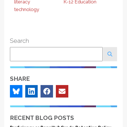
literacy
K-12 Education
technology
Search
Search
SHARE
RECENT BLOG POSTS