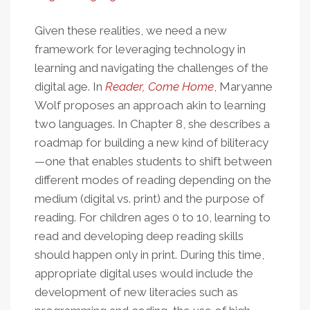
Given these realities, we need a new
framework for leveraging technology in
learning and navigating the challenges of the
digital age. In
Reader, Come Home
, Maryanne
Wolf proposes an approach akin to learning
two languages. In Chapter 8, she describes a
roadmap for building a new kind of biliteracy
—one that enables students to shift between
different modes of reading depending on the
medium (digital vs. print) and the purpose of
reading. For children ages 0 to 10, learning to
read and developing deep reading skills
should happen only in print. During this time,
appropriate digital uses would include the
development of new literacies such as