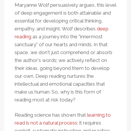
Maryanne Wolf persuasively argues, this level
of deep engagement is both attainable and
essential for developing critical thinking,
empathy, and insight. Wolf describes
deep
reading
as a journey into the "innermost
sanctuary" of our hearts and minds. In that
space, we don't just comprehend or absorb
the author's words; we actively reflect on
their ideas, going beyond them to develop
our own. Deep reading nurtures the
intellectual and emotional capacities that
make us human. So, why is this form of
reading most at risk today?
Reading science has shown that
learning to
read is not a natural process
; it requires
explicit, systematic instruction and practice