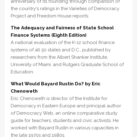
anniversary of its founding through comparison of
the country's ratings in the Varieties of Democracy
Project and Freedom House reports.
The Adequacy and Fairness of State School
Finance Systems (Eighth Edition)
A national evaluation of the K-12 school finance
systems of all 50 states and D.C., published by
researchers from the Albert Shanker Institute,
University of Miami, and Rutgers Graduate School of
Education.
What Would Bayard Rustin Do? by Eric
Chenoweth
Eric Chenoweth is director of the Institute for
Democracy in Eastern Europe and principal author
of Democracy Web, an online comparative study
guide for teachers, students and civic activists. He
worked with Bayard Rustin in various capacities in
the late 1970s and 1980s.