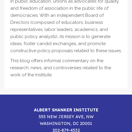
in public education, unions as advocates for quality,
and freedom of association in the public life of
democracies. With an independent Board of
Directors (composed of educators, business
representatives, labor leaders, academics, and
public policy analysts), its mission is to generate
ideas, foster candid exchanges, and promote
constructive policy proposals related to these issues.
This blog offers informal commentary on the
research, news, and controversies related to the
work of the Institute.
ALBERT SHANKER INSTITUTE
555 NEW JERSEY AVE, NW
WASHINGTON, DC 20001
202-879-4532