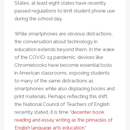
States, at least eight states have recently
passed regulations to limit student phone use
during the school day.
While smartphones are obvious distractions,
the conversation about technology in
education extends beyond them. In the wake
of the COVID-19 pandemic, devices like
Chromebooks have become essential tools
in American classrooms, exposing students
to many of the same distractions as
smartphones while also displacing books and
print materials. Perhaps reflecting this shift,
the National Council of Teachers of English
recently stated, it is time “
decenter book
reading and essay writing as the pinnacles of
English language arts education
.”