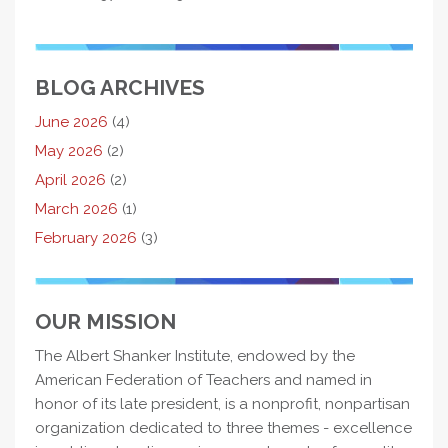
BLOG ARCHIVES
June 2026
(4)
May 2026
(2)
April 2026
(2)
March 2026
(1)
February 2026
(3)
OUR MISSION
The Albert Shanker Institute, endowed by the
American Federation of Teachers and named in
honor of its late president, is a nonprofit, nonpartisan
organization dedicated to three themes - excellence