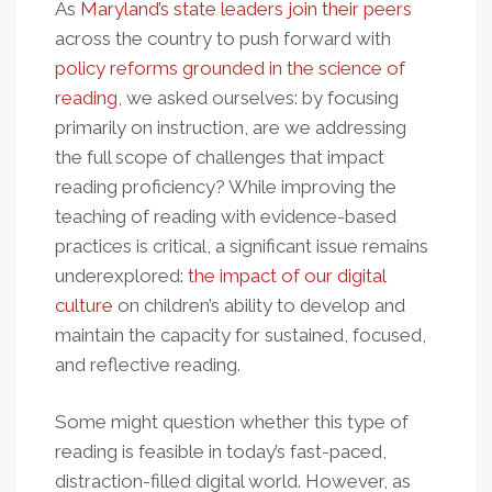
As
Maryland’s state leaders join their peers
across the country to push forward with
policy reforms grounded in the science of
reading
, we asked ourselves: by focusing
primarily on instruction, are we addressing
the full scope of challenges that impact
reading proficiency? While improving the
teaching of reading with evidence-based
practices is critical, a significant issue remains
underexplored:
the impact of our digital
culture
on children’s ability to develop and
maintain the capacity for sustained, focused,
and reflective reading.
Some might question whether this type of
reading is feasible in today’s fast-paced,
distraction-filled digital world. However, as