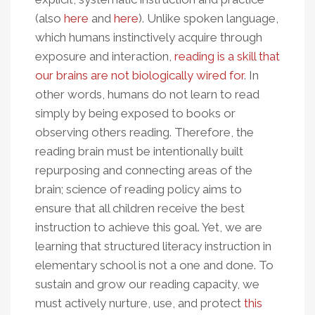
(also
here
and
here
). Unlike spoken language,
which humans instinctively acquire through
exposure and interaction,
reading is a skill that
our brains are not biologically wired for
. In
other words, humans do not learn to read
simply by being exposed to books or
observing others reading. Therefore, the
reading brain must be intentionally built
repurposing and connecting areas of the
brain; science of reading policy aims to
ensure that all children receive the best
instruction to achieve this goal. Yet, we are
learning that structured literacy instruction in
elementary school is not a one and done. To
sustain and grow our reading capacity, we
must actively nurture, use, and protect
this