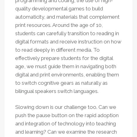
programming and coding, the use of high-
quality developmental games to build
automaticity, and materials that complement
print resources. Around the age of 10,
students can carefully transition to reading in
digital formats and receive instruction on how
to read deeply in different media. To
effectively prepare students for the digital
age, we must guide them in navigating both
digital and print environments, enabling them
to switch cognitive gears as naturally as
bilingual speakers switch languages.
Slowing down is our challenge too. Can we
push the pause button on the rapid adoption
and integration of technology into teaching
and learning? Can we examine the research