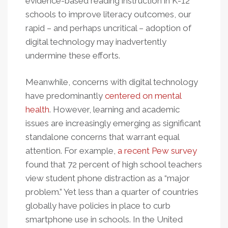
evidence-based reading instruction in K-12
schools to improve literacy outcomes, our
rapid – and perhaps uncritical – adoption of
digital technology may inadvertently
undermine these efforts.
Meanwhile, concerns with digital technology
have predominantly
centered on mental
health
. However, learning and academic
issues are increasingly emerging as significant
standalone concerns that warrant equal
attention. For example,
a recent Pew survey
found that 72 percent of high school teachers
view student phone distraction as a “major
problem.” Yet less than a quarter of countries
globally have policies in place to curb
smartphone use in schools. In the United