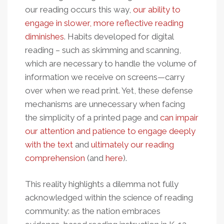
our reading occurs this way,
our ability to
engage in slower, more reflective reading
diminishes
. Habits developed for digital
reading – such as skimming and scanning,
which are necessary to handle the volume of
information we receive on screens—carry
over when we read print. Yet, these defense
mechanisms are unnecessary when facing
the simplicity of a printed page and
can impair
our attention and patience to engage deeply
with the text
and
ultimately our reading
comprehension
(and
here
).
This reality highlights a dilemma not fully
acknowledged within the science of reading
community: as the nation embraces