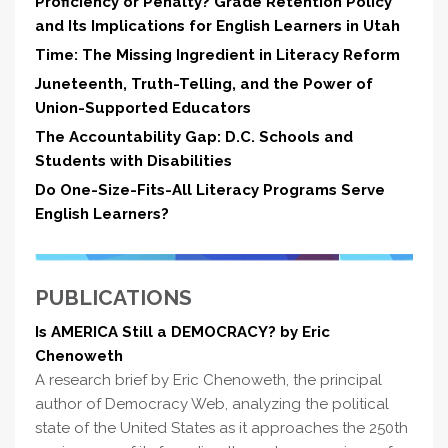
Proficiency or Penalty? Grade Retention Policy
and Its Implications for English Learners in Utah
Time: The Missing Ingredient in Literacy Reform
Juneteenth, Truth-Telling, and the Power of
Union-Supported Educators
The Accountability Gap: D.C. Schools and
Students with Disabilities
Do One-Size-Fits-All Literacy Programs Serve
English Learners?
PUBLICATIONS
Is AMERICA Still a DEMOCRACY? by Eric
Chenoweth
A research brief by Eric Chenoweth, the principal
author of Democracy Web, analyzing the political
state of the United States as it approaches the 250th