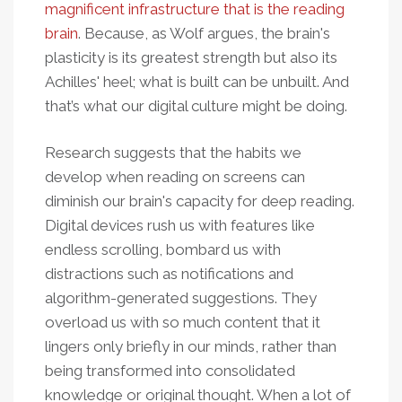
magnificent infrastructure that is the reading
brain
. Because, as Wolf argues, the brain's
plasticity is its greatest strength but also its
Achilles' heel; what is built can be unbuilt. And
that’s what our digital culture might be doing.
Research suggests that the habits we
develop when reading on screens can
diminish our brain's capacity for deep reading.
Digital devices rush us with features like
endless scrolling, bombard us with
distractions such as notifications and
algorithm-generated suggestions. They
overload us with so much content that it
lingers only briefly in our minds, rather than
being transformed into consolidated
knowledge or original thought. When a lot of