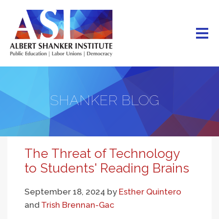
Skip
to
main
content
SHANKER BLOG
The Threat of Technology
to Students' Reading Brains
September 18, 2024
by
Esther Quintero
and
Trish Brennan-Gac