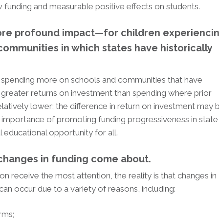
funding and measurable positive effects on students.
e profound impact—for children experienci
 communities in which states have historically
at spending more on schools and communities that have
 greater returns on investment than spending where prior
atively lower; the difference in return on investment may 
he importance of promoting funding progressiveness in state
 educational opportunity for all.
changes in funding come about.
on receive the most attention, the reality is that changes in
can occur due to a variety of reasons, including:
orms;