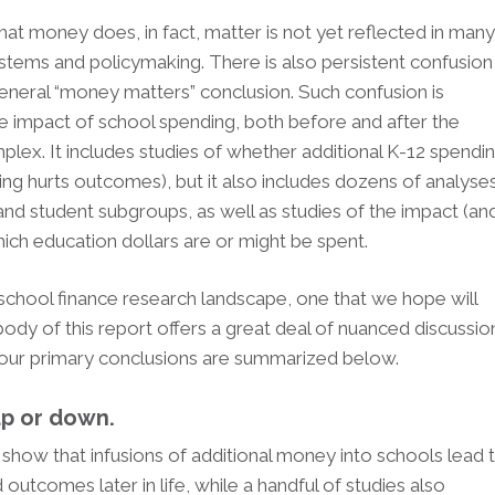
hat money does, in fact, matter is not yet reflected in man
tems and policymaking. There is also persistent confusion
 general “money matters” conclusion. Such confusion is
he impact of school spending, both before and after the
omplex. It includes studies of whether additional K-12 spendi
g hurts outcomes), but it also includes dozens of analyse
nd student subgroups, as well as studies of the impact (an
which education dollars are or might be spent.
is school finance research landscape, one that we hope will
dy of this report offers a great deal of nuanced discussio
ut our primary conclusions are summarized below.
up or down.
how that infusions of additional money into schools lead 
tcomes later in life, while a handful of studies also