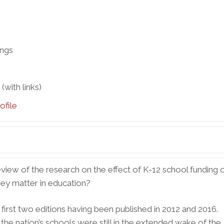
ings
with links)
ofile
view of the research on the effect of K-12 school funding 
ey matter in education?
he first two editions having been published in 2012 and 2016.
he nation’s schools were still in the extended wake of the