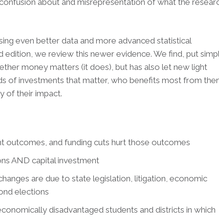
o confusion about and misrepresentation of what the resear
sing even better data and more advanced statistical
 edition, we review this newer evidence. We find, put simpl
hether money matters (it does), but has also let new light
inds of investments that matter, who benefits most from the
 of their impact.
nt outcomes, and funding cuts hurt those outcomes
ons AND capital investment
hanges are due to state legislation, litigation, economic
bond elections
 economically disadvantaged students and districts in which