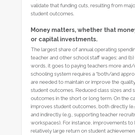
validate that funding cuts, resulting from majo
student outcomes.
Money matters, whether that money 
or capital investments.
The largest share of annual operating spendi
teacher and other school staff wages; and (b) t
words, it goes to paying teachers more and/or
schooling system requires a “both/and approa
are needed to maintain or improve the quality
student outcomes. Reduced class sizes and staf
outcomes in the short or long term. On the cap
improves student outcomes, both directly (e.g
and indirectly (e.g., supporting teacher recrui
workspaces). For instance, improvements to he
relatively large return on student achievemen