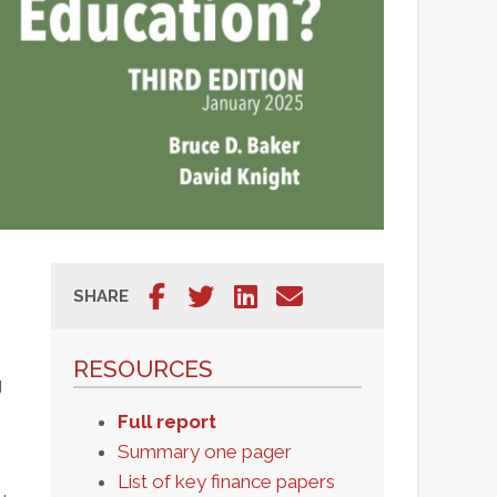
Share on Facebook
Tweet
Share on LinkedIn
Share via email
SHARE
Share on
Tweet
Share on
Share
Facebook
LinkedIn
via
RESOURCES
email
g
Full report
Summary one pager
List of key finance papers