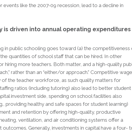
r events like the 2007-09 recession, lead to a decline in
is driven into annual operating expenditures
ng in public schooling goes toward (a) the competitiveness 
he quantities of school staff that can be hired. In other
 hiring more teachers. Both matter, and a high-quality publ
ch,” rather than an “either/or approach.” Competitive wag
 of the teacher workforce, as such quality matters for
fing ratios (including tutoring) also lead to better student
ital investment side, spending on school facilities also
., providing healthy and safe spaces for student learning)
tment and retention by offering high-quality, productive
ating, ventilation, and air conditioning systems offer a
t outcomes. Generally, investments in capital have a four- t