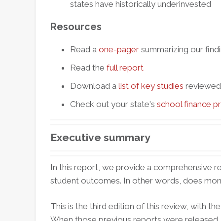
states have historically underinvested
Resources
Read a
one-pager
summarizing our find
Read the
full report
Download a
list of key studies
reviewed (
Check out your state's
school finance pr
Executive summary
In this report, we provide a comprehensive re
student outcomes. In other words, does mon
This is the third edition of this review, with t
When those previous reports were released, t