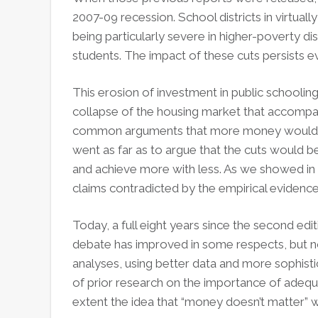
2007-09 recession. School districts in virtua
being particularly severe in higher-poverty di
students. The impact of these cuts persists 
This erosion of investment in public schooling
collapse of the housing market that accompanie
common arguments that more money wouldn’
went as far as to argue that the cuts would be
and achieve more with less. As we showed in 
claims contradicted by the empirical evidence
Today, a full eight years since the second edi
debate has improved in some respects, but not
analyses, using better data and more sophis
of prior research on the importance of adequ
extent the idea that “money doesn’t matter” wa