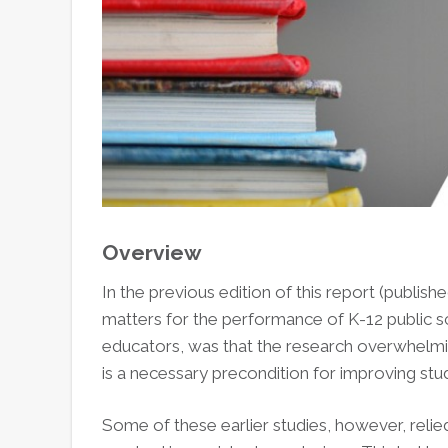
Overview
In the previous edition of this report (publ
matters for the performance of K-12 public sc
educators, was that the research overwhelmi
is a necessary precondition for improving st
Some of these earlier studies, however, reli