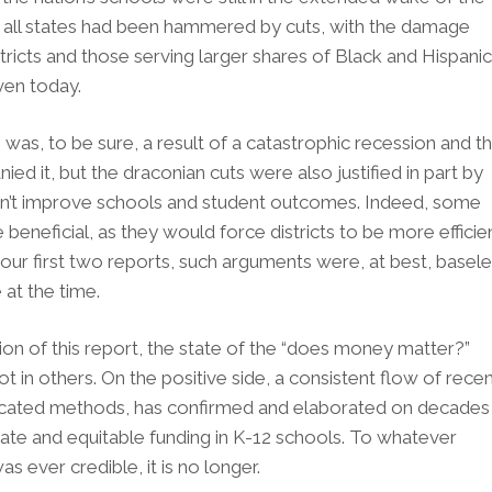
lly all states had been hammered by cuts, with the damage
stricts and those serving larger shares of Black and Hispanic
even today.
 was, to be sure, a result of a catastrophic recession and t
d it, but the draconian cuts were also justified in part by
t improve schools and student outcomes. Indeed, some
 beneficial, as they would force districts to be more efficie
our first two reports, such arguments were, at best, basel
 at the time.
tion of this report, the state of the “does money matter?”
 in others. On the positive side, a consistent flow of rece
ticated methods, has confirmed and elaborated on decades
ate and equitable funding in K-12 schools. To whatever
s ever credible, it is no longer.