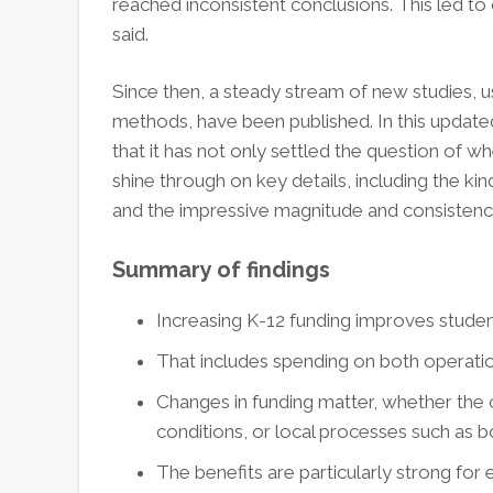
reached inconsistent conclusions. This led t
said.
Since then, a steady stream of new studies, u
methods, have been published. In this updated
that it has not only settled the question of w
shine through on key details, including the k
and the impressive magnitude and consistency
Summary of findings
Increasing K-12 funding improves stude
That includes spending on both operati
Changes in funding matter, whether the c
conditions, or local processes such as 
The benefits are particularly strong for