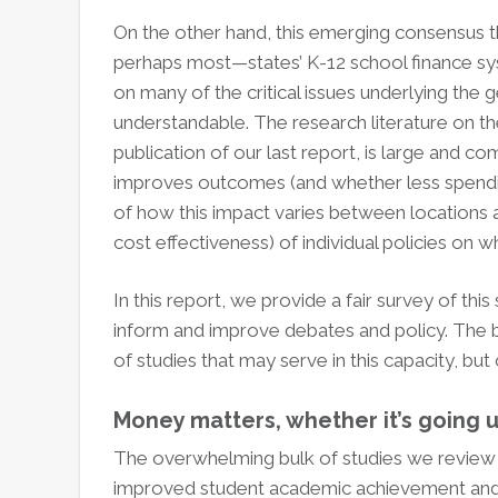
On the other hand, this emerging consensus t
perhaps most—states’ K-12 school finance sys
on many of the critical issues underlying the
understandable. The research literature on t
publication of our last report, is large and c
improves outcomes (and whether less spendin
of how this impact varies between locations a
cost effectiveness) of individual policies on 
In this report, we provide a fair survey of th
inform and improve debates and policy. The bo
of studies that may serve in this capacity, b
Money matters, whether it’s going 
The overwhelming bulk of studies we review s
improved student academic achievement and ou