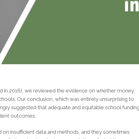
ished in 2016), we reviewed the evidence on whether money
hools. Our conclusion, which was entirely unsurprising to
ngly suggested that adequate and equitable school fundin
udent outcomes.
ed on insufficient data and methods, and they sometimes