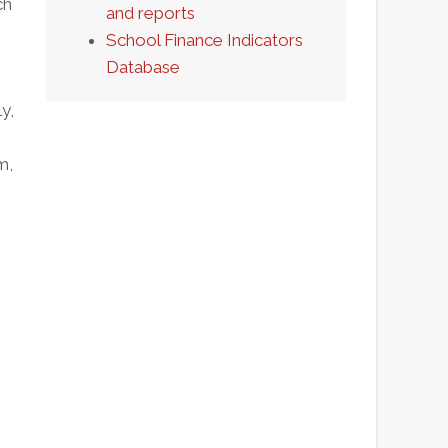
ch
and reports
School Finance Indicators
Database
y,
m,