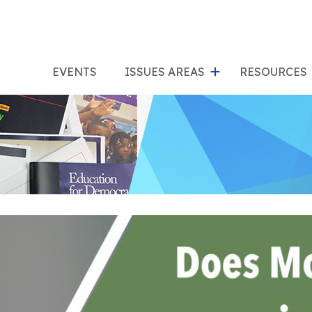
show
s
submenu
su
EVENTS
ISSUES AREAS
RESOURCES
for
"Issues
"Res
Areas"
tion? (Third Edition)