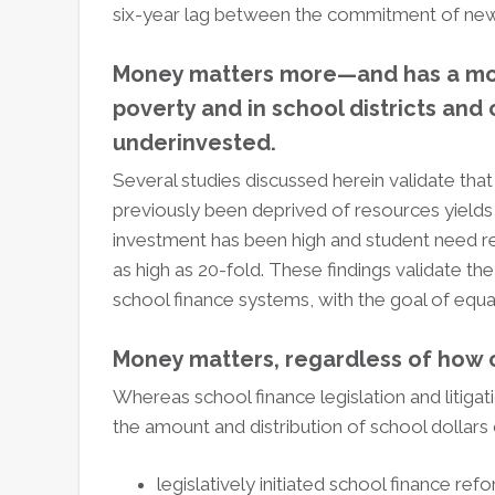
six-year lag between the commitment of new 
Money matters more—and has a mor
poverty and in school districts and
underinvested.
Several studies discussed herein validate th
previously been deprived of resources yields
investment has been high and student need rel
as high as 20-fold. These findings validate t
school finance systems, with the goal of equal
Money matters, regardless of how 
Whereas school finance legislation and litigati
the amount and distribution of school dollars 
legislatively initiated school finance ref