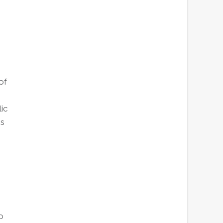
of
ic
es
o