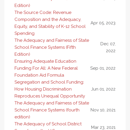
Edition)
The Source Code: Revenue
Composition and the Adequacy,
Apr 05, 2023
Equity, and Stability of K-12 School
Spending
The Adequacy and Fairness of State
Dec 07,
School Finance Systems (Fifth
2022
Edition)
Ensuring Adequate Education
Funding For All: A New Federal
Sep 01, 2022
Foundation Aid Formula
Segregation and School Funding:
How Housing Discrimination
Jun 01, 2022
Reproduces Unequal Opportunity
The Adequacy and Fairness of State
School Finance Systems (fourth
Nov 10, 2021
edition)
The Adequacy of School District
Mar 23, 2021