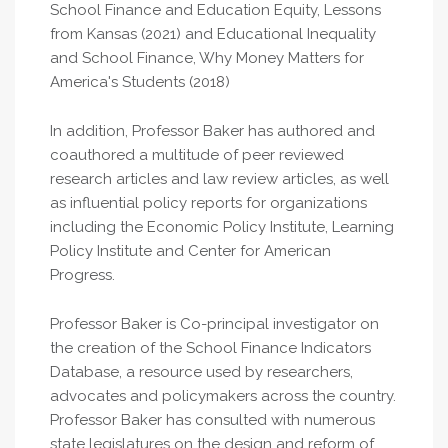
School Finance and Education Equity, Lessons
from Kansas (2021) and Educational Inequality
and School Finance, Why Money Matters for
America's Students (2018)
In addition, Professor Baker has authored and
coauthored a multitude of peer reviewed
research articles and law review articles, as well
as influential policy reports for organizations
including the Economic Policy Institute, Learning
Policy Institute and Center for American
Progress.
Professor Baker is Co-principal investigator on
the creation of the School Finance Indicators
Database, a resource used by researchers,
advocates and policymakers across the country.
Professor Baker has consulted with numerous
state legislatures on the design and reform of