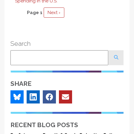
Spending in the U.S.
Pagination
Page 1
Next
Next ›
page
Search
Search
SHARE
RECENT BLOG POSTS