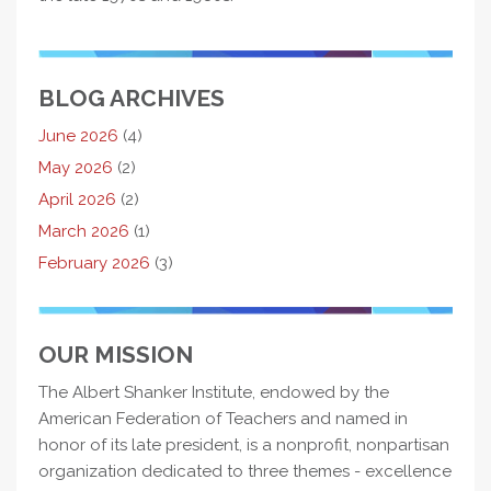
BLOG ARCHIVES
June 2026
(4)
May 2026
(2)
April 2026
(2)
March 2026
(1)
February 2026
(3)
OUR MISSION
The Albert Shanker Institute, endowed by the
American Federation of Teachers and named in
honor of its late president, is a nonprofit, nonpartisan
organization dedicated to three themes - excellence