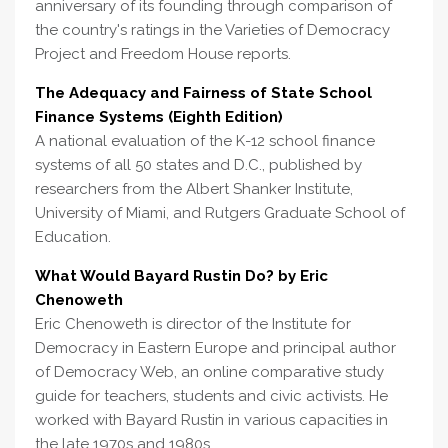
anniversary of its founding through comparison of
the country's ratings in the Varieties of Democracy
Project and Freedom House reports.
The Adequacy and Fairness of State School
Finance Systems (Eighth Edition)
A national evaluation of the K-12 school finance
systems of all 50 states and D.C., published by
researchers from the Albert Shanker Institute,
University of Miami, and Rutgers Graduate School of
Education.
What Would Bayard Rustin Do? by Eric
Chenoweth
Eric Chenoweth is director of the Institute for
Democracy in Eastern Europe and principal author
of Democracy Web, an online comparative study
guide for teachers, students and civic activists. He
worked with Bayard Rustin in various capacities in
the late 1970s and 1980s.