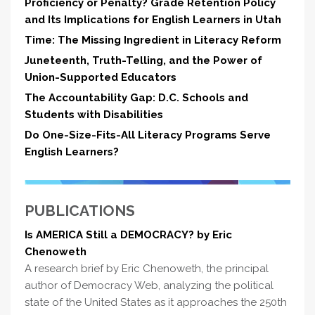
Proficiency or Penalty? Grade Retention Policy
and Its Implications for English Learners in Utah
Time: The Missing Ingredient in Literacy Reform
Juneteenth, Truth-Telling, and the Power of
Union-Supported Educators
The Accountability Gap: D.C. Schools and
Students with Disabilities
Do One-Size-Fits-All Literacy Programs Serve
English Learners?
PUBLICATIONS
Is AMERICA Still a DEMOCRACY? by Eric
Chenoweth
A research brief by Eric Chenoweth, the principal
author of Democracy Web, analyzing the political
state of the United States as it approaches the 250th