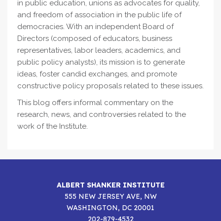
in public education, unions as advocates for quality,
and freedom of association in the public life of
democracies. With an independent Board of
Directors (composed of educators, business
representatives, labor leaders, academics, and
public policy analysts), its mission is to generate
ideas, foster candid exchanges, and promote
constructive policy proposals related to these issues.
This blog offers informal commentary on the
research, news, and controversies related to the
work of the Institute.
ALBERT SHANKER INSTITUTE
555 NEW JERSEY AVE, NW
WASHINGTON, DC 20001
202-879-4532