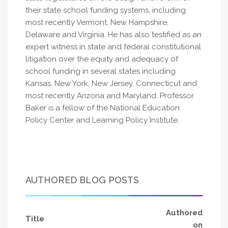
their state school funding systems, including
most recently Vermont, New Hampshire,
Delaware and Virginia. He has also testified as an
expert witness in state and federal constitutional
litigation over the equity and adequacy of
school funding in several states including
Kansas, New York, New Jersey, Connecticut and
most recently Arizona and Maryland. Professor
Baker is a fellow of the National Education
Policy Center and Learning Policy Institute.
AUTHORED BLOG POSTS
Authored
Title
on