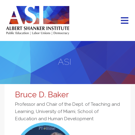
Skip
to
main
content
ASI
Bruce D. Baker
Professor and Chair of the Dept. of Teaching and
Learning, University of Miami, School of
Education and Human Development