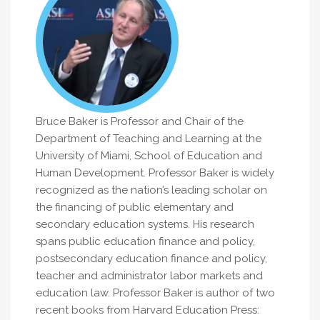
Bruce Baker is Professor and Chair of the
Department of Teaching and Learning at the
University of Miami, School of Education and
Human Development. Professor Baker is widely
recognized as the nation’s leading scholar on
the financing of public elementary and
secondary education systems. His research
spans public education finance and policy,
postsecondary education finance and policy,
teacher and administrator labor markets and
education law. Professor Baker is author of two
recent books from Harvard Education Press: