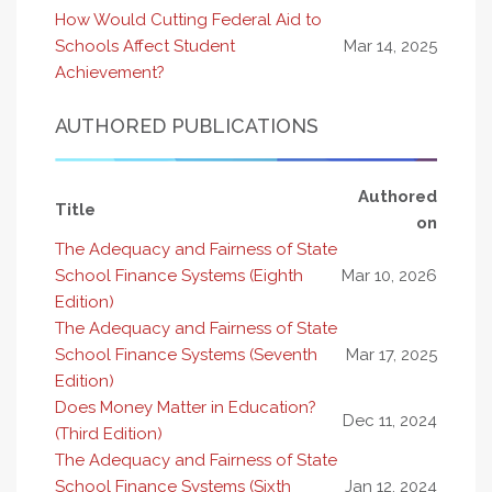
How Would Cutting Federal Aid to
Schools Affect Student
Mar 14, 2025
Achievement?
AUTHORED PUBLICATIONS
Authored
Title
on
The Adequacy and Fairness of State
School Finance Systems (Eighth
Mar 10, 2026
Edition)
The Adequacy and Fairness of State
School Finance Systems (Seventh
Mar 17, 2025
Edition)
Does Money Matter in Education?
Dec 11, 2024
(Third Edition)
The Adequacy and Fairness of State
School Finance Systems (Sixth
Jan 12, 2024