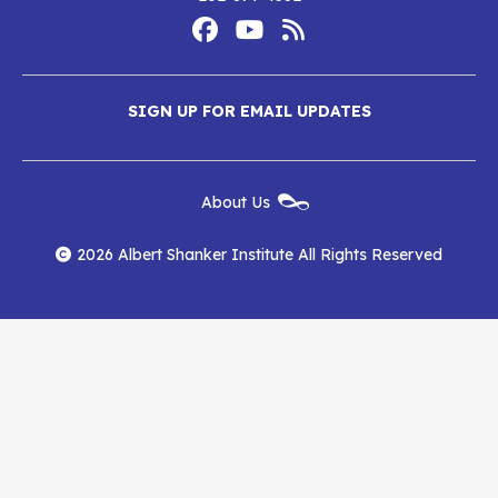
Footer
Social
Media
Albert
Albert
Albert
Menu
SIGN UP FOR EMAIL UPDATES
Shanker
Shanker
Shanker
Institute
Institute
Institute
New
About Us
on
on
RSS
Footer
Menu
Facebook
YouTube
Feed
2026 Albert Shanker Institute All Rights Reserved