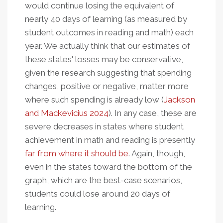
would continue losing the equivalent of
nearly 40 days of learning (as measured by
student outcomes in reading and math) each
year. We actually think that our estimates of
these states' losses may be conservative,
given the research suggesting that spending
changes, positive or negative, matter more
where such spending is already low (
Jackson
and Mackevicius 2024
). In any case, these are
severe decreases in states where student
achievement in math and reading is presently
far from where it should be
. Again, though,
even in the states toward the bottom of the
graph, which are the best-case scenarios,
students could lose around 20 days of
learning.