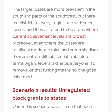
The larger losses are more prevalent in the
south and parts of the southwest, but there
are districts in every single state with such
losses, and they also tend to be areas
where
current achievement levels are lowest
.
Moreover, even where the losses are
relatively moderate (blue and green shading)
they are often still substantial in absolute
terms. Again, federal aid helps everyone, so
removal of that funding means no one goes
unharmed.
Scenario 2 results: Unregulated
block grants to states
Under this scenario, we assume that each