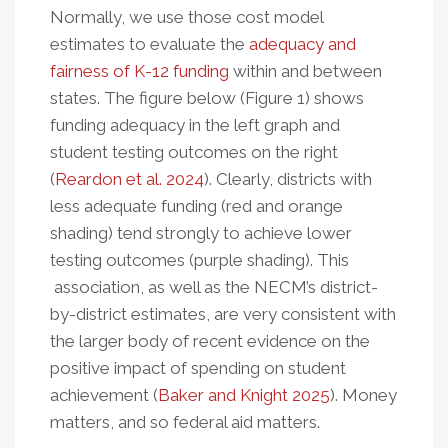
Normally, we use those cost model
estimates to evaluate the
adequacy and
fairness of K-12 funding
within and between
states. The figure below (Figure 1) shows
funding adequacy in the left graph and
student testing outcomes on the right
(
Reardon et al. 2024
). Clearly, districts with
less adequate funding (red and orange
shading) tend strongly to achieve lower
testing outcomes (purple shading). This
association, as well as the NECM’s district-
by-district estimates, are very consistent with
the larger body of recent evidence on the
positive impact of spending on student
achievement (
Baker and Knight 2025
). Money
matters, and so federal aid matters.