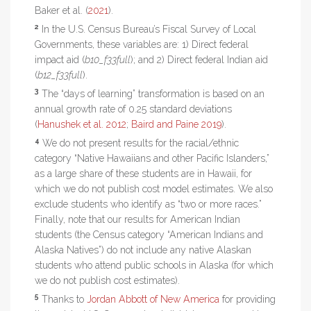
Baker et al. (
2021
).
2
In the U.S. Census Bureau’s Fiscal Survey of Local
Governments, these variables are: 1) Direct federal
impact aid (
b10_f33full
); and 2) Direct federal Indian aid
(
b12_f33full
).
3
The “days of learning” transformation is based on an
annual growth rate of 0.25 standard deviations
(
Hanushek et al. 2012
;
Baird and Paine 2019
).
4
We do not present results for the racial/ethnic
category “Native Hawaiians and other Pacific Islanders,”
as a large share of these students are in Hawaii, for
which we do not publish cost model estimates. We also
exclude students who identify as “two or more races.”
Finally, note that our results for American Indian
students (the Census category “American Indians and
Alaska Natives”) do not include any native Alaskan
students who attend public schools in Alaska (for which
we do not publish cost estimates).
5
Thanks to
Jordan Abbott of New America
for providing