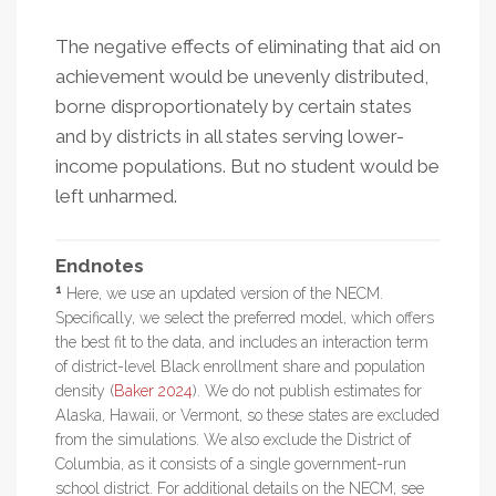
The negative effects of eliminating that aid on
achievement would be unevenly distributed,
borne disproportionately by certain states
and by districts in all states serving lower-
income populations. But no student would be
left unharmed.
Endnotes
1
Here, we use an updated version of the NECM.
Specifically, we select the preferred model, which offers
the best fit to the data, and includes an interaction term
of district-level Black enrollment share and population
density (
Baker 2024
). We do not publish estimates for
Alaska, Hawaii, or Vermont, so these states are excluded
from the simulations. We also exclude the District of
Columbia, as it consists of a single government-run
school district. For additional details on the NECM, see