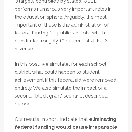
is largely controlled by states, USED
performs numerous very important roles in
the education sphere. Arguably, the most
important of these is the administration of
federal funding for public schools, which
constitutes roughly 10 percent of all K-12
revenue.
In this post, we simulate, for each school
district, what could happen to student
achievement if this federal aid were removed
entirely. We also simulate the impact of a
second, “block grant” scenario, described
below.
Our results, in short, indicate that
eliminating
federal funding would cause irreparable