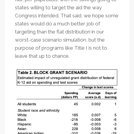
states willing to target the aid the way
Congress intended. That said, we hope some
states would do a much better job of
targeting than the flat distribution in our
worst-case scenario simulation, but the
purpose of programs like Title I is not to
leave that up to chance.