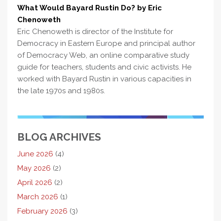
What Would Bayard Rustin Do? by Eric
Chenoweth
Eric Chenoweth is director of the Institute for
Democracy in Eastern Europe and principal author
of Democracy Web, an online comparative study
guide for teachers, students and civic activists. He
worked with Bayard Rustin in various capacities in
the late 1970s and 1980s.
BLOG ARCHIVES
June 2026
(4)
May 2026
(2)
April 2026
(2)
March 2026
(1)
February 2026
(3)