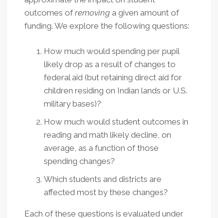
outcomes of
removing
a given amount of
funding. We explore the following questions:
How much would spending per pupil
likely drop as a result of changes to
federal aid (but retaining direct aid for
children residing on Indian lands or U.S.
military bases)?
How much would student outcomes in
reading and math likely decline, on
average, as a function of those
spending changes?
Which students and districts are
affected most by these changes?
Each of these questions is evaluated under