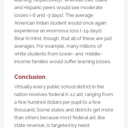
and Hispanic peers would see moderate
losses (-6 and -3 days). The average
American Indian student would once again
experience an enormous loss (-19 days).
Bear in mind, though, that all of these are just
averages. For example, many millions of
white students from lower- and middle-
income families would suffer learning losses.
Conclusion
Virtually every public school district in the
nation receives federal K-12 aid, ranging from
a few hundred dollars per pupil to a few
thousand. Some states and districts get more
than others because most federal aid, like
state revenue, is targeted by need.