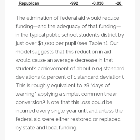
The elimination of federal aid would reduce
funding—and the adequacy of that funding—
in the typical public school student’s district by
just over $1,000 per pupil (see Table 1). Our
model suggests that this reduction in aid
would cause an average decrease in that
student’s achievement of about 0.04 standard
deviations (4 percent of 1 standard deviation).
This is roughly equivalent to 28 “days of
learning,” applying a simple, common linear
3
conversion.
Note that this loss could be
incurred every single year until and unless the
federal aid were either restored or replaced
by state and local funding.