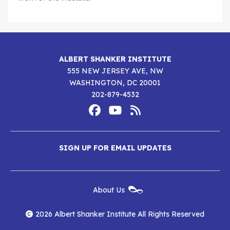
ALBERT SHANKER INSTITUTE
555 NEW JERSEY AVE, NW
WASHINGTON, DC 20001
202-879-4532
Footer
Social
Media
Albert
Albert
Albert
Menu
SIGN UP FOR EMAIL UPDATES
Shanker
Shanker
Shanker
Institute
Institute
Institute
New
About Us
on
on
RSS
Footer
Menu
Facebook
YouTube
Feed
2026 Albert Shanker Institute All Rights Reserved