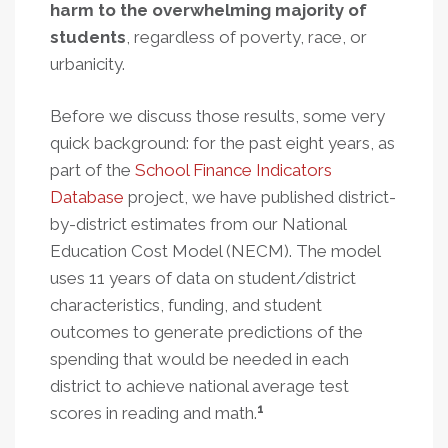
harm to the overwhelming majority of
students
, regardless of poverty, race, or
urbanicity.
Before we discuss those results, some very
quick background: for the past eight years, as
part of the
School Finance Indicators
Database
project, we have published district-
by-district estimates from our National
Education Cost Model (NECM). The model
uses 11 years of data on student/district
characteristics, funding, and student
outcomes to generate predictions of the
spending that would be needed in each
district to achieve national average test
1
scores in reading and math.