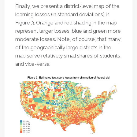
Finally, we present a district-level map of the
learning losses (in standard deviations) in
Figure 3. Orange and red shading in the map
represent larger losses, blue and green more
moderate losses. Note, of course, that many
of the geographically large districts in the
map serve relatively small shares of students,
and vice-versa.