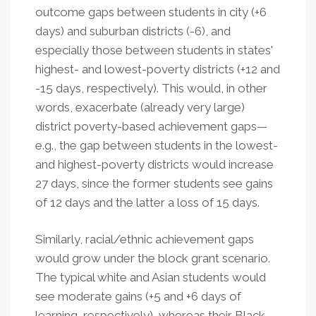
outcome gaps between students in city (+6
days) and suburban districts (-6), and
especially those between students in states'
highest- and lowest-poverty districts (+12 and
-15 days, respectively). This would, in other
words, exacerbate (already very large)
district poverty-based achievement gaps—
e.g., the gap between students in the lowest-
and highest-poverty districts would increase
27 days, since the former students see gains
of 12 days and the latter a loss of 15 days.
Similarly, racial/ethnic achievement gaps
would grow under the block grant scenario.
The typical white and Asian students would
see moderate gains (+5 and +6 days of
learning, respectively), whereas their Black