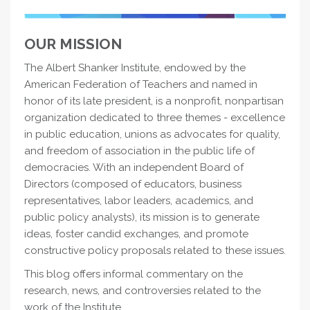
OUR MISSION
The Albert Shanker Institute, endowed by the
American Federation of Teachers and named in
honor of its late president, is a nonprofit, nonpartisan
organization dedicated to three themes - excellence
in public education, unions as advocates for quality,
and freedom of association in the public life of
democracies. With an independent Board of
Directors (composed of educators, business
representatives, labor leaders, academics, and
public policy analysts), its mission is to generate
ideas, foster candid exchanges, and promote
constructive policy proposals related to these issues.
This blog offers informal commentary on the
research, news, and controversies related to the
work of the Institute.