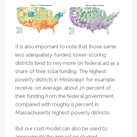
It is also important to note that those same
less adequately-funded, lower-scoring
districts tend to rely more on federal aid as a
share of their total funding. The highest-
poverty districts in Mississippi, for example,
receive, on average, about 20 percent of
their funding from the federal government,
compared with roughly 5 percent in
Massachusetts’ highest-poverty districts.
But our cost model can also be used to
approximate the impact on student