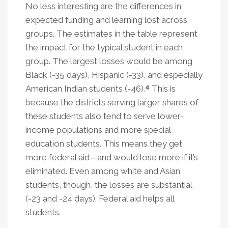
No less interesting are the differences in
expected funding and learning lost across
groups. The estimates in the table represent
the impact for the typical student in each
group. The largest losses would be among
Black (-35 days), Hispanic (-33), and especially
4
American Indian students (-46).
This is
because the districts serving larger shares of
these students also tend to serve lower-
income populations and more special
education students. This means they get
more federal aid—and would lose more if it’s
eliminated. Even among white and Asian
students, though, the losses are substantial
(-23 and -24 days). Federal aid helps all
students.