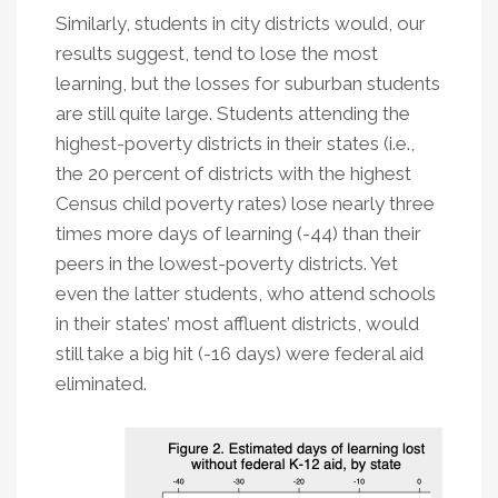
Similarly, students in city districts would, our
results suggest, tend to lose the most
learning, but the losses for suburban students
are still quite large. Students attending the
highest-poverty districts in their states (i.e.,
the 20 percent of districts with the highest
Census child poverty rates) lose nearly three
times more days of learning (-44) than their
peers in the lowest-poverty districts. Yet
even the latter students, who attend schools
in their states’ most affluent districts, would
still take a big hit (-16 days) were federal aid
eliminated.