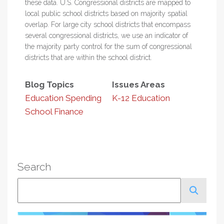
these data. U.S. Congressional districts are mapped to
local public school districts based on majority spatial
overlap. For large city school districts that encompass
several congressional districts, we use an indicator of
the majority party control for the sum of congressional
districts that are within the school district.
Blog Topics
Issues Areas
Education Spending
K-12 Education
School Finance
Search
Search