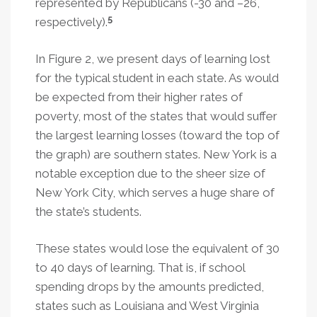
represented by Republicans (-30 and –26,
5
respectively).
In Figure 2, we present days of learning lost
for the typical student in each state. As would
be expected from their higher rates of
poverty, most of the states that would suffer
the largest learning losses (toward the top of
the graph) are southern states. New York is a
notable exception due to the sheer size of
New York City, which serves a huge share of
the state’s students.
These states would lose the equivalent of 30
to 40 days of learning. That is, if school
spending drops by the amounts predicted,
states such as Louisiana and West Virginia