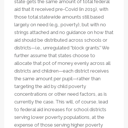
state gets the same amount of total federal
aid that it received pre-Covid (in 2019), with
those total statewide amounts still based
largely on need (e.g., poverty), but with no
strings attached and no guidance on how that
aid should be distributed across schools or
districts—i.e., unregulated “block grants.” We
further assume that states choose to
allocate that pot of money evenly across all
districts and children—each district receives
the same amount per pupil—rather than
targeting the aid by child poverty
concentrations or other need factors, as is
currently the case. This will, of course, lead
to federal aid increases for school districts
serving lower poverty populations, at the
expense of those serving higher poverty