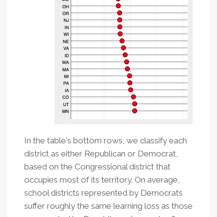
In the table's bottom rows, we classify each
district as either Republican or Democrat,
based on the Congressional district that
occupies most of its territory. On average,
school districts represented by Democrats
suffer roughly the same learning loss as those