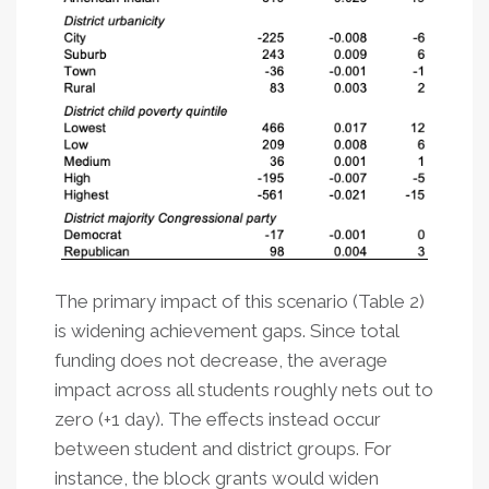
The primary impact of this scenario (Table 2)
is widening achievement gaps. Since total
funding does not decrease, the average
impact across all students roughly nets out to
zero (+1 day). The effects instead occur
between student and district groups. For
instance, the block grants would widen