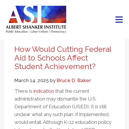
Skip
to
main
content
How Would Cutting Federal
Aid to Schools Affect
Student Achievement?
March 14, 2025
by
Bruce D. Baker
There is
indication
that the current
administration may dismantle the U.S.
Department of Education (USED). It is still
unclear what any such plan, if implemented,
would entail. Although K-12 education policy