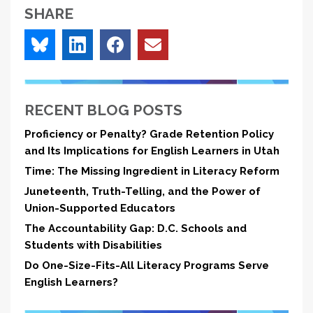
SHARE
RECENT BLOG POSTS
Proficiency or Penalty? Grade Retention Policy
and Its Implications for English Learners in Utah
Time: The Missing Ingredient in Literacy Reform
Juneteenth, Truth-Telling, and the Power of
Union-Supported Educators
The Accountability Gap: D.C. Schools and
Students with Disabilities
Do One-Size-Fits-All Literacy Programs Serve
English Learners?