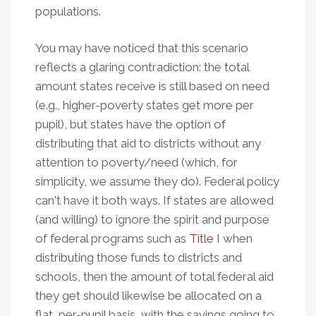
populations.
You may have noticed that this scenario
reflects a glaring contradiction: the total
amount states receive is still based on need
(e.g., higher-poverty states get more per
pupil), but states have the option of
distributing that aid to districts without any
attention to poverty/need (which, for
simplicity, we assume they do). Federal policy
can't have it both ways. If states are allowed
(and willing) to ignore the spirit and purpose
of federal programs such as
Title I
when
distributing those funds to districts and
schools, then the amount of total federal aid
they get should likewise be allocated on a
flat, per-pupil basis, with the savings going to