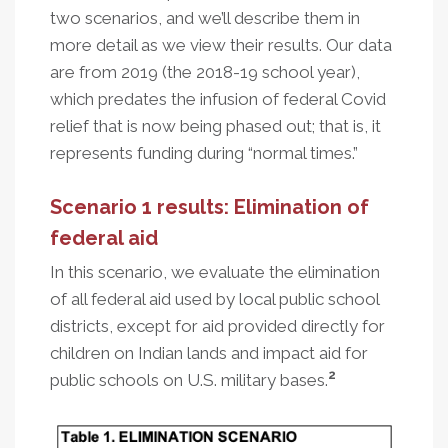
two scenarios, and we’ll describe them in
more detail as we view their results. Our data
are from 2019 (the 2018-19 school year),
which predates the infusion of federal Covid
relief that is now being phased out; that is, it
represents funding during “normal times.”
Scenario 1 results: Elimination of
federal aid
In this scenario, we evaluate the elimination
of all federal aid used by local public school
districts, except for aid provided directly for
children on Indian lands and impact aid for
2
public schools on U.S. military bases.