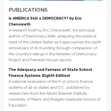
PUBLICATIONS
Is AMERICA Still a DEMOCRACY? by Eric
Chenoweth
A research brief by Eric Chenoweth, the principal
author of Democracy Web, analyzing the political
state of the United States as it approaches the 250th
anniversary of its founding through comparison of
the country's ratings in the Varieties of Democracy
Project and Freedom House reports.
The Adequacy and Fairness of State School
Finance Systems (Eighth Edition)
A national evaluation of the K-12 school finance
systems of all 50 states and D.C., published by
researchers from the Albert Shanker Institute,
University of Miami, and Rutgers Graduate School of
Education.