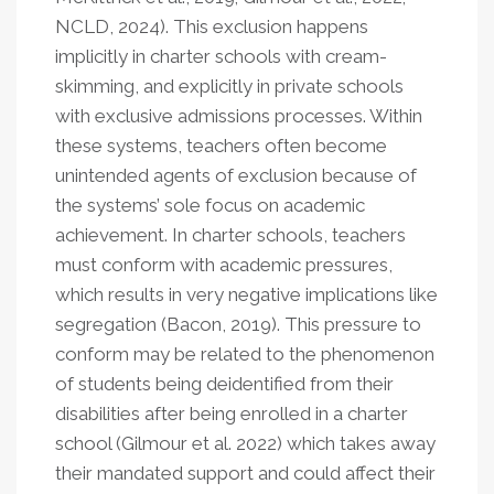
NCLD, 2024). This exclusion happens
implicitly in charter schools with cream-
skimming, and explicitly in private schools
with exclusive admissions processes. Within
these systems, teachers often become
unintended agents of exclusion because of
the systems’ sole focus on academic
achievement. In charter schools, teachers
must conform with academic pressures,
which results in very negative implications like
segregation (Bacon, 2019). This pressure to
conform may be related to the phenomenon
of students being deidentified from their
disabilities after being enrolled in a charter
school (Gilmour et al. 2022) which takes away
their mandated support and could affect their