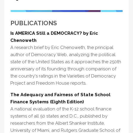
PUBLICATIONS
Is AMERICA Still a DEMOCRACY? by Eric
Chenoweth
A research brief by Eric Chenoweth, the principal
author of Democracy Web, analyzing the political
state of the United States as it approaches the 250th
anniversary of its founding through comparison of
the country's ratings in the Varieties of Democracy
Project and Freedom House reports.
The Adequacy and Fairness of State School
Finance Systems (Eighth Edition)
A national evaluation of the K-12 school finance
systems of all 50 states and D.C., published by
researchers from the Albert Shanker Institute,
University of Miami, and Rutgers Graduate School of