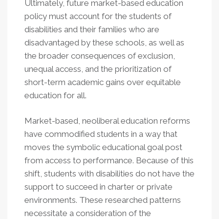
Ultimately, future market-based education
policy must account for the students of
disabilities and their families who are
disadvantaged by these schools, as well as
the broader consequences of exclusion,
unequal access, and the prioritization of
short-term academic gains over equitable
education for all.
Market-based, neoliberal education reforms
have commodified students in a way that
moves the symbolic educational goal post
from access to performance. Because of this
shift, students with disabilities do not have the
support to succeed in charter or private
environments. These researched patterns
necessitate a consideration of the