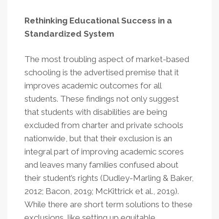
Rethinking Educational Success in a
Standardized System
The most troubling aspect of market-based
schooling is the advertised premise that it
improves academic outcomes for all
students. These findings not only suggest
that students with disabilities are being
excluded from charter and private schools
nationwide, but that their exclusion is an
integral part of improving academic scores
and leaves many families confused about
their student’s rights (Dudley-Marling & Baker,
2012; Bacon, 2019; McKittrick et al., 2019).
While there are short term solutions to these
exclusions, like setting up equitable