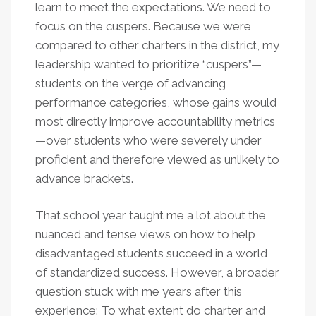
learn to meet the expectations. We need to
focus on the cuspers. Because we were
compared to other charters in the district, my
leadership wanted to prioritize “cuspers”—
students on the verge of advancing
performance categories, whose gains would
most directly improve accountability metrics
—over students who were severely under
proficient and therefore viewed as unlikely to
advance brackets.
That school year taught me a lot about the
nuanced and tense views on how to help
disadvantaged students succeed in a world
of standardized success. However, a broader
question stuck with me years after this
experience: To what extent do charter and