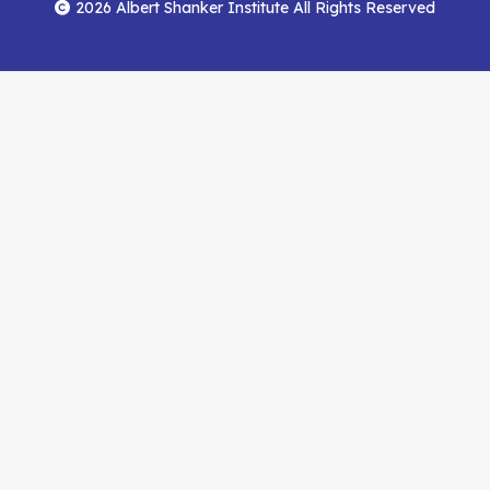
Menu
Facebook
YouTube
Feed
2026 Albert Shanker Institute All Rights Reserved