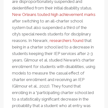
are disproportionately suspended and
deidentified from their initial disability status.
New Orleans touted high achievement marks
after switching to an all-charter school
system but also suspended a third of the
city’s special needs students for disciplinary
reasons. In Newark,
researchers found
that
being in a charter school led to a decrease in
students keeping their IEP services after 2-3
years. Gilmour et al. studied Newark’s charter
enrollment for students with disabilities, using
models to measure the casual effect of
charter enrollment and receiving an IEP
(Gilmour et al., 2022). They found that
enrolling in a “participating charter school led
to a statistically significant decrease in the
probability that a student who at entry was