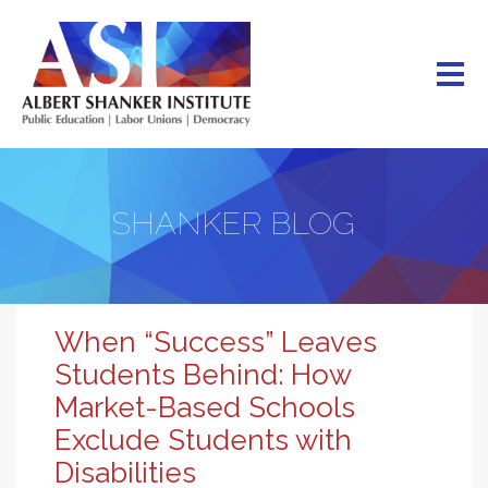
Skip
to
main
content
SHANKER BLOG
When “Success” Leaves
Students Behind: How
Market-Based Schools
Exclude Students with
Disabilities