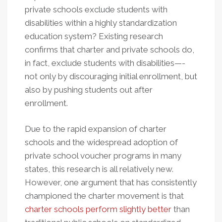
private schools exclude students with
disabilities within a highly standardization
education system? Existing research
confirms that charter and private schools do,
in fact, exclude students with disabilities—-
not only by discouraging initial enrollment, but
also by pushing students out after
enrollment.
Due to the rapid expansion of charter
schools and the widespread adoption of
private school voucher programs in many
states, this research is all relatively new.
However, one argument that has consistently
championed the charter movement is that
charter schools perform slightly better
than