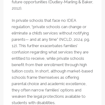
future opportunities (Dudley-Marling & Baker,
2012).
In private schools that face no IDEA
regulation, “private schools can change or
eliminate a child’s services without notifying
parents— and at any time” (NCLD, 2024, pg.
12). This further exacerbates families’
confusion regarding what services they are
entitled to receive, while private schools
benefit from their enrollment through high
tuition costs. In short, although market-based
schools frame themselves as offering
parental choice and academic excellence,
they often narrow families’ options and
weaken the legal protections available to
students with disabilities.