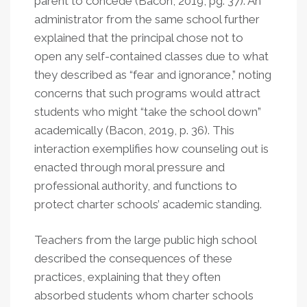
parent to concede (Bacon, 2019, pg. 37). An
administrator from the same school further
explained that the principal chose not to
open any self-contained classes due to what
they described as “fear and ignorance,” noting
concerns that such programs would attract
students who might “take the school down”
academically (Bacon, 2019, p. 36). This
interaction exemplifies how counseling out is
enacted through moral pressure and
professional authority, and functions to
protect charter schools’ academic standing.
Teachers from the large public high school
described the consequences of these
practices, explaining that they often
absorbed students whom charter schools