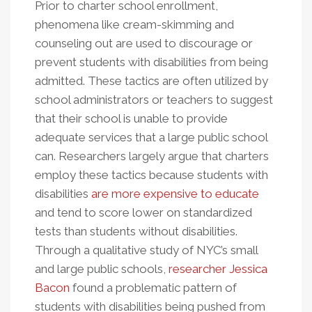
Prior to charter school enrollment,
phenomena like cream-skimming and
counseling out are used to discourage or
prevent students with disabilities from being
admitted. These tactics are often utilized by
school administrators or teachers to suggest
that their school is unable to provide
adequate services that a large public school
can. Researchers largely argue that charters
employ these tactics because students with
disabilities
are more expensive to educate
and tend to score lower on standardized
tests than students without disabilities.
Through a qualitative study of NYC’s small
and large public schools,
researcher Jessica
Bacon
found a problematic pattern of
students with disabilities being pushed from