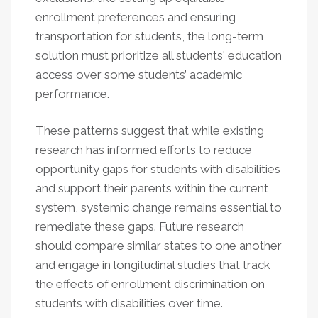
enrollment preferences and ensuring
transportation for students, the long-term
solution must prioritize all students' education
access over some students’ academic
performance.
These patterns suggest that while existing
research has informed efforts to reduce
opportunity gaps for students with disabilities
and support their parents within the current
system, systemic change remains essential to
remediate these gaps. Future research
should compare similar states to one another
and engage in longitudinal studies that track
the effects of enrollment discrimination on
students with disabilities over time.