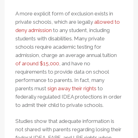
A more explicit form of exclusion exists in
private schools, which are legally
allowed to
deny admission
to any student, including
students with disabilities. Many private
schools require academic testing for
admission, charge an average annual tuition
of around $15,000
, and have no
requirements to provide data on school
performance to parents. In fact, many
parents must
sign away their rights
to
federally regulated IDEA protections in order
to admit their child to private schools.
Studies show that adequate information is
not shared with parents regarding losing their
federal IDEA, FAPE, and LRE rights when