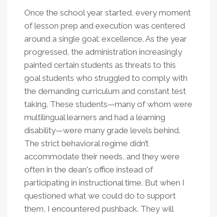
Once the school year started, every moment
of lesson prep and execution was centered
around a single goal: excellence. As the year
progressed, the administration increasingly
painted certain students as threats to this
goal students who struggled to comply with
the demanding curriculum and constant test
taking. These students—many of whom were
multilingual learners and had a learning
disability—were many grade levels behind.
The strict behavioral regime didn’t
accommodate their needs, and they were
often in the dean's office instead of
participating in instructional time. But when I
questioned what we could do to support
them, I encountered pushback. They will