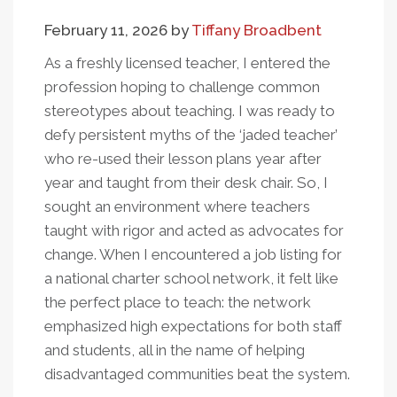
February 11, 2026
by
Tiffany Broadbent
As a freshly licensed teacher, I entered the
profession hoping to challenge common
stereotypes about teaching. I was ready to
defy persistent myths of the ‘jaded teacher’
who re-used their lesson plans year after
year and taught from their desk chair. So, I
sought an environment where teachers
taught with rigor and acted as advocates for
change. When I encountered a job listing for
a national charter school network, it felt like
the perfect place to teach: the network
emphasized high expectations for both staff
and students, all in the name of helping
disadvantaged communities beat the system.