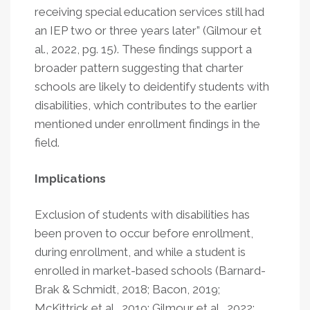
receiving special education services still had
an IEP two or three years later” (Gilmour et
al., 2022, pg. 15). These findings support a
broader pattern suggesting that charter
schools are likely to deidentify students with
disabilities, which contributes to the earlier
mentioned under enrollment findings in the
field.
Implications
Exclusion of students with disabilities has
been proven to occur before enrollment,
during enrollment, and while a student is
enrolled in market-based schools (Barnard-
Brak & Schmidt, 2018; Bacon, 2019;
McKittrick et al., 2019; Gilmour et al., 2022;