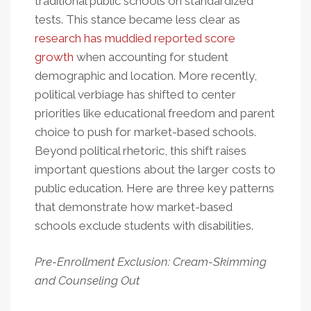
traditional public schools on standardized
tests. This stance became less clear as
research has muddied reported score
growth
when accounting for student
demographic and location. More recently,
political verbiage has shifted to center
priorities like educational freedom and parent
choice to push for market-based schools.
Beyond political rhetoric, this shift raises
important questions about the larger costs to
public education. Here are three key patterns
that demonstrate how market-based
schools exclude students with disabilities.
Pre-Enrollment Exclusion: Cream-Skimming
and Counseling Out