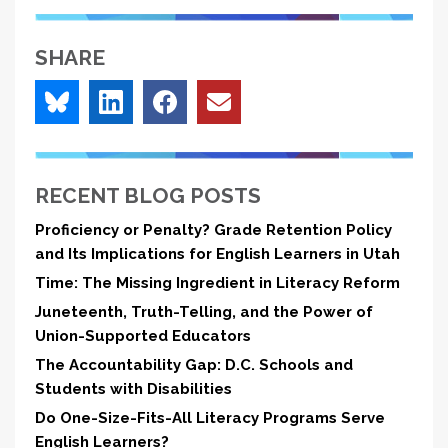
SHARE
RECENT BLOG POSTS
Proficiency or Penalty? Grade Retention Policy
and Its Implications for English Learners in Utah
Time: The Missing Ingredient in Literacy Reform
Juneteenth, Truth-Telling, and the Power of
Union-Supported Educators
The Accountability Gap: D.C. Schools and
Students with Disabilities
Do One-Size-Fits-All Literacy Programs Serve
English Learners?