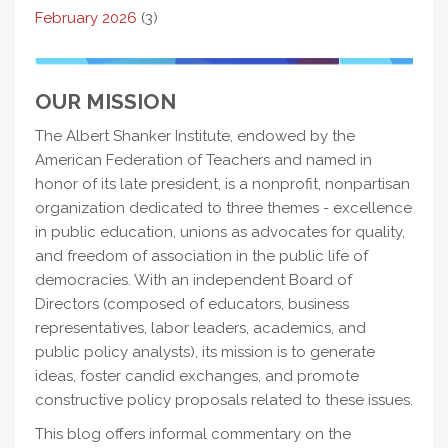
February 2026
(3)
OUR MISSION
The Albert Shanker Institute, endowed by the
American Federation of Teachers and named in
honor of its late president, is a nonprofit, nonpartisan
organization dedicated to three themes - excellence
in public education, unions as advocates for quality,
and freedom of association in the public life of
democracies. With an independent Board of
Directors (composed of educators, business
representatives, labor leaders, academics, and
public policy analysts), its mission is to generate
ideas, foster candid exchanges, and promote
constructive policy proposals related to these issues.
This blog offers informal commentary on the