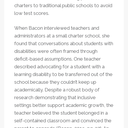
charters to traditional public schools to avoid
low test scores.
When Bacon interviewed teachers and
administrators at a small charter school, she
found that conversations about students with
disabilities were often framed through
deficit-based assumptions. One teacher
described advocating for a student with a
learning disability to be transferred out of the
school because they couldn’t keep up
academically. Despite a robust body of
research demonstrating that inclusive
settings better support academic growth, the
teacher believed the student belonged in a
self-contained classroom and convinced the