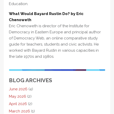
Education.
What Would Bayard Rustin Do? by Eric
Chenoweth
Eric Chenoweth is director of the Institute for
Democracy in Eastern Europe and principal author
of Democracy Web, an online comparative study
guide for teachers, students and civic activists. He
worked with Bayard Rustin in various capacities in
the late 1970s and 1980s.
BLOG ARCHIVES
June 2026
(4)
May 2026
(2)
April 2026
(2)
March 2026
(1)