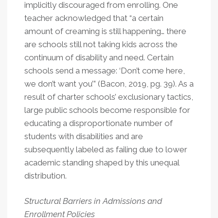
implicitly discouraged from enrolling. One
teacher acknowledged that “a certain
amount of creaming is still happening… there
are schools still not taking kids across the
continuum of disability and need. Certain
schools send a message: ‘Don’t come here,
we don’t want you’” (Bacon, 2019, pg. 39). As a
result of charter schools’ exclusionary tactics,
large public schools become responsible for
educating a disproportionate number of
students with disabilities and are
subsequently labeled as failing due to lower
academic standing shaped by this unequal
distribution.
Structural Barriers in Admissions and
Enrollment Policies