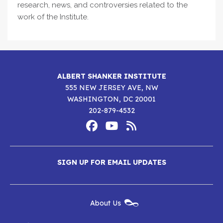
research, news, and controversies related to the
work of the Institute.
ALBERT SHANKER INSTITUTE
555 NEW JERSEY AVE, NW
WASHINGTON, DC 20001
202-879-4532
Footer
Social
Media
Albert
Albert
Albert
Menu
SIGN UP FOR EMAIL UPDATES
Shanker
Shanker
Shanker
Institute
Institute
Institute
New
About Us
on
on
RSS
Footer