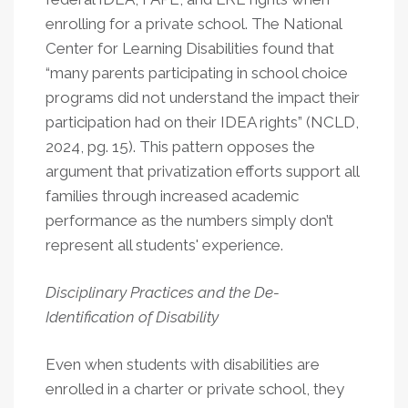
enrolling for a private school. The National
Center for Learning Disabilities found that
“many parents participating in school choice
programs did not understand the impact their
participation had on their IDEA rights” (NCLD,
2024, pg. 15). This pattern opposes the
argument that privatization efforts support all
families through increased academic
performance as the numbers simply don’t
represent all students' experience.
Disciplinary Practices and the De-
Identification of Disability
Even when students with disabilities are
enrolled in a charter or private school, they