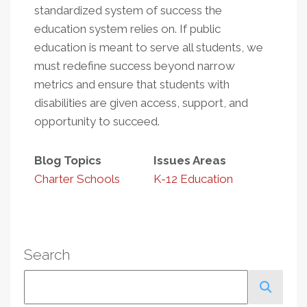
standardized system of success the
education system relies on. If public
education is meant to serve all students, we
must redefine success beyond narrow
metrics and ensure that students with
disabilities are given access, support, and
opportunity to succeed.
Blog Topics
Issues Areas
Charter Schools
K-12 Education
Search
Search