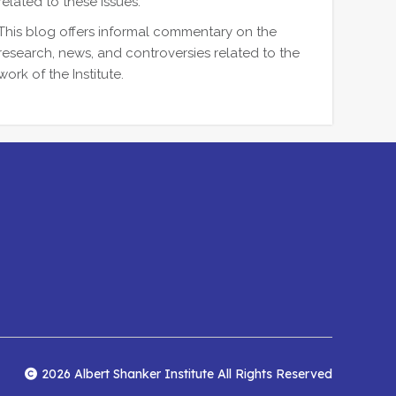
related to these issues.
This blog offers informal commentary on the
research, news, and controversies related to the
work of the Institute.
2026 Albert Shanker Institute All Rights Reserved