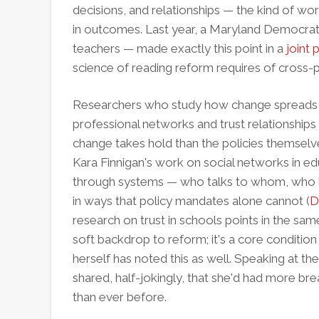
decisions, and relationships — the kind of wo
in outcomes. Last year, a Maryland Democra
teachers — made exactly this point in a
joint 
science of reading reform requires of cross
Researchers who study how change spreads 
professional networks and trust relationships
change takes hold than the policies themselv
Kara Finnigan's work on social networks in e
through systems — who talks to whom, who
in ways that policy mandates alone cannot (
D
research on trust in schools points in the same 
soft backdrop to reform; it's a core condition f
herself has noted this as well. Speaking at t
shared, half-jokingly, that she'd had more bre
than ever before.