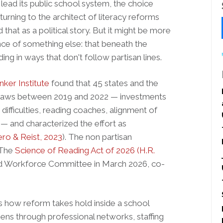
lead its public school system, the choice
urning to the architect of literacy reforms
hat as a political story. But it might be more
nce of something else: that beneath the
ading in ways that don't follow partisan lines.
nker Institute
found that 45 states and the
m laws between 2019 and 2022 — investments
 difficulties, reading coaches, alignment of
 — and characterized the effort as
ro & Reist, 2023
). The non partisan
 The
Science of Reading Act of 2026 (H.R.
d Workforce Committee in March 2026, co-
 us how reform takes hold inside a school
pens through professional networks, staffing