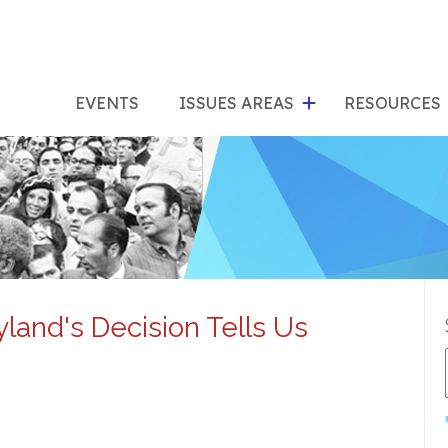
show
s
submenu
su
EVENTS
ISSUES AREAS
RESOURCES
for
"Issues
"Res
Areas"
land's Decision Tells Us