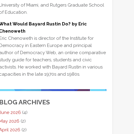
University of Miami, and Rutgers Graduate School
of Education.
What Would Bayard Rustin Do? by Eric
Chenoweth
Eric Chenoweth is director of the Institute for
Democracy in Eastern Europe and principal
author of Democracy Web, an online comparative
study guide for teachers, students and civic
activists. He worked with Bayard Rustin in various
capacities in the late 1970s and 1980s.
BLOG ARCHIVES
June 2026
(4)
May 2026
(2)
April 2026
(2)