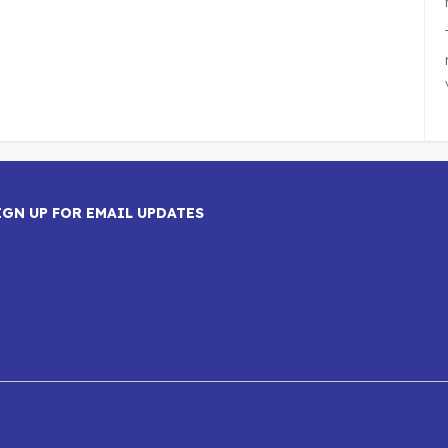
IGN UP FOR EMAIL UPDATES