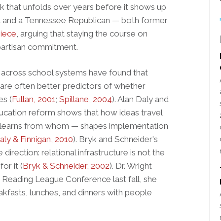
rk that unfolds over years before it shows up
t and a Tennessee Republican — both former
piece
, arguing that staying the course on
-partisan commitment.
across school systems have found that
 are often better predictors of whether
es (
Fullan, 2001
;
Spillane, 2004
). Alan Daly and
ducation reform shows that how ideas travel
 learns from whom — shapes implementation
aly & Finnigan, 2010
). Bryk and Schneider's
direction: relational infrastructure is not the
or it (
Bryk & Schneider, 2002
). Dr. Wright
he Reading League Conference last fall, she
akfasts, lunches, and dinners with people