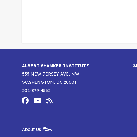
S
ALBERT SHANKER INSTITUTE
555 NEW JERSEY AVE, NW
WASHINGTON, DC 20001
202-879-4532
Footer
Social
Media
Albert
Albert
Albert
Menu
Shanker
Shanker
Shanker
New
About Us
Footer