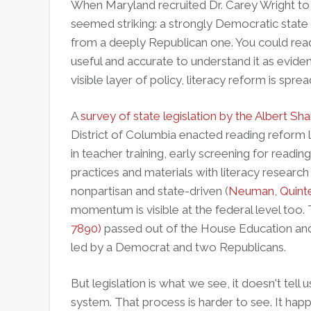
When Maryland recruited Dr. Carey Wright to 
seemed striking: a strongly Democratic state t
from a deeply Republican one. You could read t
useful and accurate to understand it as evide
visible layer of policy, literacy reform is spre
A
survey of state legislation by the Albert Sha
District of Columbia enacted reading refor
in teacher training, early screening for reading
practices and materials with literacy research
nonpartisan and state-driven (
Neuman, Quinte
momentum is visible at the federal level too.
7890)
passed out of the House Education an
led by a Democrat and two Republicans.
But legislation is what we see, it doesn't tell
system. That process is harder to see. It hap