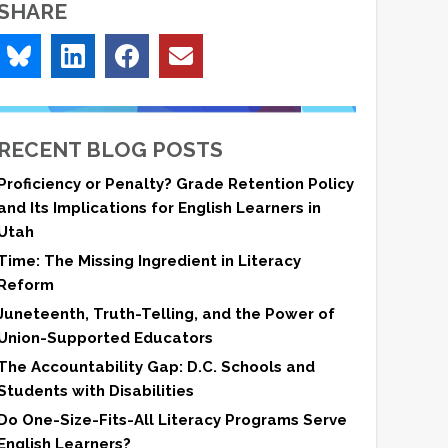
SHARE
RECENT BLOG POSTS
Proficiency or Penalty? Grade Retention Policy
and Its Implications for English Learners in
Utah
Time: The Missing Ingredient in Literacy
Reform
Juneteenth, Truth-Telling, and the Power of
Union-Supported Educators
The Accountability Gap: D.C. Schools and
Students with Disabilities
Do One-Size-Fits-All Literacy Programs Serve
English Learners?