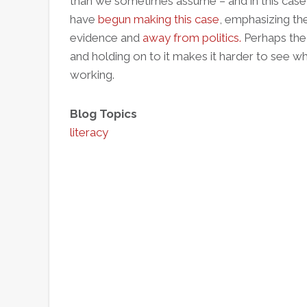
than we sometimes assume – and in this case
have
begun making this case
, emphasizing th
evidence and
away from politics.
Perhaps the 
and holding on to it makes it harder to see whe
working.
Blog Topics
literacy