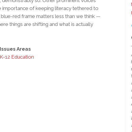
, demonstrably so. Other prominent voices
e importance of keeping literacy tethered to
blue-red frame matters less than we think —
re things are shifting and what is actually
Issues Areas
K-12 Education