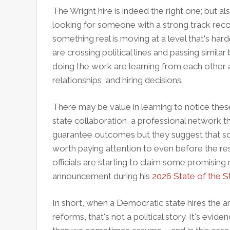
The Wright hire is indeed the right one; but al
looking for someone with a strong track record 
something real is moving at a level that's har
are crossing political lines and passing simila
doing the work are learning from each other 
relationships, and hiring decisions.
There may be value in learning to notice these
state collaboration, a professional network th
guarantee outcomes but they suggest that som
worth paying attention to even before the resu
officials are starting to claim some promisin
announcement during his
2026 State of the S
In short, when a Democratic state hires the ar
reforms, that's not a political story. It's evid