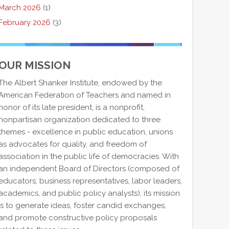
March 2026
(1)
February 2026
(3)
OUR MISSION
The Albert Shanker Institute, endowed by the
American Federation of Teachers and named in
honor of its late president, is a nonprofit,
nonpartisan organization dedicated to three
themes - excellence in public education, unions
as advocates for quality, and freedom of
association in the public life of democracies. With
an independent Board of Directors (composed of
educators, business representatives, labor leaders,
academics, and public policy analysts), its mission
is to generate ideas, foster candid exchanges,
and promote constructive policy proposals