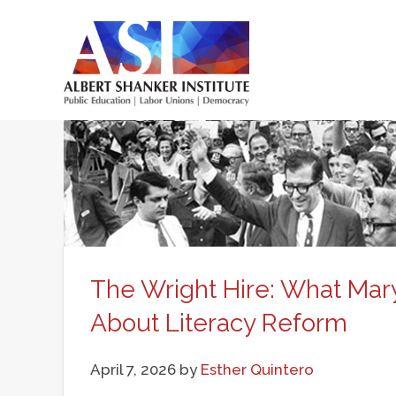
Skip
to
main
Main
content
menu
The Wright Hire: What Mary
About Literacy Reform
April 7, 2026
by
Esther Quintero