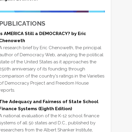
PUBLICATIONS
Is AMERICA Still a DEMOCRACY? by Eric
Chenoweth
A research brief by Eric Chenoweth, the principal
author of Democracy Web, analyzing the political
state of the United States as it approaches the
250th anniversary of its founding through
comparison of the country's ratings in the Varieties
of Democracy Project and Freedom House
reports.
The Adequacy and Fairness of State School
Finance Systems (Eighth Edition)
A national evaluation of the K-12 school finance
systems of all 50 states and D.C., published by
researchers from the Albert Shanker Institute,