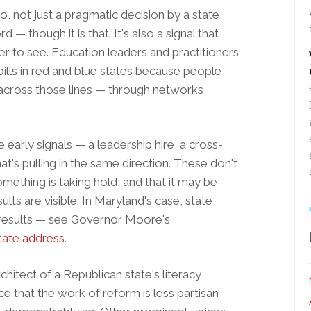
so, not just a pragmatic decision by a state
— though it is that. It's also a signal that
der to see. Education leaders and practitioners
r bills in red and blue states because people
across those lines — through networks,
 early signals — a leadership hire, a cross-
at's pulling in the same direction. These don't
ething is taking hold, and that it may be
lts are visible. In Maryland's case, state
g results — see Governor Moore's
tate address
.
chitect of a Republican state's literacy
ence that the work of reform is less partisan