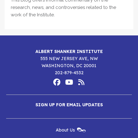
This blog offers informal commentary on the
research, news, and controversies related to the
work of the Institute.
ALBERT SHANKER INSTITUTE
555 NEW JERSEY AVE, NW
WASHINGTON, DC 20001
202-879-4532
Footer
Social
Media
Albert
Albert
Albert
Menu
SIGN UP FOR EMAIL UPDATES
Shanker
Shanker
Shanker
Institute
Institute
Institute
New
About Us
on
on
RSS
Footer