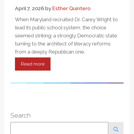
Success
April 7, 2026
by
Esther Quintero
When Maryland recruited Dr. Carey Wright to
lead its public school system, the choice
seemed striking: a strongly Democratic state
turning to the architect of literacy reforms
from a deeply Republican one.
Read more
about
The
Wright
Hire:
What
Maryland's
Decision
Search
Tells
Us
Search
About