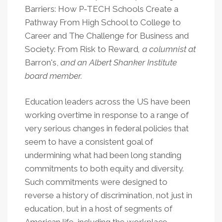
Barriers: How P-TECH Schools Create a
Pathway From High School to College to
Career and The Challenge for Business and
Society: From Risk to Reward
, a columnist at
Barron's,
and an Albert Shanker Institute
board member.
Education leaders across the US have been
working overtime in response to a range of
very serious changes in federal policies that
seem to have a consistent goal of
undermining what had been long standing
commitments to both equity and diversity.
Such commitments were designed to
reverse a history of discrimination, not just in
education, but in a host of segments of