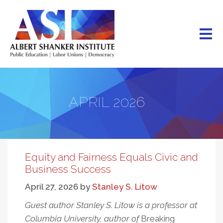
Skip
to
main
content
APRIL 2026
Equity and Fairness Equals Civic and
Business Success
April 27, 2026
by
Stanley S. Litow
Guest author Stanley S. Litow is a professor at
Columbia University, author of
Breaking