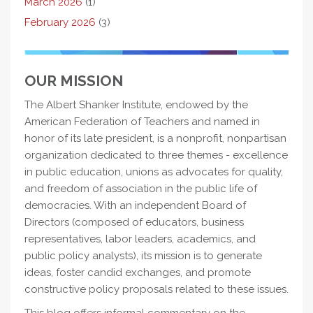
March 2026
(1)
February 2026
(3)
OUR MISSION
The Albert Shanker Institute, endowed by the
American Federation of Teachers and named in
honor of its late president, is a nonprofit, nonpartisan
organization dedicated to three themes - excellence
in public education, unions as advocates for quality,
and freedom of association in the public life of
democracies. With an independent Board of
Directors (composed of educators, business
representatives, labor leaders, academics, and
public policy analysts), its mission is to generate
ideas, foster candid exchanges, and promote
constructive policy proposals related to these issues.