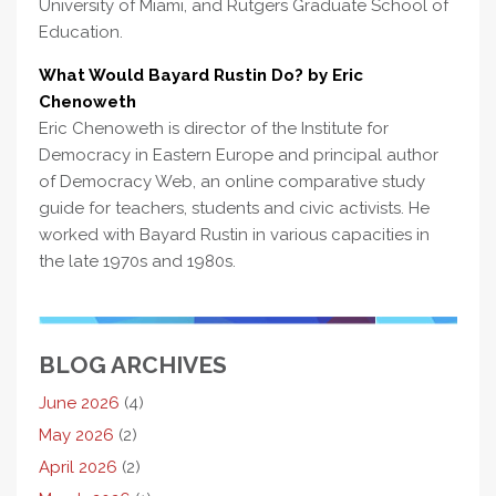
University of Miami, and Rutgers Graduate School of
Education.
What Would Bayard Rustin Do? by Eric
Chenoweth
Eric Chenoweth is director of the Institute for
Democracy in Eastern Europe and principal author
of Democracy Web, an online comparative study
guide for teachers, students and civic activists. He
worked with Bayard Rustin in various capacities in
the late 1970s and 1980s.
BLOG ARCHIVES
June 2026
(4)
May 2026
(2)
April 2026
(2)