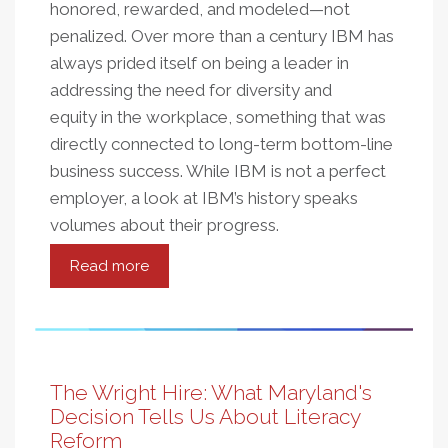
honored, rewarded, and modeled—not
penalized. Over more than a century IBM has
always prided itself on being a leader in
addressing the need for diversity and
equity in the workplace, something that was
directly connected to long-term bottom-line
business success. While IBM is not a perfect
employer, a look at IBM’s history speaks
volumes about their progress.
Read more
about
Equity
and
Fairness
Equals
Civic
The Wright Hire: What Maryland's
and
Decision Tells Us About Literacy
Business
Reform