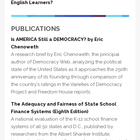
English Learners?
PUBLICATIONS
Is AMERICA Still a DEMOCRACY? by Eric
Chenoweth
A research brief by Eric Chenoweth, the principal
author of Democracy Web, analyzing the political
state of the United States as it approaches the 250th
anniversary of its founding through comparison of
the country's ratings in the Varieties of Democracy
Project and Freedom House reports.
The Adequacy and Fairness of State School
Finance Systems (Eighth Edition)
A national evaluation of the K-12 school finance
systems of all 50 states and D.C., published by
researchers from the Albert Shanker Institute,