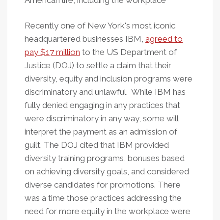
American life, including the workplace
Recently one of New York's most iconic
headquartered businesses IBM,
agreed to
pay $17 million
to the US Department of
Justice (DOJ) to settle a claim that their
diversity, equity and inclusion programs were
discriminatory and unlawful. While IBM has
fully denied engaging in any practices that
were discriminatory in any way, some will
interpret the payment as an admission of
guilt. The DOJ cited that IBM provided
diversity training programs, bonuses based
on achieving diversity goals, and considered
diverse candidates for promotions. There
was a time those practices addressing the
need for more equity in the workplace were