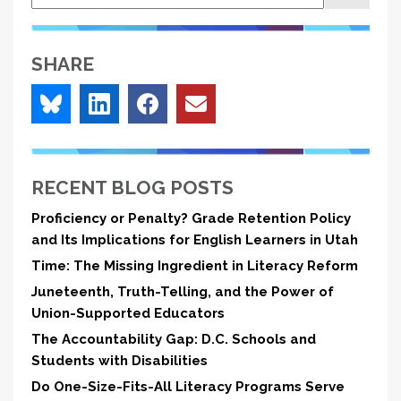
Literacy
Reform
SHARE
RECENT BLOG POSTS
Proficiency or Penalty? Grade Retention Policy
and Its Implications for English Learners in Utah
Time: The Missing Ingredient in Literacy Reform
Juneteenth, Truth-Telling, and the Power of
Union-Supported Educators
The Accountability Gap: D.C. Schools and
Students with Disabilities
Do One-Size-Fits-All Literacy Programs Serve