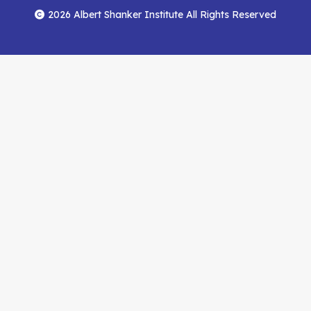
Menu
Facebook
YouTube
Feed
2026 Albert Shanker Institute All Rights Reserved