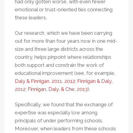
had only gotten worse, with even fewer
emotional or trust-oriented ties connecting
these leaders.
Our research, which we have been carrying
out for more than four years now in one mid-
size and three large districts across the
country, helps pinpoint where relationships
both support and constrain the work of
educational improvement (see, for example,
Daly & Finnigan, 2011
,
2012
;
Finnigan & Daly,
2012
;
Finnigan, Daly, & Che, 2013
).
Specifically, we found that the exchange of
expertise was especially low among
principals of under performing schools.
Moreover, when leaders from these schools