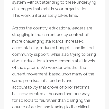
system without attending to these underlying
challenges that exist in your organization.
This work unfortunately takes time.
Across the country, educational leaders are
struggling in the current policy context of
more challenging standards, increased
accountability, reduced budgets, and limited
community support, while also trying to bring
about educational improvements at all levels
of the system. We wonder whether the
current movement, based upon many of the
same premises of standards and
accountability that drove of prior reforms,
has now created a thousand and one ways
for schools to fail rather than changing the
course of action and leading to the difficult