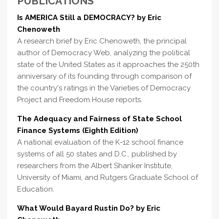
PUBLICATIONS
Is AMERICA Still a DEMOCRACY? by Eric
Chenoweth
A research brief by Eric Chenoweth, the principal
author of Democracy Web, analyzing the political
state of the United States as it approaches the 250th
anniversary of its founding through comparison of
the country's ratings in the Varieties of Democracy
Project and Freedom House reports.
The Adequacy and Fairness of State School
Finance Systems (Eighth Edition)
A national evaluation of the K-12 school finance
systems of all 50 states and D.C., published by
researchers from the Albert Shanker Institute,
University of Miami, and Rutgers Graduate School of
Education.
What Would Bayard Rustin Do? by Eric