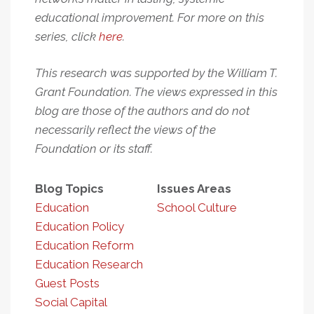
educational improvement. For more on this
series, click
here
.
This research was supported by the William T.
Grant Foundation. The views expressed in this
blog are those of the authors and do not
necessarily reflect the views of the
Foundation or its staff.
Blog Topics
Issues Areas
Education
School Culture
Education Policy
Education Reform
Education Research
Guest Posts
Social Capital