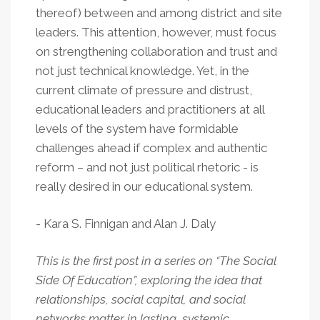
thereof) between and among district and site
leaders. This attention, however, must focus
on strengthening collaboration and trust and
not just technical knowledge. Yet, in the
current climate of pressure and distrust,
educational leaders and practitioners at all
levels of the system have formidable
challenges ahead if complex and authentic
reform – and not just political rhetoric - is
really desired in our educational system.
- Kara S. Finnigan and Alan J. Daly
This is the first post in a series on “The Social
Side Of Education”, exploring the idea that
relationships, social capital, and social
networks matter in lasting, systemic