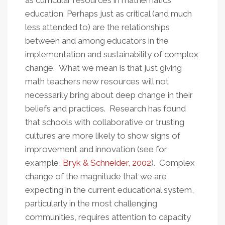
as curricular resources in mathematics
education. Perhaps just as critical (and much
less attended to) are the relationships
between and among educators in the
implementation and sustainability of complex
change. What we mean is that just giving
math teachers new resources will not
necessarily bring about deep change in their
beliefs and practices. Research has found
that schools with collaborative or trusting
cultures are more likely to show signs of
improvement and innovation (see for
example,
Bryk & Schneider, 2002
). Complex
change of the magnitude that we are
expecting in the current educational system,
particularly in the most challenging
communities, requires attention to capacity