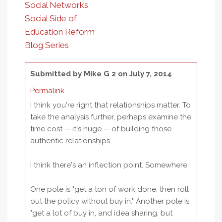
Social Networks
Social Side of
Education Reform
Blog Series
Submitted by
Mike G 2
on July 7, 2014
Permalink
I think you're right that relationships matter. To
take the analysis further, perhaps examine the
time cost -- it's huge -- of building those
authentic relationships.
I think there's an inflection point. Somewhere.
One pole is "get a ton of work done, then roll
out the policy without buy in." Another pole is
"get a lot of buy in, and idea sharing, but