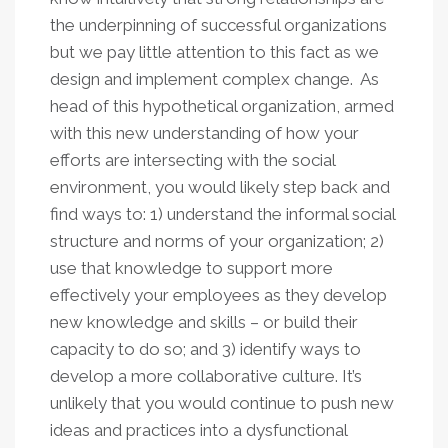
the underpinning of successful organizations
but we pay little attention to this fact as we
design and implement complex change. As
head of this hypothetical organization, armed
with this new understanding of how your
efforts are intersecting with the social
environment, you would likely step back and
find ways to: 1) understand the informal social
structure and norms of your organization; 2)
use that knowledge to support more
effectively your employees as they develop
new knowledge and skills – or build their
capacity to do so; and 3) identify ways to
develop a more collaborative culture. It’s
unlikely that you would continue to push new
ideas and practices into a dysfunctional