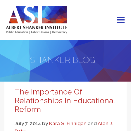
Skip
to
main
content
SHANKER BLOG
The Importance Of
Relationships In Educational
Reform
July 7, 2014
by
Kara S. Finnigan
and
Alan J.