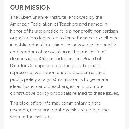
OUR MISSION
The Albert Shanker Institute, endowed by the
American Federation of Teachers and named in
honor of its late president, is a nonprofit, nonpartisan
organization dedicated to three themes - excellence
in public education, unions as advocates for quality,
and freedom of association in the public life of
democracies. With an independent Board of
Directors (composed of educators, business
representatives, labor leaders, academics, and
public policy analysts), its mission is to generate
ideas, foster candid exchanges, and promote
constructive policy proposals related to these issues.
This blog offers informal commentary on the
research, news, and controversies related to the
work of the Institute.