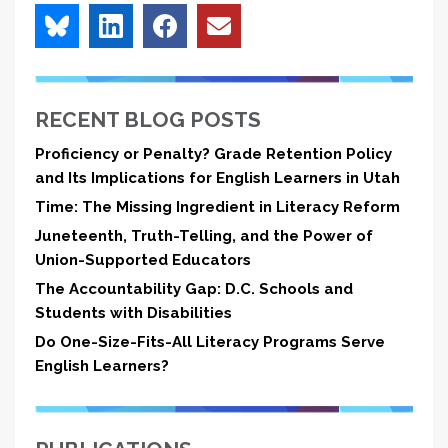
RECENT BLOG POSTS
Proficiency or Penalty? Grade Retention Policy
and Its Implications for English Learners in Utah
Time: The Missing Ingredient in Literacy Reform
Juneteenth, Truth-Telling, and the Power of
Union-Supported Educators
The Accountability Gap: D.C. Schools and
Students with Disabilities
Do One-Size-Fits-All Literacy Programs Serve
English Learners?