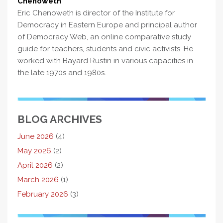
Chenoweth
Eric Chenoweth is director of the Institute for
Democracy in Eastern Europe and principal author
of Democracy Web, an online comparative study
guide for teachers, students and civic activists. He
worked with Bayard Rustin in various capacities in
the late 1970s and 1980s.
BLOG ARCHIVES
June 2026
(4)
May 2026
(2)
April 2026
(2)
March 2026
(1)
February 2026
(3)