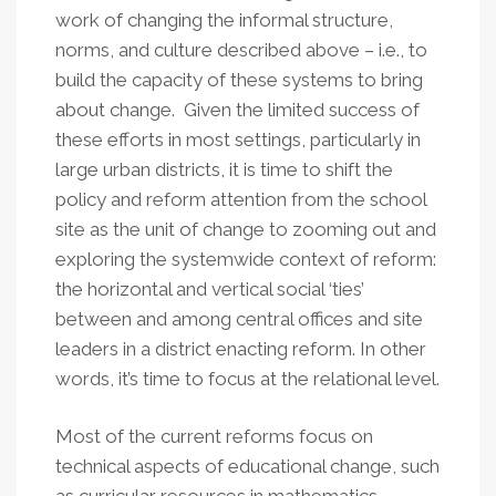
work of changing the informal structure,
norms, and culture described above – i.e., to
build the capacity of these systems to bring
about change. Given the limited success of
these efforts in most settings, particularly in
large urban districts, it is time to shift the
policy and reform attention from the school
site as the unit of change to zooming out and
exploring the systemwide context of reform:
the horizontal and vertical social ‘ties’
between and among central offices and site
leaders in a district enacting reform. In other
words, it’s time to focus at the relational level.
Most of the current reforms focus on
technical aspects of educational change, such