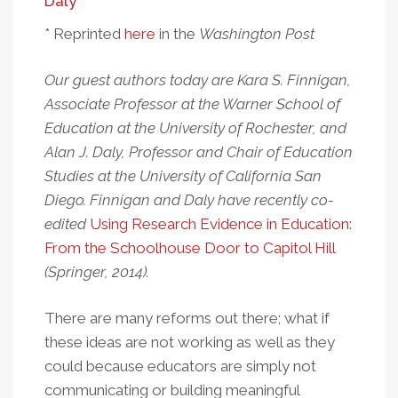
Daly
* Reprinted
here
in the
Washington Post
Our guest authors today are Kara S. Finnigan,
Associate Professor at the Warner School of
Education at the University of Rochester, and
Alan J. Daly, Professor and Chair of Education
Studies at the University of California San
Diego. Finnigan and Daly have recently co-
edited
Using Research Evidence in Education:
From the Schoolhouse Door to Capitol Hill
(Springer, 2014).
There are many reforms out there; what if
these ideas are not working as well as they
could because educators are simply not
communicating or building meaningful