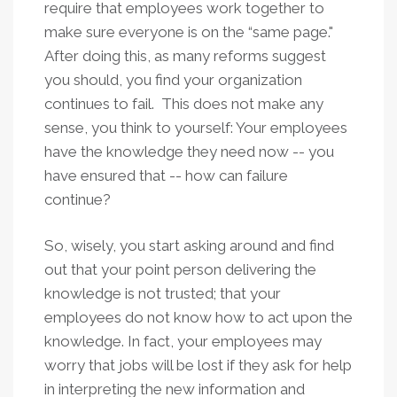
require that employees work together to
make sure everyone is on the “same page."
After doing this, as many reforms suggest
you should, you find your organization
continues to fail. This does not make any
sense, you think to yourself: Your employees
have the knowledge they need now -- you
have ensured that -- how can failure
continue?
So, wisely, you start asking around and find
out that your point person delivering the
knowledge is not trusted; that your
employees do not know how to act upon the
knowledge. In fact, your employees may
worry that jobs will be lost if they ask for help
in interpreting the new information and