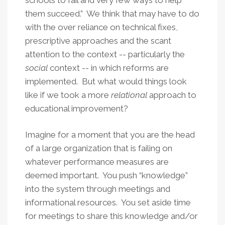
schools to fail and very few ways to help
them succeed.” We think that may have to do
with the over reliance on technical fixes,
prescriptive approaches and the scant
attention to the context -- particularly the
social
context -- in which reforms are
implemented. But what would things look
like if we took a more
relational
approach to
educational improvement?
Imagine for a moment that you are the head
of a large organization that is failing on
whatever performance measures are
deemed important. You push “knowledge”
into the system through meetings and
informational resources. You set aside time
for meetings to share this knowledge and/or