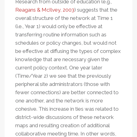
Research from outside of education (e.g.,
Reagans & McIlvey, 2003
) suggests that the
overall structure of the network at Time 1
(i.e., Year 1) would only be effective at
transferring routine information such as
schedules or policy changes, but would not
be effective at diffusing the types of complex
knowledge that are necessary given the
current policy context. One year later
(Time/Year 2) we see that the previously
peripheral site administrators (those with
fewer connections) are better connected to
one another, and the network is more
cohesive. This increase in ties was related to
district-wide discussions of these network
maps and resulting creation of additional
collaborative meeting time. In other words,