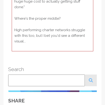
huge huge cost to actually getting stuff
done."
Where's the proper middle?
High performing charter networks struggle
with this too, but I bet you'd see a different
visual...
Search
Search
SHARE