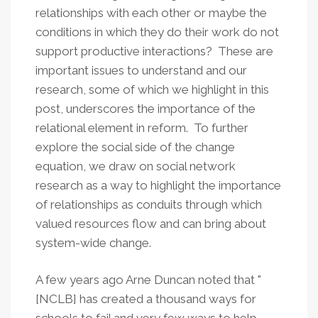
relationships with each other or maybe the
conditions in which they do their work do not
support productive interactions? These are
important issues to understand and our
research, some of which we highlight in this
post, underscores the importance of the
relational element in reform. To further
explore the social side of the change
equation, we draw on social network
research as a way to highlight the importance
of relationships as conduits through which
valued resources flow and can bring about
system-wide change.
A few years ago Arne Duncan noted that "
[NCLB] has created a thousand ways for