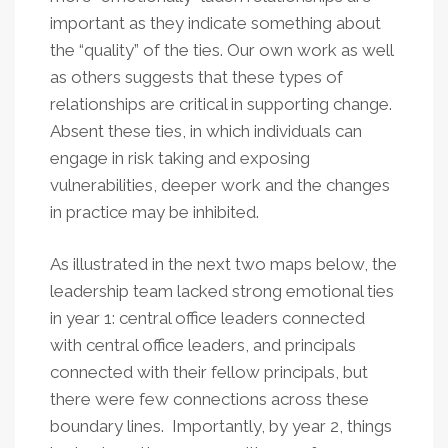
important as they indicate something about
the “quality” of the ties. Our own work as well
as others suggests that these types of
relationships are critical in supporting change.
Absent these ties, in which individuals can
engage in risk taking and exposing
vulnerabilities, deeper work and the changes
in practice may be inhibited.
As illustrated in the next two maps below, the
leadership team lacked strong emotional ties
in year 1: central office leaders connected
with central office leaders, and principals
connected with their fellow principals, but
there were few connections across these
boundary lines. Importantly, by year 2, things