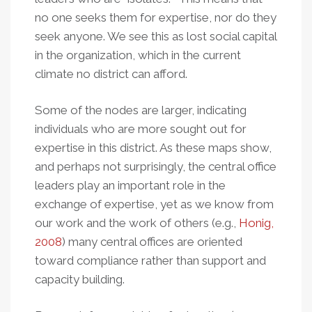
no one seeks them for expertise, nor do they
seek anyone. We see this as lost social capital
in the organization, which in the current
climate no district can afford.
Some of the nodes are larger, indicating
individuals who are more sought out for
expertise in this district. As these maps show,
and perhaps not surprisingly, the central office
leaders play an important role in the
exchange of expertise, yet as we know from
our work and the work of others (e.g.,
Honig,
2008
) many central offices are oriented
toward compliance rather than support and
capacity building.