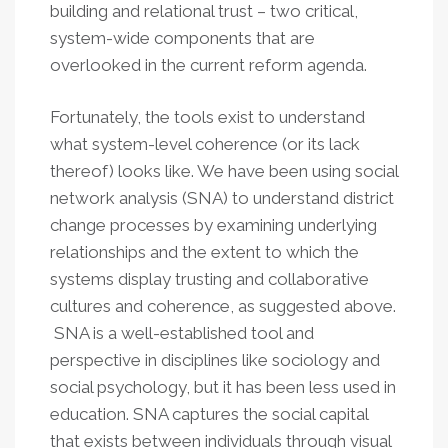
building and relational trust – two critical,
system-wide components that are
overlooked in the current reform agenda.
Fortunately, the tools exist to understand
what system-level coherence (or its lack
thereof) looks like. We have been using social
network analysis (SNA) to understand district
change processes by examining underlying
relationships and the extent to which the
systems display trusting and collaborative
cultures and coherence, as suggested above.
SNA is a well-established tool and
perspective in disciplines like sociology and
social psychology, but it has been less used in
education. SNA captures the social capital
that exists between individuals through visual