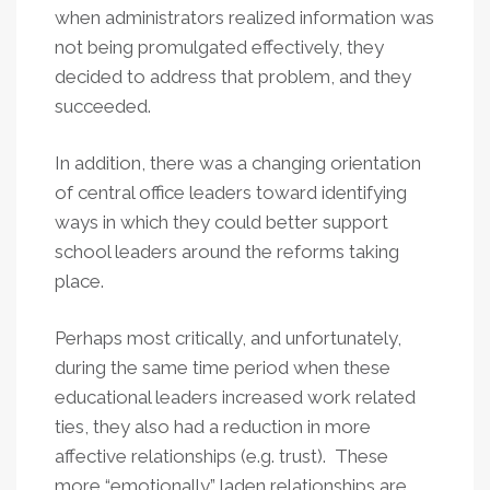
when administrators realized information was
not being promulgated effectively, they
decided to address that problem, and they
succeeded.
In addition, there was a changing orientation
of central office leaders toward identifying
ways in which they could better support
school leaders around the reforms taking
place.
Perhaps most critically, and unfortunately,
during the same time period when these
educational leaders increased work related
ties, they also had a reduction in more
affective relationships (e.g. trust). These
more “emotionally” laden relationships are