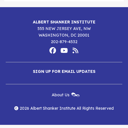
ALBERT SHANKER INSTITUTE
555 NEW JERSEY AVE, NW
WASHINGTON, DC 20001
202-879-4532
Footer
Social
Media
Albert
Albert
Albert
Menu
SIGN UP FOR EMAIL UPDATES
Shanker
Shanker
Shanker
Institute
Institute
Institute
New
About Us
on
on
RSS
Footer
Menu
Facebook
YouTube
Feed
2026 Albert Shanker Institute All Rights Reserved