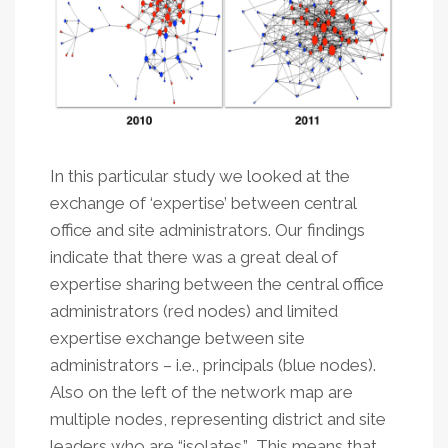
In this particular study we looked at the
exchange of ‘expertise’ between central
office and site administrators. Our findings
indicate that there was a great deal of
expertise sharing between the central office
administrators (red nodes) and limited
expertise exchange between site
administrators – i.e., principals (blue nodes).
Also on the left of the network map are
multiple nodes, representing district and site
leaders who are “isolates.” This means that