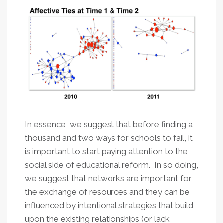
In essence, we suggest that before finding a
thousand and two ways for schools to fail, it
is important to start paying attention to the
social side of educational reform. In so doing,
we suggest that networks are important for
the exchange of resources and they can be
influenced by intentional strategies that build
upon the existing relationships (or lack