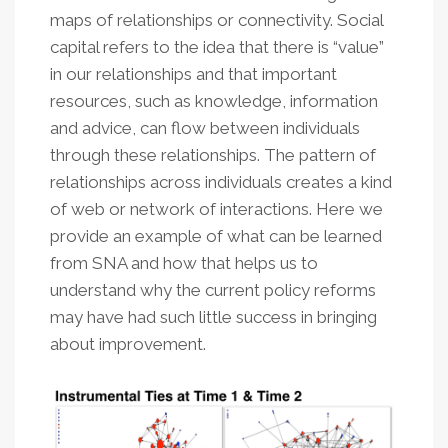
maps of relationships or connectivity. Social
capital refers to the idea that there is “value”
in our relationships and that important
resources, such as knowledge, information
and advice, can flow between individuals
through these relationships. The pattern of
relationships across individuals creates a kind
of web or network of interactions. Here we
provide an example of what can be learned
from SNA and how that helps us to
understand why the current policy reforms
may have had such little success in bringing
about improvement.