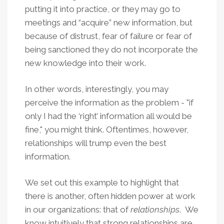
putting it into practice, or they may go to
meetings and “acquire” new information, but
because of distrust, fear of failure or fear of
being sanctioned they do not incorporate the
new knowledge into their work.
In other words, interestingly, you may
perceive the information as the problem - "if
only I had the ‘right’ information all would be
fine," you might think. Oftentimes, however,
relationships will trump even the best
information.
We set out this example to highlight that
there is another, often hidden power at work
in our organizations: that of
relationships
. We
know intuitively that strong relationships are