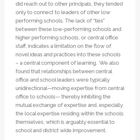
did reach out to other principals, they tended
only to connect to leaders of other low
performing schools. The lack of “ties”
between these low-performing schools and
higher performing schools, or central office
staff, indicates a limitation on the flow of
novel ideas and practices into these schools
– a central component of learning. We also
found that relationships between central
office and school leaders were typically
unidirectional—moving expertise from central
office to schools— thereby inhibiting the
mutual exchange of expertise and, especially,
the local expertise residing within the schools
themselves, which is arguably essential to
school and district wide improvement.