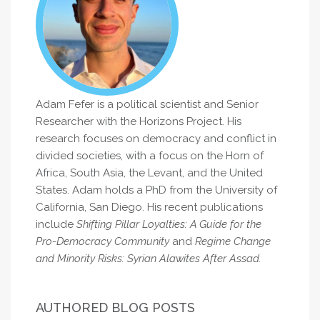
Adam Fefer is a political scientist and Senior
Researcher with the Horizons Project. His
research focuses on democracy and conflict in
divided societies, with a focus on the Horn of
Africa, South Asia, the Levant, and the United
States. Adam holds a PhD from the University of
California, San Diego. His recent publications
include
Shifting Pillar Loyalties: A Guide for the
Pro-Democracy Community
and
Regime Change
and Minority Risks: Syrian Alawites After Assad.
AUTHORED BLOG POSTS