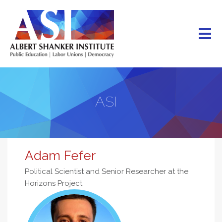
Skip
to
main
content
ASI
Adam Fefer
Political Scientist and Senior Researcher at the
Horizons Project