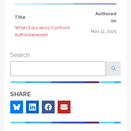
Authored
Title
on
When Educators Confront
Nov 12, 2025
Authoritarianism
Search
Search
SHARE