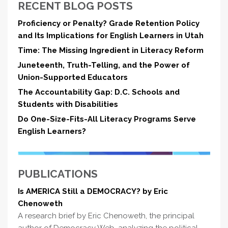
RECENT BLOG POSTS
Proficiency or Penalty? Grade Retention Policy
and Its Implications for English Learners in Utah
Time: The Missing Ingredient in Literacy Reform
Juneteenth, Truth-Telling, and the Power of
Union-Supported Educators
The Accountability Gap: D.C. Schools and
Students with Disabilities
Do One-Size-Fits-All Literacy Programs Serve
English Learners?
PUBLICATIONS
Is AMERICA Still a DEMOCRACY? by Eric
Chenoweth
A research brief by Eric Chenoweth, the principal