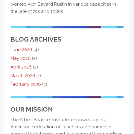
worked with Bayard Rustin in various capacities in
the late 1970s and 1980s.
BLOG ARCHIVES
June 2026
(4)
May 2026
(2)
April 2026
(2)
March 2026
(1)
February 2026
(3)
OUR MISSION
The Albert Shanker Institute, endowed by the
American Federation of Teachers and named in