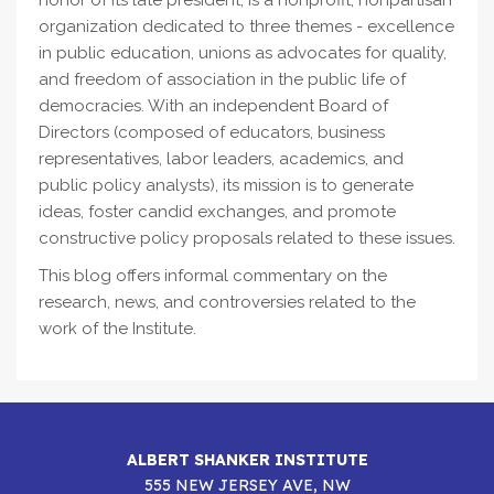
honor of its late president, is a nonprofit, nonpartisan
organization dedicated to three themes - excellence
in public education, unions as advocates for quality,
and freedom of association in the public life of
democracies. With an independent Board of
Directors (composed of educators, business
representatives, labor leaders, academics, and
public policy analysts), its mission is to generate
ideas, foster candid exchanges, and promote
constructive policy proposals related to these issues.
This blog offers informal commentary on the
research, news, and controversies related to the
work of the Institute.
ALBERT SHANKER INSTITUTE
555 NEW JERSEY AVE, NW