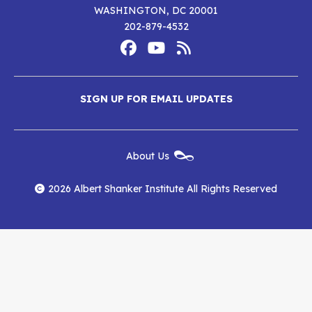
WASHINGTON, DC 20001
202-879-4532
Footer
Social
Media
Albert
Albert
Albert
Menu
SIGN UP FOR EMAIL UPDATES
Shanker
Shanker
Shanker
Institute
Institute
Institute
New
About Us
on
on
RSS
Footer
Menu
Facebook
YouTube
Feed
2026 Albert Shanker Institute All Rights Reserved