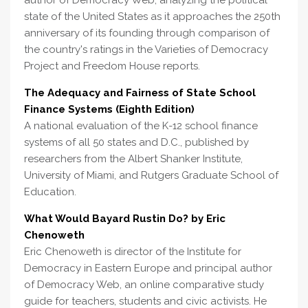
author of Democracy Web, analyzing the political
state of the United States as it approaches the 250th
anniversary of its founding through comparison of
the country's ratings in the Varieties of Democracy
Project and Freedom House reports.
The Adequacy and Fairness of State School
Finance Systems (Eighth Edition)
A national evaluation of the K-12 school finance
systems of all 50 states and D.C., published by
researchers from the Albert Shanker Institute,
University of Miami, and Rutgers Graduate School of
Education.
What Would Bayard Rustin Do? by Eric
Chenoweth
Eric Chenoweth is director of the Institute for
Democracy in Eastern Europe and principal author
of Democracy Web, an online comparative study
guide for teachers, students and civic activists. He