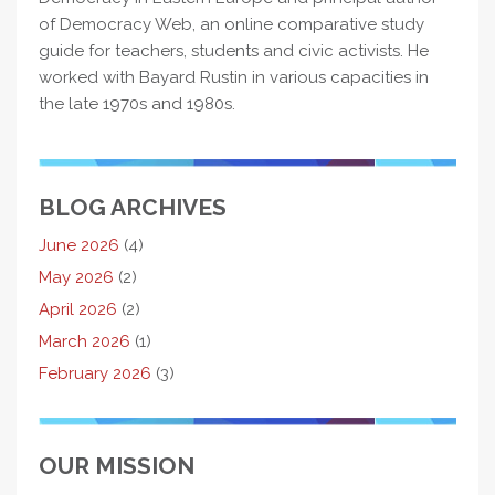
of Democracy Web, an online comparative study
guide for teachers, students and civic activists. He
worked with Bayard Rustin in various capacities in
the late 1970s and 1980s.
BLOG ARCHIVES
June 2026
(4)
May 2026
(2)
April 2026
(2)
March 2026
(1)
February 2026
(3)
OUR MISSION