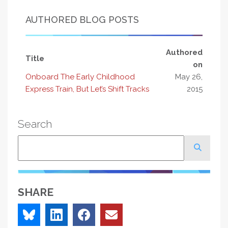
AUTHORED BLOG POSTS
Authored
Title
on
Onboard The Early Childhood
May 26,
Express Train, But Let’s Shift Tracks
2015
Search
Search
SHARE