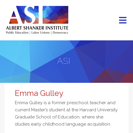
Skip
to
main
content
ASI
Emma Gulley
Emma Gulley is a former preschool teacher and
current Master’s student at the Harvard University
Graduate School of Education, where she
studies early childhood language acquisition.