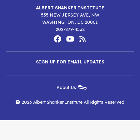
ALBERT SHANKER INSTITUTE
555 NEW JERSEY AVE, NW
WASHINGTON, DC 20001
202-879-4532
Footer
Social
Media
Albert
Albert
Albert
Menu
SIGN UP FOR EMAIL UPDATES
Shanker
Shanker
Shanker
Institute
Institute
Institute
New
About Us
on
on
RSS
Footer
Menu
Facebook
YouTube
Feed
2026 Albert Shanker Institute All Rights Reserved