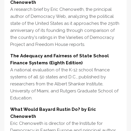
Chenoweth
A research brief by Eric Chenoweth, the principal
author of Democracy Web, analyzing the political
state of the United States as it approaches the 250th
anniversary of its founding through comparison of
the country's ratings in the Varieties of Democracy
Project and Freedom House reports.
The Adequacy and Fairness of State School
Finance Systems (Eighth Edition)
A national evaluation of the K-12 school finance
systems of all 50 states and D.C., published by
researchers from the Albert Shanker Institute,
University of Miami, and Rutgers Graduate School of
Education.
What Would Bayard Rustin Do? by Eric
Chenoweth
Eric Chenoweth is director of the Institute for
Democracy in Eastern Europe and principal author