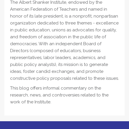
The Albert Shanker Institute, endowed by the
American Federation of Teachers and named in
honor of its late president, is a nonprofit, nonpartisan
organization dedicated to three themes - excellence
in public education, unions as advocates for quality,
and freedom of association in the public life of
democracies. With an independent Board of
Directors (composed of educators, business
representatives, labor leaders, academics, and
public policy analysts), its mission is to generate
ideas, foster candid exchanges, and promote
constructive policy proposals related to these issues.
This blog offers informal commentary on the
research, news, and controversies related to the
work of the Institute.