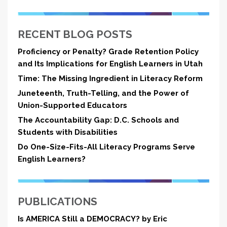
RECENT BLOG POSTS
Proficiency or Penalty? Grade Retention Policy
and Its Implications for English Learners in Utah
Time: The Missing Ingredient in Literacy Reform
Juneteenth, Truth-Telling, and the Power of
Union-Supported Educators
The Accountability Gap: D.C. Schools and
Students with Disabilities
Do One-Size-Fits-All Literacy Programs Serve
English Learners?
PUBLICATIONS
Is AMERICA Still a DEMOCRACY? by Eric