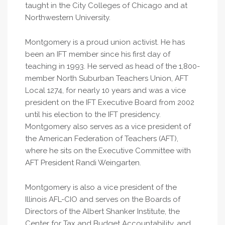
taught in the City Colleges of Chicago and at
Northwestern University.
Montgomery is a proud union activist. He has
been an IFT member since his first day of
teaching in 1993. He served as head of the 1,800-
member North Suburban Teachers Union, AFT
Local 1274, for nearly 10 years and was a vice
president on the IFT Executive Board from 2002
until his election to the IFT presidency.
Montgomery also serves as a vice president of
the American Federation of Teachers (AFT),
where he sits on the Executive Committee with
AFT President Randi Weingarten.
Montgomery is also a vice president of the
Illinois AFL-CIO and serves on the Boards of
Directors of the Albert Shanker Institute, the
Center for Tax and Budget Accountability, and