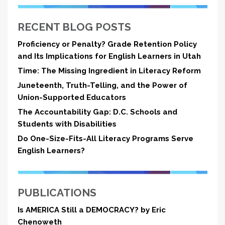
RECENT BLOG POSTS
Proficiency or Penalty? Grade Retention Policy
and Its Implications for English Learners in Utah
Time: The Missing Ingredient in Literacy Reform
Juneteenth, Truth-Telling, and the Power of
Union-Supported Educators
The Accountability Gap: D.C. Schools and
Students with Disabilities
Do One-Size-Fits-All Literacy Programs Serve
English Learners?
PUBLICATIONS
Is AMERICA Still a DEMOCRACY? by Eric
Chenoweth