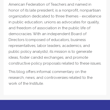
American Federation of Teachers and named in
honor of its late president, is a nonprofit, nonpartisan
organization dedicated to three themes - excellence
in public education, unions as advocates for quality,
and freedom of association in the public life of
democracies. With an independent Board of
Directors (composed of educators, business
representatives, labor leaders, academics, and
public policy analysts), its mission is to generate
ideas, foster candid exchanges, and promote
constructive policy proposals related to these issues.
This blog offers informal commentary on the
research, news, and controversies related to the
work of the Institute.