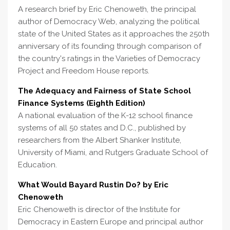
A research brief by Eric Chenoweth, the principal
author of Democracy Web, analyzing the political
state of the United States as it approaches the 250th
anniversary of its founding through comparison of
the country's ratings in the Varieties of Democracy
Project and Freedom House reports.
The Adequacy and Fairness of State School
Finance Systems (Eighth Edition)
A national evaluation of the K-12 school finance
systems of all 50 states and D.C., published by
researchers from the Albert Shanker Institute,
University of Miami, and Rutgers Graduate School of
Education.
What Would Bayard Rustin Do? by Eric
Chenoweth
Eric Chenoweth is director of the Institute for
Democracy in Eastern Europe and principal author