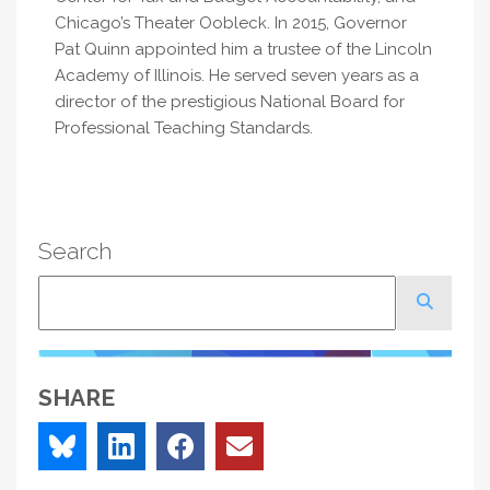
Chicago’s Theater Oobleck. In 2015, Governor
Pat Quinn appointed him a trustee of the Lincoln
Academy of Illinois. He served seven years as a
director of the prestigious National Board for
Professional Teaching Standards.
Search
Search
SHARE