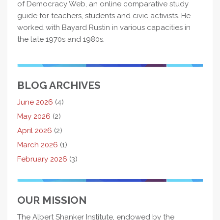
of Democracy Web, an online comparative study
guide for teachers, students and civic activists. He
worked with Bayard Rustin in various capacities in
the late 1970s and 1980s.
BLOG ARCHIVES
June 2026
(4)
May 2026
(2)
April 2026
(2)
March 2026
(1)
February 2026
(3)
OUR MISSION
The Albert Shanker Institute, endowed by the