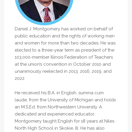
Daniel J. Montgomery has worked on behalf of
public education and the rights of working men
and women for more than two decades. He was
elected to a three-year term as president of the
103,000-member Illinois Federation of Teachers
at the union’s convention in October 2010 and
unanimously reelected in 2013, 2016, 2019, and
2022.
He received his B.A. in English, summa cum
laude, from the University of Michigan and holds
an M.S.Ed. from Northwestern University. A
dedicated and experienced educator,
Montgomery taught English for 18 years at Niles
North High School in Skokie, Ill. He has also