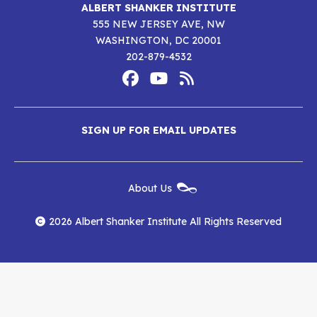
ALBERT SHANKER INSTITUTE
555 NEW JERSEY AVE, NW
WASHINGTON, DC 20001
202-879-4532
Footer
Social
Media
Albert
Albert
Albert
Menu
SIGN UP FOR EMAIL UPDATES
Shanker
Shanker
Shanker
Institute
Institute
Institute
New
About Us
on
on
RSS
Footer
Menu
Facebook
YouTube
Feed
2026 Albert Shanker Institute All Rights Reserved