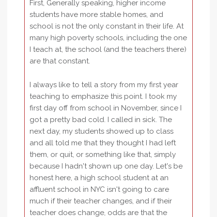
First, Generally speaking, higher income
students have more stable homes, and
school is not the only constant in their life. At
many high poverty schools, including the one
I teach at, the school (and the teachers there)
are that constant.
I always like to tell a story from my first year
teaching to emphasize this point. I took my
first day off from school in November, since I
got a pretty bad cold. I called in sick. The
next day, my students showed up to class
and all told me that they thought I had left
them, or quit, or something like that, simply
because I hadn't shown up one day. Let's be
honest here, a high school student at an
affluent school in NYC isn't going to care
much if their teacher changes, and if their
teacher does change, odds are that the