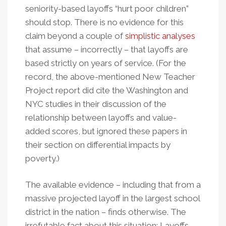
seniority-based layoffs “hurt poor children”
should stop. There is no evidence for this
claim beyond a couple of
simplistic analyses
that assume – incorrectly – that layoffs are
based strictly on years of service. (For the
record, the above-mentioned New Teacher
Project report did cite the Washington and
NYC studies in their discussion of the
relationship between layoffs and value-
added scores, but ignored these papers in
their section on differential impacts by
poverty.)
The available evidence – including that from a
massive projected layoff in the largest school
district in the nation – finds otherwise. The
irrefutable fact about this situation: Layoffs