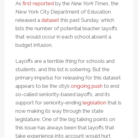
As
first reported
by the
New York Times
, the
New York City Department of Education
released a
dataset
this past Sunday, which
lists the number of potential teacher layoffs
that would occur in each school absent a
budget infusion.
Layoffs are a terrible thing for schools and
students, and this list is sobering. But the
primary impetus for releasing for this dataset
appears to be the city’s
ongoing push
to end
so-called seniority-based layoffs, and its
support for seniority-ending
legislation
that is
now making its way through the state
legislature. One of the big talking points on
this issue has always been that layoffs that
take experience into account would hurt