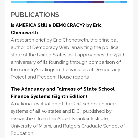
PUBLICATIONS
Is AMERICA Still a DEMOCRACY? by Eric
Chenoweth
A research brief by Eric Chenoweth, the principal
author of Democracy Web, analyzing the political
state of the United States as it approaches the 250th
anniversary of its founding through comparison of
the country's ratings in the Varieties of Democracy
Project and Freedom House reports.
The Adequacy and Fairness of State School
Finance Systems (Eighth Edition)
A national evaluation of the K-12 school finance
systems of all 50 states and D.C., published by
researchers from the Albert Shanker Institute,
University of Miami, and Rutgers Graduate School of
Education.