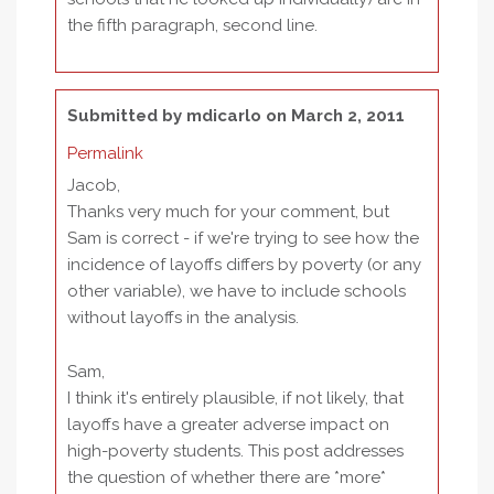
the fifth paragraph, second line.
Submitted by
mdicarlo
on March 2, 2011
Permalink
Jacob,
Thanks very much for your comment, but
Sam is correct - if we're trying to see how the
incidence of layoffs differs by poverty (or any
other variable), we have to include schools
without layoffs in the analysis.
Sam,
I think it's entirely plausible, if not likely, that
layoffs have a greater adverse impact on
high-poverty students. This post addresses
the question of whether there are *more*