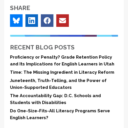
SHARE
RECENT BLOG POSTS
Proficiency or Penalty? Grade Retention Policy
and Its Implications for English Learners in Utah
Time: The Missing Ingredient in Literacy Reform
Juneteenth, Truth-Telling, and the Power of
Union-Supported Educators
The Accountability Gap: D.C. Schools and
Students with Disabilities
Do One-Size-Fits-All Literacy Programs Serve
English Learners?