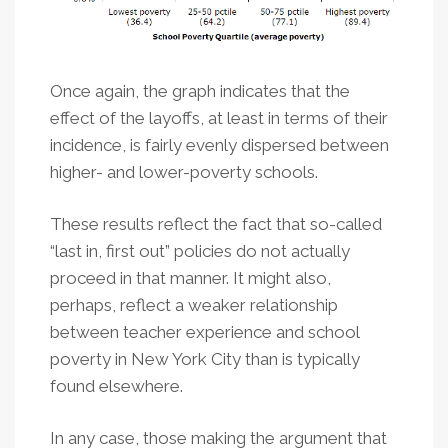
Once again, the graph indicates that the
effect of the layoffs, at least in terms of their
incidence, is fairly evenly dispersed between
higher- and lower-poverty schools.
These results reflect the fact that so-called
“last in, first out” policies do not actually
proceed in that manner. It might also,
perhaps, reflect a weaker relationship
between teacher experience and school
poverty in New York City than is typically
found elsewhere.
In any case, those making the argument that