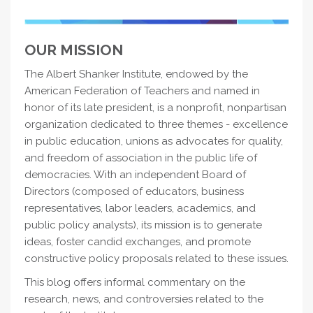
OUR MISSION
The Albert Shanker Institute, endowed by the
American Federation of Teachers and named in
honor of its late president, is a nonprofit, nonpartisan
organization dedicated to three themes - excellence
in public education, unions as advocates for quality,
and freedom of association in the public life of
democracies. With an independent Board of
Directors (composed of educators, business
representatives, labor leaders, academics, and
public policy analysts), its mission is to generate
ideas, foster candid exchanges, and promote
constructive policy proposals related to these issues.
This blog offers informal commentary on the
research, news, and controversies related to the