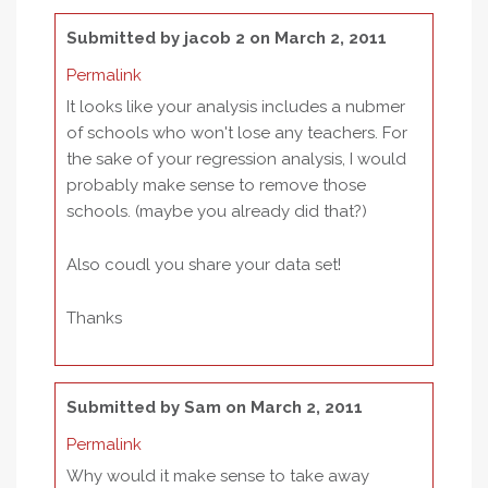
Submitted by
jacob 2
on March 2, 2011
Permalink
It looks like your analysis includes a nubmer
of schools who won't lose any teachers. For
the sake of your regression analysis, I would
probably make sense to remove those
schools. (maybe you already did that?)
Also coudl you share your data set!
Thanks
Submitted by
Sam
on March 2, 2011
Permalink
Why would it make sense to take away