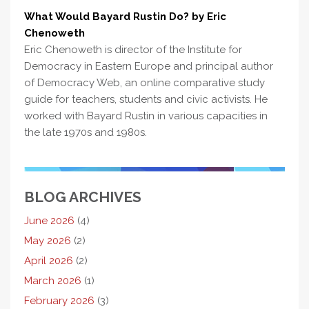
What Would Bayard Rustin Do? by Eric
Chenoweth
Eric Chenoweth is director of the Institute for
Democracy in Eastern Europe and principal author
of Democracy Web, an online comparative study
guide for teachers, students and civic activists. He
worked with Bayard Rustin in various capacities in
the late 1970s and 1980s.
BLOG ARCHIVES
June 2026
(4)
May 2026
(2)
April 2026
(2)
March 2026
(1)
February 2026
(3)