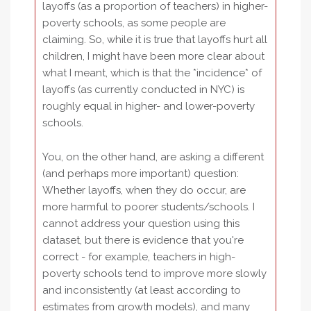
layoffs (as a proportion of teachers) in higher-
poverty schools, as some people are
claiming. So, while it is true that layoffs hurt all
children, I might have been more clear about
what I meant, which is that the *incidence* of
layoffs (as currently conducted in NYC) is
roughly equal in higher- and lower-poverty
schools.
You, on the other hand, are asking a different
(and perhaps more important) question:
Whether layoffs, when they do occur, are
more harmful to poorer students/schools. I
cannot address your question using this
dataset, but there is evidence that you're
correct - for example, teachers in high-
poverty schools tend to improve more slowly
and inconsistently (at least according to
estimates from growth models), and many