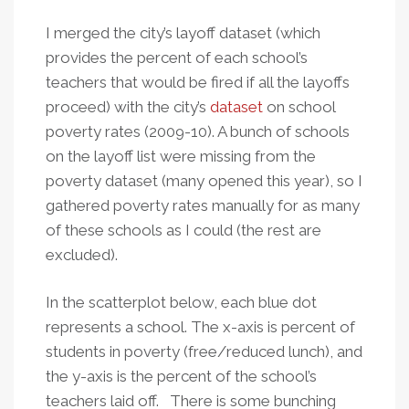
I merged the city’s layoff dataset (which
provides the percent of each school’s
teachers that would be fired if all the layoffs
proceed) with the city’s
dataset
on school
poverty rates (2009-10). A bunch of schools
on the layoff list were missing from the
poverty dataset (many opened this year), so I
gathered poverty rates manually for as many
of these schools as I could (the rest are
excluded).
In the scatterplot below, each blue dot
represents a school. The x-axis is percent of
students in poverty (free/reduced lunch), and
the y-axis is the percent of the school’s
teachers laid off. There is some bunching