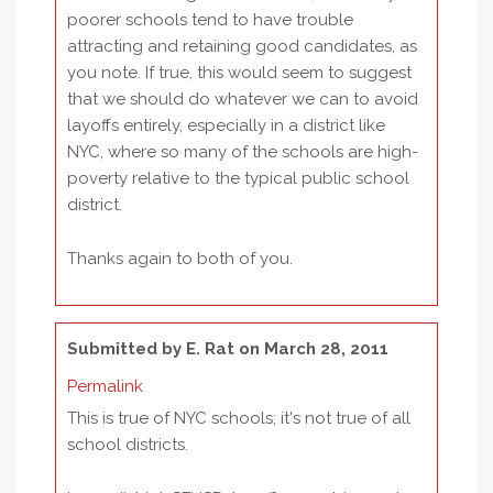
poorer schools tend to have trouble
attracting and retaining good candidates, as
you note. If true, this would seem to suggest
that we should do whatever we can to avoid
layoffs entirely, especially in a district like
NYC, where so many of the schools are high-
poverty relative to the typical public school
district.
Thanks again to both of you.
Submitted by
E. Rat
on March 28, 2011
Permalink
This is true of NYC schools; it's not true of all
school districts.