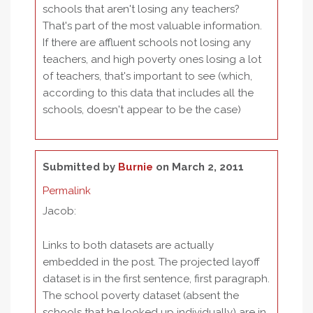
schools that aren't losing any teachers?
That's part of the most valuable information.
If there are affluent schools not losing any
teachers, and high poverty ones losing a lot
of teachers, that's important to see (which,
according to this data that includes all the
schools, doesn't appear to be the case)
Submitted by
Burnie
on March 2, 2011
Permalink
Jacob:
Links to both datasets are actually
embedded in the post. The projected layoff
dataset is in the first sentence, first paragraph.
The school poverty dataset (absent the
schools that he looked up individually) are in