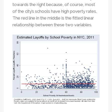
towards the right because, of course, most
of the city’s schools have high poverty rates.
The red line in the middle is the fitted linear
relationship between these two variables.