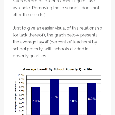
rates before official enrollment figures are
available. Removing these schools does not
alter the results.)
Just to give an easier visual of this relationship
(or lack thereof), the graph below presents
the average layoff (percent of teachers) by
school poverty, with schools divided in
poverty quartiles.