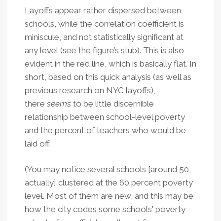
Layoffs appear rather dispersed between
schools, while the correlation coefficient is
miniscule, and not statistically significant at
any level (see the figure’s stub). This is also
evident in the red line, which is basically flat. In
short, based on this quick analysis (as well as
previous research on NYC layoffs),
there
seems
to be little discernible
relationship between school-level poverty
and the percent of teachers who would be
laid off.
(You may notice several schools [around 50,
actually] clustered at the 60 percent poverty
level. Most of them are new, and this may be
how the city codes some schools' poverty