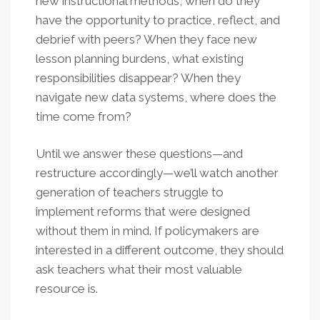
new instructional methods, when do they
have the opportunity to practice, reflect, and
debrief with peers? When they face new
lesson planning burdens, what existing
responsibilities disappear? When they
navigate new data systems, where does the
time come from?
Until we answer these questions—and
restructure accordingly—we’ll watch another
generation of teachers struggle to
implement reforms that were designed
without them in mind. If policymakers are
interested in a different outcome, they should
ask teachers what their most valuable
resource is.