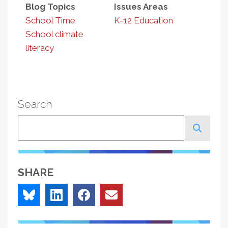
Blog Topics
Issues Areas
School Time
K-12 Education
School climate
literacy
Search
Search
SHARE