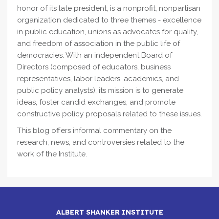
honor of its late president, is a nonprofit, nonpartisan
organization dedicated to three themes - excellence
in public education, unions as advocates for quality,
and freedom of association in the public life of
democracies. With an independent Board of
Directors (composed of educators, business
representatives, labor leaders, academics, and
public policy analysts), its mission is to generate
ideas, foster candid exchanges, and promote
constructive policy proposals related to these issues.
This blog offers informal commentary on the
research, news, and controversies related to the
work of the Institute.
ALBERT SHANKER INSTITUTE