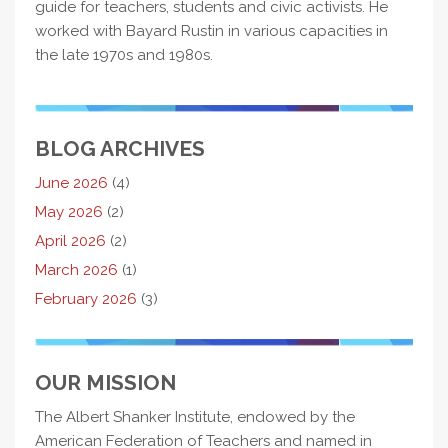
guide for teachers, students and civic activists. He
worked with Bayard Rustin in various capacities in
the late 1970s and 1980s.
BLOG ARCHIVES
June 2026
(4)
May 2026
(2)
April 2026
(2)
March 2026
(1)
February 2026
(3)
OUR MISSION
The Albert Shanker Institute, endowed by the
American Federation of Teachers and named in