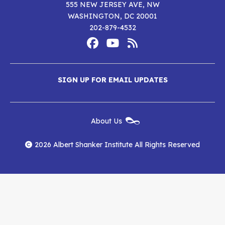
555 NEW JERSEY AVE, NW
WASHINGTON, DC 20001
202-879-4532
Footer
Social
Media
Albert
Albert
Albert
Menu
SIGN UP FOR EMAIL UPDATES
Shanker
Shanker
Shanker
Institute
Institute
Institute
New
About Us
on
on
RSS
Footer
Menu
Facebook
YouTube
Feed
2026 Albert Shanker Institute All Rights Reserved