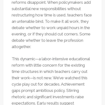
reforms disappoint. When policymakers add
substantial new responsibilities without
restructuring how time is used, teachers face
an untenable bind. To make it all work, they
debate whether to work unpaid hours in the
evening, or if they should cut corners. Some
debate whether to leave the profession
altogether.
This dynamic—a labor-intensive educational
reform with little concern for the existing
time structures in which teachers carry out
their work—is not new. We’ve watched this
cycle play out for decades. Achievement
gaps prompt ambitious policy. Stirring
rhetoric and significant investments raise
expectations. Early results suggest