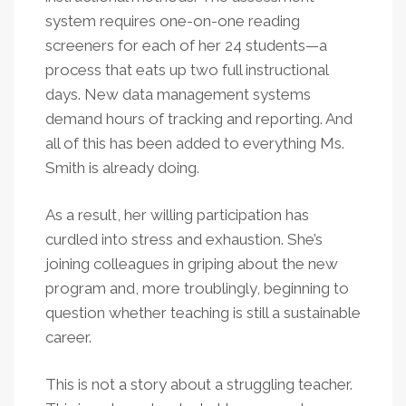
system requires one-on-one reading
screeners for each of her 24 students—a
process that eats up two full instructional
days. New data management systems
demand hours of tracking and reporting. And
all of this has been added to everything Ms.
Smith is already doing.
As a result, her willing participation has
curdled into stress and exhaustion. She’s
joining colleagues in griping about the new
program and, more troublingly, beginning to
question whether teaching is still a sustainable
career.
This is not a story about a struggling teacher.