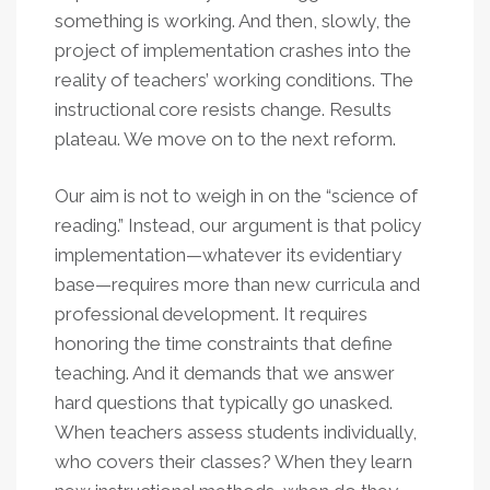
something is working. And then, slowly, the
project of implementation crashes into the
reality of teachers’ working conditions. The
instructional core resists change. Results
plateau. We move on to the next reform.
Our aim is not to weigh in on the “science of
reading.” Instead, our argument is that policy
implementation—whatever its evidentiary
base—requires more than new curricula and
professional development. It requires
honoring the time constraints that define
teaching. And it demands that we answer
hard questions that typically go unasked.
When teachers assess students individually,
who covers their classes? When they learn