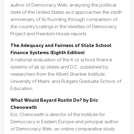
author of Democracy Web, analyzing the political
state of the United States as it approaches the 250th
anniversary of its founding through comparison of
the country's ratings in the Varieties of Democracy
Project and Freedom House reports.
The Adequacy and Fairness of State School
Finance Systems (Eighth Edition)
A national evaluation of the K-12 school finance
systems of all 50 states and D.C., published by
researchers from the Albert Shanker Institute,
University of Miami, and Rutgers Graduate School of
Education.
What Would Bayard Rustin Do? by Eric
Chenoweth
Eric Chenoweth is director of the Institute for
Democracy in Eastern Europe and principal author
of Democracy Web, an online comparative study