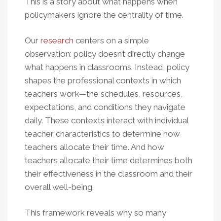
This is a story about what happens when
policymakers ignore the centrality of time.
Our
research
centers on a simple
observation: policy doesn’t directly change
what happens in classrooms. Instead, policy
shapes the professional contexts in which
teachers work—the schedules, resources,
expectations, and conditions they navigate
daily. These contexts interact with individual
teacher characteristics to determine how
teachers allocate their time. And how
teachers allocate their time determines both
their effectiveness in the classroom and their
overall well-being.
This framework reveals why so many