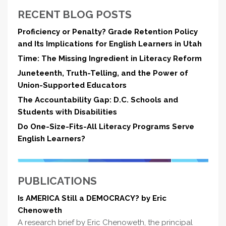
RECENT BLOG POSTS
Proficiency or Penalty? Grade Retention Policy
and Its Implications for English Learners in Utah
Time: The Missing Ingredient in Literacy Reform
Juneteenth, Truth-Telling, and the Power of
Union-Supported Educators
The Accountability Gap: D.C. Schools and
Students with Disabilities
Do One-Size-Fits-All Literacy Programs Serve
English Learners?
PUBLICATIONS
Is AMERICA Still a DEMOCRACY? by Eric
Chenoweth
A research brief by Eric Chenoweth, the principal