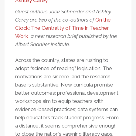
Ashley Carey
Guest authors Jack Schneider and Ashley
Carey are two of the co-authors of
On the
Clock: The Centrality of Time in Teacher
Work,
a new research brief published by the
Albert Shanker Institute.
Across the country, states are rushing to
adopt “science of reading” legislation. The
motivations are sincere, and the research
base is substantive. New curricula promise
better outcomes; professional development
workshops aim to equip teachers with
evidence-based practices; data systems can
help educators track student progress. From
a distance, it seems comprehensive enough
to close the nation’s yawning literacy gaps.