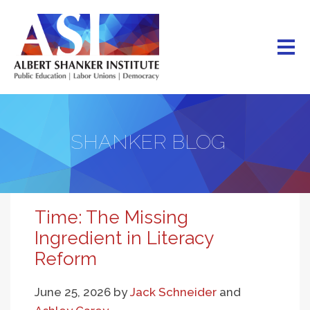
Skip
to
main
content
SHANKER BLOG
Time: The Missing
Ingredient in Literacy
Reform
June 25, 2026
by
Jack Schneider
and