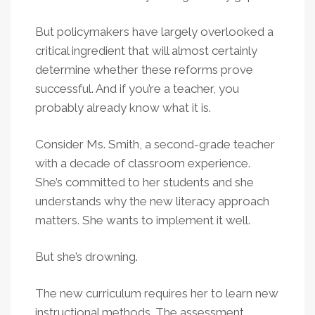
But policymakers have largely overlooked a
critical ingredient that will almost certainly
determine whether these reforms prove
successful. And if you’re a teacher, you
probably already know what it is.
Consider Ms. Smith, a second-grade teacher
with a decade of classroom experience.
She’s committed to her students and she
understands why the new literacy approach
matters. She wants to implement it well.
But she’s drowning.
The new curriculum requires her to learn new
instructional methods. The assessment