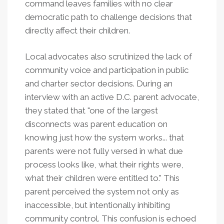
command leaves families with no clear
democratic path to challenge decisions that
directly affect their children.
Local advocates also scrutinized the lack of
community voice and participation in public
and charter sector decisions. During an
interview with an active D.C. parent advocate,
they stated that "one of the largest
disconnects was parent education on
knowing just how the system works... that
parents were not fully versed in what due
process looks like, what their rights were,
what their children were entitled to." This
parent perceived the system not only as
inaccessible, but intentionally inhibiting
community control. This confusion is echoed