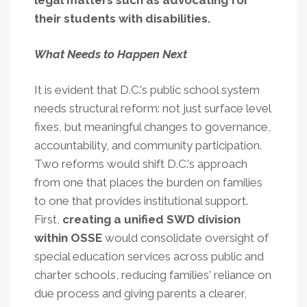
legal matters such as advocating for
their students with disabilities.
What Needs to Happen Next
It is evident that D.C.'s public school system
needs structural reform: not just surface level
fixes, but meaningful changes to governance,
accountability, and community participation.
Two reforms would shift D.C.'s approach
from one that places the burden on families
to one that provides institutional support.
First,
creating a unified SWD division
within OSSE
would consolidate oversight of
special education services across public and
charter schools, reducing families' reliance on
due process and giving parents a clearer,