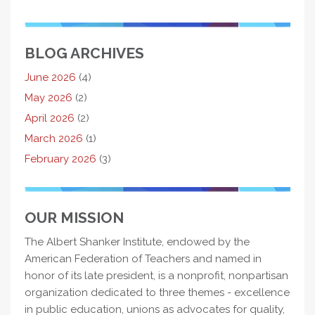
BLOG ARCHIVES
June 2026
(4)
May 2026
(2)
April 2026
(2)
March 2026
(1)
February 2026
(3)
OUR MISSION
The Albert Shanker Institute, endowed by the
American Federation of Teachers and named in
honor of its late president, is a nonprofit, nonpartisan
organization dedicated to three themes - excellence
in public education, unions as advocates for quality,