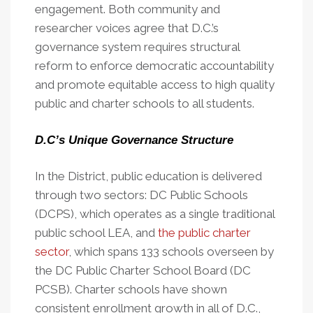
engagement. Both community and
researcher voices agree that D.C.’s
governance system requires structural
reform to enforce democratic accountability
and promote equitable access to high quality
public and charter schools to all students.
D.C’s Unique Governance Structure
In the District, public education is delivered
through two sectors: DC Public Schools
(DCPS), which operates as a single traditional
public school LEA, and
the public charter
sector
, which spans 133 schools overseen by
the DC Public Charter School Board (DC
PCSB). Charter schools have shown
consistent enrollment growth in all of D.C.,