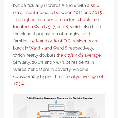
but particularly in wards 5 and 8 with a
50%
enrollment increase between 2011 and 2015
.
The
highest number of charter schools are
located in Wards 5, 7, and 8
, which also hold
the highest population of marginalized
families
. 92% and 90% of D.C. residents are
black in Ward 7 and Ward 8
respectively,
which nearly doubles
the city’s 43% average
.
Similarly, 26.6% and 35.7% of residents in
Wards 7 and 8 are in poverty, which is
considerably higher than the
city’s average of
17.3%
.