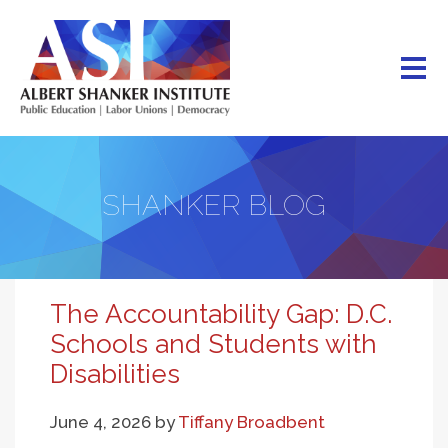
Skip
to
main
content
SHANKER BLOG
The Accountability Gap: D.C.
Schools and Students with
Disabilities
June 4, 2026
by
Tiffany Broadbent