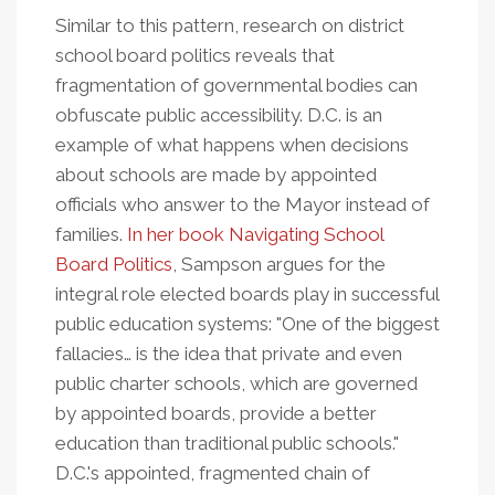
Similar to this pattern, research on district
school board politics reveals that
fragmentation of governmental bodies can
obfuscate public accessibility. D.C. is an
example of what happens when decisions
about schools are made by appointed
officials who answer to the Mayor instead of
families.
In her book Navigating School
Board Politics
, Sampson argues for the
integral role elected boards play in successful
public education systems: "One of the biggest
fallacies… is the idea that private and even
public charter schools, which are governed
by appointed boards, provide a better
education than traditional public schools."
D.C.'s appointed, fragmented chain of