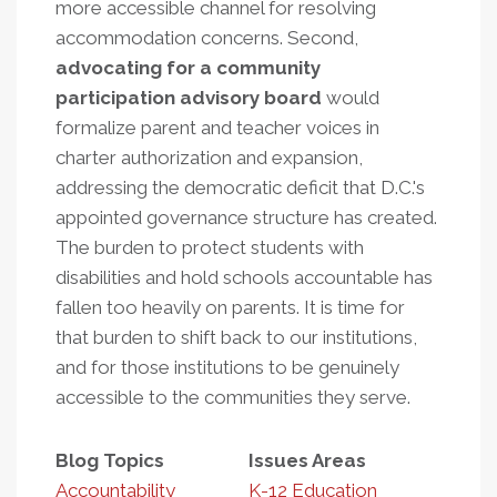
more accessible channel for resolving
accommodation concerns. Second,
advocating for a community
participation advisory board
would
formalize parent and teacher voices in
charter authorization and expansion,
addressing the democratic deficit that D.C.'s
appointed governance structure has created.
The burden to protect students with
disabilities and hold schools accountable has
fallen too heavily on parents. It is time for
that burden to shift back to our institutions,
and for those institutions to be genuinely
accessible to the communities they serve.
Blog Topics
Issues Areas
Accountability
K-12 Education