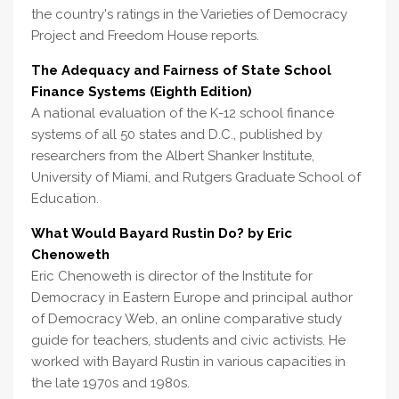
the country's ratings in the Varieties of Democracy
Project and Freedom House reports.
The Adequacy and Fairness of State School
Finance Systems (Eighth Edition)
A national evaluation of the K-12 school finance
systems of all 50 states and D.C., published by
researchers from the Albert Shanker Institute,
University of Miami, and Rutgers Graduate School of
Education.
What Would Bayard Rustin Do? by Eric
Chenoweth
Eric Chenoweth is director of the Institute for
Democracy in Eastern Europe and principal author
of Democracy Web, an online comparative study
guide for teachers, students and civic activists. He
worked with Bayard Rustin in various capacities in
the late 1970s and 1980s.