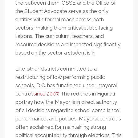
line between them. OSSE and the Office of
the Student Advocate serve as the only
entities with formal reach across both
sectors, making them critical public facing
liaisons. The curriculum, teachers, and
resource decisions are impacted significantly
based on the sector a student is in.
Like other districts committed to a
restructuring of low performing public
schools, D.C. has functioned under mayoral
control
since 2007
. The red lines in Figure 1
portray how the Mayor is in direct authority
of all decisions regarding school compliance,
performance, and policies. Mayoral control is
often acclaimed for maintaining strong
political accountability through elections. This