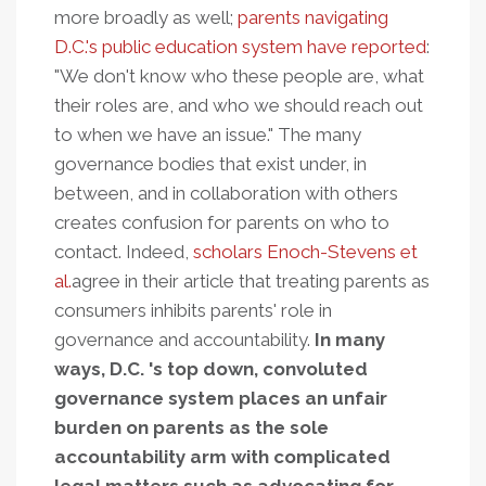
more broadly as well;
parents navigating
D.C.'s public education system have reported
:
"We don't know who these people are, what
their roles are, and who we should reach out
to when we have an issue." The many
governance bodies that exist under, in
between, and in collaboration with others
creates confusion for parents on who to
contact. Indeed,
scholars Enoch-Stevens et
al.
agree in their article that treating parents as
consumers inhibits parents' role in
governance and accountability.
In many
ways, D.C. 's top down, convoluted
governance system places an unfair
burden on parents as the sole
accountability arm with complicated