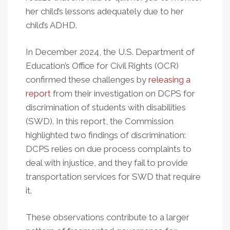
her child’s lessons adequately due to her
child’s ADHD.
In December 2024, the U.S. Department of
Education’s Office for Civil Rights (OCR)
confirmed these challenges by
releasing a
report
from their investigation on DCPS for
discrimination of students with disabilities
(SWD). In this report, the Commission
highlighted two findings of discrimination:
DCPS relies on due process complaints to
deal with injustice, and they fail to provide
transportation services for SWD that require
it.
These observations contribute to a larger