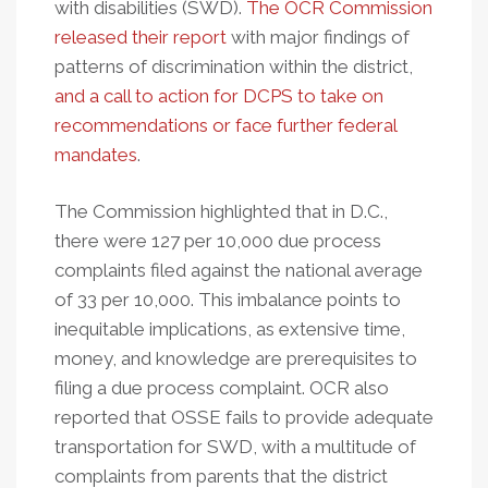
with disabilities (SWD).
The OCR Commission
released their report
with major findings of
patterns of discrimination within the district,
and a call to action for DCPS to take on
recommendations or face further federal
mandates
.
The Commission highlighted that in D.C.,
there were 127 per 10,000 due process
complaints filed against the national average
of 33 per 10,000. This imbalance points to
inequitable implications, as extensive time,
money, and knowledge are prerequisites to
filing a due process complaint. OCR also
reported that OSSE fails to provide adequate
transportation for SWD, with a multitude of
complaints from parents that the district