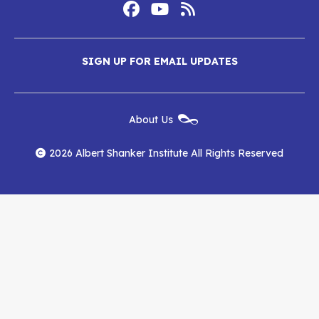
Footer
Social
Media
Albert
Albert
Albert
Menu
SIGN UP FOR EMAIL UPDATES
Shanker
Shanker
Shanker
Institute
Institute
Institute
New
About Us
on
on
RSS
Footer
Menu
Facebook
YouTube
Feed
2026 Albert Shanker Institute All Rights Reserved