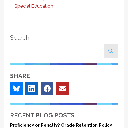
Special Education
Search
Search
SHARE
RECENT BLOG POSTS
Proficiency or Penalty? Grade Retention Policy