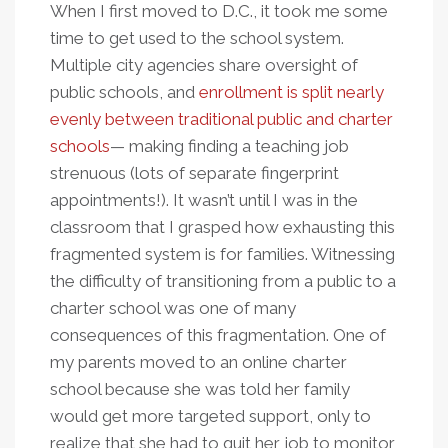
When I first moved to D.C., it took me some
time to get used to the school system.
Multiple city agencies share oversight of
public schools, and
enrollment is split nearly
evenly between traditional public and charter
schools
— making finding a teaching job
strenuous (lots of separate fingerprint
appointments!). It wasn’t until I was in the
classroom that I grasped how exhausting this
fragmented system is for families. Witnessing
the difficulty of transitioning from a public to a
charter school was one of many
consequences of this fragmentation. One of
my parents moved to an online charter
school because she was told her family
would get more targeted support, only to
realize that she had to quit her job to monitor