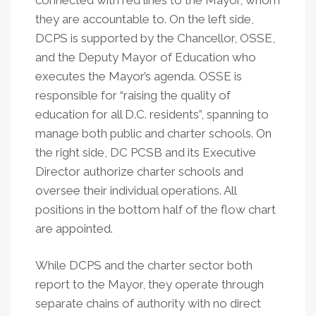
connected with red lines to the Mayor, whom
they are accountable to. On the left side,
DCPS is supported by the Chancellor, OSSE,
and the Deputy Mayor of Education who
executes the Mayor’s agenda. OSSE is
responsible for “raising the quality of
education for all D.C. residents”, spanning to
manage both public and charter schools. On
the right side, DC PCSB and its Executive
Director authorize charter schools and
oversee their individual operations. All
positions in the bottom half of the flow chart
are appointed.
While DCPS and the charter sector both
report to the Mayor, they operate through
separate chains of authority with no direct