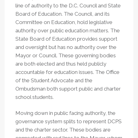
line of authority to the D.C. Council and State
Board of Education. The Council, and its
Committee on Education, hold legislative
authority over public education matters. The
State Board of Education provides support
and oversight but has no authority over the
Mayor or Council. These governing bodies
are both elected and thus held publicly
accountable for education issues. The Office
of the Student Advocate and the
Ombudsman both support public and charter
school students.
Moving down in public facing authority, the
governance system splits to represent DCPS
and the charter sector. These bodies are