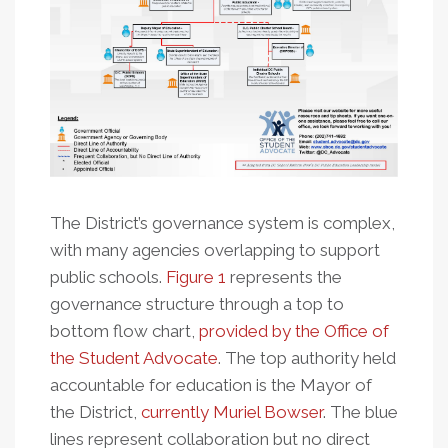
The District’s governance system is complex,
with many agencies overlapping to support
public schools.
Figure 1
represents the
governance structure through a top to
bottom flow chart,
provided by the Office of
the Student Advocate
. The top authority held
accountable for education is the Mayor of
the District,
currently Muriel Bowser
. The blue
lines represent collaboration but no direct