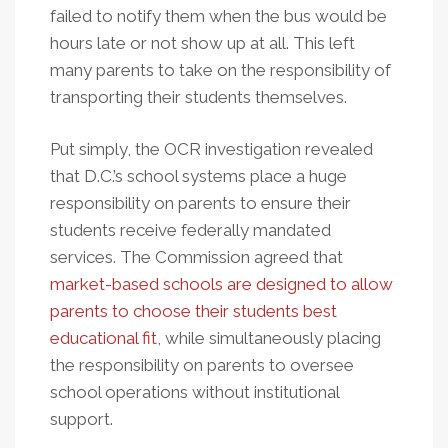
failed to notify them when the bus would be
hours late or not show up at all. This left
many parents to take on the responsibility of
transporting their students themselves.
Put simply, the OCR investigation revealed
that D.C.’s school systems place a huge
responsibility on parents to ensure their
students receive federally mandated
services. The Commission agreed that
market-based schools are designed to allow
parents to choose their students best
educational fit
, while simultaneously placing
the responsibility on parents to oversee
school operations without institutional
support.