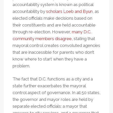
accountability system is known as political
accountability by
scholars Loeb and Byun
, as
elected officials make decisions based on
their constituents and are held accountable
through re-election. However,
many D.C.
community members disagree,
stating that
mayoral control creates convoluted agencies
that are inaccessible for parents who don’t
know where to start when they have a
problem.
The fact that D.C. functions as a city and a
state further exacerbates the mayoral
control aspect of governance. In all 50 states,
the governor and mayor roles are held by
separate elected officials: a mayor that