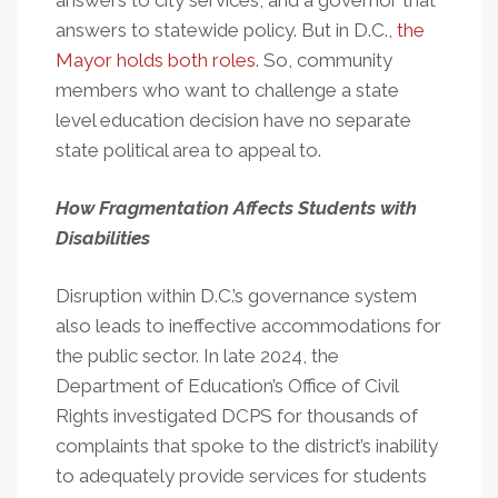
answers to city services, and a governor that
answers to statewide policy. But in D.C.,
the
Mayor holds both roles
. So, community
members who want to challenge a state
level education decision have no separate
state political area to appeal to.
How Fragmentation Affects Students with
Disabilities
Disruption within D.C.’s governance system
also leads to ineffective accommodations for
the public sector. In late 2024, the
Department of Education’s Office of Civil
Rights investigated DCPS for thousands of
complaints that spoke to the district’s inability
to adequately provide services for students