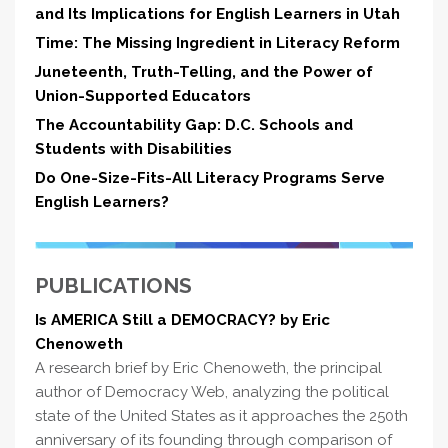
and Its Implications for English Learners in Utah
Time: The Missing Ingredient in Literacy Reform
Juneteenth, Truth-Telling, and the Power of
Union-Supported Educators
The Accountability Gap: D.C. Schools and
Students with Disabilities
Do One-Size-Fits-All Literacy Programs Serve
English Learners?
PUBLICATIONS
Is AMERICA Still a DEMOCRACY? by Eric
Chenoweth
A research brief by Eric Chenoweth, the principal
author of Democracy Web, analyzing the political
state of the United States as it approaches the 250th
anniversary of its founding through comparison of