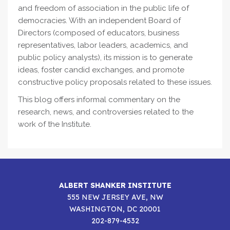
and freedom of association in the public life of
democracies. With an independent Board of
Directors (composed of educators, business
representatives, labor leaders, academics, and
public policy analysts), its mission is to generate
ideas, foster candid exchanges, and promote
constructive policy proposals related to these issues.
This blog offers informal commentary on the
research, news, and controversies related to the
work of the Institute.
ALBERT SHANKER INSTITUTE
555 NEW JERSEY AVE, NW
WASHINGTON, DC 20001
202-879-4532