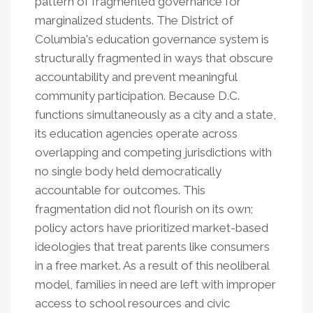
pattern of fragmented governance for
marginalized students. The District of
Columbia's education governance system is
structurally fragmented in ways that obscure
accountability and prevent meaningful
community participation. Because D.C.
functions simultaneously as a city and a state,
its education agencies operate across
overlapping and competing jurisdictions with
no single body held democratically
accountable for outcomes. This
fragmentation did not flourish on its own;
policy actors have prioritized market-based
ideologies that treat parents like consumers
in a free market. As a result of this neoliberal
model, families in need are left with improper
access to school resources and civic