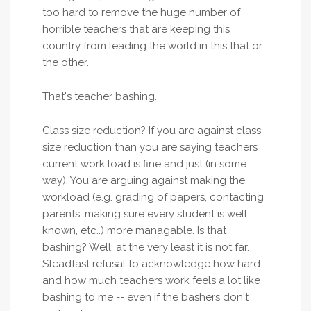
too hard to remove the huge number of
horrible teachers that are keeping this
country from leading the world in this that or
the other.
That's teacher bashing.
Class size reduction? If you are against class
size reduction than you are saying teachers
current work load is fine and just (in some
way). You are arguing against making the
workload (e.g. grading of papers, contacting
parents, making sure every student is well
known, etc..) more managable. Is that
bashing? Well, at the very least it is not far.
Steadfast refusal to acknowledge how hard
and how much teachers work feels a lot like
bashing to me -- even if the bashers don't