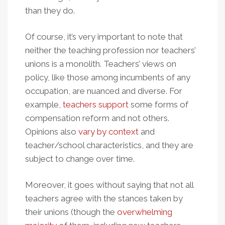
than they do.
Of course, it’s very important to note that
neither the teaching profession nor teachers’
unions is a monolith. Teachers’ views on
policy, like those among incumbents of any
occupation, are nuanced and diverse. For
example,
teachers support
some forms of
compensation reform and not others.
Opinions also
vary by context
and
teacher/school characteristics, and they are
subject to change over time.
Moreover, it goes without saying that not all
teachers agree with the stances taken by
their unions (though the
overwhelming