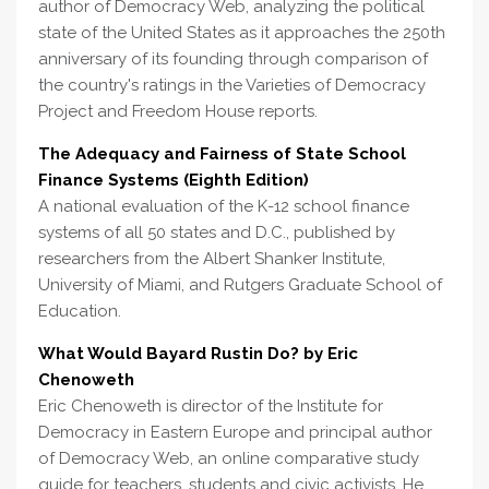
author of Democracy Web, analyzing the political
state of the United States as it approaches the 250th
anniversary of its founding through comparison of
the country's ratings in the Varieties of Democracy
Project and Freedom House reports.
The Adequacy and Fairness of State School
Finance Systems (Eighth Edition)
A national evaluation of the K-12 school finance
systems of all 50 states and D.C., published by
researchers from the Albert Shanker Institute,
University of Miami, and Rutgers Graduate School of
Education.
What Would Bayard Rustin Do? by Eric
Chenoweth
Eric Chenoweth is director of the Institute for
Democracy in Eastern Europe and principal author
of Democracy Web, an online comparative study
guide for teachers, students and civic activists. He