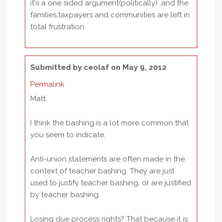
it's a one sided argument(politically) ,and the
families,taxpayers and communities are left in
total frustration.
Submitted by
ceolaf
on May 9, 2012
Permalink
Matt,
I think the bashing is a lot more common that
you seem to indicate.
Anti-union statements are often made in the
context of teacher bashing. They are just
used to justify teacher bashing, or are justified
by teacher bashing.
Losing due process rights? That because it is