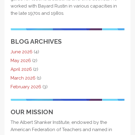
worked with Bayard Rustin in various capacities in
the late 1970s and 1980s.
BLOG ARCHIVES
June 2026
(4)
May 2026
(2)
April 2026
(2)
March 2026
(1)
February 2026
(3)
OUR MISSION
The Albert Shanker Institute, endowed by the
American Federation of Teachers and named in