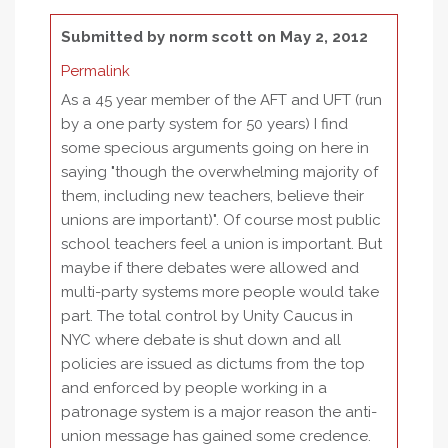
Submitted by
norm scott
on May 2, 2012
Permalink
As a 45 year member of the AFT and UFT (run
by a one party system for 50 years) I find
some specious arguments going on here in
saying "though the overwhelming majority of
them, including new teachers, believe their
unions are important)". Of course most public
school teachers feel a union is important. But
maybe if there debates were allowed and
multi-party systems more people would take
part. The total control by Unity Caucus in
NYC where debate is shut down and all
policies are issued as dictums from the top
and enforced by people working in a
patronage system is a major reason the anti-
union message has gained some credence.