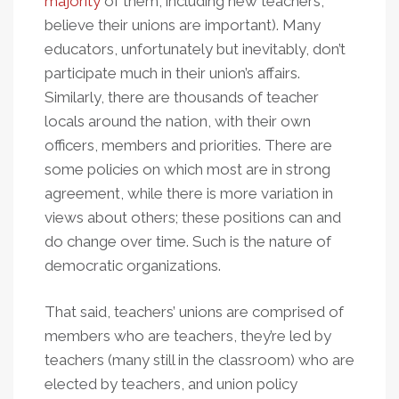
majority
of them, including new teachers,
believe their unions are important). Many
educators, unfortunately but inevitably, don’t
participate much in their union’s affairs.
Similarly, there are thousands of teacher
locals around the nation, with their own
officers, members and priorities. There are
some policies on which most are in strong
agreement, while there is more variation in
views about others; these positions can and
do change over time. Such is the nature of
democratic organizations.
That said, teachers’ unions are comprised of
members who are teachers, they’re led by
teachers (many still in the classroom) who are
elected by teachers, and union policy