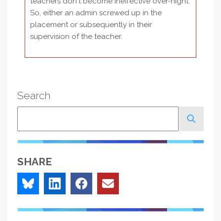
teachers don't become ineffective over-night.
So, either an admin screwed up in the
placement or subsequently in their
supervision of the teacher.
Search
Search
SHARE