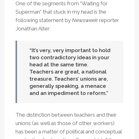
One of the segments from “Waiting for
Superman” that stuck in my head is the
following statement by
Newsweek
reporter
Jonathan Alter:
It’s very, very important to hold
two contradictory ideas in your
head at the same time.
Teachers are great, a national
treasure. Teachers’ unions are,
generally speaking, a menace
and an impediment to reform.
The distinction between teachers and their
unions (as well as those of other workers)
has been a matter of political and conceptual