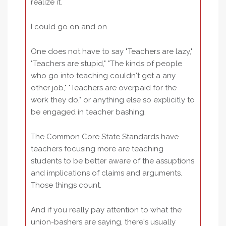
realize it.
I could go on and on.
One does not have to say "Teachers are lazy,"
"Teachers are stupid," "The kinds of people
who go into teaching couldn't get a any
other job," "Teachers are overpaid for the
work they do," or anything else so explicitly to
be engaged in teacher bashing.
The Common Core State Standards have
teachers focusing more are teaching
students to be better aware of the assuptions
and implications of claims and arguments.
Those things count.
And if you really pay attention to what the
union-bashers are saying, there's usually