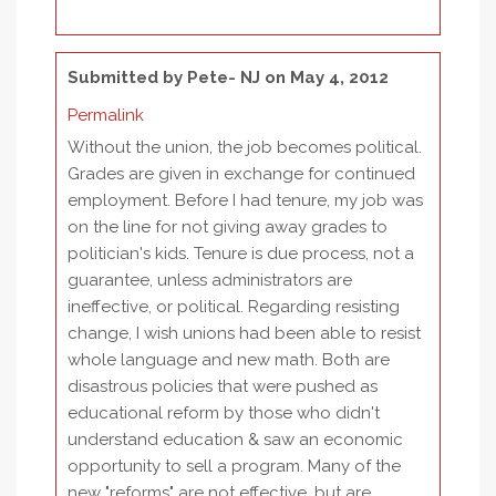
Submitted by
Pete- NJ
on May 4, 2012
Permalink
Without the union, the job becomes political.
Grades are given in exchange for continued
employment. Before I had tenure, my job was
on the line for not giving away grades to
politician's kids. Tenure is due process, not a
guarantee, unless administrators are
ineffective, or political. Regarding resisting
change, I wish unions had been able to resist
whole language and new math. Both are
disastrous policies that were pushed as
educational reform by those who didn't
understand education & saw an economic
opportunity to sell a program. Many of the
new "reforms" are not effective, but are