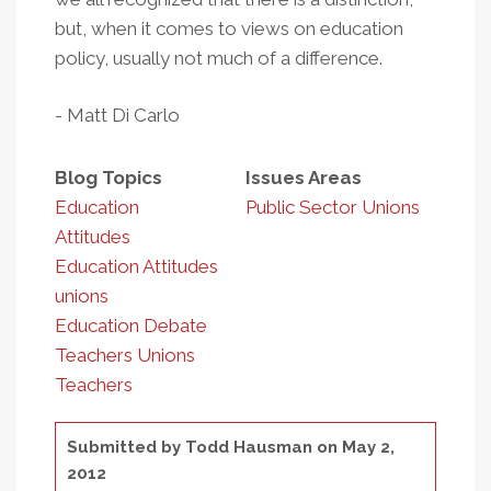
but, when it comes to views on education
policy, usually not much of a difference.
- Matt Di Carlo
Blog Topics
Issues Areas
Education
Public Sector Unions
Attitudes
Education Attitudes
unions
Education Debate
Teachers Unions
Teachers
Submitted by
Todd Hausman
on May 2,
2012