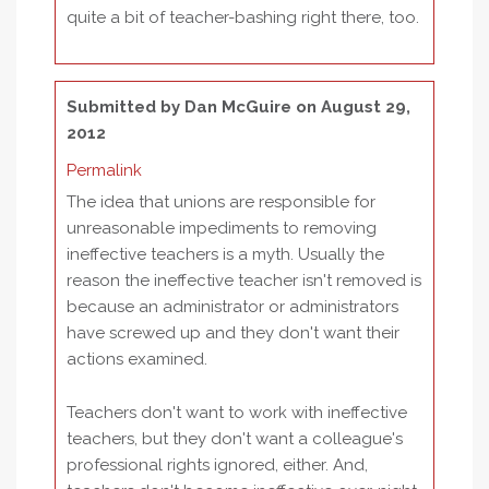
quite a bit of teacher-bashing right there, too.
Submitted by
Dan McGuire
on August 29,
2012
Permalink
The idea that unions are responsible for
unreasonable impediments to removing
ineffective teachers is a myth. Usually the
reason the ineffective teacher isn't removed is
because an administrator or administrators
have screwed up and they don't want their
actions examined.
Teachers don't want to work with ineffective
teachers, but they don't want a colleague's
professional rights ignored, either. And,