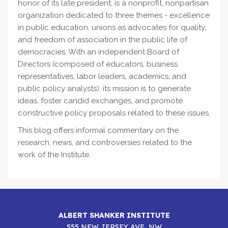
honor of its late president, is a nonprofit, nonpartisan
organization dedicated to three themes - excellence
in public education, unions as advocates for quality,
and freedom of association in the public life of
democracies. With an independent Board of
Directors (composed of educators, business
representatives, labor leaders, academics, and
public policy analysts), its mission is to generate
ideas, foster candid exchanges, and promote
constructive policy proposals related to these issues.
This blog offers informal commentary on the
research, news, and controversies related to the
work of the Institute.
ALBERT SHANKER INSTITUTE
555 NEW JERSEY AVE, NW