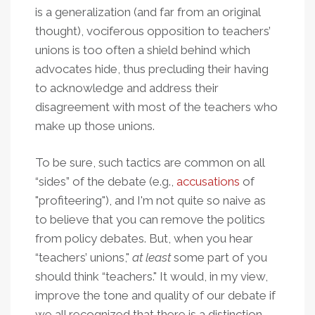
is a generalization (and far from an original
thought), vociferous opposition to teachers’
unions is too often a shield behind which
advocates hide, thus precluding their having
to acknowledge and address their
disagreement with most of the teachers who
make up those unions.
To be sure, such tactics are common on all
“sides” of the debate (e.g.,
accusations
of
"profiteering"), and I'm not quite so naive as
to believe that you can remove the politics
from policy debates. But, when you hear
“teachers’ unions,"
at least
some part of you
should think “teachers." It would, in my view,
improve the tone and quality of our debate if
we all recognized that there is a distinction,