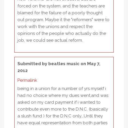
forced on the system, and the teachers are
blamed for the failure of a poorly thought
out program. Maybe it the "reformers" were to
work with the unions and respect the
opinions of the people who actually do the
job, we could see actual reform.
Submitted by
beatles music
on May 7,
2012
Permalink
being in a union for a number of yrs myself i
had no choice where my dues went,and was
asked on my card payment if i wanted to
contribute even more to the D.N.C. (basically
a slush fund ) for the D.N.C only...Until they
have equal representation from both parties