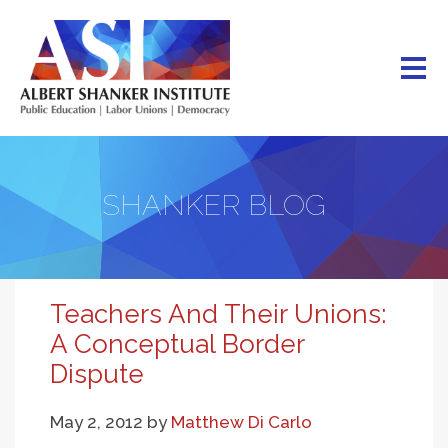
Skip
to
main
content
SHANKER BLOG
Teachers And Their Unions:
A Conceptual Border
Dispute
May 2, 2012
by
Matthew Di Carlo