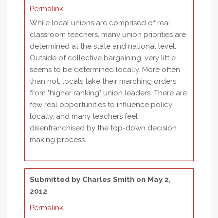
Permalink
While local unions are comprised of real
classroom teachers, many union priorities are
determined at the state and national level.
Outside of collective bargaining, very little
seems to be determined locally. More often
than not, locals take their marching orders
from "higher ranking" union leaders. There are
few real opportunities to influence policy
locally, and many teachers feel
disenfranchised by the top-down decision
making process.
Submitted by
Charles Smith
on May 2,
2012
Permalink