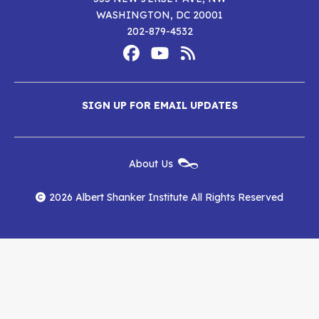
WASHINGTON, DC 20001
202-879-4532
Footer
Social
Media
Albert
Albert
Albert
Menu
SIGN UP FOR EMAIL UPDATES
Shanker
Shanker
Shanker
Institute
Institute
Institute
New
About Us
on
on
RSS
Footer
Menu
Facebook
YouTube
Feed
2026 Albert Shanker Institute All Rights Reserved