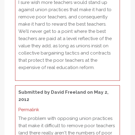
I sure wish more teachers would stand up
against union practices that make it hard to
remove poor teachers, and consequently
make it hard to reward the best teachers.
We'll never get to a point where the best
teachers are paid at a level reflective of the
value they add, as long as unions insist on
collective bargaining tactics and contracts
that protect the poor teachers at the
expensive of real education reform.
Submitted by
David Freeland
on May 2,
2012
Permalink
The problem with opposing union practices
that make it difficult to remove poor teachers
(and there really aren't the numbers of poor