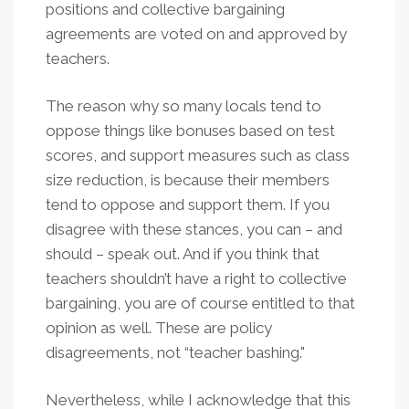
positions and collective bargaining
agreements are voted on and approved by
teachers.
The reason why so many locals tend to
oppose things like bonuses based on test
scores, and support measures such as class
size reduction, is because their members
tend to oppose and support them. If you
disagree with these stances, you can – and
should – speak out. And if you think that
teachers shouldn’t have a right to collective
bargaining, you are of course entitled to that
opinion as well. These are policy
disagreements, not “teacher bashing."
Nevertheless, while I acknowledge that this