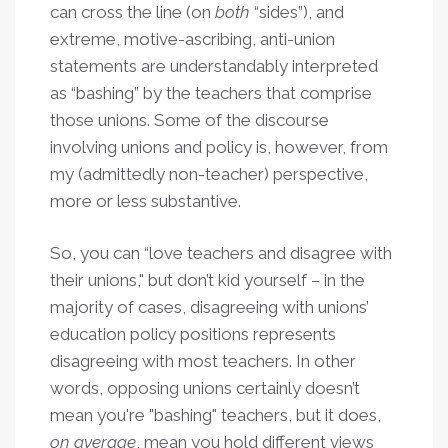
can cross the line (on
both
“sides”), and
extreme, motive-ascribing, anti-union
statements are understandably interpreted
as “bashing” by the teachers that comprise
those unions. Some of the discourse
involving unions and policy is, however, from
my (admittedly non-teacher) perspective,
more or less substantive.
So, you can “love teachers and disagree with
their unions," but don’t kid yourself – in the
majority of cases, disagreeing with unions’
education policy positions represents
disagreeing with most teachers. In other
words, opposing unions certainly doesn’t
mean you're "bashing" teachers, but it does,
on average
, mean you hold different views