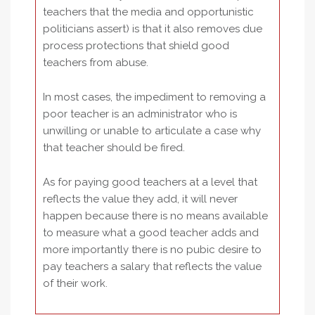
teachers that the media and opportunistic
politicians assert) is that it also removes due
process protections that shield good
teachers from abuse.
In most cases, the impediment to removing a
poor teacher is an administrator who is
unwilling or unable to articulate a case why
that teacher should be fired.
As for paying good teachers at a level that
reflects the value they add, it will never
happen because there is no means available
to measure what a good teacher adds and
more importantly there is no pubic desire to
pay teachers a salary that reflects the value
of their work.