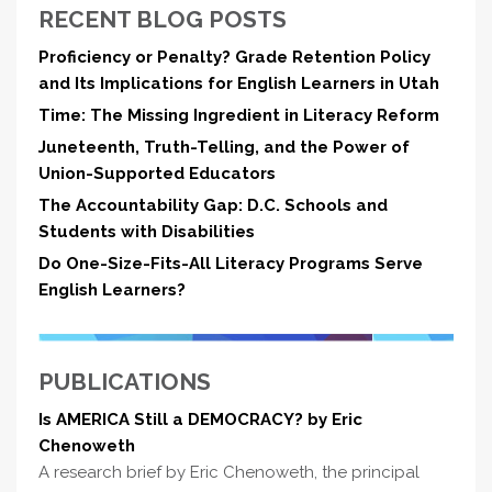
RECENT BLOG POSTS
Proficiency or Penalty? Grade Retention Policy
and Its Implications for English Learners in Utah
Time: The Missing Ingredient in Literacy Reform
Juneteenth, Truth-Telling, and the Power of
Union-Supported Educators
The Accountability Gap: D.C. Schools and
Students with Disabilities
Do One-Size-Fits-All Literacy Programs Serve
English Learners?
PUBLICATIONS
Is AMERICA Still a DEMOCRACY? by Eric
Chenoweth
A research brief by Eric Chenoweth, the principal