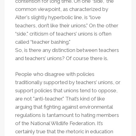
contention for long time. On one “side," the
common viewpoint, as characterized by
Alter's slightly hyperbolic line, is “love
teachers, don’t like their unions." On the other
“side," criticism of teachers’ unions is often
called “teacher bashing."
So, is there any distinction between teachers
and teachers’ unions? Of course there is.
People who disagree with policies
traditionally supported by teachers’ unions, or
support policies that unions tend to oppose,
are not "anti-teacher." That’s kind of like
arguing that fighting against environmental
regulations is tantamount to hating members
of the National Wildlife Federation. It’s
certainly true that the rhetoric in education