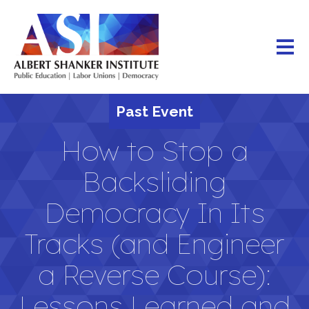
Skip
to
main
content
Past Event
How to Stop a
Backsliding
Democracy In Its
Tracks (and Engineer
a Reverse Course):
Lessons Learned and