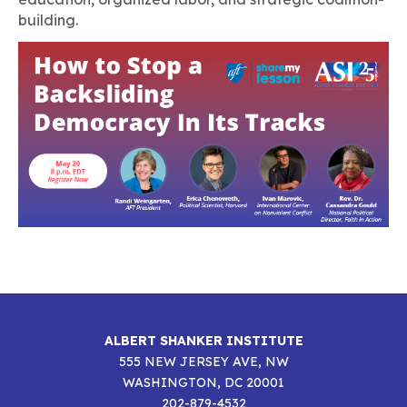
building.
ALBERT SHANKER INSTITUTE
555 NEW JERSEY AVE, NW
WASHINGTON, DC 20001
202-879-4532