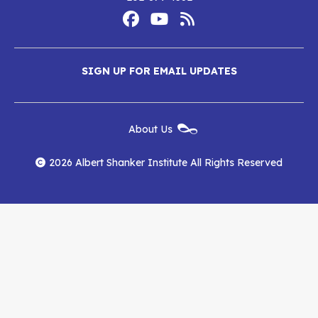
Footer
Social
Media
Albert
Albert
Albert
Menu
SIGN UP FOR EMAIL UPDATES
Shanker
Shanker
Shanker
Institute
Institute
Institute
New
About Us
on
on
RSS
Footer
Menu
Facebook
YouTube
Feed
2026 Albert Shanker Institute All Rights Reserved