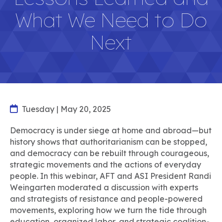
What We Need to Do
Next
Tuesday | May 20, 2025
Democracy is under siege at home and abroad—but
history shows that authoritarianism can be stopped,
and democracy can be rebuilt through courageous,
strategic movements and the actions of everyday
people. In this webinar, AFT and ASI President Randi
Weingarten moderated a discussion with experts
and strategists of resistance and people-powered
movements, exploring how we turn the tide through
education, organized labor, and strategic coalition-