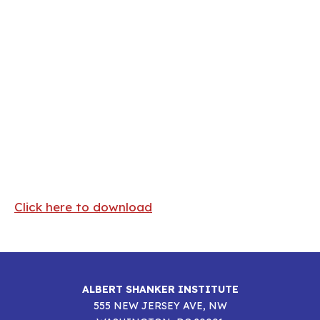
The State of Teacher Diversity
in American Education
Click here to download
ALBERT SHANKER INSTITUTE
555 NEW JERSEY AVE, NW