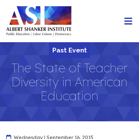
Skip
to
main
content
Past Event
The State of Teacher
Diversity in American
Education
Wednesday | September 16, 2015