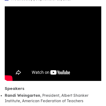
Speakers
Randi Weingarten
, President, Albert Shanker
Institute, American Federation of Teachers