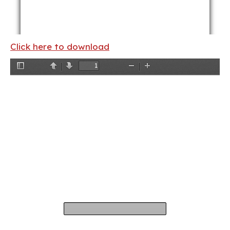
Click here to download
Toggle
Previous
Next
Zoom
Zoom
Sidebar
Out
In
ii
ALBERT SHANKER INSTITUTE
THE STATE OF TEACHER DIVERSITY