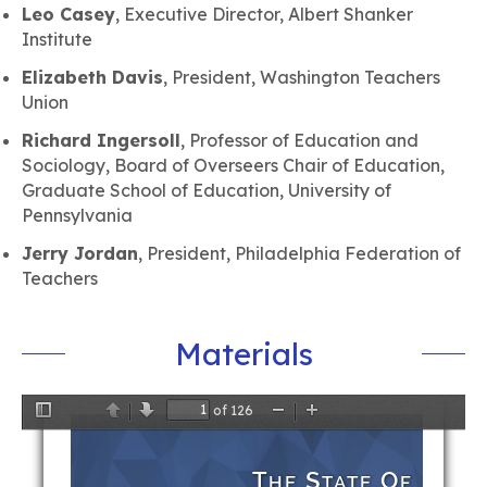
Leo Casey
, Executive Director, Albert Shanker
Institute
Elizabeth Davis
, President, Washington Teachers
Union
Richard Ingersoll
, Professor of Education and
Sociology, Board of Overseers Chair of Education,
Graduate School of Education, University of
Pennsylvania
Jerry Jordan
, President, Philadelphia Federation of
Teachers
Materials
of 126
Toggle
Previous
Next
Zoom
Zoom
Sidebar
Out
In
T
S
O
HE
TATE
F