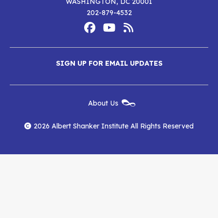
WASHINGTON, DC 20001
i
ALBERT SHANKER INSTITUTE
THE STATE OF TEACHER DIVERSITY
202-879-4532
Footer
Social
Media
Albert
Albert
Albert
Menu
SIGN UP FOR EMAIL UPDATES
Shanker
Shanker
Shanker
Institute
Institute
Institute
New
About Us
on
on
RSS
Footer
Menu
Facebook
YouTube
Feed
2026 Albert Shanker Institute All Rights Reserved