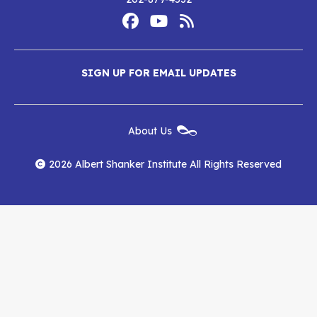
Footer
Social
Media
Albert
Albert
Albert
Menu
SIGN UP FOR EMAIL UPDATES
Shanker
Shanker
Shanker
Institute
Institute
Institute
New
About Us
on
on
RSS
Footer
Menu
Facebook
YouTube
Feed
2026 Albert Shanker Institute All Rights Reserved