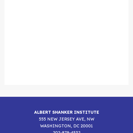
ALBERT SHANKER INSTITUTE
555 NEW JERSEY AVE, NW
WASHINGTON, DC 20001
202-879-4532