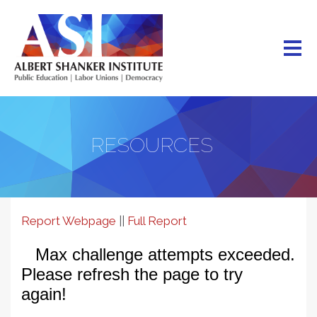
Skip
to
main
content
RESOURCES
Reading
Report Webpage
||
Full Report
Legislation
Data
Dashboard