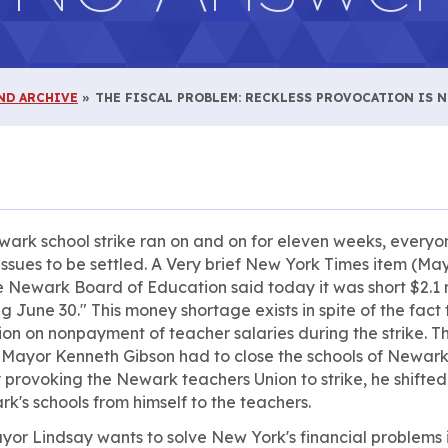
ND ARCHIVE
THE FISCAL PROBLEM: RECKLESS PROVOCATION IS 
ark school strike ran on and on for eleven weeks, every
issues to be settled. A Very brief
New York Times
item (May
he Newark Board of Education said today it was short $2.1 
ng June 30." This money shortage exists in spite of the fac
on on nonpayment of teacher salaries during the strike. T
 Mayor Kenneth Gibson had to close the schools of Newark
 provoking the Newark teachers Union to strike, he shifted
's schools from himself to the teachers.
Mayor Lindsay wants to solve New York's financial problem