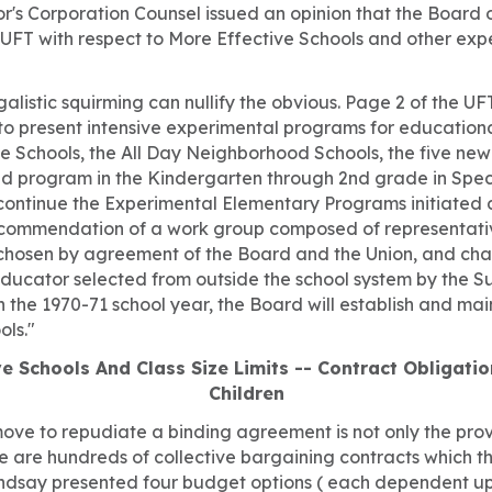
r's Corporation Counsel issued an opinion that the Board 
UFT with respect to More Effective Schools and other ex
alistic squirming can nullify the obvious. Page 2 of the U
 to present intensive experimental programs for education
e Schools, the All Day Neighborhood Schools, the five new
d program in the Kindergarten through 2nd grade in Speci
 continue the Experimental Elementary Programs initiated 
ecommendation of a work group composed of representati
chosen by agreement of the Board and the Union, and cha
ducator selected from outside the school system by the S
n the 1970-71 school year, the Board will establish and mai
ols."
e Schools And Class Size Limits -- Contract Obligati
Children
move to repudiate a binding agreement is not only the prov
e are hundreds of collective bargaining contracts which t
ndsay presented four budget options ( each dependent up