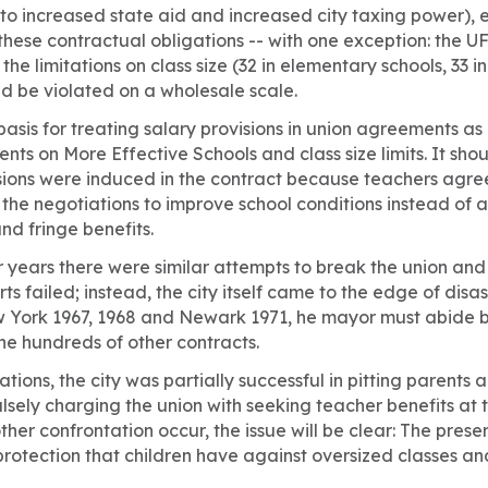
 to increased state aid and increased city taxing power)
ll these contractual obligations -- with one exception: the 
the limitations on class size (32 in elementary schools, 33 in
ld be violated on a wholesale scale.
 basis for treating salary provisions in union agreements as
ts on More Effective Schools and class size limits. It s
isions were induced in the contract because teachers agree
the negotiations to improve school conditions instead of 
nd fringe benefits.
ur years there were similar attempts to break the union and
ts failed; instead, the city itself came to the edge of disas
w York 1967, 1968 and Newark 1971, he mayor must abide b
the hundreds of other contracts.
ations, the city was partially successful in pitting parents
alsely charging the union with seeking teacher benefits at 
ther confrontation occur, the issue will be clear: The prese
 protection that children have against oversized classes an