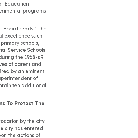
of Education
perimental programs
FT-Board reads: "The
al excellence such
 primary schools,
al Service Schools.
during the 1968-69
ves of parent and
ired by an eminent
uperintendent of
ntain ten additional
ons To Protect The
ocation by the city
he city has entered
on the actions of