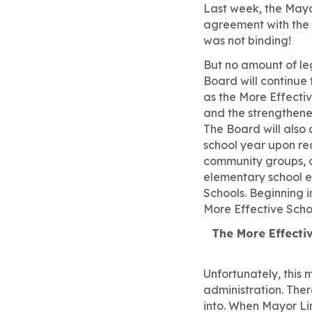
Last week, the Mayo
agreement with the 
was not binding!
But no amount of leg
Board will continue
as the More Effectiv
and the strengthene
The Board will also
school year upon r
community groups, 
elementary school e
Schools. Beginning i
More Effective Scho
The More Effectiv
Unfortunately, this 
administration. Ther
into. When Mayor Li