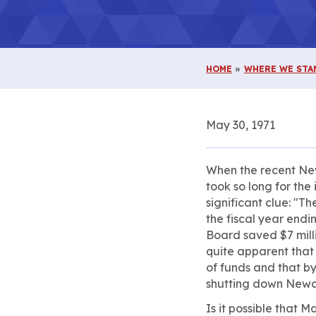
HOME
WHERE WE STA
May 30, 1971
When the recent New
took so long for the 
significant clue: "T
the fiscal year endi
Board saved $7 milli
quite apparent that
of funds and that by
shutting down Newark
Is it possible that 