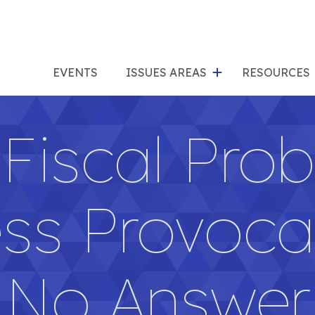
show
s
submenu
su
EVENTS
ISSUES AREAS
RESOURCES
for
"Issues
"Res
Fiscal Pro
Areas"
ss Provoca
No Answer