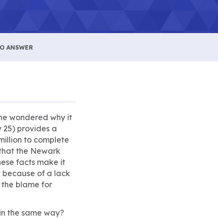
NO ANSWER
one wondered why it
 25) provides a
million to complete
t that the Newark
hese facts make it
 because of a lack
 the blame for
s in the same way?