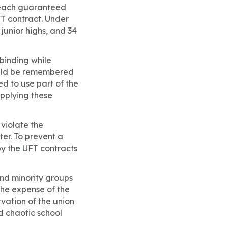
, each guaranteed
UFT contract. Under
 junior highs, and 34
 binding while
hould be remembered
d to use part of the
applying these
 violate the
ter. To prevent a
y the UFT contracts
 and minority groups
the expense of the
rvation of the union
d chaotic school