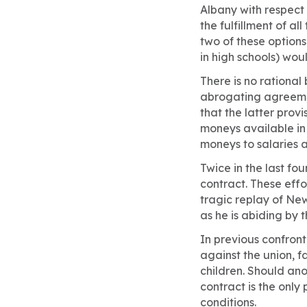
Albany with respect
the fulfillment of a
two of these options 
in high schools) wou
There is no rational
abrogating agreemen
that the latter prov
moneys available in 
moneys to salaries a
Twice in the last fo
contract. These effor
tragic replay of Ne
as he is abiding by 
In previous confront
against the union, f
children. Should ano
contract is the only
conditions.