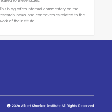
related to these issues.
This blog offers informal commentary on the
research, news, and controversies related to the
work of the Institute.
2026 Albert Shanker Institute All Rights Reserved