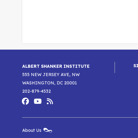
S
ALBERT SHANKER INSTITUTE
555 NEW JERSEY AVE, NW
WASHINGTON, DC 20001
202-879-4532
Footer
Social
Media
Albert
Albert
Albert
Menu
Shanker
Shanker
Shanker
New
About Us
Footer