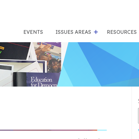
show
s
submenu
su
EVENTS
ISSUES AREAS
RESOURCES
for
"Issues
"Res
Areas"