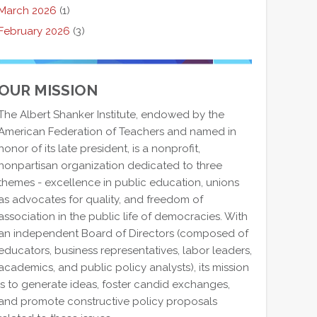
March 2026
(1)
February 2026
(3)
OUR MISSION
The Albert Shanker Institute, endowed by the
American Federation of Teachers and named in
honor of its late president, is a nonprofit,
nonpartisan organization dedicated to three
themes - excellence in public education, unions
as advocates for quality, and freedom of
association in the public life of democracies. With
an independent Board of Directors (composed of
educators, business representatives, labor leaders,
academics, and public policy analysts), its mission
is to generate ideas, foster candid exchanges,
and promote constructive policy proposals