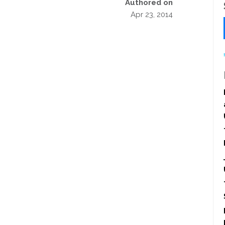
Authored on
Apr 23, 2014