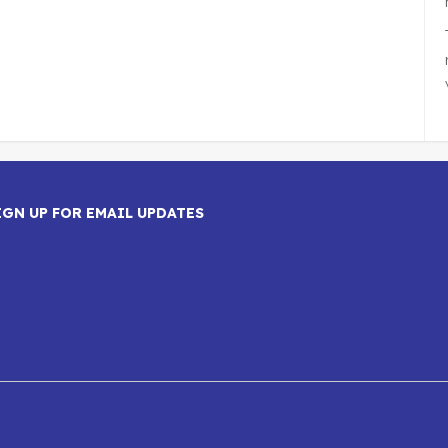
IGN UP FOR EMAIL UPDATES