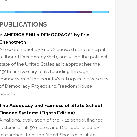
PUBLICATIONS
Is AMERICA Still a DEMOCRACY? by Eric
Chenoweth
A research brief by Eric Chenoweth, the principal
author of Democracy Web, analyzing the political
state of the United States as it approaches the
250th anniversary of its founding through
comparison of the country's ratings in the Varieties
of Democracy Project and Freedom House
reports.
The Adequacy and Fairness of State School
Finance Systems (Eighth Edition)
A national evaluation of the K-12 school finance
systems of all 50 states and D.C., published by
researchers from the Albert Shanker Institute,