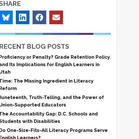
SHARE
RECENT BLOG POSTS
Proficiency or Penalty? Grade Retention Policy
and Its Implications for English Learners in
Utah
Time: The Missing Ingredient in Literacy
Reform
Juneteenth, Truth-Telling, and the Power of
Union-Supported Educators
The Accountability Gap: D.C. Schools and
Students with Disabilities
Do One-Size-Fits-All Literacy Programs Serve
English Learners?