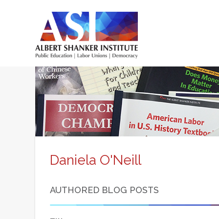
Skip
to
main
content
Main
menu
Daniela O'Neill
AUTHORED BLOG POSTS