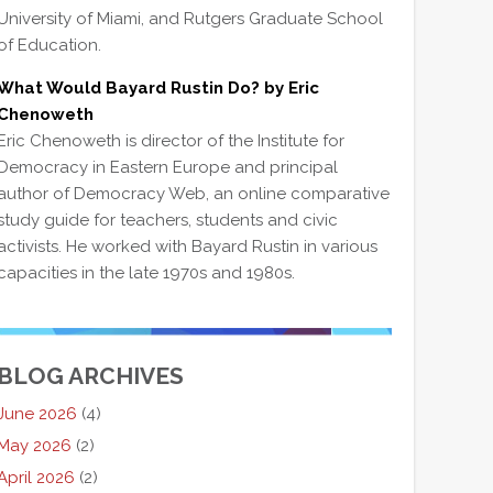
University of Miami, and Rutgers Graduate School
of Education.
What Would Bayard Rustin Do? by Eric
Chenoweth
Eric Chenoweth is director of the Institute for
Democracy in Eastern Europe and principal
author of Democracy Web, an online comparative
study guide for teachers, students and civic
activists. He worked with Bayard Rustin in various
capacities in the late 1970s and 1980s.
BLOG ARCHIVES
June 2026
(4)
May 2026
(2)
April 2026
(2)