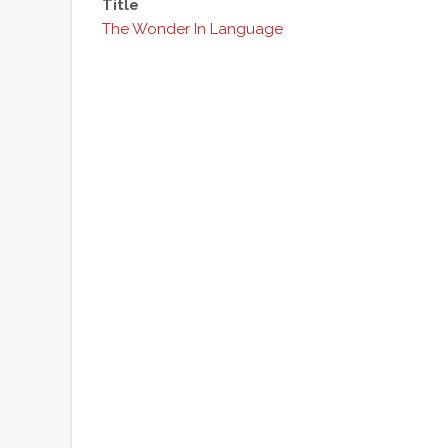
Title
The Wonder In Language