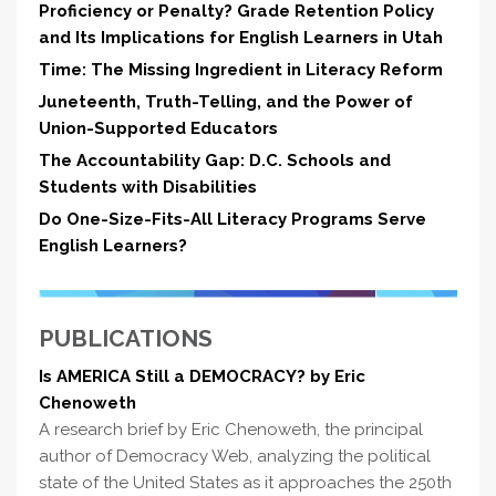
Proficiency or Penalty? Grade Retention Policy
and Its Implications for English Learners in Utah
Time: The Missing Ingredient in Literacy Reform
Juneteenth, Truth-Telling, and the Power of
Union-Supported Educators
The Accountability Gap: D.C. Schools and
Students with Disabilities
Do One-Size-Fits-All Literacy Programs Serve
English Learners?
PUBLICATIONS
Is AMERICA Still a DEMOCRACY? by Eric
Chenoweth
A research brief by Eric Chenoweth, the principal
author of Democracy Web, analyzing the political
state of the United States as it approaches the 250th