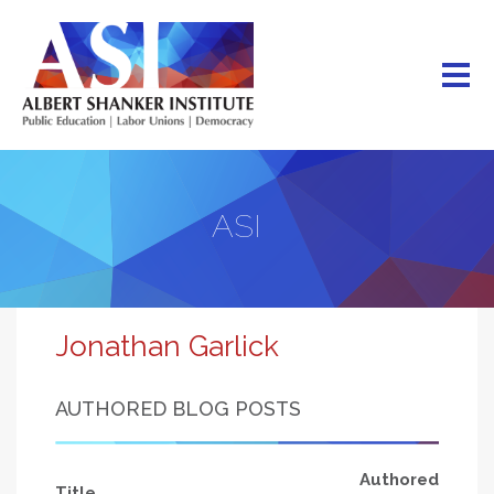
Skip
to
main
content
ASI
Jonathan Garlick
AUTHORED BLOG POSTS
Authored
Title