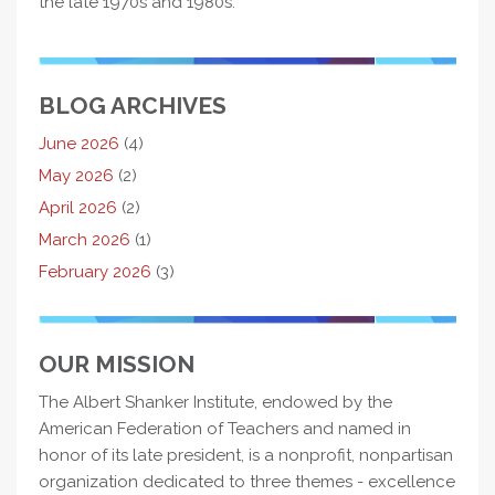
the late 1970s and 1980s.
BLOG ARCHIVES
June 2026
(4)
May 2026
(2)
April 2026
(2)
March 2026
(1)
February 2026
(3)
OUR MISSION
The Albert Shanker Institute, endowed by the
American Federation of Teachers and named in
honor of its late president, is a nonprofit, nonpartisan
organization dedicated to three themes - excellence