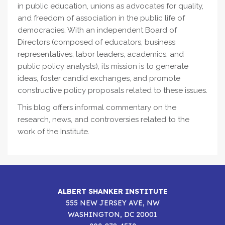
in public education, unions as advocates for quality,
and freedom of association in the public life of
democracies. With an independent Board of
Directors (composed of educators, business
representatives, labor leaders, academics, and
public policy analysts), its mission is to generate
ideas, foster candid exchanges, and promote
constructive policy proposals related to these issues.
This blog offers informal commentary on the
research, news, and controversies related to the
work of the Institute.
ALBERT SHANKER INSTITUTE
555 NEW JERSEY AVE, NW
WASHINGTON, DC 20001