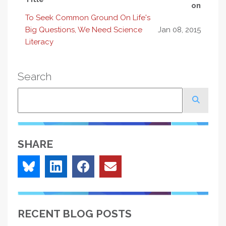
on
To Seek Common Ground On Life's
Big Questions, We Need Science
Jan 08, 2015
Literacy
Search
Search
SHARE
RECENT BLOG POSTS