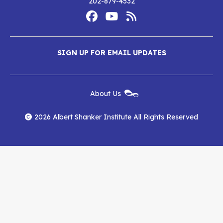
202-879-4532
Footer
Social
Media
Albert
Albert
Albert
Menu
SIGN UP FOR EMAIL UPDATES
Shanker
Shanker
Shanker
Institute
Institute
Institute
New
About Us
on
on
RSS
Footer
Menu
Facebook
YouTube
Feed
2026 Albert Shanker Institute All Rights Reserved