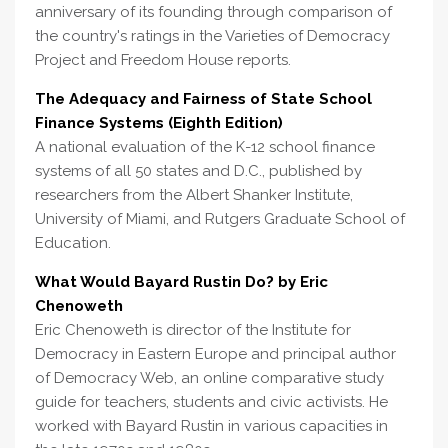
anniversary of its founding through comparison of
the country's ratings in the Varieties of Democracy
Project and Freedom House reports.
The Adequacy and Fairness of State School
Finance Systems (Eighth Edition)
A national evaluation of the K-12 school finance
systems of all 50 states and D.C., published by
researchers from the Albert Shanker Institute,
University of Miami, and Rutgers Graduate School of
Education.
What Would Bayard Rustin Do? by Eric
Chenoweth
Eric Chenoweth is director of the Institute for
Democracy in Eastern Europe and principal author
of Democracy Web, an online comparative study
guide for teachers, students and civic activists. He
worked with Bayard Rustin in various capacities in