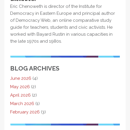
Eric Chenoweth is director of the Institute for
Democracy in Eastern Europe and principal author
of Democracy Web, an online comparative study
guide for teachers, students and civic activists. He
worked with Bayard Rustin in various capacities in
the late 1970s and 1980s.
BLOG ARCHIVES
June 2026
(4)
May 2026
(2)
April 2026
(2)
March 2026
(1)
February 2026
(3)