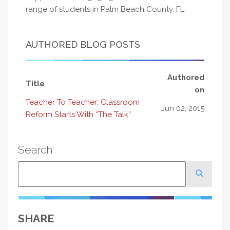
range of students in Palm Beach County, FL.
AUTHORED BLOG POSTS
Authored
Title
on
Teacher To Teacher: Classroom
Jun 02, 2015
Reform Starts With “The Talk”
Search
Search
SHARE