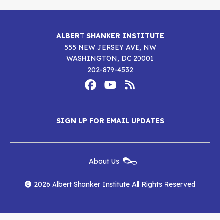
ALBERT SHANKER INSTITUTE
555 NEW JERSEY AVE, NW
WASHINGTON, DC 20001
202-879-4532
Footer
Social
Media
Albert
Albert
Albert
Menu
SIGN UP FOR EMAIL UPDATES
Shanker
Shanker
Shanker
Institute
Institute
Institute
New
About Us
on
on
RSS
Footer
Menu
Facebook
YouTube
Feed
2026 Albert Shanker Institute All Rights Reserved