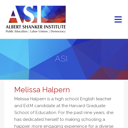
Skip
to
main
content
ASI
Melissa Halpern
Melissa Halpern is a high school English teacher
and Ed.M candidate at the Harvard Graduate
School of Education. For the past nine years, she
has dedicated herself to making schooling a
happier, more engaging experience for a diverse