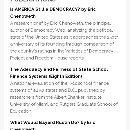
Is AMERICA Still a DEMOCRACY? by Eric
Chenoweth
A research brief by Eric Chenoweth, the principal
author of Democracy Web, analyzing the political
state of the United States as it approaches the 250th
anniversary of its founding through comparison of
the country's ratings in the Varieties of Democracy
Project and Freedom House reports.
The Adequacy and Fairness of State School
Finance Systems (Eighth Edition)
A national evaluation of the K-12 school finance
systems of all 50 states and D.C., published by
researchers from the Albert Shanker Institute,
University of Miami, and Rutgers Graduate School of
Education.
What Would Bayard Rustin Do? by Eric
Chenoweth