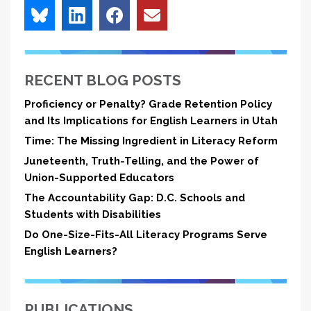
RECENT BLOG POSTS
Proficiency or Penalty? Grade Retention Policy
and Its Implications for English Learners in Utah
Time: The Missing Ingredient in Literacy Reform
Juneteenth, Truth-Telling, and the Power of
Union-Supported Educators
The Accountability Gap: D.C. Schools and
Students with Disabilities
Do One-Size-Fits-All Literacy Programs Serve
English Learners?
PUBLICATIONS