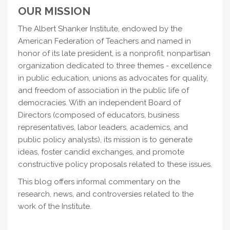
OUR MISSION
The Albert Shanker Institute, endowed by the
American Federation of Teachers and named in
honor of its late president, is a nonprofit, nonpartisan
organization dedicated to three themes - excellence
in public education, unions as advocates for quality,
and freedom of association in the public life of
democracies. With an independent Board of
Directors (composed of educators, business
representatives, labor leaders, academics, and
public policy analysts), its mission is to generate
ideas, foster candid exchanges, and promote
constructive policy proposals related to these issues.
This blog offers informal commentary on the
research, news, and controversies related to the
work of the Institute.