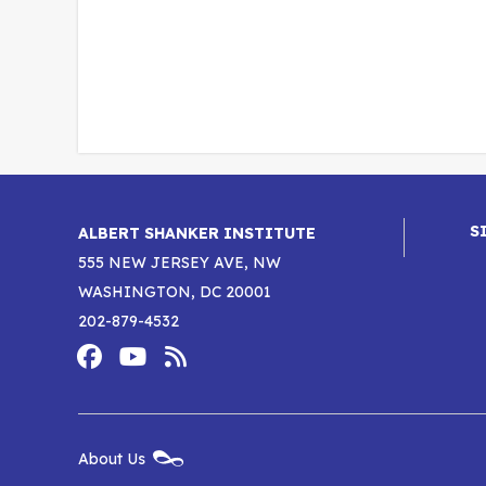
S
ALBERT SHANKER INSTITUTE
555 NEW JERSEY AVE, NW
WASHINGTON, DC 20001
202-879-4532
Footer
Social
Media
Albert
Albert
Albert
Menu
Shanker
Shanker
Shanker
New
About Us
Footer