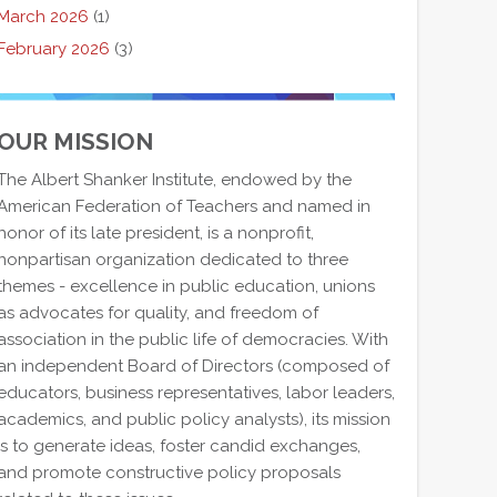
March 2026
(1)
February 2026
(3)
OUR MISSION
The Albert Shanker Institute, endowed by the
American Federation of Teachers and named in
honor of its late president, is a nonprofit,
nonpartisan organization dedicated to three
themes - excellence in public education, unions
as advocates for quality, and freedom of
association in the public life of democracies. With
an independent Board of Directors (composed of
educators, business representatives, labor leaders,
academics, and public policy analysts), its mission
is to generate ideas, foster candid exchanges,
and promote constructive policy proposals