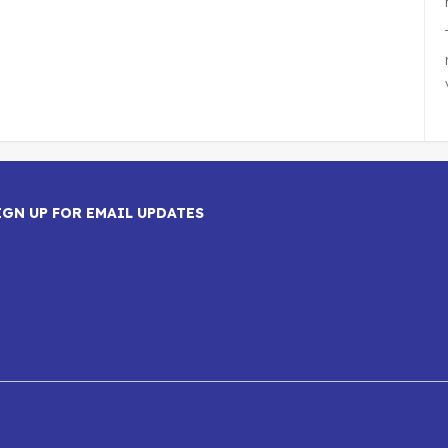
IGN UP FOR EMAIL UPDATES