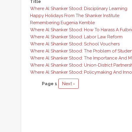
Title
Where Al Shanker Stood: Disciplinary Learning
Happy Holidays From The Shanker Institute
Remembering Eugenia Kemble
Where Al Shanker Stood: How To Harass A Fulbr
Where Al Shanker Stood: Labor Law Reform
Where Al Shanker Stood: School Vouchers
Where Al Shanker Stood: The Problem of Student
Where Al Shanker Stood: The Importance And M
Where Al Shanker Stood: Union-District Partners
Where Al Shanker Stood: Policymaking And Inno
Pagination
Page 1
Next
Next ›
page