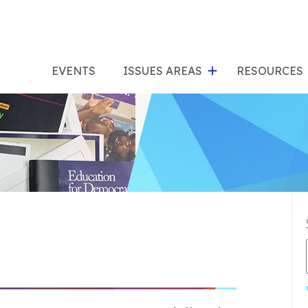
show
s
submenu
su
EVENTS
ISSUES AREAS
RESOURCES
for
"Issues
"Res
Areas"