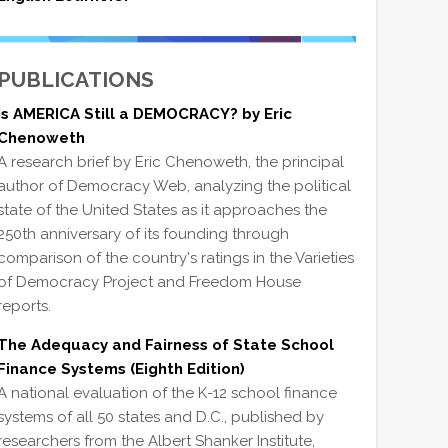
PUBLICATIONS
Is AMERICA Still a DEMOCRACY? by Eric
Chenoweth
A research brief by Eric Chenoweth, the principal
author of Democracy Web, analyzing the political
state of the United States as it approaches the
250th anniversary of its founding through
comparison of the country's ratings in the Varieties
of Democracy Project and Freedom House
reports.
The Adequacy and Fairness of State School
Finance Systems (Eighth Edition)
A national evaluation of the K-12 school finance
systems of all 50 states and D.C., published by
researchers from the Albert Shanker Institute,