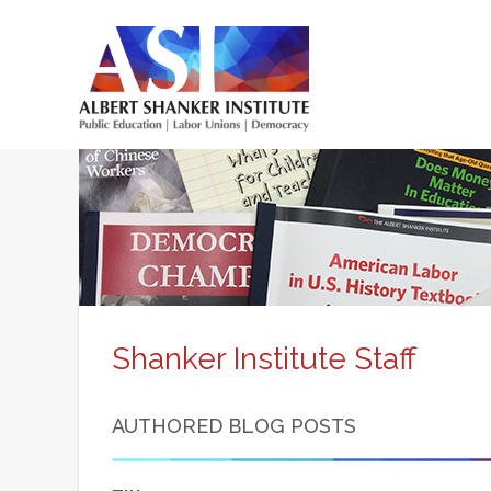
Skip
to
main
content
Main
menu
Shanker Institute Staff
AUTHORED BLOG POSTS