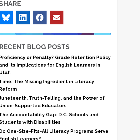
SHARE
RECENT BLOG POSTS
Proficiency or Penalty? Grade Retention Policy
and Its Implications for English Learners in
Utah
Time: The Missing Ingredient in Literacy
Reform
Juneteenth, Truth-Telling, and the Power of
Union-Supported Educators
The Accountability Gap: D.C. Schools and
Students with Disabilities
Do One-Size-Fits-All Literacy Programs Serve
English Learners?