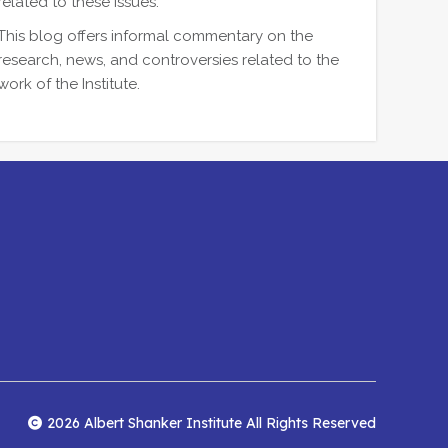
related to these issues.
This blog offers informal commentary on the
research, news, and controversies related to the
work of the Institute.
2026 Albert Shanker Institute All Rights Reserved