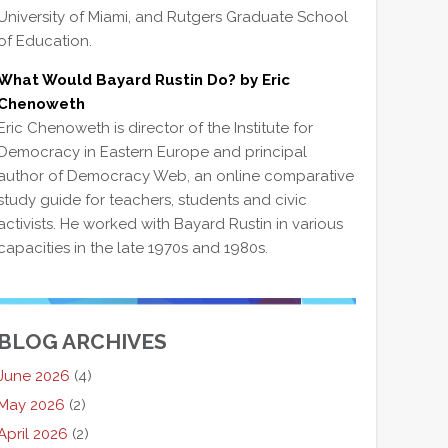
University of Miami, and Rutgers Graduate School
of Education.
What Would Bayard Rustin Do? by Eric
Chenoweth
Eric Chenoweth is director of the Institute for
Democracy in Eastern Europe and principal
author of Democracy Web, an online comparative
study guide for teachers, students and civic
activists. He worked with Bayard Rustin in various
capacities in the late 1970s and 1980s.
BLOG ARCHIVES
June 2026
(4)
May 2026
(2)
April 2026
(2)