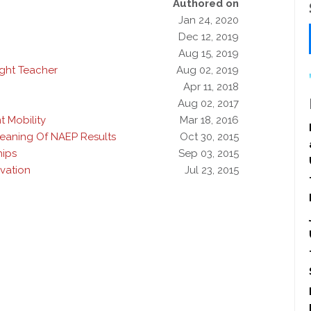
Authored on
Jan 24, 2020
Dec 12, 2019
Aug 15, 2019
ight Teacher
Aug 02, 2019
Apr 11, 2018
Aug 02, 2017
 Mobility
Mar 18, 2016
eaning Of NAEP Results
Oct 30, 2015
hips
Sep 03, 2015
vation
Jul 23, 2015