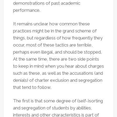
demonstrations of past academic
performance.
It remains unclear how common these
practices might be in the grand scheme of
things, but regardless of how frequently they
occur, most of these tactics are terrible,
perhaps even illegal, and should be stopped.
At the same time, there are two side points
to keep in mind when you hear about charges
such as these, as well as the accusations (and
denials) of charter exclusion and segregation
that tend to follow.
The first is that some degree of (self-)sorting
and segregation of students by abilities,
interests and other characteristics is part of