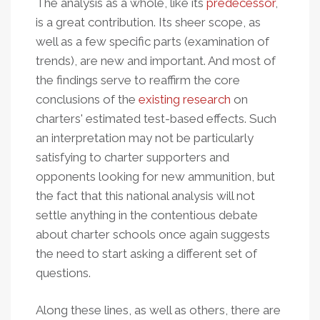
The analysis as a whole, like its
predecessor
,
is a great contribution. I
ts sheer scope, as
well as a few specific parts (examination of
trends), are new and important. And most of
the findings
serve to reaffirm the core
conclusions of the
existing research
on
charters' estimated test-based effects. Such
an interpretation may not be particularly
satisfying to charter supporters and
opponents looking for new ammunition, but
the fact that this national analysis will not
settle anything in the contentious debate
about charter schools once again suggests
the need to start asking a different set of
questions.
Along these lines, as well as others, there are