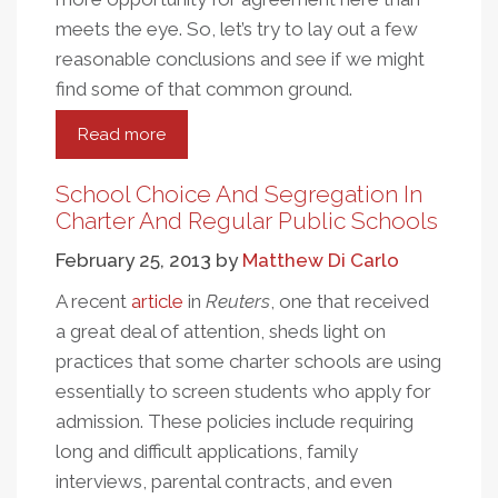
meets the eye. So, let’s try to lay out a few
reasonable conclusions and see if we might
find some of that common ground.
Read more
about
A
Controversial
School Choice And Segregation In
Consensus
Charter And Regular Public Schools
On
February 25, 2013
by
Matthew Di Carlo
KIPP
Charter
A recent
article
in
Reuters
, one that received
Schools
a great deal of attention, sheds light on
practices that some charter schools are using
essentially to screen students who apply for
admission. These policies include requiring
long and difficult applications, family
interviews, parental contracts, and even