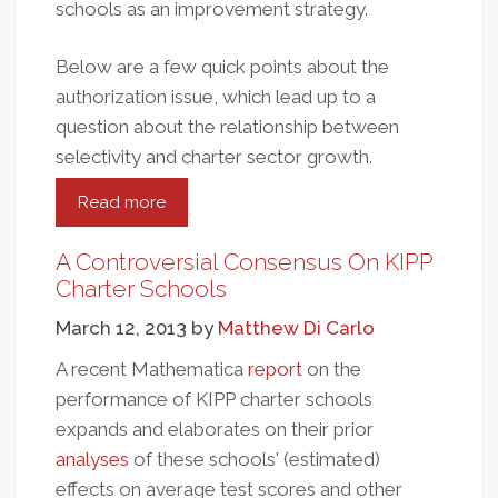
schools as an improvement strategy.
Below are a few quick points about the
authorization issue, which lead up to a
question about the relationship between
selectivity and charter sector growth.
Read more
about
Charter
School
A Controversial Consensus On KIPP
Authorization
Charter Schools
And
March 12, 2013
by
Matthew Di Carlo
Growth
A recent Mathematica
report
on the
performance of KIPP charter schools
expands and elaborates on their prior
analyses
of these schools' (estimated)
effects on average test scores and other