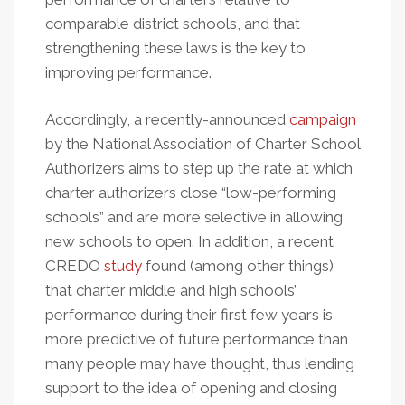
comparable district schools, and that
strengthening these laws is the key to
improving performance.
Accordingly, a recently-announced
campaign
by the National Association of Charter School
Authorizers aims to step up the rate at which
charter authorizers close “low-performing
schools” and are more selective in allowing
new schools to open. In addition, a recent
CREDO
study
found (among other things)
that charter middle and high schools’
performance during their first few years is
more predictive of future performance than
many people may have thought, thus lending
support to the idea of opening and closing