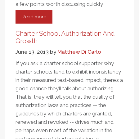
a few points worth discussing quickly.
Read more
about
A
Few
Charter School Authorization And
Points
Growth
About
June 13, 2013
by
Matthew Di Carlo
The
New
If you ask a charter school supporter why
CREDO
charter schools tend to exhibit inconsistency
Charter
in their measured test-based impact, there’s a
School
good chance they’ll talk about authorizing.
Analysis
That is, they will tell you that the quality of
authorization laws and practices -- the
guidelines by which charters are granted,
renewed and revoked -- drives much and
perhaps even most of the variation in the
performance of charters relative to