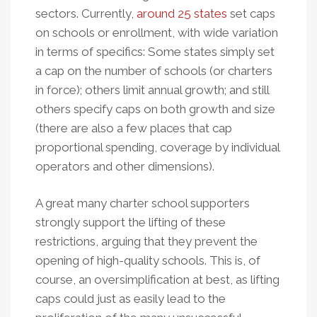
2012
sectors. Currently,
around 25 states
set caps
Edition
on schools or enrollment, with wide variation
in terms of specifics: Some states simply set
a cap on the number of schools (or charters
in force); others limit annual growth; and still
others specify caps on both growth and size
(there are also a few places that cap
proportional spending, coverage by individual
operators and other dimensions).
A great many charter school supporters
strongly support the lifting of these
restrictions, arguing that they prevent the
opening of high-quality schools. This is, of
course, an oversimplification at best, as lifting
caps could just as easily lead to the