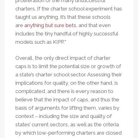
proliferation of the many unsuccessful
charters. If the charter school experiment has
taught us anything, it’s that these schools
are
anything but sure bets
, and that even
includes the tiny handful of highly successful
models such as KIPP.*
Overall, the only direct impact of charter
caps is to limit the potential size or growth of
a state’s charter school sector. Assessing their
implications for quality, on the other hand, is
complicated, and there is every reason to
believe that the impact of caps, and thus the
basis of arguments for lifting them, varies by
context – including the size and quality of
states’ current sectors, as well as the criteria
by which low-performing charters are closed