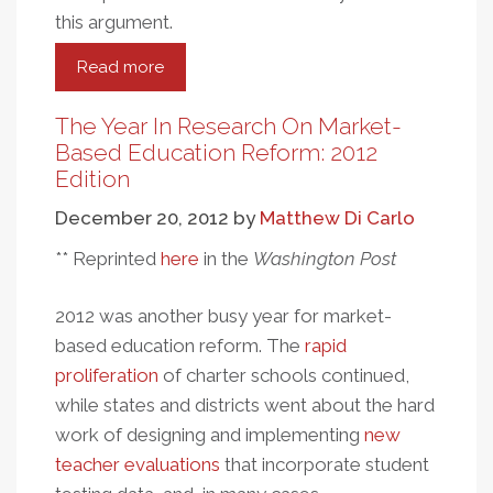
this argument.
Read more
about
Revisiting
The
The Year In Research On Market-
"Best
Based Education Reform: 2012
Evidence"
Edition
Theory
December 20, 2012
by
Matthew Di Carlo
Of
Charter
** Reprinted
here
in the
Washington Post
School
Performance
2012 was another busy year for market-
based education reform. The
rapid
proliferation
of charter schools continued,
while states and districts went about the hard
work of designing and implementing
new
teacher evaluations
that incorporate student