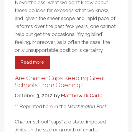
Nevertheless, what we don't know about
these policies far exceeds what we know,
and, given the sheer scope and rapid pace of
reforms over the past few years, one cannot
help but get the occasional “flying blind"
feeling. Moreover, as is often the case, the
only unsupportable position is certainty.
Read more
about
The
Year
Are Charter Caps Keeping Great
In
Schools From Opening?
Research
October 3, 2012
by
Matthew Di Carlo
On
Market-
** Reprinted
here
in the
Washington Post
Based
Education
Charter school “caps” are state-imposed
Reform:
limits on the size or growth of charter