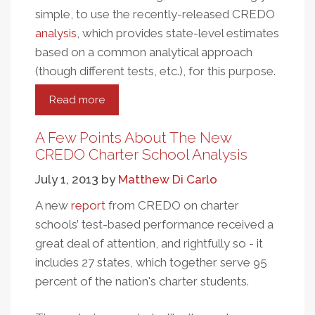
simple, to use the recently-released CREDO
analysis
, which provides state-level estimates
based on a common analytical approach
(though different tests, etc.), for this purpose.
Read more
about
Charter
School
A Few Points About The New
Market
CREDO Charter School Analysis
Share
July 1, 2013
by
Matthew Di Carlo
And
Performance
A new
report
from CREDO on charter
schools’ test-based performance received a
great deal of attention, and rightfully so - it
includes 27 states, which together serve 95
percent of the nation's charter students.