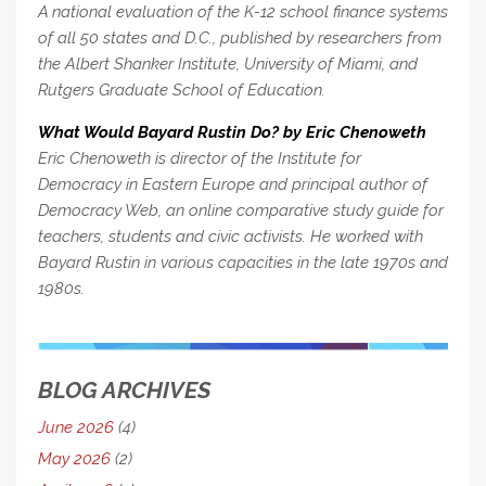
A national evaluation of the K-12 school finance systems
of all 50 states and D.C., published by researchers from
the Albert Shanker Institute, University of Miami, and
Rutgers Graduate School of Education.
What Would Bayard Rustin Do? by Eric Chenoweth
Eric Chenoweth is director of the Institute for
Democracy in Eastern Europe and principal author of
Democracy Web, an online comparative study guide for
teachers, students and civic activists. He worked with
Bayard Rustin in various capacities in the late 1970s and
1980s.
BLOG ARCHIVES
June 2026
(4)
May 2026
(2)