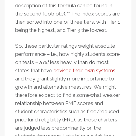
description of this formula can be found in
the second footnote).** The index scores are
then sorted into one of three tiers, with Tier 1
being the highest, and Tier 3 the lowest.
So, these particular ratings weight absolute
performance – i.e., how highly students score
on tests – a
bit
less heavily than do most
states that have
devised their own systems
,
and they grant slightly more importance to
growth and alternative measures. We might
therefore expect to find a somewhat weaker
relationship between PMF scores and
student characteristics such as free/reduced
price lunch eligibility (FRL), as these charters
are judged less predominantly on the