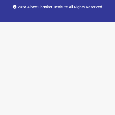
Menu
Facebook
YouTube
Feed
2026 Albert Shanker Institute All Rights Reserved