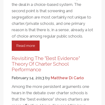
the deal in a choice-based system. The
second point is that screening and
segregation are most certainly not unique to
charter/private schools, and one primary
reason is that there is, in a sense, already a lot
of choice among regular public schools.
Read more
about
School
Choice
Revisiting The "Best Evidence"
And
Theory Of Charter School
Segregation
Performance
In
February 14, 2013
by
Matthew Di Carlo
Charter
And
Among the more persistent arguments one
Regular
hears in the debate over charter schools is
Public
that the “best evidence” shows charters are
Schools