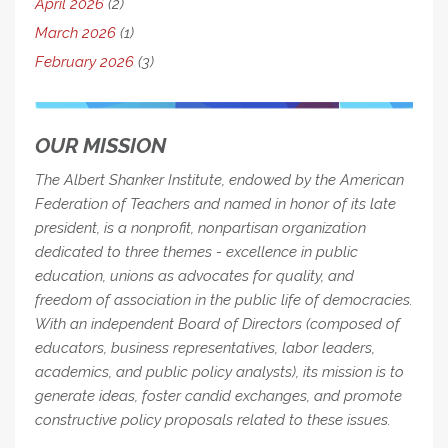
April 2026
(2)
March 2026
(1)
February 2026
(3)
OUR MISSION
The Albert Shanker Institute, endowed by the American
Federation of Teachers and named in honor of its late
president, is a nonprofit, nonpartisan organization
dedicated to three themes - excellence in public
education, unions as advocates for quality, and
freedom of association in the public life of democracies.
With an independent Board of Directors (composed of
educators, business representatives, labor leaders,
academics, and public policy analysts), its mission is to
generate ideas, foster candid exchanges, and promote
constructive policy proposals related to these issues.