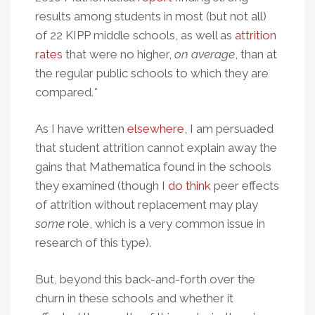
results among students in most (but not all)
of 22 KIPP middle schools, as well as
attrition
rates
that were no higher,
on average
, than at
the regular public schools to which they are
compared.*
As I have written
elsewhere
, I am persuaded
that student attrition cannot explain away the
gains that Mathematica found in the schools
they examined (though I
do think
peer effects
of attrition without replacement may play
some
role, which is a very common issue in
research of this type).
But, beyond this back-and-forth over the
churn in these schools and whether it