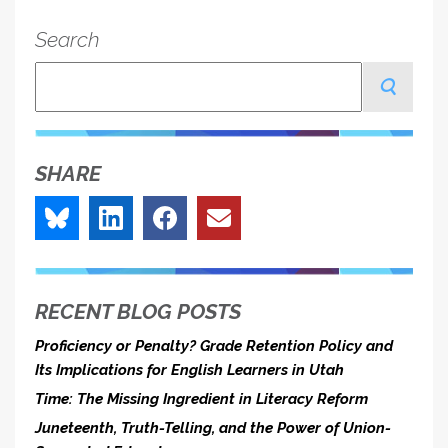
Feature
Search
Of
School
Search
Choice,
Not
A
SHARE
Bug
RECENT BLOG POSTS
Proficiency or Penalty? Grade Retention Policy and
Its Implications for English Learners in Utah
Time: The Missing Ingredient in Literacy Reform
Juneteenth, Truth-Telling, and the Power of Union-