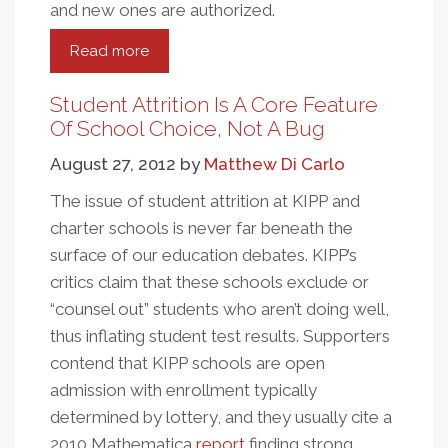
and new ones are authorized.
Read more
about
Are
Charter
Student Attrition Is A Core Feature
Caps
Of School Choice, Not A Bug
Keeping
August 27, 2012
by
Matthew Di Carlo
Great
Schools
The issue of student attrition at KIPP and
From
charter schools is never far beneath the
Opening?
surface of our education debates. KIPP’s
critics claim that these schools exclude or
“counsel out” students who aren’t doing well,
thus inflating student test results. Supporters
contend that KIPP schools are open
admission with enrollment typically
determined by lottery, and they usually cite a
2010 Mathematica
report
finding strong