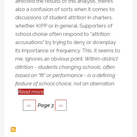
affected the results of this analysis, there’s
also a confusion of sorts when it comes to
discussions of student attrition in charters,
whether KIPP or in general. Supporters of
school choice often respond to “attrition
accusations” by trying to deny or downplay
its importance or frequency. This, it seems to
me, ignores an obvious point:
Within-district
attrition - students changing schools, often
based on “fit” or performance - is a defining
feature of school choice, not an aberration.
Read more
about
Pagination
Student
Previous
‹‹
Page 3
Next
››
Attrition
page
page
Is
A
Core