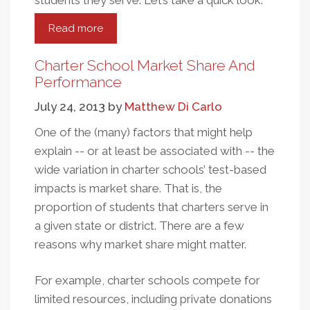
students they serve. Let’s take a quick look.
Read more
about
A
Quick
Charter School Market Share And
Look
Performance
At
July 24, 2013
by
Matthew Di Carlo
The
DC
One of the (many) factors that might help
Charter
explain -- or at least be associated with -- the
School
wide variation in charter schools’ test-based
Rating
impacts is market share. That is, the
System
proportion of students that charters serve in
a given state or district. There are a few
reasons why market share might matter.
For example, charter schools compete for
limited resources, including private donations