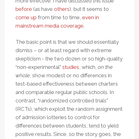
more effective. I have discussed this issue
before
(as have
others
), but it seems to
come up
from time to time,
even in
mainstream media coverage
.
The basic point is that we should essentially
dismiss – or at least regard with extreme
skepticism - the two dozen or so high-quality
“non-experimental”
studies
, which,
on the
whole
, show modest or no differences in
test-based effectiveness between charters
and comparable regular public schools. In
contrast, “randomized controlled trials”
(RCTs), which exploit the random assignment
of admission lotteries to control for
differences between students, tend to yield
positive results. Since, so the story goes, the