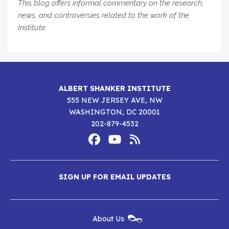
This blog offers informal commentary on the research,
news, and controversies related to the work of the
Institute.
ALBERT SHANKER INSTITUTE
555 NEW JERSEY AVE, NW
WASHINGTON, DC 20001
202-879-4532
Footer
Social
Media
Albert
Albert
Albert
Menu
SIGN UP FOR EMAIL UPDATES
Shanker
Shanker
Shanker
Institute
Institute
Institute
New
About Us
on
on
RSS
Footer