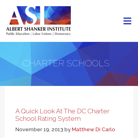
Skip
to
main
content
CHARTER SCHOOLS
A Quick Look At The DC Charter
School Rating System
November 19, 2013
by
Matthew Di Carlo