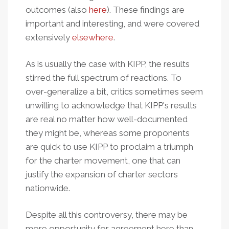
outcomes (also
here
). These findings are
important and interesting, and were covered
extensively
elsewhere
.
As is usually the case with KIPP, the results
stirred the full spectrum of reactions. To
over-generalize a bit, critics sometimes seem
unwilling to acknowledge that KIPP's results
are real no matter how well-documented
they might be, whereas some proponents
are quick to use KIPP to proclaim a triumph
for the charter movement, one that can
justify the expansion of charter sectors
nationwide.
Despite all this controversy, there may be
more opportunity for agreement here than