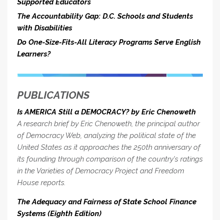
Supported Educators
The Accountability Gap: D.C. Schools and Students
with Disabilities
Do One-Size-Fits-All Literacy Programs Serve English
Learners?
PUBLICATIONS
Is AMERICA Still a DEMOCRACY? by Eric Chenoweth
A research brief by Eric Chenoweth, the principal author
of Democracy Web, analyzing the political state of the
United States as it approaches the 250th anniversary of
its founding through comparison of the country's ratings
in the Varieties of Democracy Project and Freedom
House reports.
The Adequacy and Fairness of State School Finance
Systems (Eighth Edition)