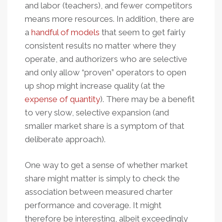
and labor (teachers), and fewer competitors
means more resources. In addition, there are
a
handful of models
that seem to get fairly
consistent results no matter where they
operate, and authorizers who are selective
and only allow “proven” operators to open
up shop might increase quality (at the
expense of quantity
). There may be a benefit
to very slow, selective expansion (and
smaller market share is a symptom of that
deliberate approach).
One way to get a sense of whether market
share might matter is simply to check the
association between measured charter
performance and coverage. It might
therefore be interesting, albeit exceedingly