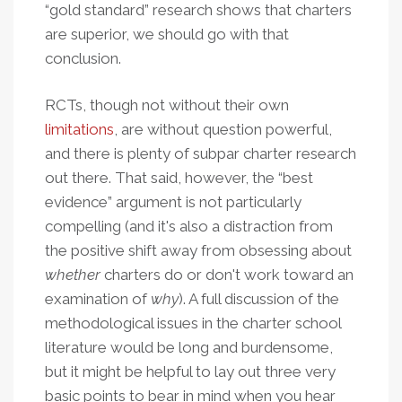
“gold standard” research shows that charters
are superior, we should go with that
conclusion.
RCTs, though not without their own
limitations
, are without question powerful,
and there is plenty of subpar charter research
out there. That said, however, the “best
evidence” argument is not particularly
compelling (and it's also a distraction from
the positive shift away from obsessing about
whether
charters do or don't work toward an
examination of
why
). A full discussion of the
methodological issues in the charter school
literature would be long and burdensome,
but it might be helpful to lay out three very
basic points to bear in mind when you hear