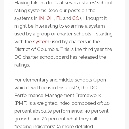
Having taken a look at several states’ school
rating systems (see our posts on the
systems in
IN
,
OH
,
FL
and
CO
), I thought it
might be interesting to examine a system
used by a group of charter schools – starting
with the
system
used by charters in the
District of Columbia. This is the third year the
DC charter school board has released the
ratings.
For elementary and middle schools (upon
which I will focus in this post*), the DC
Performance Management Framework
(PMF) is a weighted index composed of: 40
percent absolute performance; 40 percent
growth; and 20 percent what they call
“leading indicators” (a more detailed