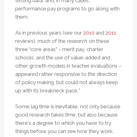
testing data, and, in many cases,
performance pay programs to go along with
them.
As in previous years (see our
2010
and
2011
reviews), much of the
research
on these
three “core areas” – merit pay, charter
schools, and the use of value-added and
other growth models in teacher evaluations –
appeared rather responsive to the direction
of policy making, but could not always keep
up with its breakneck pace.*
Some lag time is inevitable, not only because
good research takes time, but also because
there's a degree to which you have to try
things before you can see how they work.