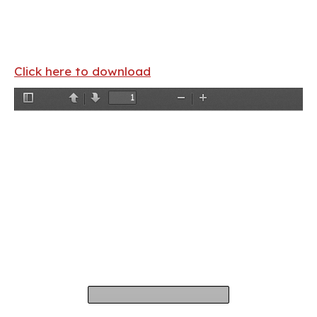
Click here to download
Toggle
Previous
Next
Zoom
Zoom
Sidebar
Out
In