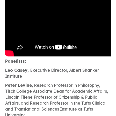
Panelists:
Leo Casey,
Executive Director, Albert Shanker
Institute
Peter Levine
, Research Professor in Philosophy,
Tisch College Associate Dean for Academic Affairs,
Lincoln Filene Professor of Citizenship & Public
Affairs, and Research Professor in the Tufts Clinical
and Translational Sciences Institute at Tufts
University