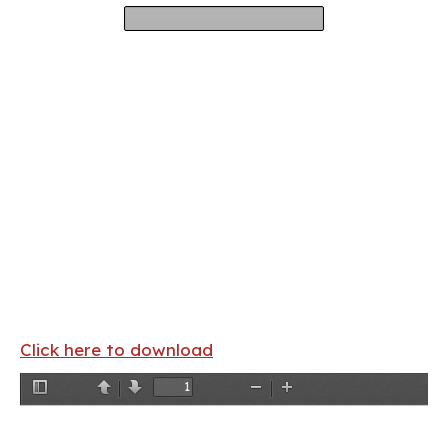
Click here to download
Toggle
Previous
Next
Zoom
Zoom
Sidebar
Out
In