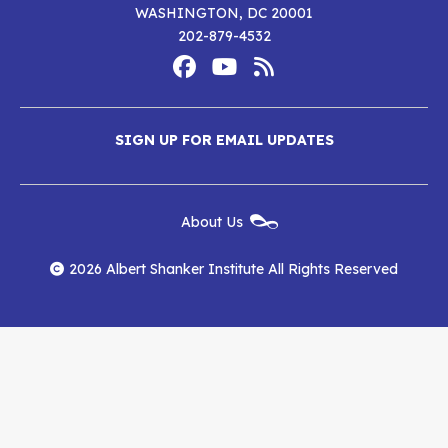
WASHINGTON, DC 20001
202-879-4532
Footer
Social
Media
Albert
Albert
Albert
Menu
SIGN UP FOR EMAIL UPDATES
Shanker
Shanker
Shanker
Institute
Institute
Institute
New
About Us
on
on
RSS
Footer
Menu
Facebook
YouTube
Feed
2026 Albert Shanker Institute All Rights Reserved