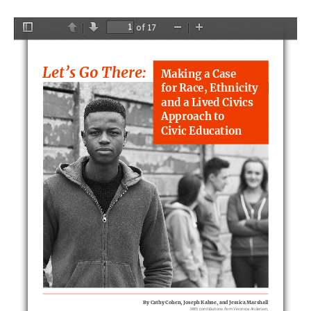
of 17
Toggle
Previous
Next
Zoom
Zoom
Sidebar
Out
In
Let’s Go There:
Making a Case
for Race, Ethnicit
y
and a Lived Civics
Approach to
Civic Education
By Cathy Cohen, Joseph Kahne, and Jessica Marshall
With contributions from Veronica Anderson,