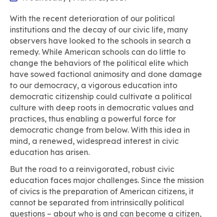
With the recent deterioration of our political
institutions and the decay of our civic life, many
observers have looked to the schools in search a
remedy. While American schools can do little to
change the behaviors of the political elite which
have sowed factional animosity and done damage
to our democracy, a vigorous education into
democratic citizenship could cultivate a political
culture with deep roots in democratic values and
practices, thus enabling a powerful force for
democratic change from below. With this idea in
mind, a renewed, widespread interest in civic
education has arisen.
But the road to a reinvigorated, robust civic
education faces major challenges. Since the mission
of civics is the preparation of American citizens, it
cannot be separated from intrinsically political
questions – about who is and can become a citizen,