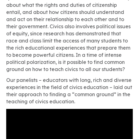
about what the rights and duties of citizenship
entail, and about how citizens should understand
and act on their relationship to each other and to
their government. Civics also involves political issues
of equity, since research has demonstrated that
race and class limit the access of many students to
the rich educational experiences that prepare them
to become powerful citizens. In a time of intense
political polarization, is it possible to find common
ground on how to teach civics to all our students?
Our panelists – educators with long, rich and diverse
experiences in the field of civics education – laid out
their approach to finding a “common ground” in the
teaching of civics education.