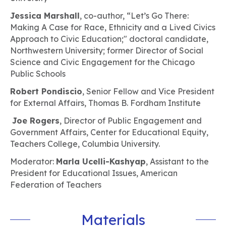
Jessica Marshall
, co-author, “Let’s Go There:
Making A Case for Race, Ethnicity and a Lived Civics
Approach to Civic Education;" doctoral candidate,
Northwestern University; former Director of Social
Science and Civic Engagement for the Chicago
Public Schools
Robert Pondiscio
, Senior Fellow and Vice President
for External Affairs, Thomas B. Fordham Institute
Joe Rogers
, Director of Public Engagement and
Government Affairs, Center for Educational Equity,
Teachers College, Columbia University.
Moderator:
Marla Ucelli-Kashyap
, Assistant to the
President for Educational Issues, American
Federation of Teachers
Materials