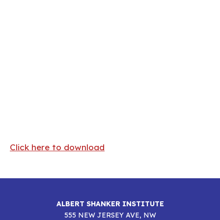
Click here to download
ALBERT SHANKER INSTITUTE
555 NEW JERSEY AVE, NW