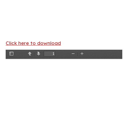
Click here to download
Toggle
Previous
Next
Zoom
Zoom
Sidebar
Out
In