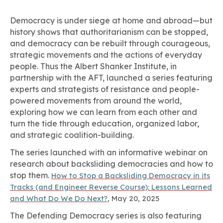
Democracy is under siege at home and abroad—but
history shows that authoritarianism can be stopped,
and democracy can be rebuilt through courageous,
strategic movements and the actions of everyday
people. Thus the Albert Shanker Institute, in
partnership with the AFT, launched a series featuring
experts and strategists of resistance and people-
powered movements from around the world,
exploring how we can learn from each other and
turn the tide through education, organized labor,
and strategic coalition-building.
The series launched with an informative webinar on
research about backsliding democracies and how to
stop them.
How to Stop a Backsliding Democracy in its
Tracks (and Engineer Reverse Course): Lessons Learned
and What Do We Do Next?
, May 20, 2025
The Defending Democracy series is also featuring