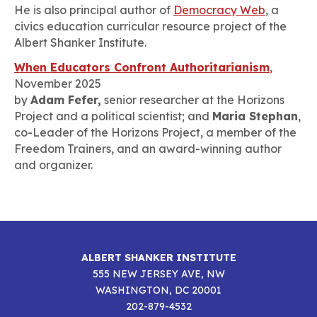
He is also principal author of
Democracy Web
, a
civics education curricular resource project of the
Albert Shanker Institute.
When Educators Confront Authoritarianism
,
November 2025
by
Adam Fefer,
senior researcher at the Horizons
Project and a political scientist; and
Maria Stephan
,
co-Leader of the Horizons Project, a member of the
Freedom Trainers, and an award-winning author
and organizer.
ALBERT SHANKER INSTITUTE
555 NEW JERSEY AVE, NW
WASHINGTON, DC 20001
202-879-4532