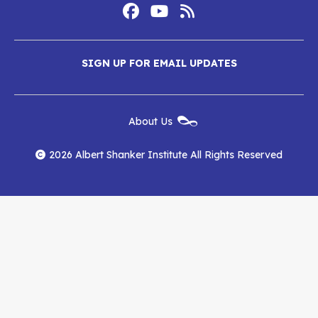
Footer
Social
Media
Albert
Albert
Albert
Menu
SIGN UP FOR EMAIL UPDATES
Shanker
Shanker
Shanker
Institute
Institute
Institute
New
About Us
on
on
RSS
Footer
Menu
Facebook
YouTube
Feed
2026 Albert Shanker Institute All Rights Reserved