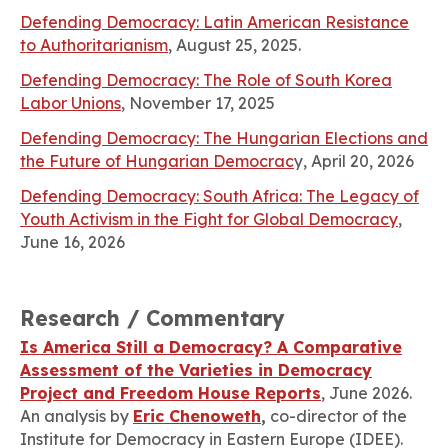
Defending Democracy: Latin American Resistance
to Authoritarianism
, August 25, 2025.
Defending Democracy: The Role of South Korea
Labor Unions
, November 17, 2025
Defending Democracy: The Hungarian Elections and
the Future of Hungarian Democrac
y, April 20, 2026
Defending Democracy: South Africa: The Legacy of
Youth Activism in the Fight for Global Democracy
,
June 16, 2026
Research / Commentary
Is America Still a Democracy? A Comparative
Assessment of the Varieties in Democracy
Project and Freedom House Reports
, June 2026.
An analysis by
Eric Chenoweth
,
co-director of the
Institute for Democracy in Eastern Europe (IDEE).