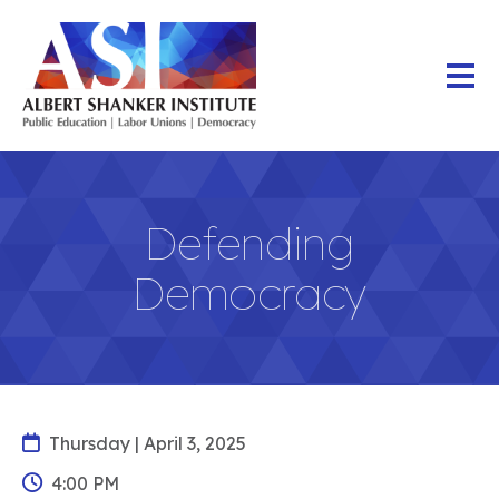
Skip
to
main
content
Defending
Democracy
Thursday | April 3, 2025
4:00 PM