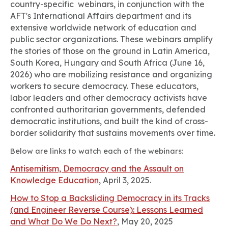
country-specific webinars, in conjunction with the
AFT's International Affairs department and its
extensive worldwide network of education and
public sector organizations. These webinars amplify
the stories of those on the ground in Latin America,
South Korea, Hungary and South Africa (June 16,
2026) who are mobilizing resistance and organizing
workers to secure democracy. These educators,
labor leaders and other democracy activists have
confronted authoritarian governments, defended
democratic institutions, and built the kind of cross-
border solidarity that sustains movements over time.
Below are links to watch each of the webinars:
Antisemitism, Democracy and the Assault on
Knowledge Education
, April 3, 2025.
How to Stop a Backsliding Democracy in its Tracks
(and Engineer Reverse Course): Lessons Learned
and What Do We Do Next?
, May 20, 2025