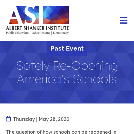
Skip
to
main
content
Past Event
Safely Re-Opening
America's Schools
Thursday | May 28, 2020
The question of how schools can be reopened in