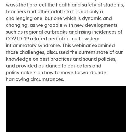
ways that protect the health and safety of students,
teachers and other adult staff is not only a
challenging one, but one which is dynamic and
changing, as we grapple with new developments
such as regional outbreaks and rising incidences of
COVID-19 related pediatric multi-system
inflammatory syndrome. This webinar examined
those challenges, discussed the current state of our
knowledge on best practices and sound policies,
and provided guidance to educators and
policymakers on how to move forward under
harrowing circumstances.