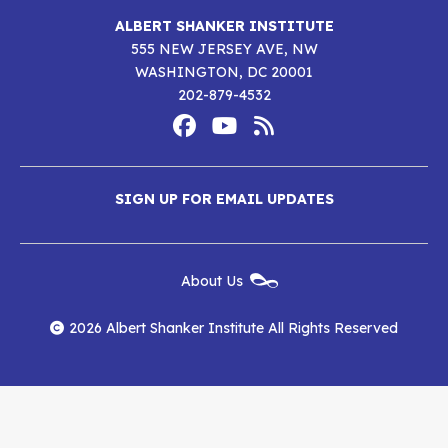
ALBERT SHANKER INSTITUTE
555 NEW JERSEY AVE, NW
WASHINGTON, DC 20001
202-879-4532
Footer
Social
Media
Albert
Albert
Albert
Menu
SIGN UP FOR EMAIL UPDATES
Shanker
Shanker
Shanker
Institute
Institute
Institute
New
About Us
on
on
RSS
Footer
Menu
Facebook
YouTube
Feed
2026 Albert Shanker Institute All Rights Reserved