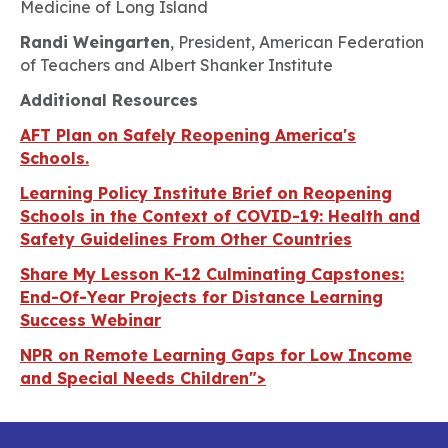
Medicine of Long Island
Randi Weingarten
, President, American Federation
of Teachers and Albert Shanker Institute
Additional Resources
AFT Plan on Safely Reopening America's
Schools.
Learning Policy Institute Brief on Reopening
Schools in the Context of COVID-19: Health and
Safety Guidelines From Other Countries
Share My Lesson K-12 Culminating Capstones:
End-Of-Year Projects for Distance Learning
Success Webinar
NPR on Remote Learning Gaps for Low Income
and Special Needs Children">