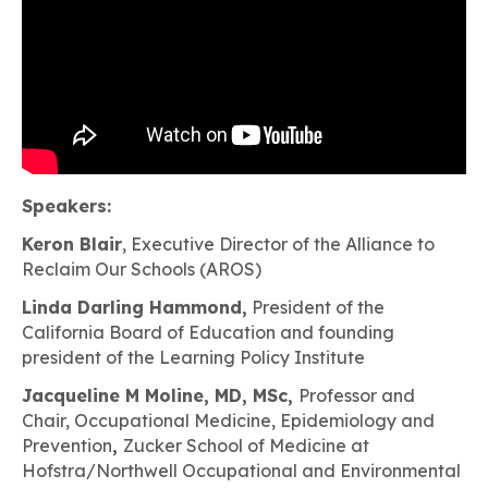
Speakers:
Keron Blair
, Executive Director of the Alliance to
Reclaim Our Schools (AROS)
Linda Darling Hammond,
President of the
California Board of Education and founding
president of the Learning Policy Institute
Jacqueline M Moline, MD, MSc,
Professor and
Chair, Occupational Medicine, Epidemiology and
Prevention
,
Zucker School of Medicine at
Hofstra/Northwell Occupational and Environmental