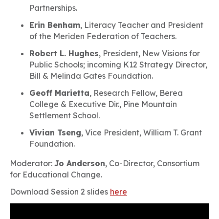
Partnerships.
Erin Benham
, Literacy Teacher and President
of the Meriden Federation of Teachers.
Robert L. Hughes
, President, New Visions for
Public Schools; incoming K12 Strategy Director,
Bill & Melinda Gates Foundation.
Geoff Marietta
, Research Fellow, Berea
College & Executive Dir., Pine Mountain
Settlement School.
Vivian Tseng
, Vice President, William T. Grant
Foundation.
Moderator:
Jo Anderson
, Co-Director, Consortium
for Educational Change.
Download Session 2 slides
here