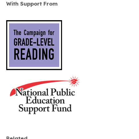
With Support From
Related