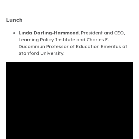
Lunch
Linda Darling-Hammond
, President and CEO,
Learning Policy Institute and Charles E.
Ducommun Professor of Education Emeritus at
Stanford University.