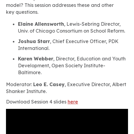
model? This session addresses these and other
key questions.
Elaine Allensworth
, Lewis-Sebring Director,
Univ. of Chicago Consortium on School Reform.
Joshua Starr
, Chief Executive Officer, PDK
International.
Karen Webber
, Director, Education and Youth
Development, Open Society Institute-
Baltimore.
Moderator:
Leo E. Casey
, Executive Director, Albert
Shanker Institute.
Download Session 4 slides
here