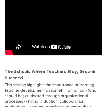
The Schools Where Teachers Stay, Grow &
Succeed
This session highlights the importance of treating
teacher development as something that can (and
should be) cultivated through organizational
processes -- hiring, induction, collaboration,
evaluation -- that have social relations at their