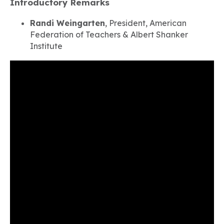
Introductory Remarks
Randi Weingarten
, President, American
Federation of Teachers & Albert Shanker
Institute