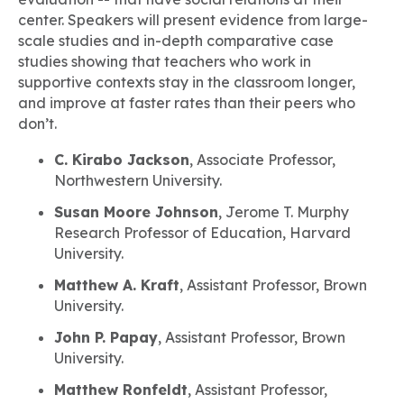
center. Speakers will present evidence from large-
scale studies and in-depth comparative case
studies showing that teachers who work in
supportive contexts stay in the classroom longer,
and improve at faster rates than their peers who
don’t.
C. Kirabo Jackson
, Associate Professor,
Northwestern University.
Susan Moore Johnson
, Jerome T. Murphy
Research Professor of Education, Harvard
University.
Matthew A. Kraft
, Assistant Professor, Brown
University.
John P. Papay
, Assistant Professor, Brown
University.
Matthew Ronfeldt
, Assistant Professor,