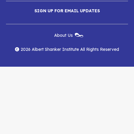
Media
Albert
Albert
Albert
Menu
SIGN UP FOR EMAIL UPDATES
Shanker
Shanker
Shanker
Institute
Institute
Institute
New
About Us
on
on
RSS
Footer
Menu
Facebook
YouTube
Feed
2026 Albert Shanker Institute All Rights Reserved