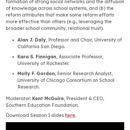
formation of strong social networks and the diffusion
of knowledge across school systems, and (b) the
reform attributes that make some reform efforts
more effective than others (e.g., leveraging the
broader school community, relational trust).
Alan J. Daly
, Professor and Chair, University of
California San Diego.
Kara S. Finnigan
, Associate Professor,
University of Rochester.
Molly F. Gordon
, Senior Research Analyst,
University of Chicago Consortium on School
Research.
Moderator:
Kent McGuire
, President & CEO,
Southern Education Foundation.
Download Session 1 slides
here
.