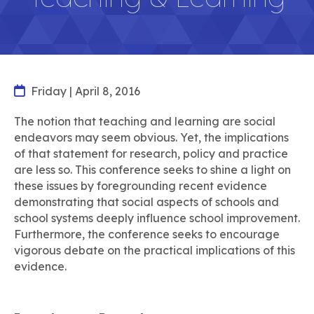
Friday | April 8, 2016
The notion that teaching and learning are social
endeavors may seem obvious. Yet, the implications
of that statement for research, policy and practice
are less so. This conference seeks to shine a light on
these issues by foregrounding recent evidence
demonstrating that social aspects of schools and
school systems deeply influence school improvement.
Furthermore, the conference seeks to encourage
vigorous debate on the practical implications of this
evidence.