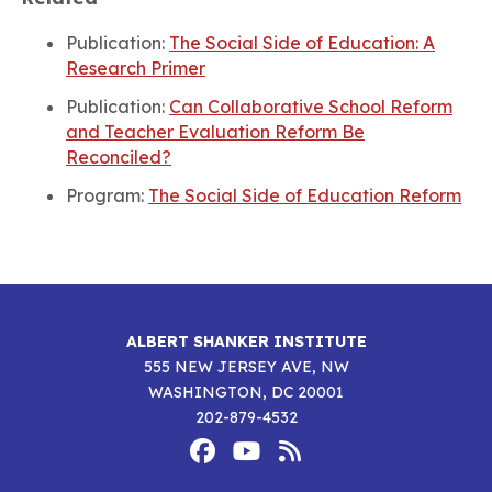
Publication:
The Social Side of Education: A
Research Primer
Publication:
Can Collaborative School Reform
and Teacher Evaluation Reform Be
Reconciled?
Program:
The Social Side of Education Reform
ALBERT SHANKER INSTITUTE
555 NEW JERSEY AVE, NW
WASHINGTON, DC 20001
202-879-4532
Footer
Social