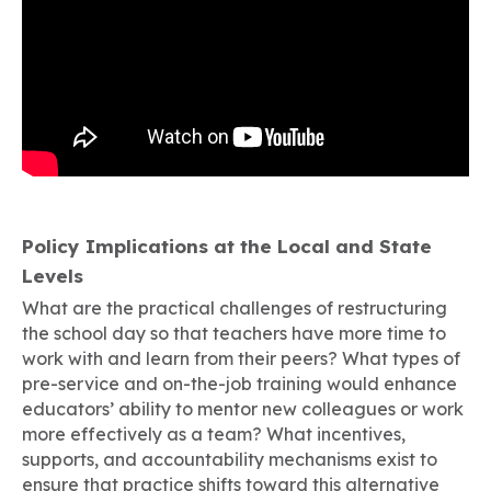
Policy Implications at the Local and State
Levels
What are the practical challenges of restructuring
the school day so that teachers have more time to
work with and learn from their peers? What types of
pre-service and on-the-job training would enhance
educators’ ability to mentor new colleagues or work
more effectively as a team? What incentives,
supports, and accountability mechanisms exist to
ensure that practice shifts toward this alternative