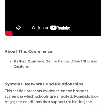
About This Conference
Esther Quintero
, Senior Fellow, Albert Shanker
Insitute.
Systems, Networks and Relationships
This session presents evidence on the broader
systems in which schools are situated. Panelists look
at (a) the conditions that support (or hinder) the