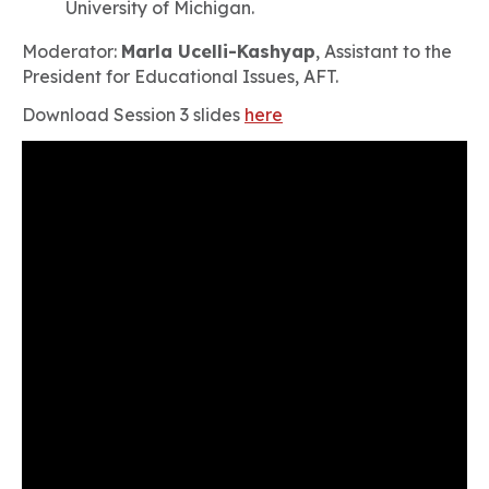
University of Michigan.
Moderator:
Marla Ucelli-Kashyap
, Assistant to the
President for Educational Issues, AFT.
Download Session 3 slides
here