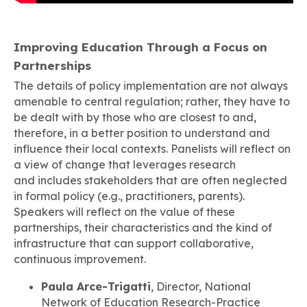
Improving Education Through a Focus on
Partnerships
The details of policy implementation are not always
amenable to central regulation; rather, they have to
be dealt with by those who are closest to and,
therefore, in a better position to understand and
influence their local contexts. Panelists will reflect on
a view of change that leverages research
and includes stakeholders that are often neglected
in formal policy (e.g., practitioners, parents).
Speakers will reflect on the value of these
partnerships, their characteristics and the kind of
infrastructure that can support collaborative,
continuous improvement.
Paula Arce-Trigatti
, Director, National
Network of Education Research-Practice