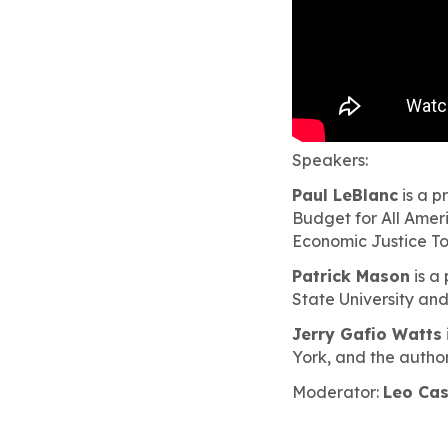
Speakers:
Paul LeBlanc
is a p
Budget for All Ameri
Economic Justice T
Patrick Mason
is a
State University and
Jerry Gafio Watts
York, and the author
Moderator:
Leo Ca