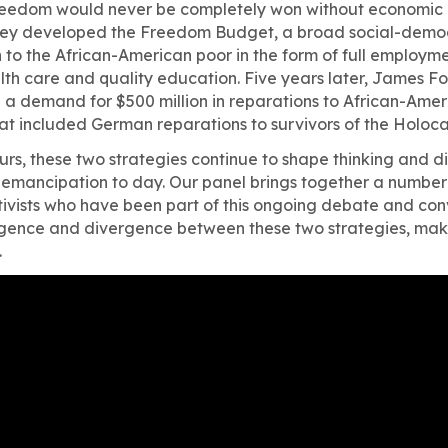
reedom would never be completely won without economic 
they developed the Freedom Budget, a broad social-demo
 to the African-American poor in the form of full employme
th care and quality education. Five years later, James Fo
a demand for $500 million in reparations to African-Ameri
hat included German reparations to survivors of the Holoca
urs, these two strategies continue to shape thinking and d
mancipation to day. Our panel brings together a number 
tivists who have been part of this ongoing debate and con
rgence and divergence between these two strategies, maki
.