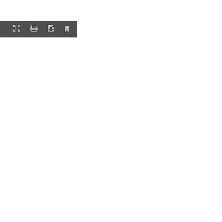
Current
Fullscreen
Print
Download
View
re he has lived for
 not available
to
ople in the state
he muscle of the
r state. “You and
 senator and a
’s black farmers
rs, and their
etermined by the
 then carried over
 or death.
ner as their
ry of Eddie Earvin,
 about it or tell