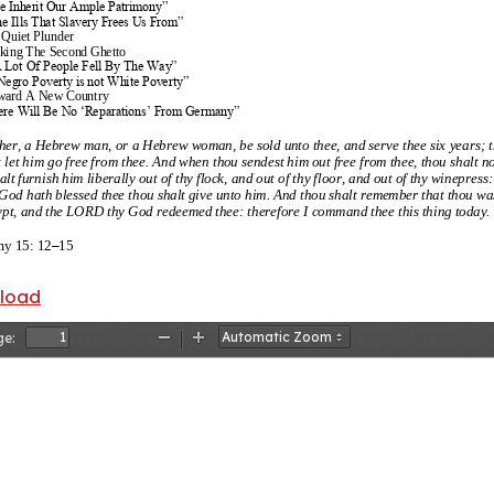
We Inherit Our Ample Patrimony”
e Ills That Slavery Frees Us From”
 Quiet Plunder
king The Second Ghetto
A Lot Of People Fell By The Way”
Negro Poverty is not White Poverty”
ward A New Country
ere Will Be No ‘Reparations’ From Germany”
ther, a Hebrew man, or a Hebrew woman, be sold unto thee, and serve thee six
years; 
t let him go free from thee. And when thou sendest him out free from thee, thou shalt 
lt furnish him liberally out of thy flock, and out of thy floor, and out of thy winepress:
od hath blessed thee thou shalt give unto him. And thou shalt remember that thou w
ypt, and the LORD thy God redeemed thee: therefore I command thee this thing today.
y 15: 12
–
15
ime which consists in violating the law, and varying from the right rule of reason, wh
nload
rate, and declares himself to quit the principles of human nature, and to be a noxious
ry done t
o some person or other, and some other man receives damage by his transgr
th received any damage, has, besides the right of punishment common to him with ot
ge:
t to seek reparation.
Zoom
Zoom
, “Second
Treatise”
Out
In
labor and suffering, we have earned the right to the soil, many times over and over, 
have it.
, 1861