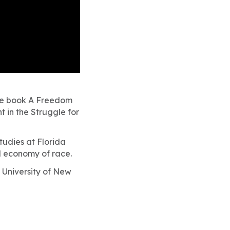
he book
A Freedom
 in the Struggle for
tudies at Florida
al economy of race.
y University of New