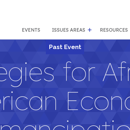
show
s
submenu
su
EVENTS
ISSUES AREAS
RESOURCES
for
"Issues
Past Event
"Res
Areas"
egies for Af
rican Econ
mancipati