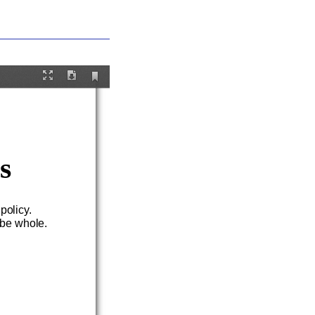
Current
Fullscreen
Download
View
s
.
 pol
icy.
 be whole.