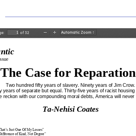
ge:
of 32
Zoom
Zoom
Out
In
antic
ssue
The Case for Reparation
Two hundred fifty years of slavery. Ninety years of Jim Crow
y years of separate but equal. Thirty
-
five years of racist housing
we reckon with our compounding moral debts, America will never
Ta
-
Nehisi Coates
 That’s Just One Of My Losses”
Difference of Kind, Not Degree”