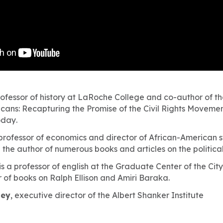
rofessor of history at LaRoche College and co-author of t
cans: Recapturing the Promise of the Civil Rights Movement
oday
.
 professor of economics and director of African-American s
 the author of numerous books and articles on the politic
is a professor of english at the Graduate Center of the Cit
 of books on Ralph Ellison and Amiri Baraka.
sey
, executive director of the Albert Shanker Institute