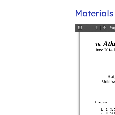
Materials
Pa
Toggle
Previous
Next
Sidebar
Atl
The
June 2014 i
Sixt
Until 
Chapters
1.
I. “So
2.
II. “A 