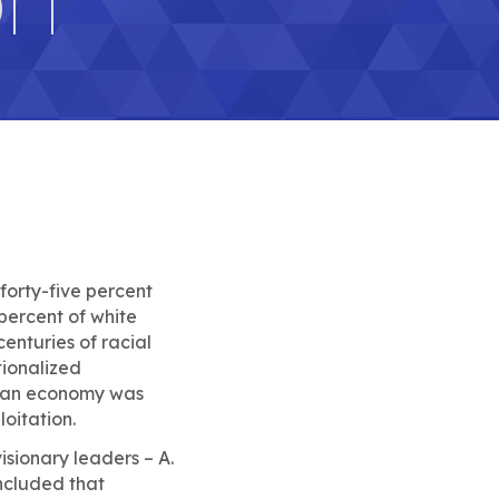
 forty-five percent
 percent of white
 centuries of racial
tionalized
ican economy was
oitation.
isionary leaders – A.
ncluded that