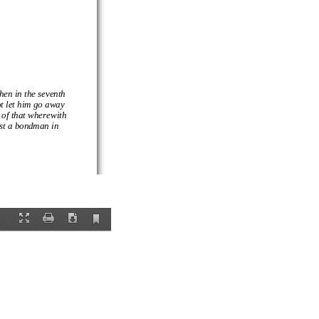
then in the seventh
not let him go away
 of
that wherewith
ast a bondman in
ereby a man so far
 creature, there is
ession: in which
her men, a
Current
Fullscreen
Print
Download
View
and now we are