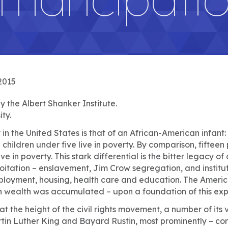
2015
 the Albert Shanker Institute.
ty.
in the United States is that of an African-American infant:
children under five live in poverty. By comparison, fifteen
ive in poverty. This stark differential is the bitter legacy of
oitation – enslavement, Jim Crow segregation, and institu
mployment, housing, health care and education. The Amer
n wealth was accumulated – upon a foundation of this expl
at the height of the civil rights movement, a number of its v
rtin Luther King and Bayard Rustin, most prominently – co