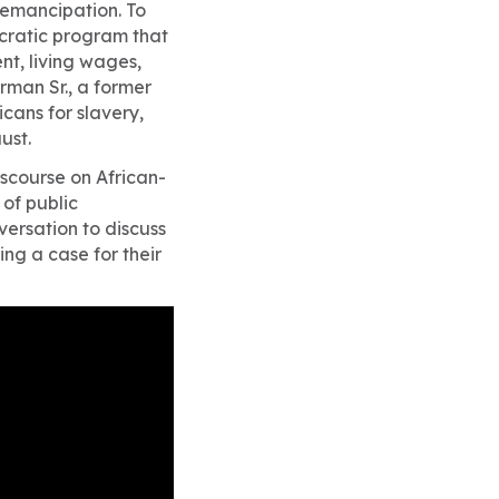
emancipation. To
cratic program that
nt, living wages,
rman Sr., a former
cans for slavery,
ust.
iscourse on African-
of public
versation to discuss
ng a case for their