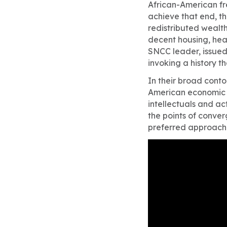
African-American f
achieve that end, 
redistributed wealth
decent housing, heal
SNCC leader, issued 
invoking a history t
In their broad conto
American economic e
intellectuals and ac
the points of conve
preferred approach