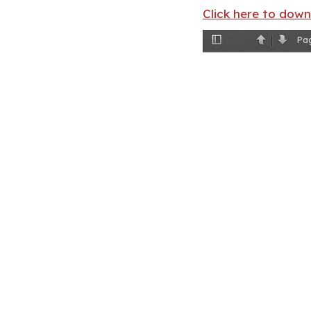
Click here to dow
Pa
Toggle
Previous
Next
Sidebar
Clyde Ross, pho
more than 50 yea
bl
ack people. (C
In the 1920s, J
were perpetual
lynch mob. Bet
I know what’s 
proud Klans
ma
The state’s re
lived in debt 
primary mercha
employer. Whe
to th
e next sea
Refusing to wo
Well into the 
runagate ances
a spinach pick
nobody,” Earvi