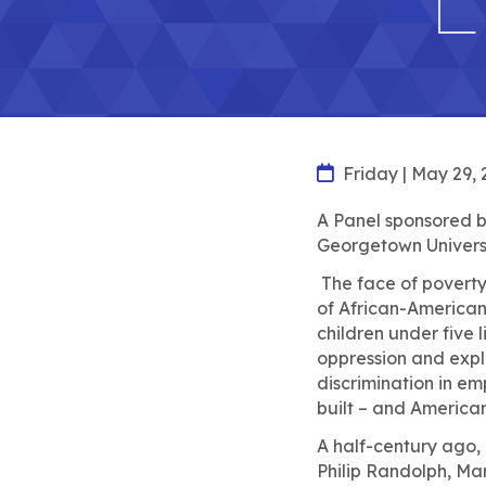
Friday | May 29, 
A Panel sponsored by
Georgetown Universi
The face of poverty 
of African-American 
children under five l
oppression and expl
discrimination in e
built – and America
A half-century ago, 
Philip Randolph, Ma