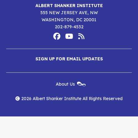
ALBERT SHANKER INSTITUTE
555 NEW JERSEY AVE, NW
WASHINGTON, DC 20001
202-879-4532
Footer
Social
Media
Albert
Albert
Albert
Menu
SIGN UP FOR EMAIL UPDATES
Shanker
Shanker
Shanker
Institute
Institute
Institute
New
About Us
on
on
RSS
Footer
Menu
Facebook
YouTube
Feed
2026 Albert Shanker Institute All Rights Reserved