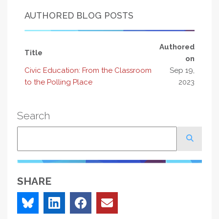
AUTHORED BLOG POSTS
Authored
Title
on
Civic Education: From the Classroom
Sep 19,
to the Polling Place
2023
Search
Search
SHARE