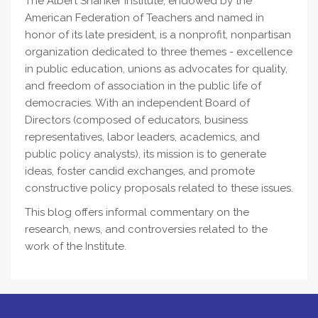
The Albert Shanker Institute, endowed by the
American Federation of Teachers and named in
honor of its late president, is a nonprofit, nonpartisan
organization dedicated to three themes - excellence
in public education, unions as advocates for quality,
and freedom of association in the public life of
democracies. With an independent Board of
Directors (composed of educators, business
representatives, labor leaders, academics, and
public policy analysts), its mission is to generate
ideas, foster candid exchanges, and promote
constructive policy proposals related to these issues.
This blog offers informal commentary on the
research, news, and controversies related to the
work of the Institute.