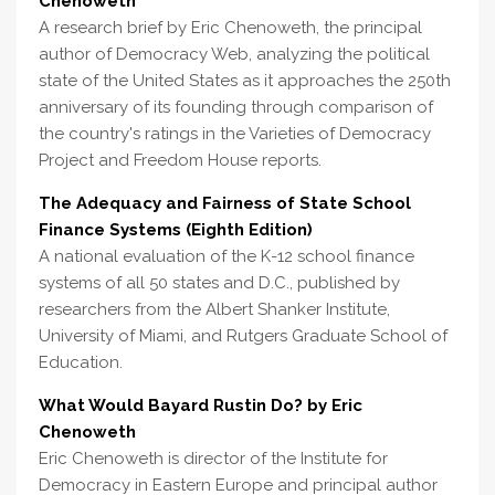
Chenoweth
A research brief by Eric Chenoweth, the principal
author of Democracy Web, analyzing the political
state of the United States as it approaches the 250th
anniversary of its founding through comparison of
the country's ratings in the Varieties of Democracy
Project and Freedom House reports.
The Adequacy and Fairness of State School
Finance Systems (Eighth Edition)
A national evaluation of the K-12 school finance
systems of all 50 states and D.C., published by
researchers from the Albert Shanker Institute,
University of Miami, and Rutgers Graduate School of
Education.
What Would Bayard Rustin Do? by Eric
Chenoweth
Eric Chenoweth is director of the Institute for
Democracy in Eastern Europe and principal author