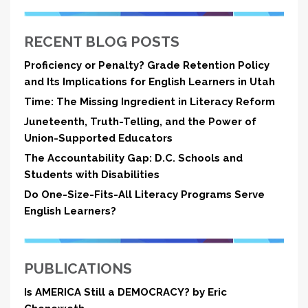
RECENT BLOG POSTS
Proficiency or Penalty? Grade Retention Policy
and Its Implications for English Learners in Utah
Time: The Missing Ingredient in Literacy Reform
Juneteenth, Truth-Telling, and the Power of
Union-Supported Educators
The Accountability Gap: D.C. Schools and
Students with Disabilities
Do One-Size-Fits-All Literacy Programs Serve
English Learners?
PUBLICATIONS
Is AMERICA Still a DEMOCRACY? by Eric