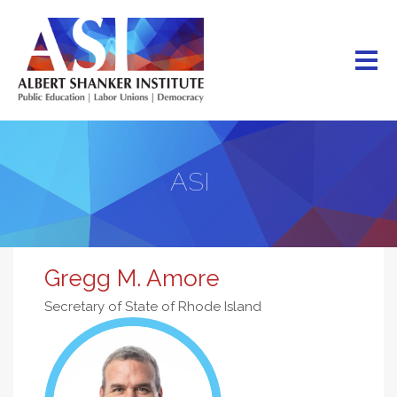
Skip
to
main
content
ASI
Gregg M. Amore
Secretary of State of Rhode Island