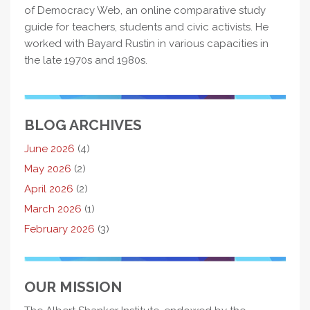
of Democracy Web, an online comparative study
guide for teachers, students and civic activists. He
worked with Bayard Rustin in various capacities in
the late 1970s and 1980s.
BLOG ARCHIVES
June 2026
(4)
May 2026
(2)
April 2026
(2)
March 2026
(1)
February 2026
(3)
OUR MISSION