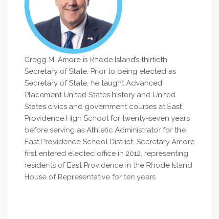
Gregg M. Amore is Rhode Island’s thirtieth
Secretary of State. Prior to being elected as
Secretary of State, he taught Advanced
Placement United States history and United
States civics and government courses at East
Providence High School for twenty-seven years
before serving as Athletic Administrator for the
East Providence School District. Secretary Amore
first entered elected office in 2012, representing
residents of East Providence in the Rhode Island
House of Representative for ten years.