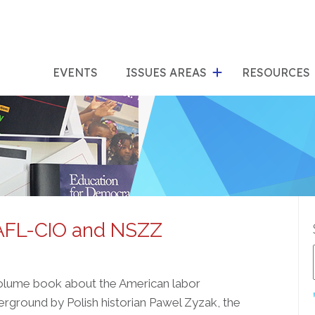
show
s
submenu
su
EVENTS
ISSUES AREAS
RESOURCES
for
"Issues
"Res
Areas"
 AFL-CIO and NSZZ
volume book about the American labor
rground by Polish historian Pawel Zyzak, the