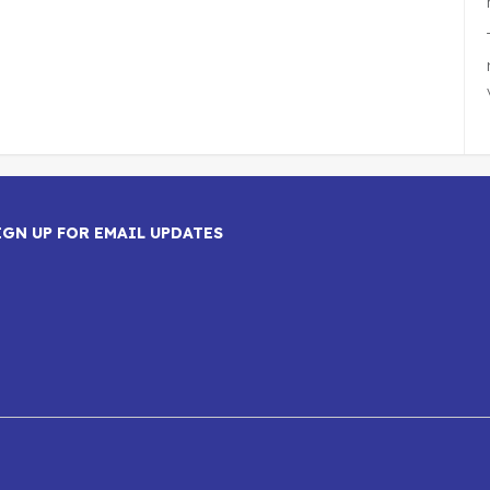
IGN UP FOR EMAIL UPDATES