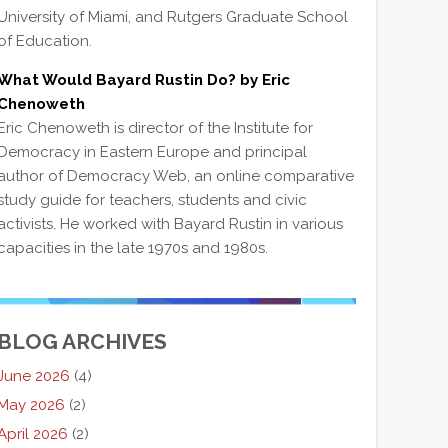
University of Miami, and Rutgers Graduate School
of Education.
What Would Bayard Rustin Do? by Eric
Chenoweth
Eric Chenoweth is director of the Institute for
Democracy in Eastern Europe and principal
author of Democracy Web, an online comparative
study guide for teachers, students and civic
activists. He worked with Bayard Rustin in various
capacities in the late 1970s and 1980s.
BLOG ARCHIVES
June 2026
(4)
May 2026
(2)
April 2026
(2)