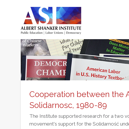
Skip
to
main
Main
content
menu
Cooperation between the
Solidarnosc, 1980-89
The Institute supported research for a two 
movement's support for the Solidarność unde