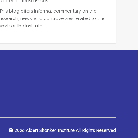
related to these issues.
This blog offers informal commentary on the
research, news, and controversies related to the
work of the Institute.
2026 Albert Shanker Institute All Rights Reserved