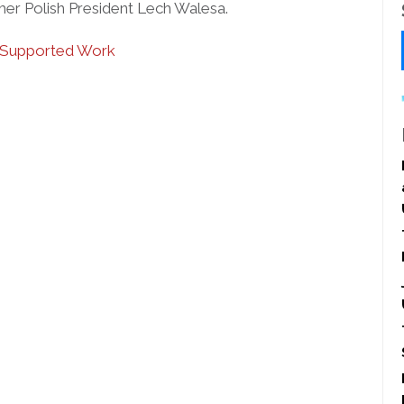
er Polish President Lech Walesa.
Supported Work