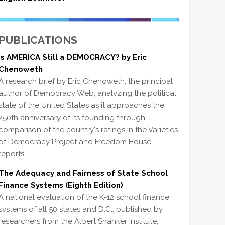
PUBLICATIONS
Is AMERICA Still a DEMOCRACY? by Eric
Chenoweth
A research brief by Eric Chenoweth, the principal
author of Democracy Web, analyzing the political
state of the United States as it approaches the
250th anniversary of its founding through
comparison of the country's ratings in the Varieties
of Democracy Project and Freedom House
reports.
The Adequacy and Fairness of State School
Finance Systems (Eighth Edition)
A national evaluation of the K-12 school finance
systems of all 50 states and D.C., published by
researchers from the Albert Shanker Institute,