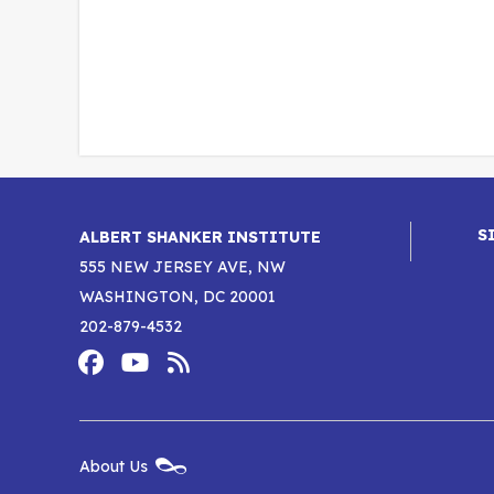
S
ALBERT SHANKER INSTITUTE
555 NEW JERSEY AVE, NW
WASHINGTON, DC 20001
202-879-4532
Footer
Social
Media
Albert
Albert
Albert
Menu
Shanker
Shanker
Shanker
New
About Us
Footer