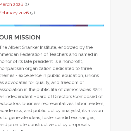
March 2026
(1)
February 2026
(3)
OUR MISSION
The Albert Shanker Institute, endowed by the
American Federation of Teachers and named in
honor of its late president, is a nonprofit,
nonpartisan organization dedicated to three
themes - excellence in public education, unions
as advocates for quality, and freedom of
association in the public life of democracies. With
an independent Board of Directors (composed of
educators, business representatives, labor leaders,
academics, and public policy analysts), its mission
is to generate ideas, foster candid exchanges,
and promote constructive policy proposals