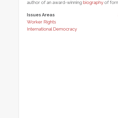
author of an award-winning
biography
of form
Issues Areas
Worker Rights
International Democracy