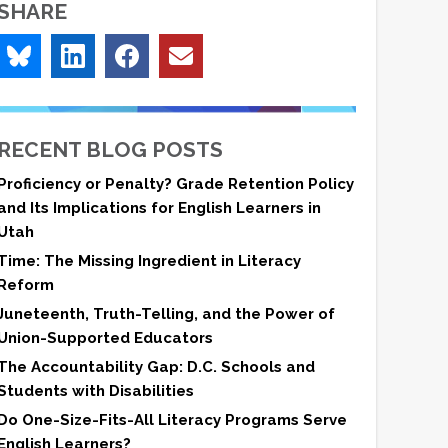
SHARE
RECENT BLOG POSTS
Proficiency or Penalty? Grade Retention Policy
and Its Implications for English Learners in
Utah
Time: The Missing Ingredient in Literacy
Reform
Juneteenth, Truth-Telling, and the Power of
Union-Supported Educators
The Accountability Gap: D.C. Schools and
Students with Disabilities
Do One-Size-Fits-All Literacy Programs Serve
English Learners?