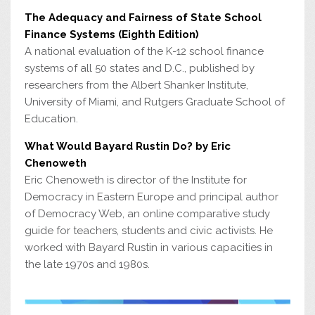
The Adequacy and Fairness of State School
Finance Systems (Eighth Edition)
A national evaluation of the K-12 school finance
systems of all 50 states and D.C., published by
researchers from the Albert Shanker Institute,
University of Miami, and Rutgers Graduate School of
Education.
What Would Bayard Rustin Do? by Eric
Chenoweth
Eric Chenoweth is director of the Institute for
Democracy in Eastern Europe and principal author
of Democracy Web, an online comparative study
guide for teachers, students and civic activists. He
worked with Bayard Rustin in various capacities in
the late 1970s and 1980s.