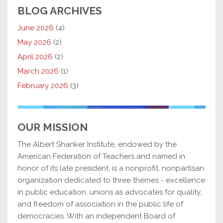
BLOG ARCHIVES
June 2026
(4)
May 2026
(2)
April 2026
(2)
March 2026
(1)
February 2026
(3)
OUR MISSION
The Albert Shanker Institute, endowed by the
American Federation of Teachers and named in
honor of its late president, is a nonprofit, nonpartisan
organization dedicated to three themes - excellence
in public education, unions as advocates for quality,
and freedom of association in the public life of
democracies. With an independent Board of