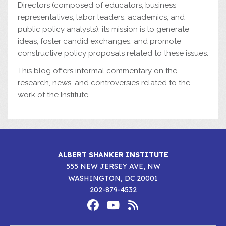
Directors (composed of educators, business
representatives, labor leaders, academics, and
public policy analysts), its mission is to generate
ideas, foster candid exchanges, and promote
constructive policy proposals related to these issues.
This blog offers informal commentary on the
research, news, and controversies related to the
work of the Institute.
ALBERT SHANKER INSTITUTE
555 NEW JERSEY AVE, NW
WASHINGTON, DC 20001
202-879-4532
Footer
Social
Media
Albert
Albert
Albert