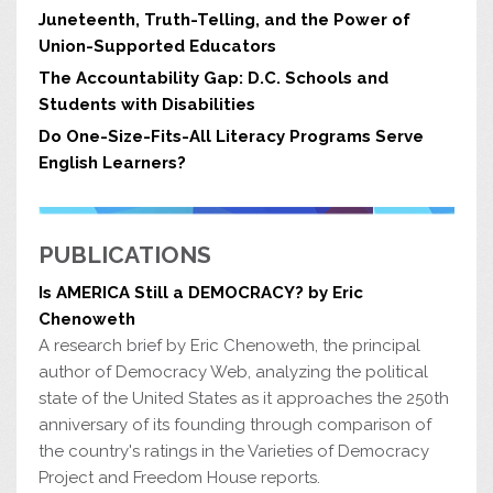
problems because they feel bad, have
security. The National Coalition
lied, teased, or taunted in a way that
less energy for complex social interac
-
for Promoting Physical Activity
seriously upset them.
Students who
16
Juneteenth, Truth-Telling, and the Power of
tions, and cannot adapt as effectively
(www.ncppa), the Let’s Move ini
-
are repeatedly bullied receive poorer
to environmental stresses.
tiative (www.letsmove.gov) and
20
grades and participate less in class
the Food Research and Action
discussions.
One-third of all high
17
Ironically, food insecurity and poverty
Center (www.frac.org) are excel
-
school students say that violence is a
Union-Supported Educators
often go hand in hand with obesity,
lent resources.
big problem at their school, and one
as families seek out the most acces
-
in four say they do not feel very safe
sible and least expensive calories to
at school.
18
The Accountability Gap: D.C. Schools and
The Health, Well-Being and Educational Success of
3
School-Age Youth and School-Based Health Care
Students with Disabilities
Do One-Size-Fits-All Literacy Programs Serve
English Learners?
PUBLICATIONS
Is AMERICA Still a DEMOCRACY? by Eric
Chenoweth
A research brief by Eric Chenoweth, the principal
author of Democracy Web, analyzing the political
state of the United States as it approaches the 250th
anniversary of its founding through comparison of
the country's ratings in the Varieties of Democracy
Project and Freedom House reports.