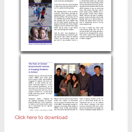
cycle of poverty and disparities.
is school-based health care. Research
4
shows that school-based health centers
At the end of the day, school dropout
increase educational success by provid
-
is much more than an educational cri
-
ing physical and mental health care that
sis. It’s a public health epidemic.
allows students to stay in school and
learn. And schools that have school-
The lingering effects of the economic
based health centers (SBHC) have a
recession—foreclosures and high un
-
more positive overall school climate.
employment rates—continue to exacer
-
SBHC staff have the trust of students,
bate the problem. The poverty rate for
parents, teachers and other school staff,
U.S. children may soon hit 25 percent.
putting them in an ideal position to
5
The dizzying fall of the middle class
identify and address these social bar
-
has left many families homeless and
riers to educational success—for the
hungry for the first time. These children
entire student body.
struggle in school, distracted by empty
bellies and the desire to quit school,
It’s time to think big about what
find a job and help their families.
school-based health care can do to
increase health, well-being and educa
-
And for girls, teen pregnancy re
-
tional success throughout the school.
mains the number one reason for quit
-
This article explores that opportunity
The Centers for Disease
ting school.
and gives some suggestions about how
6
Control and Prevention reports that
to make it happen.
just half of teen mothers receive a
www.schoolbasedhealthcare.org
The Role of School-
Based Health Centers
in Keeping Students
in School
Students who use school-based health
centers (SBHC) have better grade
point averages (GPA) and attendance
compared to students who don’t use
SBHCs.
As their health and emo
-
9
tional well-being improves, so does
their academic performance. At the
most basic level, they also do better in
school because they miss less school;
students enrolled in a school-based
health center have greater “seat time”
than their peers.
10
Numerous studies, compiled by
Much of the research on school-based
There is limited evidence of the im
-
the National Assembly on School-
health care’s impact on educational
pact of school-based health care on
Based Health Care,
have conclusive
-
educational success for all students
success is based on students who come
11
ly linked school-based health center
to the SBHC. Increasingly, though, re
-
in the school—pointing to the need
use to educational success. Specific
for more research in this area—but it
searchers are looking at the impact of
findings include:
SBHCs on the overall school popula
-
shows clear potential. For example, the
tion. One study found that the mere ex
-
School-Community Health Alliance of
• High
school
school-based
health
istence of a school-based health center
Michigan launched an H1N1 flu ini
-
center users in one 2000 study had a
has a stabilizing effect on overall school
tiative in more than 100 school-based
50 percent decrease in absenteeism
climate.
Another found that 20 per
-
and school-linked health centers. It
12
Click here to download
and 25 percent decrease in tardiness
cent of activity in a sample of SBHCs
stands to reason that since many more
two months after receiving school-
was devoted to patient, classroom, and
students received vaccines, they likely
based mental health and counseling.
group education activities and to con
-
avoided the flu, stayed in school and
• A
study
of
school-based
health
cen
-
tacts with parents and school staff,
learned more. Ideally, efforts like this
13
ter users in Seattle found that those
indicating that the benefits of school-
will begin to incorporate evaluations
who use the clinic for medical pur
-
based health care extended beyond stu
-
that clearly link action to educational
poses had a significant increase in
dents who walk into the clinic.
successes and outcomes—the ultimate
attendance over nonusers.
of which is preventing school dropout.
Think, then, what might happen if all
• A
2007
study
found
that
students