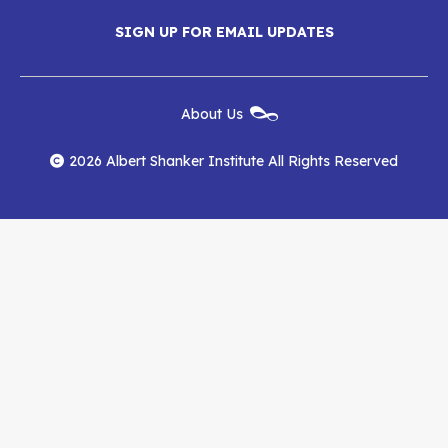
Menu
SIGN UP FOR EMAIL UPDATES
Shanker
Shanker
Shanker
Institute
Institute
Institute
New
About Us
on
on
RSS
Footer
Menu
Facebook
YouTube
Feed
2026 Albert Shanker Institute All Rights Reserved