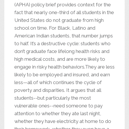
(APHA) policy brief provides context for the
fact that nearly one-third of all students in the
United States do not graduate from high
school on time. For Black, Latino and
American Indian students, that number jumps
to half. It’s a destructive cycle: students who
don’t graduate face lifelong health risks and
high medical costs, and are more likely to
engage in risky health behaviors.They are less
likely to be employed and insured, and earn
less—all of which continues the cycle of
poverty and disparities. It argues that all
students--but particularly the most
vulnerable ones--need someone to pay
attention to whether they ate last night,
whether they have electricity at home to do