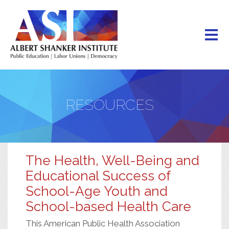
Skip
to
main
content
RESOURCES
The Health, Well-Being and
Educational Success of
School-Age Youth and
School-based Health Care
This American Public Health Association