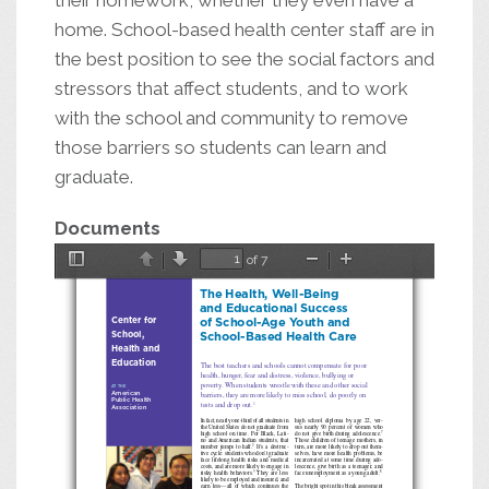
their homework, whether they even have a
home. School-based health center staff are in
the best position to see the social factors and
stressors that affect students, and to work
with the school and community to remove
those barriers so students can learn and
graduate.
Documents
of 7
Toggle
Previous
Next
Zoom
Zoom
The Health, Well-Being
Sidebar
Out
In
and Educational Success
Center for
of School-Age Youth and
School,
School-Based Health Care
Health and
Education
The best teachers and schools cannot compensate for poor
health, hunger, fear and distress, violence, bullying or
poverty. When students wrestle with these and other social
at the
a
merican
barriers, they are more likely to miss school, do poorly on
Public
h
ealth
tests and drop out.
1
a
ssociation
In fact, nearly one-third of all students in
high school diploma by age 22, ver
-
the United States do not graduate from
sus nearly 90 percent of women who
high school on time. For Black, Lati
-
do not give birth during adolescence.
7
no and American Indian students, that
Those children of teenage mothers, in
It’s a destruc
-
number jumps to half.
turn, are more likely to drop out them
-
2
tive cycle: students who don’t graduate
selves, have more health problems, be
face lifelong health risks and medical
incarcerated at some time during ado
-
costs, and are more likely to engage in
lescence, give birth as a teenager, and
They are less
risky health behaviors.
face unemployment as a young adult.
3
8
likely to be employed and insured, and
earn less—all of which continues the
The bright spot in this bleak assessment