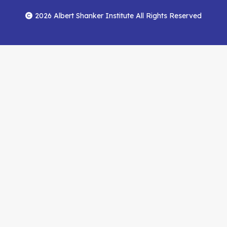
Footer
Menu
Facebook
YouTube
Feed
2026 Albert Shanker Institute All Rights Reserved