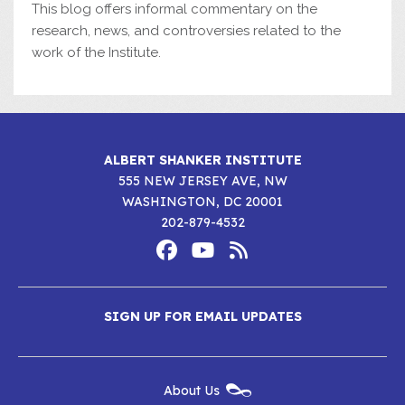
This blog offers informal commentary on the
research, news, and controversies related to the
work of the Institute.
ALBERT SHANKER INSTITUTE
555 NEW JERSEY AVE, NW
WASHINGTON, DC 20001
202-879-4532
Footer
Social
Media
Albert
Albert
Albert
Menu
SIGN UP FOR EMAIL UPDATES
Shanker
Shanker
Shanker
Institute
Institute
Institute
New
About Us
on
on
RSS