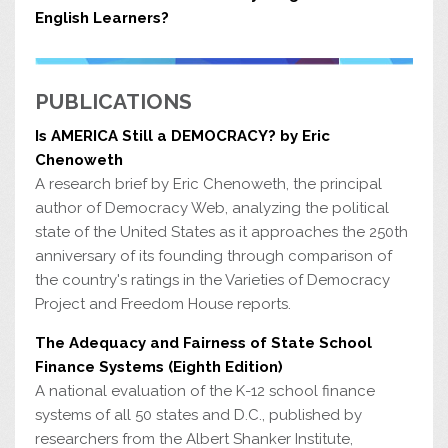
English Learners?
PUBLICATIONS
Is AMERICA Still a DEMOCRACY? by Eric
Chenoweth
A research brief by Eric Chenoweth, the principal
author of Democracy Web, analyzing the political
state of the United States as it approaches the 250th
anniversary of its founding through comparison of
the country's ratings in the Varieties of Democracy
Project and Freedom House reports.
The Adequacy and Fairness of State School
Finance Systems (Eighth Edition)
A national evaluation of the K-12 school finance
systems of all 50 states and D.C., published by
researchers from the Albert Shanker Institute,