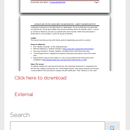
Prepared by Sean Blanks
–
SingSean@MSN.COM
Page
1
LESSON PLANS
ON THE 1963 MARCH ON WASHINGTON
–
ALBERT SHANKER INSTITUTE
Leadership Conference to the 1963 March on Washington. Yet his contribution
s
are generally
not well known.
He has been hidden from American history
due to his
outsider status
–
not just
as an African
-
American, but also as a
pacif
ist who went to prison rather than participate in
World War II
,
to his socialism, and to his sexual or
ientation.
Length
:
This lesson may take up to two 40 minute periods, depending upon what is covered.
Resource
Materials:

Film “Brother Outsider” on life of Bayard Rustin

PBS POV Website on “Brother Outsider” (
http://www.pbs.org/pov/brotheroutsider/
)

Discussion Guide for “Brother Outsider” provided at the end of this lesson plan.

“Life of Bayard Rustin” adapted from Spartacus Education provided at end of this lesson
plan.

Bayard Rustin
essay
on
Non
-
Violence vs. Jim Crow
provided at end of this lesson plan.
(
available at
http://explorepahistory.com/odocument.php?docId=1
-
4
-
183
)
About The Lesson:
To prepare
students for each day
of the lesson, they should do homework. In
preparation for
the first day,
students should
read
the “Life of Bayard Rustin” and answer questions at the end;
in preparation for the second day, students should read Rustin’s “Non
-
Violence vs. Jim Crow”
essay and an
swer questions at the end.
Click here to download
Day One:
Motivating Exercise:
Have students discuss with a partner a time they may have believed they were unfairly treated
or denied their rights. How did that make you feel?
Do you believe that experiencing unfair
treatment
makes you more or less likely to stand up for others when they are unfairly treated?
Lesson Development
:
Will show excerpts from film “Brother Outsider: The Life of Bayard Rustin.”
External
Questions for students:
1.
Bayard Rustin describes himself and his comrades
as “a group of troublemakers.” Do you
think that this is a good description? Why or why not?
2.
Do you think that Bayard is right that the “power of troublemakers” is to “make things
unworkable” for those who are engaged in oppressing others?
3.
Do you think t
hat Bayard’s status as an outsider
–
African
-
American, pacifist, socialist and
gay man
–
made him more
aware of injustice, and more likely to fight it, whatever form it
Search
takes?
Prepared by Sean Blanks
–
SingSean@MSN.COM
Page
2
Search