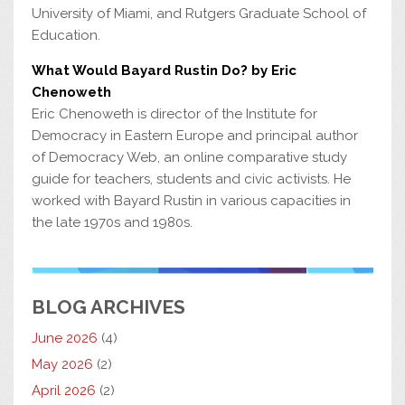
University of Miami, and Rutgers Graduate School of
Education.
What Would Bayard Rustin Do? by Eric
Chenoweth
Eric Chenoweth is director of the Institute for
Democracy in Eastern Europe and principal author
of Democracy Web, an online comparative study
guide for teachers, students and civic activists. He
worked with Bayard Rustin in various capacities in
the late 1970s and 1980s.
BLOG ARCHIVES
June 2026
(4)
May 2026
(2)
April 2026
(2)