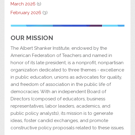
March 2026
(1)
February 2026
(3)
OUR MISSION
The Albert Shanker Institute, endowed by the
American Federation of Teachers and named in
honor of its late president, is a nonprofit, nonpartisan
organization dedicated to three themes - excellence
in public education, unions as advocates for quality,
and freedom of association in the public life of
democracies. With an independent Board of
Directors (composed of educators, business
representatives, labor leaders, academics, and
public policy analysts), its mission is to generate
ideas, foster candid exchanges, and promote
constructive policy proposals related to these issues.