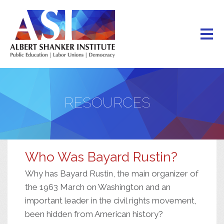
Skip
to
main
content
RESOURCES
Who Was Bayard Rustin?
Why has Bayard Rustin, the main organizer of
the 1963 March on Washington and an
important leader in the civil rights movement,
been hidden from American history?